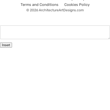
Terms and Conditions
Cookies Policy
© 2026 ArchitectureArtDesigns.com
Insert