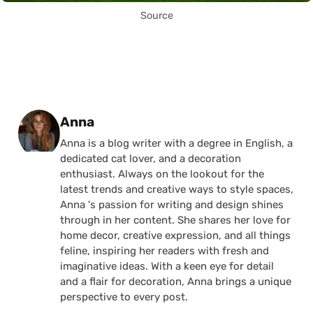
Source
Posted by
Anna
Anna is a blog writer with a degree in English, a
dedicated cat lover, and a decoration
enthusiast. Always on the lookout for the
latest trends and creative ways to style spaces,
Anna 's passion for writing and design shines
through in her content. She shares her love for
home decor, creative expression, and all things
feline, inspiring her readers with fresh and
imaginative ideas. With a keen eye for detail
and a flair for decoration, Anna brings a unique
perspective to every post.