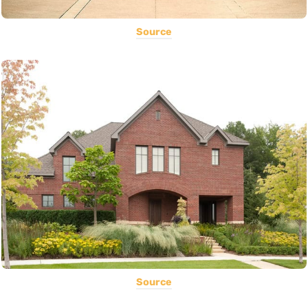
Source
Source