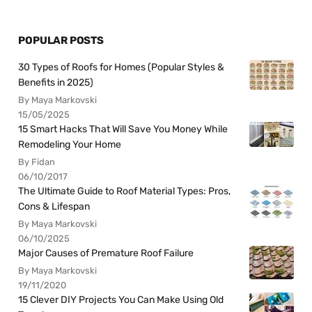
POPULAR POSTS
30 Types of Roofs for Homes (Popular Styles &
Benefits in 2025)
By Maya Markovski
15/05/2025
15 Smart Hacks That Will Save You Money While
Remodeling Your Home
By Fidan
06/10/2017
The Ultimate Guide to Roof Material Types: Pros,
Cons & Lifespan
By Maya Markovski
06/10/2025
Major Causes of Premature Roof Failure
By Maya Markovski
19/11/2020
15 Clever DIY Projects You Can Make Using Old