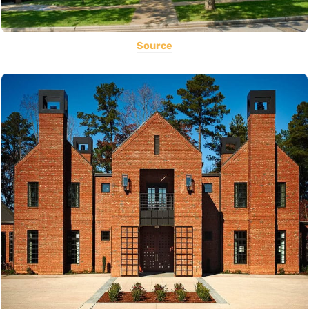
Source