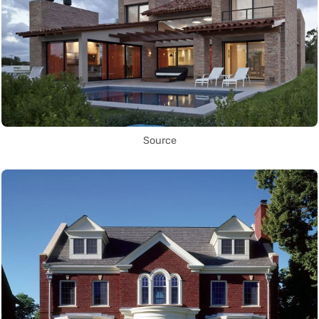
Source