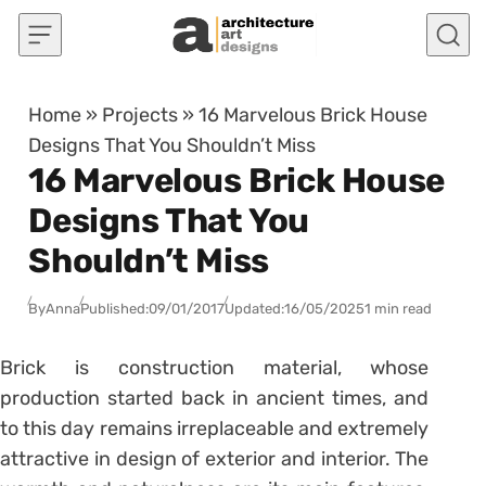
Skip to content
Home
»
Projects
»
16 Marvelous Brick House
Designs That You Shouldn’t Miss
16 Marvelous Brick House
Designs That You
Shouldn’t Miss
By
Anna
Published:
09/01/2017
Updated:
16/05/2025
1 min read
Brick is construction material, whose
production started back in ancient times, and
to this day remains irreplaceable and extremely
attractive in design of exterior and interior. The