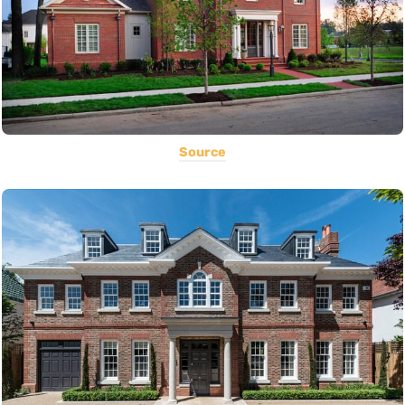
Source