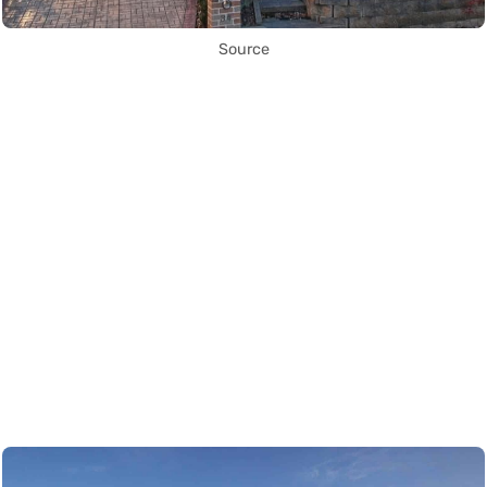
Source