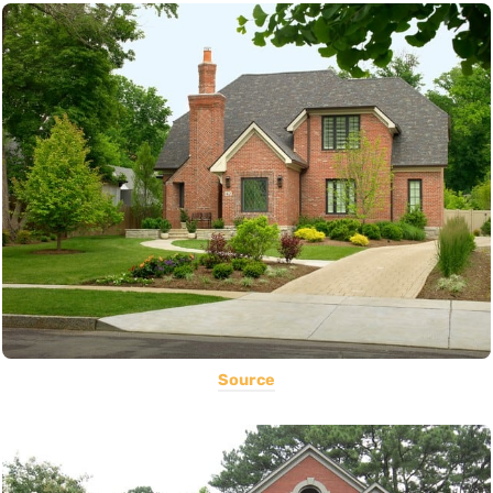
Source