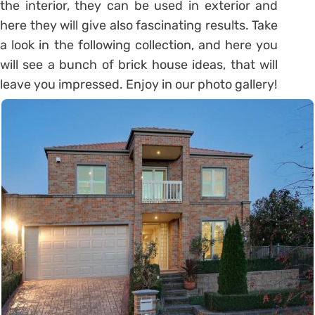
the interior, they can be used in exterior and
here they will give also fascinating results. Take
a look in the following collection, and here you
will see a bunch of brick house ideas, that will
leave you impressed. Enjoy in our photo gallery!