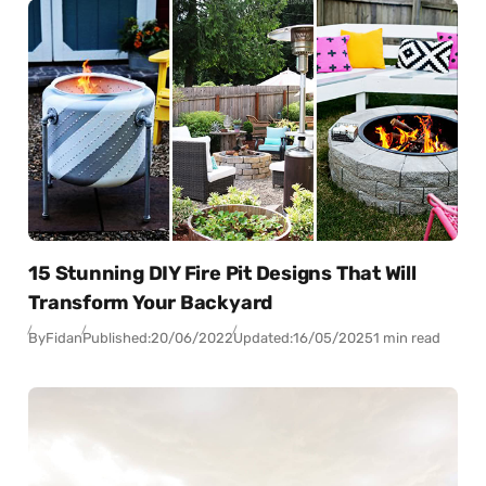
15 Stunning DIY Fire Pit Designs That Will
Transform Your Backyard
By
Fidan
Published:
20/06/2022
Updated:
16/05/2025
1 min read