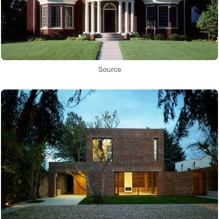
Source