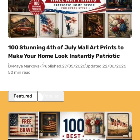
100 Stunning 4th of July Wall Art Prints to
Make Your Home Look Instantly Patriotic
By
Maya Markovski
Published:
27/05/2026
Updated:
22/06/2026
50 min read
Featured
Popular