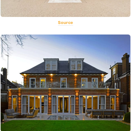
Source