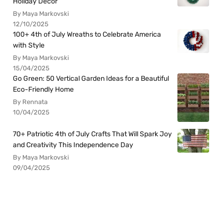
Holiday Decor
By Maya Markovski
12/10/2025
100+ 4th of July Wreaths to Celebrate America
with Style
By Maya Markovski
15/04/2025
Go Green: 50 Vertical Garden Ideas for a Beautiful
Eco-Friendly Home
By Rennata
10/04/2025
70+ Patriotic 4th of July Crafts That Will Spark Joy
and Creativity This Independence Day
By Maya Markovski
09/04/2025