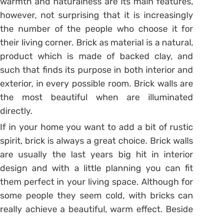
warmth and naturalness are its main features,
however, not surprising that it is increasingly
the number of the people who choose it for
their living corner. Brick as material is a natural,
product which is made of backed clay, and
such that finds its purpose in both interior and
exterior, in every possible room. Brick walls are
the most beautiful when are illuminated
directly.
If in your home you want to add a bit of rustic
spirit, brick is always a great choice. Brick walls
are usually the last years big hit in interior
design and with a little planning you can fit
them perfect in your living space. Although for
some people they seem cold, with bricks can
really achieve a beautiful, warm effect. Beside