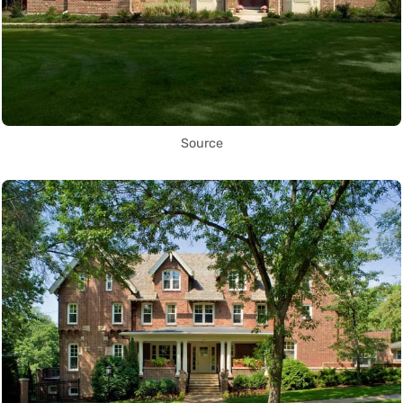
Source