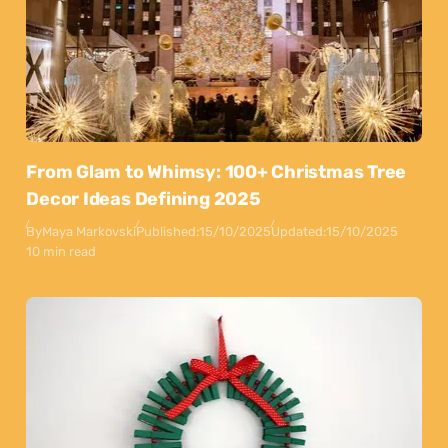
From Glam to Whimsy: 100+ Christmas Tree
Decor Ideas Defining 2025
By
Maya Markovski
Published:
15/10/2025
Updated:
15/10/2025
10 min read