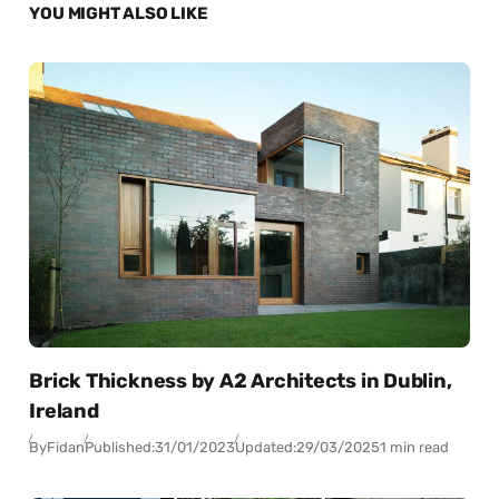
YOU MIGHT ALSO LIKE
Brick Thickness by A2 Architects in Dublin,
Ireland
By
Fidan
Published:
31/01/2023
Updated:
29/03/2025
1 min read