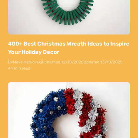
400+ Best Christmas Wreath Ideas to Inspire
Your Holiday Decor
By
Maya Markovski
Published:
12/10/2025
Updated:
13/10/2025
44 min read