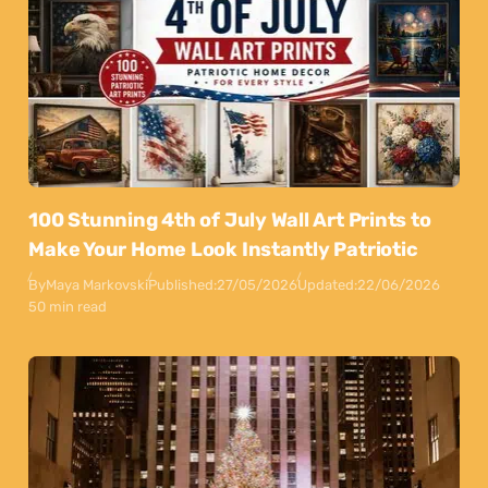
100 Stunning 4th of July Wall Art Prints to
Make Your Home Look Instantly Patriotic
By
Maya Markovski
Published:
27/05/2026
Updated:
22/06/2026
50 min read