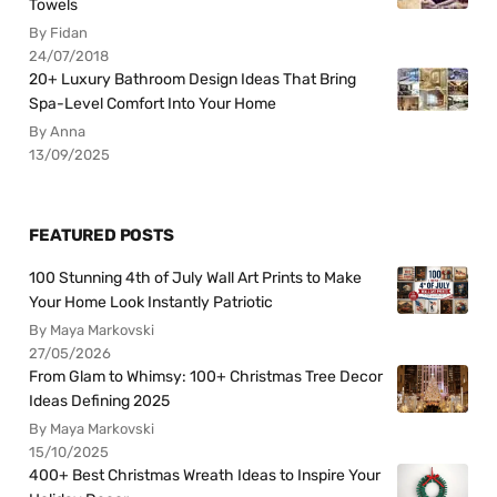
Towels
By Fidan
24/07/2018
20+ Luxury Bathroom Design Ideas That Bring
Spa-Level Comfort Into Your Home
By Anna
13/09/2025
FEATURED POSTS
100 Stunning 4th of July Wall Art Prints to Make
Your Home Look Instantly Patriotic
By Maya Markovski
27/05/2026
From Glam to Whimsy: 100+ Christmas Tree Decor
Ideas Defining 2025
By Maya Markovski
15/10/2025
400+ Best Christmas Wreath Ideas to Inspire Your