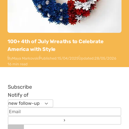
100+ 4th of July Wreaths to Celebrate
America with Style
By
Maya Markovski
Published:
15/04/2025
Updated:
28/05/2026
16 min read
Subscribe
Notify of