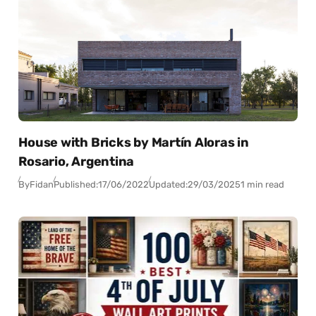
House with Bricks by Martín Aloras in
Rosario, Argentina
By
Fidan
Published:
17/06/2022
Updated:
29/03/2025
1 min read