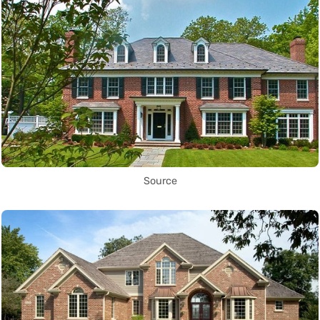
Source