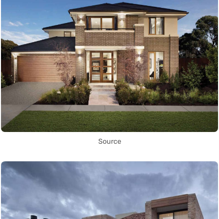
Source