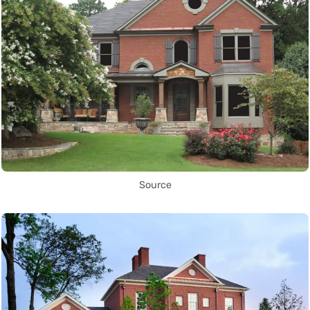
Source