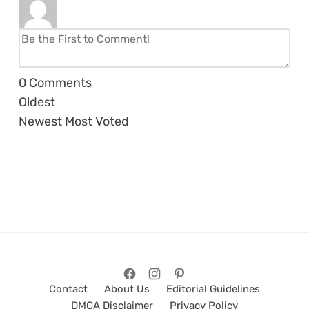
0
Comments
Oldest
Newest
Most Voted
Contact
About Us
Editorial Guidelines
DMCA Disclaimer
Privacy Policy