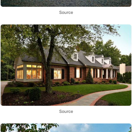
Source
Source