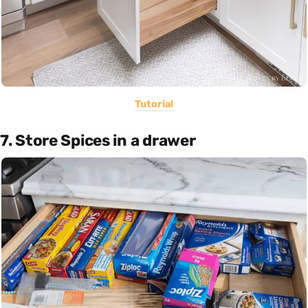
Tutorial
7. Store Spices in a drawer