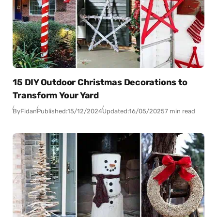
15 DIY Outdoor Christmas Decorations to
Transform Your Yard
By
Fidan
Published:
15/12/2024
Updated:
16/05/2025
7 min read