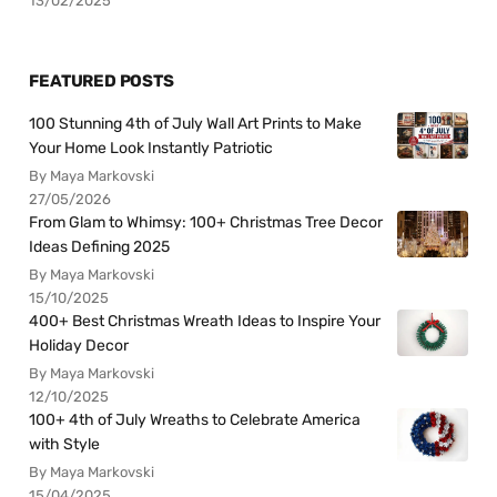
13/02/2025
FEATURED POSTS
100 Stunning 4th of July Wall Art Prints to Make
Your Home Look Instantly Patriotic
By Maya Markovski
27/05/2026
From Glam to Whimsy: 100+ Christmas Tree Decor
Ideas Defining 2025
By Maya Markovski
15/10/2025
400+ Best Christmas Wreath Ideas to Inspire Your
Holiday Decor
By Maya Markovski
12/10/2025
100+ 4th of July Wreaths to Celebrate America
with Style
By Maya Markovski
15/04/2025