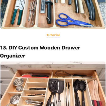
Tutorial
13. DIY Custom Wooden Drawer
Organizer