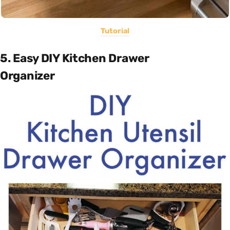
Tutorial
5. Easy DIY Kitchen Drawer
Organizer