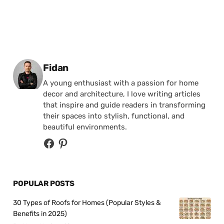
Posted by
Fidan
A young enthusiast with a passion for home
decor and architecture, I love writing articles
that inspire and guide readers in transforming
their spaces into stylish, functional, and
beautiful environments.
POPULAR POSTS
30 Types of Roofs for Homes (Popular Styles &
Benefits in 2025)