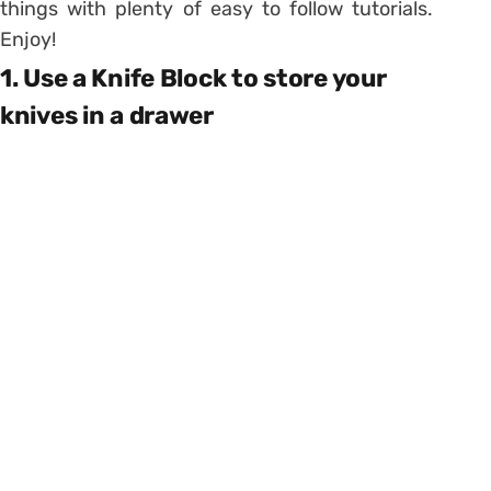
things with plenty of easy to follow tutorials.
Enjoy!
1. Use a Knife Block to store your
knives in a drawer