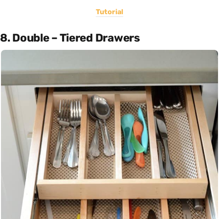
Tutorial
8. Double – Tiered Drawers