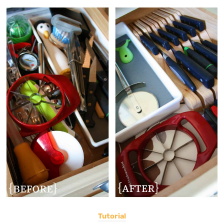
Tutorial