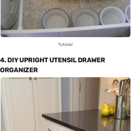
Tutorial
4. DIY UPRIGHT UTENSIL DRAWER
ORGANIZER