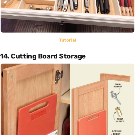
Tutorial
14. Cutting Board Storage