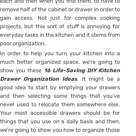
each and then when you find them, to have to
remove half of the cabinet or drawer in order to
gain access. Not just for complex cooking
projects, but this sort of stuff is annoying for
everyday tasks in the kitchen and it stems from
poor organization.
In order to help you turn your kitchen into a
much better organized space, we’re going to
show you these
16 Life-Saving DIY Kitchen
Drawer Organization Ideas
. It might be a
good idea to start by emptying your drawers
and then selecting some things that you’ve
never used to relocate them somewhere else.
Your most accessible drawers should be for
things that you use on a daily basis and then,
we’re going to show you how to organize those