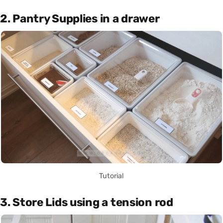
2. Pantry Supplies in a drawer
Tutorial
3. Store Lids using a tension rod