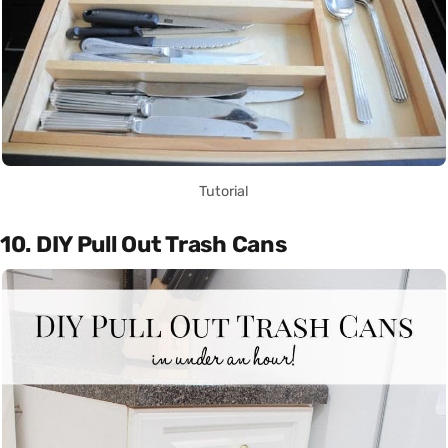
Tutorial
10. DIY Pull Out Trash Cans