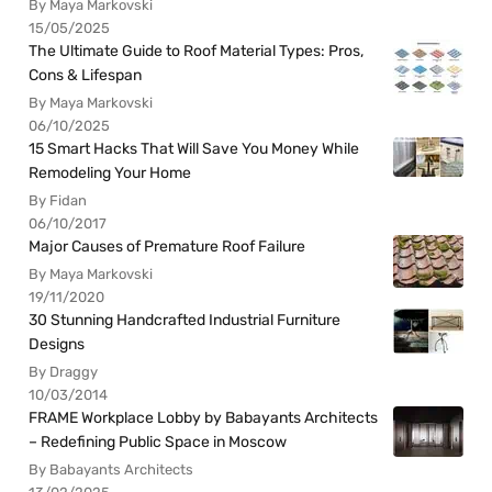
By Maya Markovski
15/05/2025
The Ultimate Guide to Roof Material Types: Pros,
Cons & Lifespan
By Maya Markovski
06/10/2025
15 Smart Hacks That Will Save You Money While
Remodeling Your Home
By Fidan
06/10/2017
Major Causes of Premature Roof Failure
By Maya Markovski
19/11/2020
30 Stunning Handcrafted Industrial Furniture
Designs
By Draggy
10/03/2014
FRAME Workplace Lobby by Babayants Architects
– Redefining Public Space in Moscow
By Babayants Architects