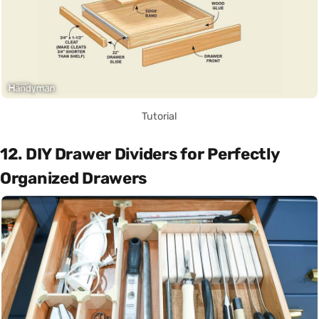
Tutorial
12. DIY Drawer Dividers for Perfectly
Organized Drawers