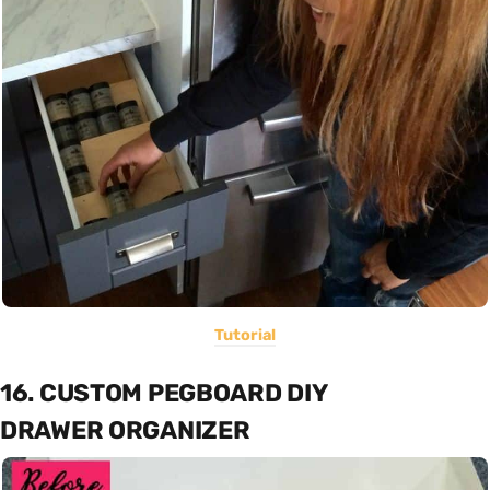
Tutorial
16. CUSTOM PEGBOARD DIY
DRAWER ORGANIZER