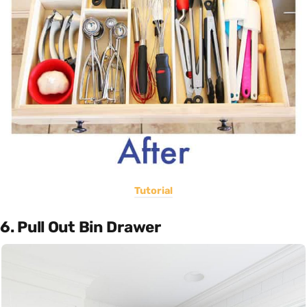
Tutorial
6. Pull Out Bin Drawer