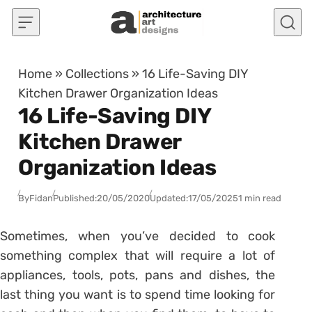
Skip to content
Home
»
Collections
»
16 Life-Saving DIY
Kitchen Drawer Organization Ideas
16 Life-Saving DIY
Kitchen Drawer
Organization Ideas
By
Fidan
Published:
20/05/2020
Updated:
17/05/2025
1 min read
Sometimes, when you’ve decided to cook
something complex that will require a lot of
appliances, tools, pots, pans and dishes, the
last thing you want is to spend time looking for