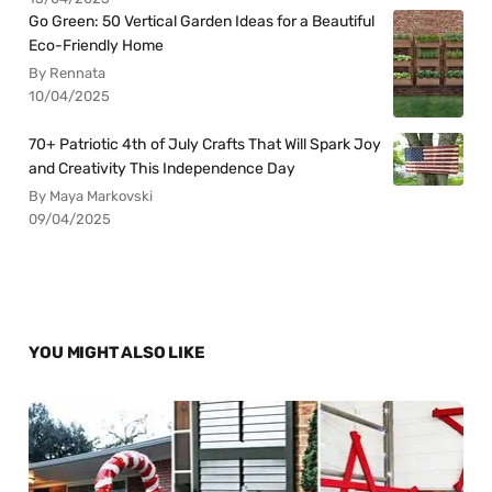
Go Green: 50 Vertical Garden Ideas for a Beautiful
Eco-Friendly Home
By Rennata
10/04/2025
70+ Patriotic 4th of July Crafts That Will Spark Joy
and Creativity This Independence Day
By Maya Markovski
09/04/2025
YOU MIGHT ALSO LIKE