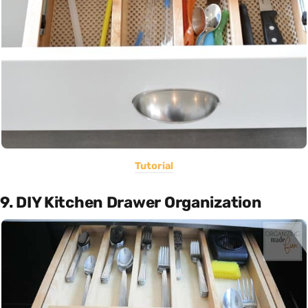
Tutorial
9. DIY Kitchen Drawer Organization