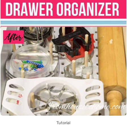
Tutorial