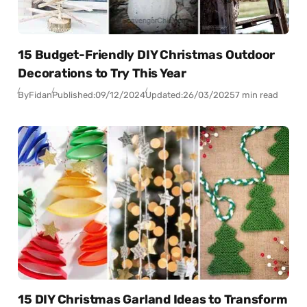
15 Budget-Friendly DIY Christmas Outdoor
Decorations to Try This Year
By
Fidan
Published:
09/12/2024
Updated:
26/03/2025
7 min read
15 DIY Christmas Garland Ideas to Transform