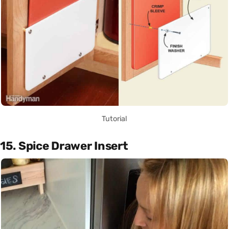
Tutorial
15. Spice Drawer Insert