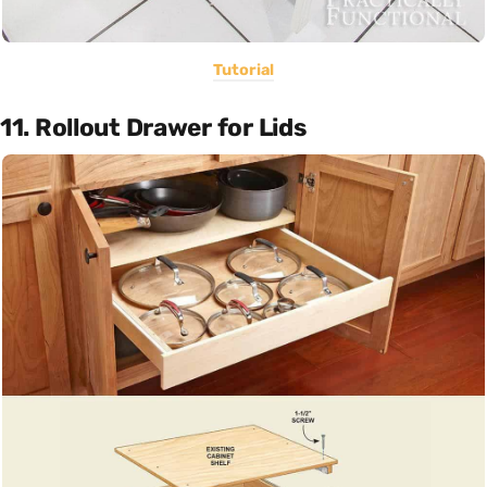
Tutorial
11. Rollout Drawer for Lids