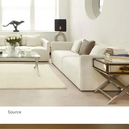
Source