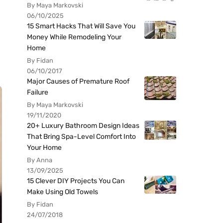
By Maya Markovski
06/10/2025
15 Smart Hacks That Will Save You
Money While Remodeling Your
Home
By Fidan
06/10/2017
Major Causes of Premature Roof
Failure
By Maya Markovski
19/11/2020
20+ Luxury Bathroom Design Ideas
That Bring Spa-Level Comfort Into
Your Home
By Anna
13/09/2025
15 Clever DIY Projects You Can
Make Using Old Towels
By Fidan
24/07/2018