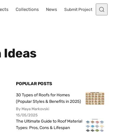
ects
Collections
News
Submit Project
 Ideas
POPULAR POSTS
30 Types of Roofs for Homes
(Popular Styles & Benefits in 2025)
By Maya Markovski
15/05/2025
The Ultimate Guide to Roof Material
Types: Pros, Cons & Lifespan