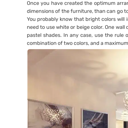
Once you have created the optimum arra
dimensions of the furniture, than can go to
You probably know that bright colors will 
need to use white or beige color. One wall ca
pastel shades. In any case, use the rule o
combination of two colors, and a maximum 