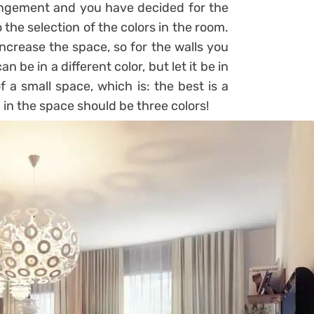
ngement and you have decided for the
 the selection of the colors in the room.
increase the space, so for the walls you
n be in a different color, but let it be in
f a small space, which is: the best is a
in the space should be three colors!