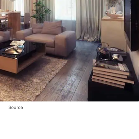
Source