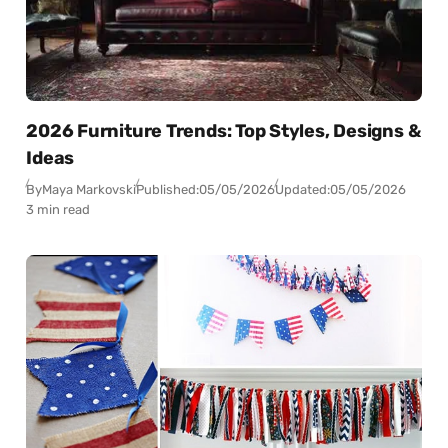
2026 Furniture Trends: Top Styles, Designs &
Ideas
By
Maya Markovski
Published:
05/05/2026
Updated:
05/05/2026
3 min read