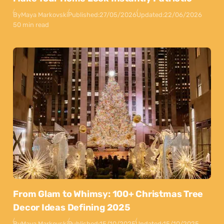
By
Maya Markovski
Published:
27/05/2026
Updated:
22/06/2026
50 min read
From Glam to Whimsy: 100+ Christmas Tree
Decor Ideas Defining 2025
By
Maya Markovski
Published:
15/10/2025
Updated:
15/10/2025