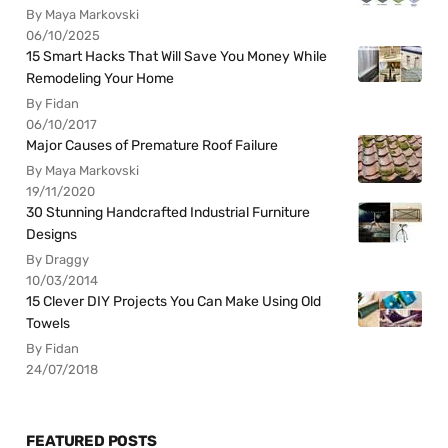
By Maya Markovski
06/10/2025
15 Smart Hacks That Will Save You Money While
Remodeling Your Home
By Fidan
06/10/2017
Major Causes of Premature Roof Failure
By Maya Markovski
19/11/2020
30 Stunning Handcrafted Industrial Furniture
Designs
By Draggy
10/03/2014
15 Clever DIY Projects You Can Make Using Old
Towels
By Fidan
24/07/2018
FEATURED POSTS