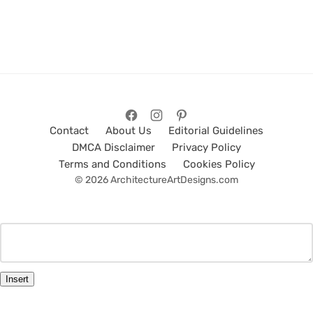
Contact
About Us
Editorial Guidelines
DMCA Disclaimer
Privacy Policy
Terms and Conditions
Cookies Policy
© 2026 ArchitectureArtDesigns.com
Insert