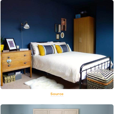
Source