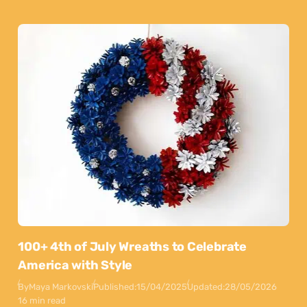
100+ 4th of July Wreaths to Celebrate
America with Style
By
Maya Markovski
Published:
15/04/2025
Updated:
28/05/2026
16 min read