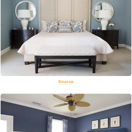
Source