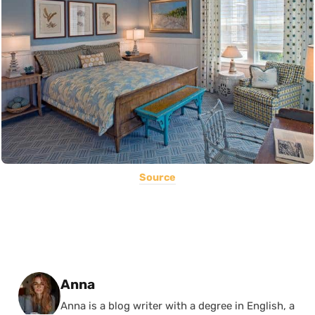
Source
Posted by
Anna
Anna is a blog writer with a degree in English, a