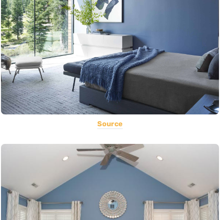
Source