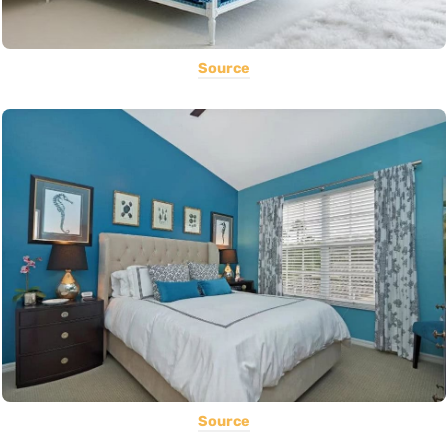
Source
Source