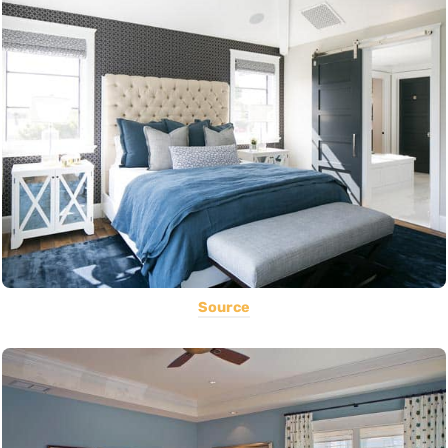
Source