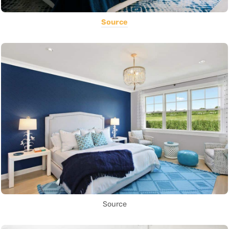
Source
Source