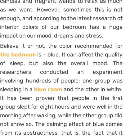
candles and fragrant wands to relax as much
as we want. However, sometimes this is not
enough, and according to the latest research of
interior colors of our bedroom has a huge
impact on our mood, dreams and stress.
Believe it or not, the color recommended for
the bedroom
is – blue. It can affect the quality
of sleep, but also the overall mood. The
researchers conducted an experiment
involving hundreds of people: one group was
sleeping in a
blue room
and the other in white.
It has been proven that people in the first
group slept for eight hours and were well in the
morning after waking, while the other group did
not show so. The calming effect of blue comes
from its abstractness, that is, the fact that it