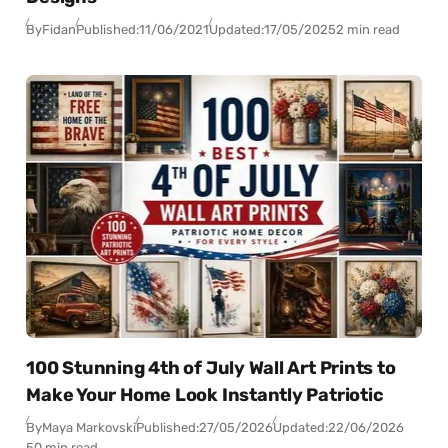
By
Fidan
Published:
11/06/2021
Updated:
17/05/2025
2 min read
100 Stunning 4th of July Wall Art Prints to
Make Your Home Look Instantly Patriotic
By
Maya Markovski
Published:
27/05/2026
Updated:
22/06/2026
50 min read