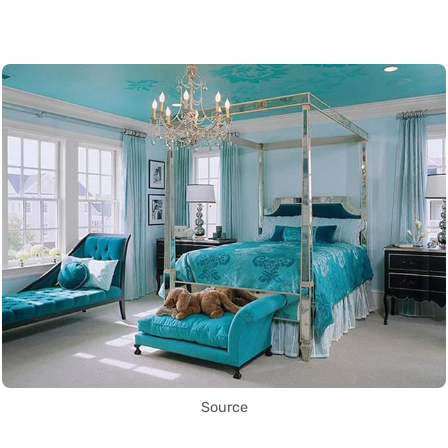
Source