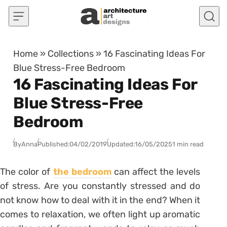
Skip to content
Home
»
Collections
»
16 Fascinating Ideas For
Blue Stress-Free Bedroom
16 Fascinating Ideas For
Blue Stress-Free
Bedroom
By
Anna
Published:
04/02/2019
Updated:
16/05/2025
1 min read
The color of
the bedroom
can affect the levels
of stress. Are you constantly stressed and do
not know how to deal with it in the end? When it
comes to relaxation, we often light up aromatic