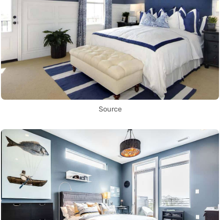
Source