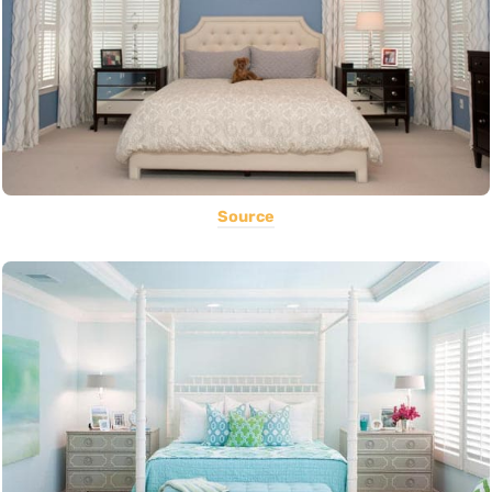
Source