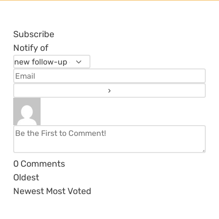
Subscribe
Notify of
0
Comments
Oldest
Newest
Most Voted