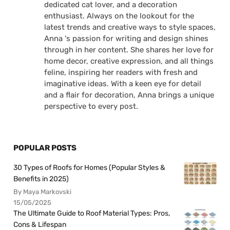
dedicated cat lover, and a decoration
enthusiast. Always on the lookout for the
latest trends and creative ways to style spaces,
Anna 's passion for writing and design shines
through in her content. She shares her love for
home decor, creative expression, and all things
feline, inspiring her readers with fresh and
imaginative ideas. With a keen eye for detail
and a flair for decoration, Anna brings a unique
perspective to every post.
POPULAR POSTS
30 Types of Roofs for Homes (Popular Styles &
Benefits in 2025)
By Maya Markovski
15/05/2025
The Ultimate Guide to Roof Material Types: Pros,
Cons & Lifespan