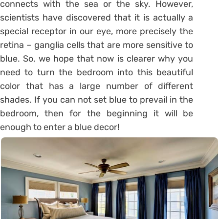
connects with the sea or the sky. However,
scientists have discovered that it is actually a
special receptor in our eye, more precisely the
retina – ganglia cells that are more sensitive to
blue. So, we hope that now is clearer why you
need to turn the bedroom into this beautiful
color that has a large number of different
shades. If you can not set blue to prevail in the
bedroom, then for the beginning it will be
enough to enter a blue decor!