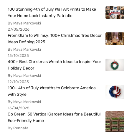
100 Stunning 4th of July Wall Art Prints to Make
Your Home Look Instantly Patriotic
By Maya Markovski
27/05/2026
From Glam to Whimsy: 100+ Christmas Tree Decor
Ideas Defining 2025
By Maya Markovski
15/10/2025
400+ Best Christmas Wreath Ideas to Inspire Your
Holiday Decor
By Maya Markovski
12/10/2025
100+ 4th of July Wreaths to Celebrate America
with Style
By Maya Markovski
15/04/2025
Go Green: 50 Vertical Garden Ideas for a Beautiful
Eco-Friendly Home
By Rennata