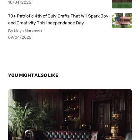
10/04/2025
70+ Patriotic 4th of July Crafts That Will Spark Joy
and Creativity This Independence Day
By Maya Markovski
09/04/2025
YOU MIGHT ALSO LIKE