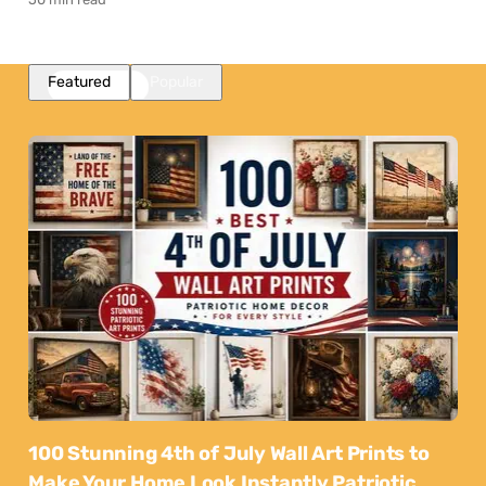
Featured
Popular
100 Stunning 4th of July Wall Art Prints to
Make Your Home Look Instantly Patriotic