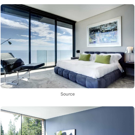
Source