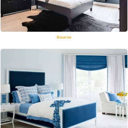
Source