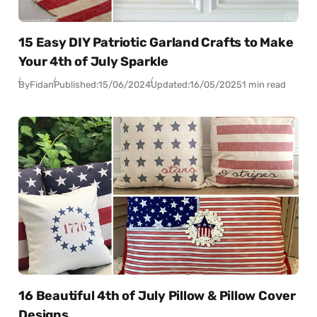
15 Easy DIY Patriotic Garland Crafts to Make
Your 4th of July Sparkle
By
Fidan
Published:
15/06/2024
Updated:
16/05/2025
1 min read
16 Beautiful 4th of July Pillow & Pillow Cover
Designs