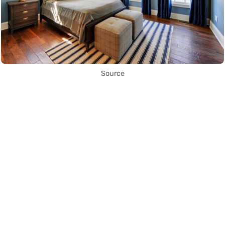
Source