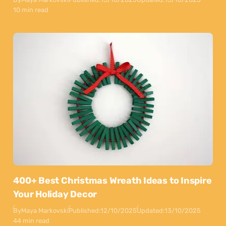
10 min read
400+ Best Christmas Wreath Ideas to Inspire
Your Holiday Decor
By
Maya Markovski
Published:
12/10/2025
Updated:
13/10/2025
44 min read