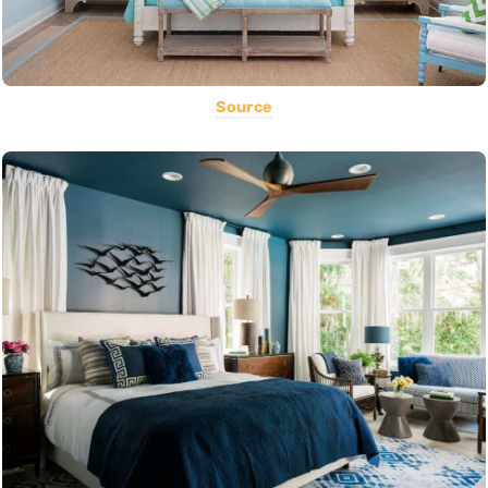
Source