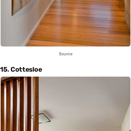
Source
15. Cottesloe