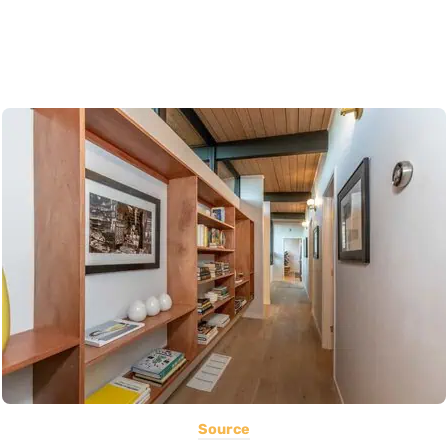
Source