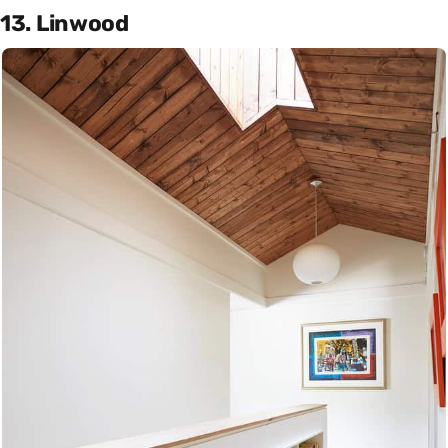
13. Linwood