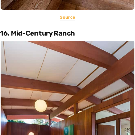
Source
16. Mid-Century Ranch