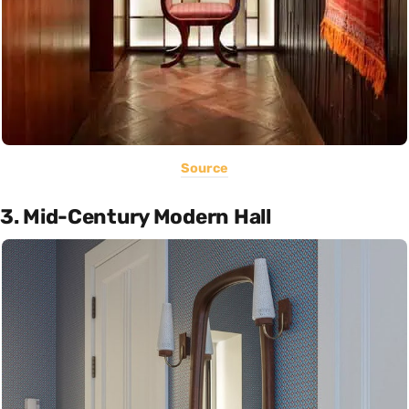
Source
3. Mid-Century Modern Hall