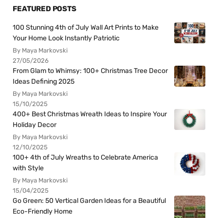
FEATURED POSTS
100 Stunning 4th of July Wall Art Prints to Make
Your Home Look Instantly Patriotic
By Maya Markovski
27/05/2026
From Glam to Whimsy: 100+ Christmas Tree Decor
Ideas Defining 2025
By Maya Markovski
15/10/2025
400+ Best Christmas Wreath Ideas to Inspire Your
Holiday Decor
By Maya Markovski
12/10/2025
100+ 4th of July Wreaths to Celebrate America
with Style
By Maya Markovski
15/04/2025
Go Green: 50 Vertical Garden Ideas for a Beautiful
Eco-Friendly Home