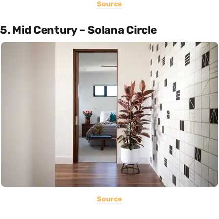
Source
5. Mid Century – Solana Circle
Source