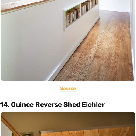
Source
14. Quince Reverse Shed Eichler