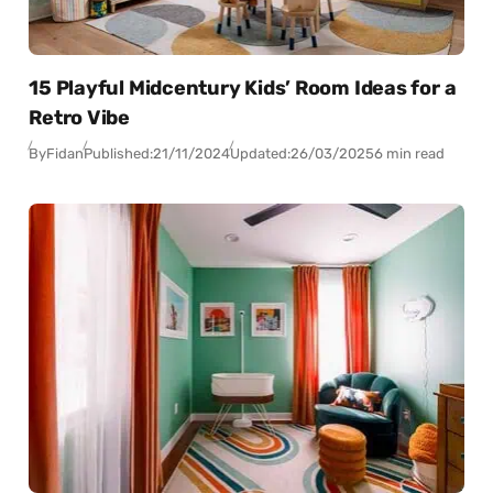
15 Playful Midcentury Kids’ Room Ideas for a
Retro Vibe
By
Fidan
Published:
21/11/2024
Updated:
26/03/2025
6 min read