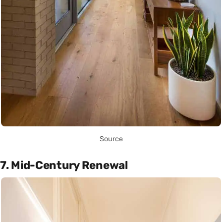
Source
7. Mid-Century Renewal