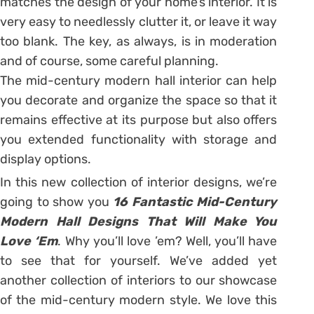
matches the design of your home’s interior. It is
very easy to needlessly clutter it, or leave it way
too blank. The key, as always, is in moderation
and of course, some careful planning.
The mid-century modern hall interior can help
you decorate and organize the space so that it
remains effective at its purpose but also offers
you extended functionality with storage and
display options.
In this new collection of interior designs, we’re
going to show you
16 Fantastic Mid-Century
Modern Hall Designs That Will Make You
Love ‘Em
. Why you’ll love ’em? Well, you’ll have
to see that for yourself. We’ve added yet
another collection of interiors to our showcase
of the mid-century modern style. We love this