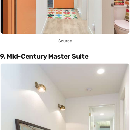
Source
9. Mid-Century Master Suite