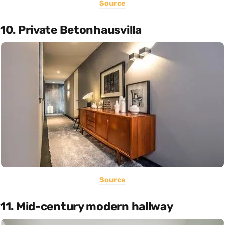
Source
10. Private Betonhausvilla
Source
11. Mid-century modern hallway