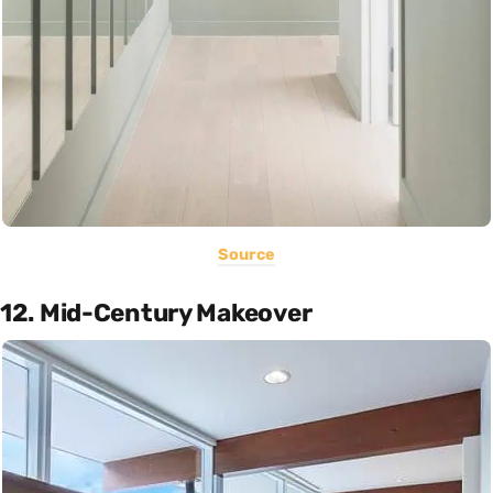
Source
12. Mid-Century Makeover