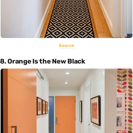
Source
8. Orange Is the New Black