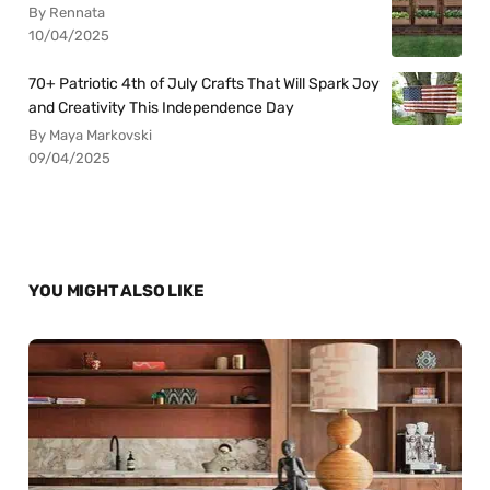
By Rennata
10/04/2025
70+ Patriotic 4th of July Crafts That Will Spark Joy
and Creativity This Independence Day
By Maya Markovski
09/04/2025
YOU MIGHT ALSO LIKE