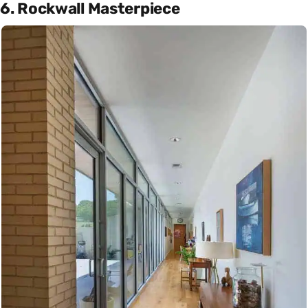
6. Rockwall Masterpiece