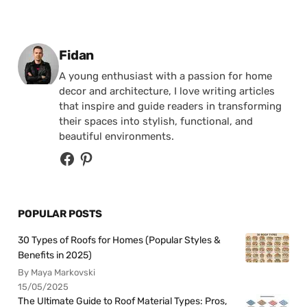
Posted by
Fidan
A young enthusiast with a passion for home
decor and architecture, I love writing articles
that inspire and guide readers in transforming
their spaces into stylish, functional, and
beautiful environments.
POPULAR POSTS
30 Types of Roofs for Homes (Popular Styles &
Benefits in 2025)
By Maya Markovski
15/05/2025
The Ultimate Guide to Roof Material Types: Pros,