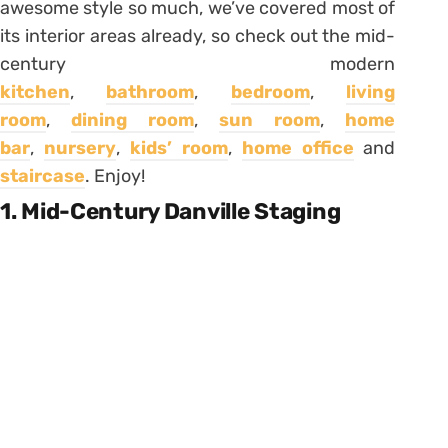
awesome style so much, we’ve covered most of
its interior areas already, so check out the mid-
century modern
kitchen
,
bathroom
,
bedroom
,
living
room
,
dining room
,
sun room
,
home
bar
,
nursery
,
kids’ room
,
home office
and
staircase
. Enjoy!
1. Mid-Century Danville Staging