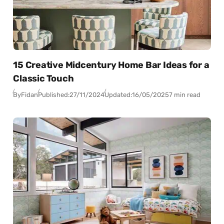
15 Creative Midcentury Home Bar Ideas for a
Classic Touch
By
Fidan
Published:
27/11/2024
Updated:
16/05/2025
7 min read