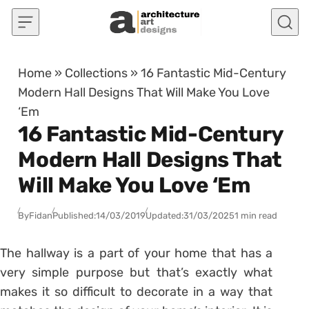
Skip to content
Home
»
Collections
»
16 Fantastic Mid-Century
Modern Hall Designs That Will Make You Love
‘Em
16 Fantastic Mid-Century
Modern Hall Designs That
Will Make You Love ‘Em
By
Fidan
Published:
14/03/2019
Updated:
31/03/2025
1 min read
The hallway is a part of your home that has a
very simple purpose but that’s exactly what
makes it so difficult to decorate in a way that