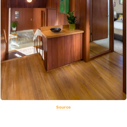
Source