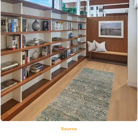
Source