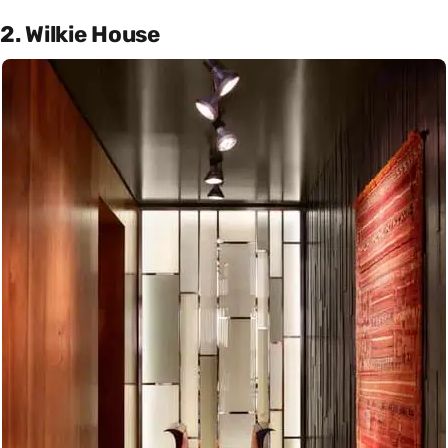
2. Wilkie House