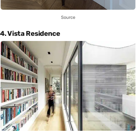
Source
4. Vista Residence