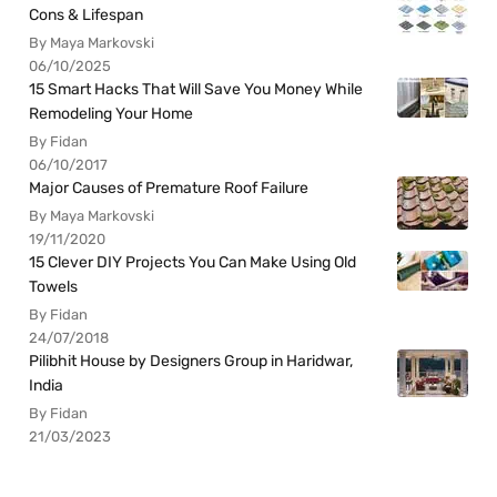
Cons & Lifespan
By Maya Markovski
06/10/2025
15 Smart Hacks That Will Save You Money While
Remodeling Your Home
By Fidan
06/10/2017
Major Causes of Premature Roof Failure
By Maya Markovski
19/11/2020
15 Clever DIY Projects You Can Make Using Old
Towels
By Fidan
24/07/2018
Pilibhit House by Designers Group in Haridwar,
India
By Fidan
21/03/2023