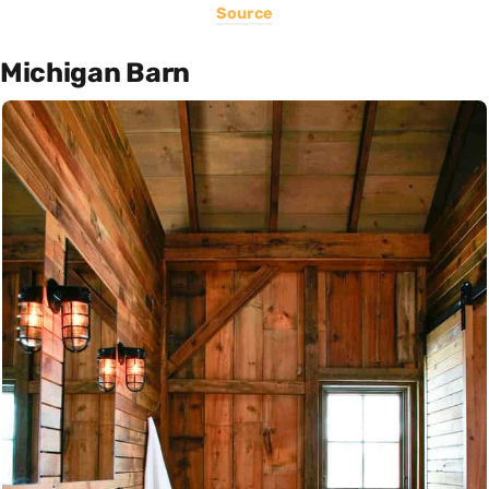
Source
Michigan Barn