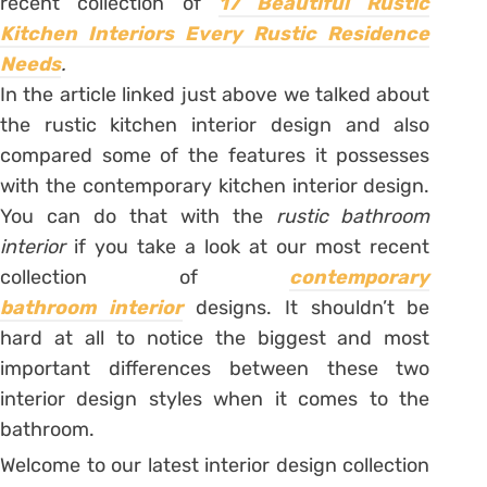
recent collection of
17 Beautiful Rustic
Kitchen Interiors Every Rustic Residence
Needs
.
In the article linked just above we talked about
the rustic kitchen interior design and also
compared some of the features it possesses
with the contemporary kitchen interior design.
You can do that with the
rustic bathroom
interior
if you take a look at our most recent
collection of
contemporary
bathroom
interior
designs. It shouldn’t be
hard at all to notice the biggest and most
important differences between these two
interior design styles when it comes to the
bathroom.
Welcome to our latest interior design collection