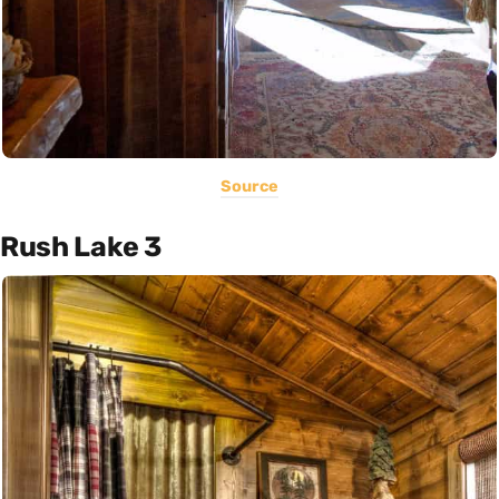
Source
Rush Lake 3