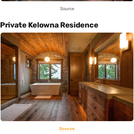
Source
Private Kelowna Residence
Source