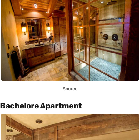
Source
Bachelore Apartment