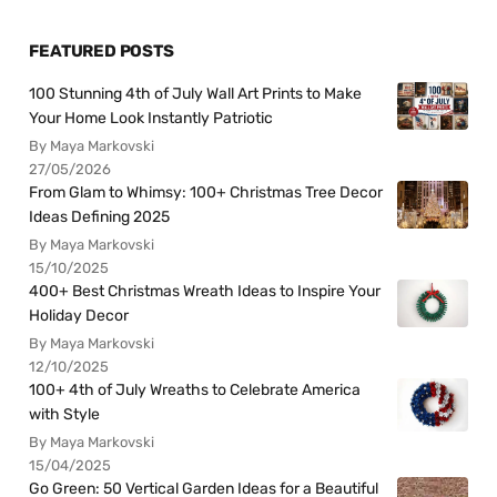
FEATURED POSTS
100 Stunning 4th of July Wall Art Prints to Make
Your Home Look Instantly Patriotic
By Maya Markovski
27/05/2026
From Glam to Whimsy: 100+ Christmas Tree Decor
Ideas Defining 2025
By Maya Markovski
15/10/2025
400+ Best Christmas Wreath Ideas to Inspire Your
Holiday Decor
By Maya Markovski
12/10/2025
100+ 4th of July Wreaths to Celebrate America
with Style
By Maya Markovski
15/04/2025
Go Green: 50 Vertical Garden Ideas for a Beautiful