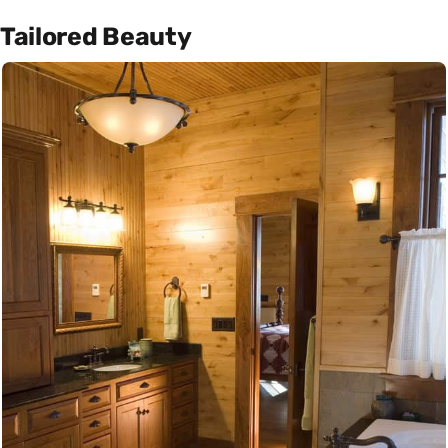
Tailored Beauty