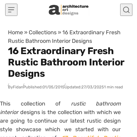
Skip to content
Home
»
Collections
»
16 Extraordinary Fresh
Rustic Bathroom Interior Designs
16 Extraordinary Fresh
Rustic Bathroom Interior
Designs
By
Fidan
Published:
01/05/2015
Updated:
27/03/2025
1 min read
This collection of
rustic bathroom
interior
designs is the collection with which we
are going to continue our latest rustic design
style showcase which we started with our