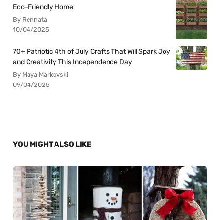
Eco-Friendly Home
By Rennata
10/04/2025
70+ Patriotic 4th of July Crafts That Will Spark Joy
and Creativity This Independence Day
By Maya Markovski
09/04/2025
YOU MIGHT ALSO LIKE