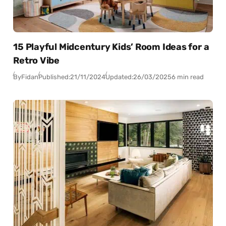
15 Playful Midcentury Kids’ Room Ideas for a
Retro Vibe
By
Fidan
Published:
21/11/2024
Updated:
26/03/2025
6 min read