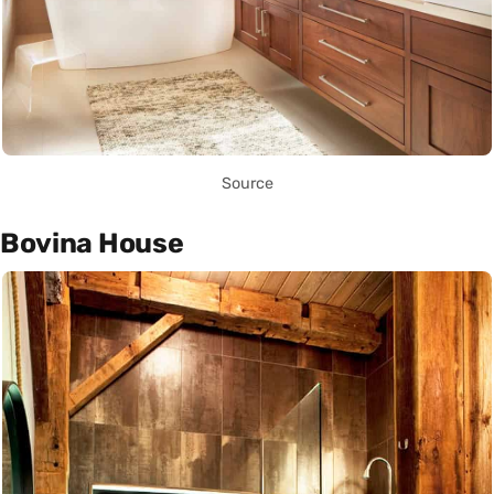
Source
Bovina House