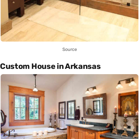
Source
Custom House in Arkansas