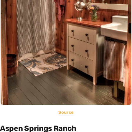
Source
Aspen Springs Ranch