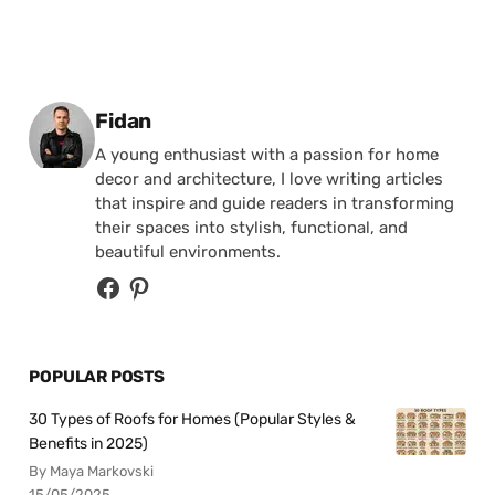
Posted by
Fidan
A young enthusiast with a passion for home
decor and architecture, I love writing articles
that inspire and guide readers in transforming
their spaces into stylish, functional, and
beautiful environments.
POPULAR POSTS
30 Types of Roofs for Homes (Popular Styles &
Benefits in 2025)
By Maya Markovski
15/05/2025