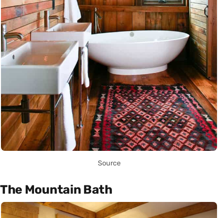
Source
The Mountain Bath