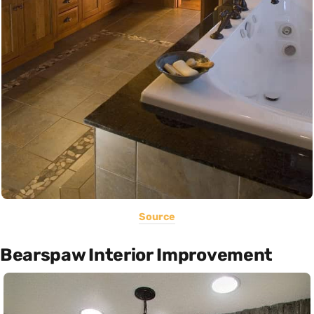
Source
Bearspaw Interior Improvement