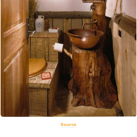
Source