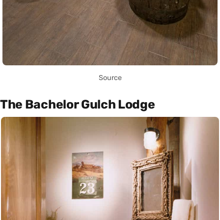
Source
The Bachelor Gulch Lodge