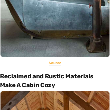
Source
Reclaimed and Rustic Materials
Make A Cabin Cozy