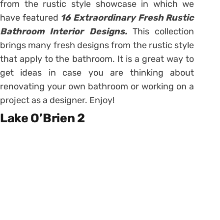
from the rustic style showcase in which we
have featured
16 Extraordinary Fresh Rustic
Bathroom Interior Designs.
This collection
brings many fresh designs from the rustic style
that apply to the bathroom. It is a great way to
get ideas in case you are thinking about
renovating your own bathroom or working on a
project as a designer. Enjoy!
Lake O’Brien 2