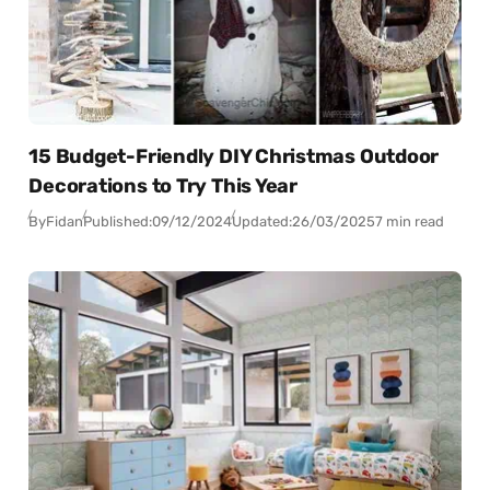
15 Budget-Friendly DIY Christmas Outdoor
Decorations to Try This Year
By
Fidan
Published:
09/12/2024
Updated:
26/03/2025
7 min read