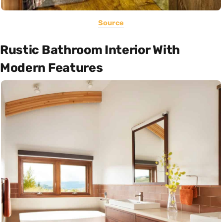
Source
Rustic Bathroom Interior With
Modern Features