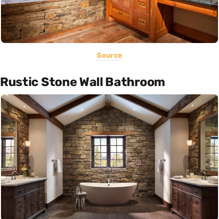
Source
Rustic Stone Wall Bathroom