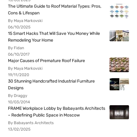
The Ultimate Guide to Roof Material Types: Pros,
Cons & Lifespan
By Maya Markovski
06/10/2025
15 Smart Hacks That Will Save You Money While
Remodeling Your Home
By Fidan
06/10/2017
Major Causes of Premature Roof Failure
By Maya Markovski
19/11/2020
30 Stunning Handcrafted Industrial Furniture
Designs
By Draggy
10/03/2014
FRAME Workplace Lobby by Babayants Architects
– Redefining Public Space in Moscow
By Babayants Architects
13/02/2025