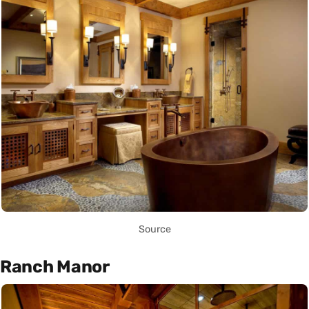
Source
Ranch Manor