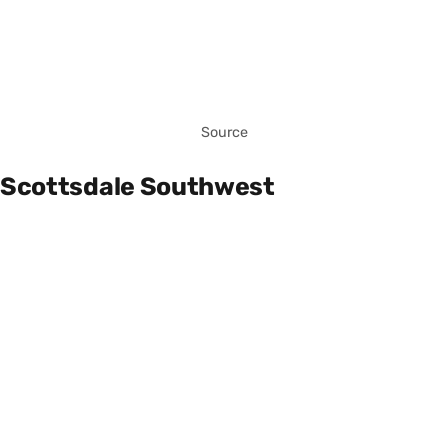
Source
Scottsdale Southwest