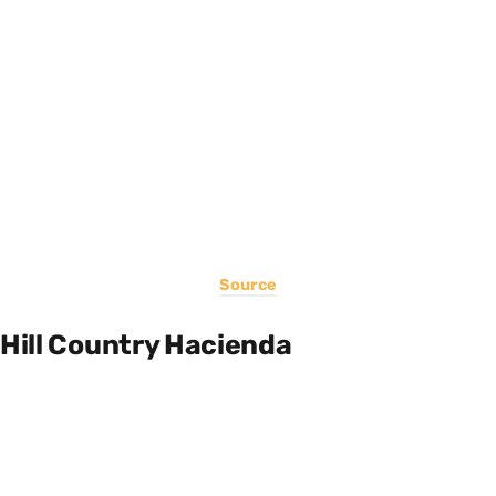
Source
Hill Country Hacienda