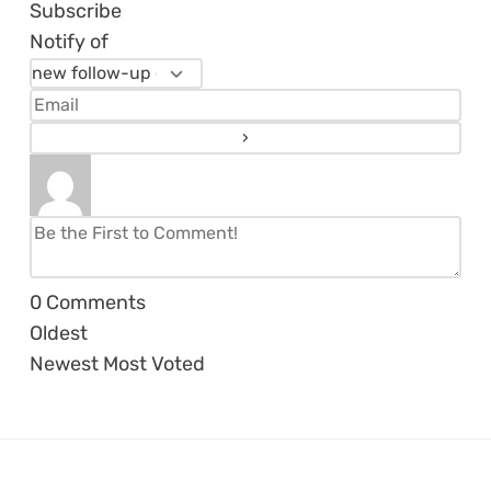
Subscribe
Notify of
0
Comments
Oldest
Newest
Most Voted