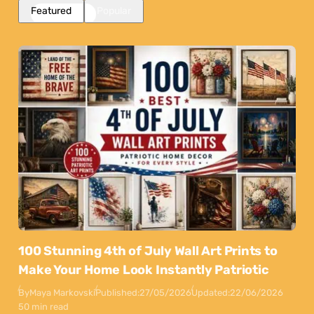
Featured
Popular
100 Stunning 4th of July Wall Art Prints to
Make Your Home Look Instantly Patriotic
By
Maya Markovski
Published:
27/05/2026
Updated:
22/06/2026
50 min read