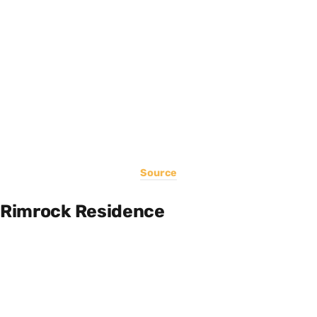
Source
Rimrock Residence