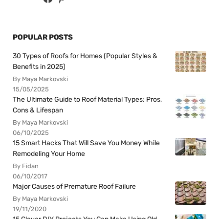
POPULAR POSTS
30 Types of Roofs for Homes (Popular Styles &
Benefits in 2025)
By Maya Markovski
15/05/2025
The Ultimate Guide to Roof Material Types: Pros,
Cons & Lifespan
By Maya Markovski
06/10/2025
15 Smart Hacks That Will Save You Money While
Remodeling Your Home
By Fidan
06/10/2017
Major Causes of Premature Roof Failure
By Maya Markovski
19/11/2020