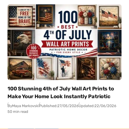
100 Stunning 4th of July Wall Art Prints to
Make Your Home Look Instantly Patriotic
By
Maya Markovski
Published:
27/05/2026
Updated:
22/06/2026
50 min read