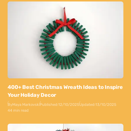
400+ Best Christmas Wreath Ideas to Inspire
Your Holiday Decor
By
Maya Markovski
Published:
12/10/2025
Updated:
13/10/2025
44 min read