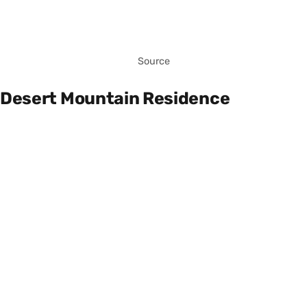
Source
Desert Mountain Residence