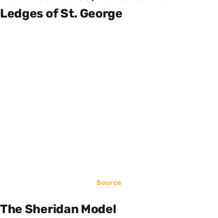
Ledges of St. George
Source
The Sheridan Model