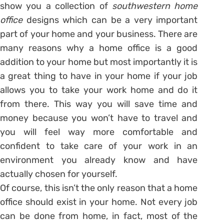
show you a collection of
southwestern home
office
designs which can be a very important
part of your home and your business. There are
many reasons why a home office is a good
addition to your home but most importantly it is
a great thing to have in your home if your job
allows you to take your work home and do it
from there. This way you will save time and
money because you won’t have to travel and
you will feel way more comfortable and
confident to take care of your work in an
environment you already know and have
actually chosen for yourself.
Of course, this isn’t the only reason that a home
office should exist in your home. Not every job
can be done from home, in fact, most of the