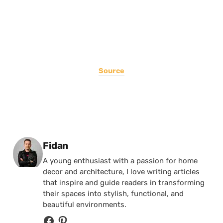
Source
Posted by
Fidan
A young enthusiast with a passion for home
decor and architecture, I love writing articles
that inspire and guide readers in transforming
their spaces into stylish, functional, and
beautiful environments.