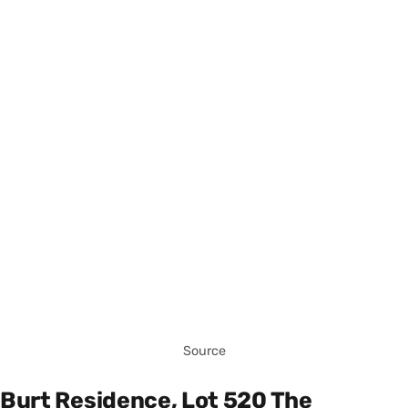
Source
Burt Residence, Lot 520 The