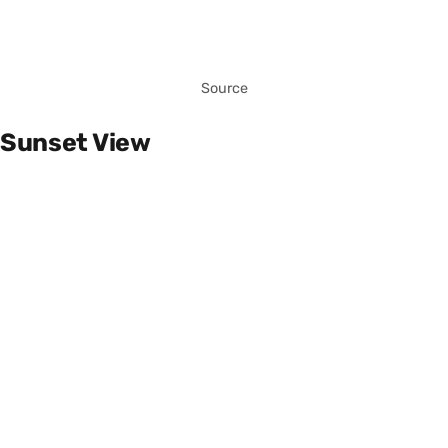
Source
Sunset View