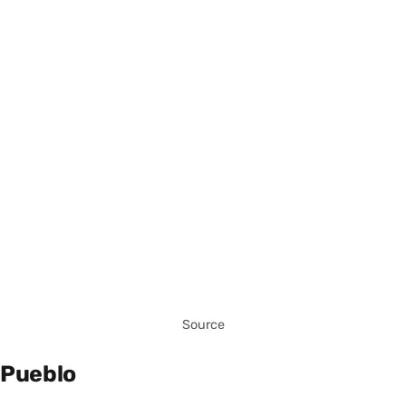
Source
Pueblo