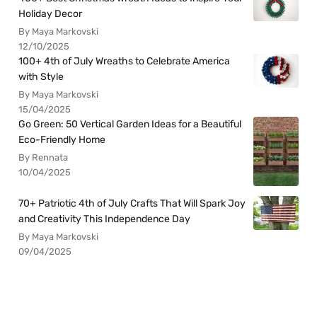
Holiday Decor
By Maya Markovski
12/10/2025
100+ 4th of July Wreaths to Celebrate America
with Style
By Maya Markovski
15/04/2025
Go Green: 50 Vertical Garden Ideas for a Beautiful
Eco-Friendly Home
By Rennata
10/04/2025
70+ Patriotic 4th of July Crafts That Will Spark Joy
and Creativity This Independence Day
By Maya Markovski
09/04/2025