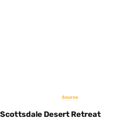
Source
Scottsdale Desert Retreat