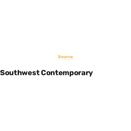
Source
Southwest Contemporary