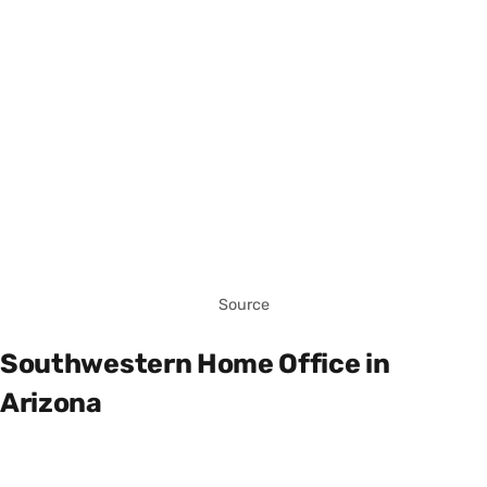
Source
Southwestern Home Office in
Arizona