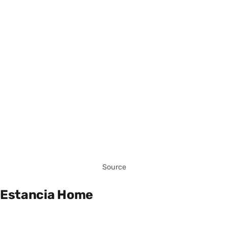
Source
Estancia Home