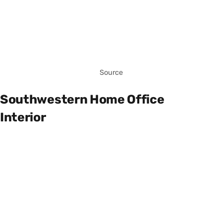
Source
Southwestern Home Office
Interior