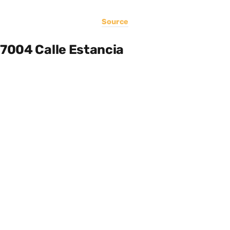
Source
7004 Calle Estancia