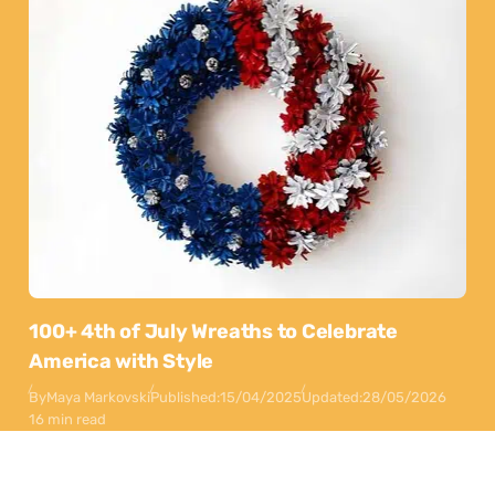
100+ 4th of July Wreaths to Celebrate
America with Style
By
Maya Markovski
Published:
15/04/2025
Updated:
28/05/2026
16 min read