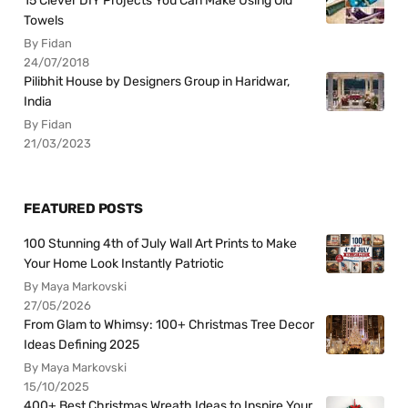
15 Clever DIY Projects You Can Make Using Old
Towels
By Fidan
24/07/2018
Pilibhit House by Designers Group in Haridwar,
India
By Fidan
21/03/2023
FEATURED POSTS
100 Stunning 4th of July Wall Art Prints to Make
Your Home Look Instantly Patriotic
By Maya Markovski
27/05/2026
From Glam to Whimsy: 100+ Christmas Tree Decor
Ideas Defining 2025
By Maya Markovski
15/10/2025
400+ Best Christmas Wreath Ideas to Inspire Your