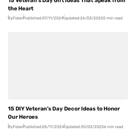
15 Veteran’s Day Gift Ideas That Speak from
the Heart
By
Fidan
Published:
07/11/2024
Updated:
26/03/2025
5 min read
15 DIY Veteran’s Day Decor Ideas to Honor
Our Heroes
By
Fidan
Published:
05/11/2024
Updated:
30/03/2025
6 min read