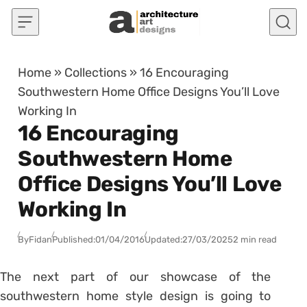
Skip to content
Home
»
Collections
»
16 Encouraging
Southwestern Home Office Designs You’ll Love
Working In
16 Encouraging
Southwestern Home
Office Designs You’ll Love
Working In
By
Fidan
Published:
01/04/2016
Updated:
27/03/2025
2 min read
The next part of our showcase of the
southwestern home style design is going to