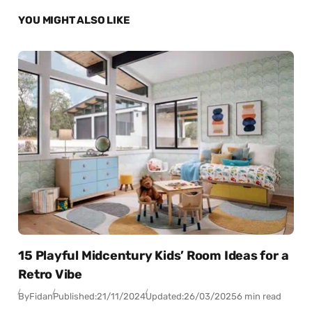
YOU MIGHT ALSO LIKE
15 Playful Midcentury Kids’ Room Ideas for a
Retro Vibe
By
Fidan
Published:
21/11/2024
Updated:
26/03/2025
6 min read