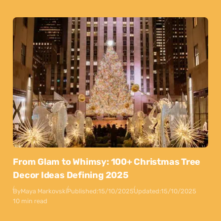
From Glam to Whimsy: 100+ Christmas Tree
Decor Ideas Defining 2025
By
Maya Markovski
Published:
15/10/2025
Updated:
15/10/2025
10 min read