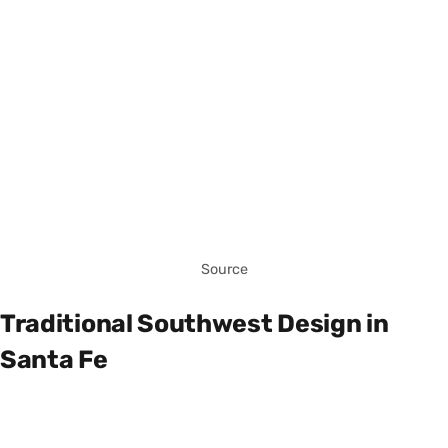
Source
Traditional Southwest Design in
Santa Fe