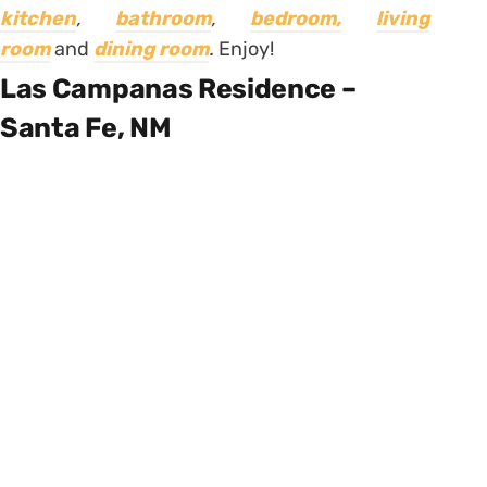
kitchen
,
bathroom
,
bedroom,
living
room
and
dining room
.
Enjoy!
Las Campanas Residence –
Santa Fe, NM