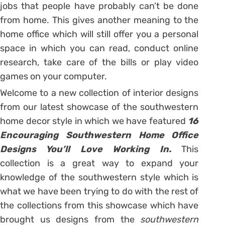
jobs that people have probably can’t be done
from home. This gives another meaning to the
home office which will still offer you a personal
space in which you can read, conduct online
research, take care of the bills or play video
games on your computer.
Welcome to a new collection of interior designs
from our latest showcase of the southwestern
home decor style in which we have featured
16
Encouraging Southwestern Home Office
Designs You’ll Love Working In.
This
collection is a great way to expand your
knowledge of the southwestern style which is
what we have been trying to do with the rest of
the collections from this showcase which have
brought us designs from the
southwestern