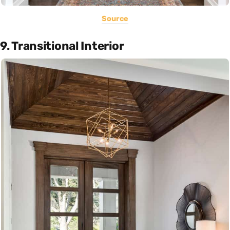
Source
9. Transitional Interior