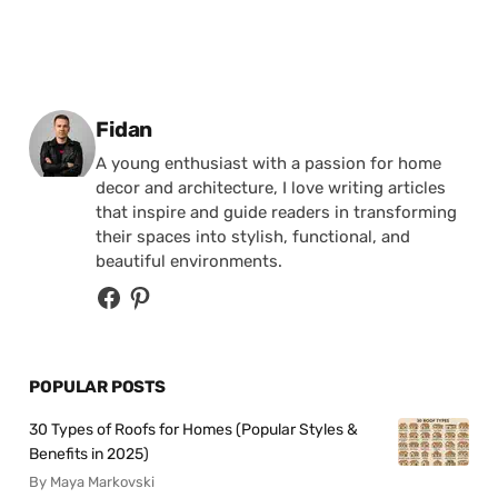
Posted by
Fidan
A young enthusiast with a passion for home
decor and architecture, I love writing articles
that inspire and guide readers in transforming
their spaces into stylish, functional, and
beautiful environments.
POPULAR POSTS
30 Types of Roofs for Homes (Popular Styles &
Benefits in 2025)
By Maya Markovski