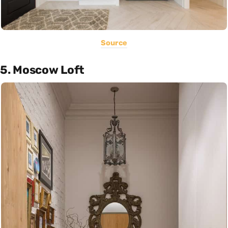
Source
5. Moscow Loft