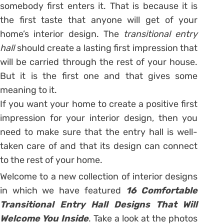
somebody first enters it. That is because it is
the first taste that anyone will get of your
home’s interior design. The
transitional entry
hall
should create a lasting first impression that
will be carried through the rest of your house.
But it is the first one and that gives some
meaning to it.
If you want your home to create a positive first
impression for your interior design, then you
need to make sure that the entry hall is well-
taken care of and that its design can connect
to the rest of your home.
Welcome to a new collection of interior designs
in which we have featured
16 Comfortable
Transitional Entry Hall Designs That Will
Welcome You Inside
. Take a look at the photos