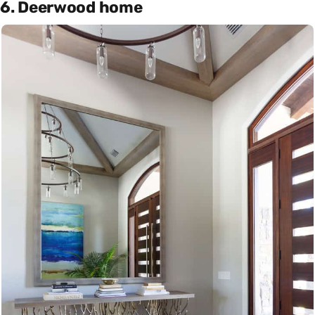
6. Deerwood home