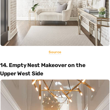
Source
14. Empty Nest Makeover on the
Upper West Side