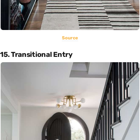
Source
15. Transitional Entry