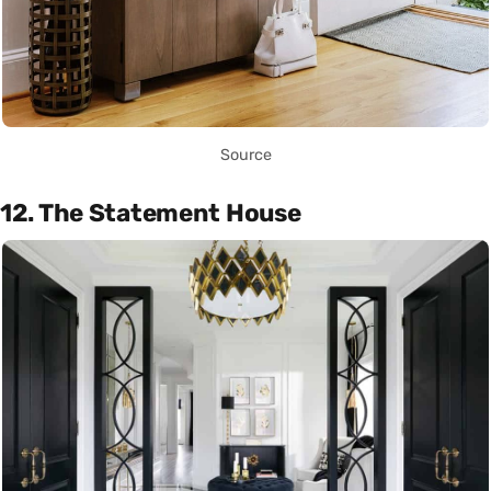
Source
12. The Statement House