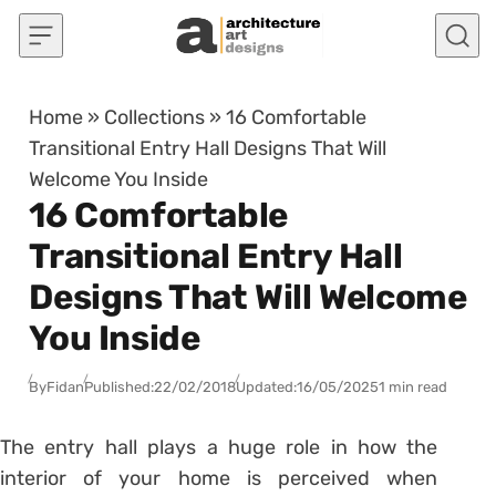
Skip to content
Home
»
Collections
»
16 Comfortable
Transitional Entry Hall Designs That Will
Welcome You Inside
16 Comfortable
Transitional Entry Hall
Designs That Will Welcome
You Inside
By
Fidan
Published:
22/02/2018
Updated:
16/05/2025
1 min read
The entry hall plays a huge role in how the
interior of your home is perceived when