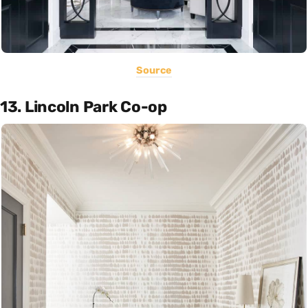
Source
13. Lincoln Park Co-op