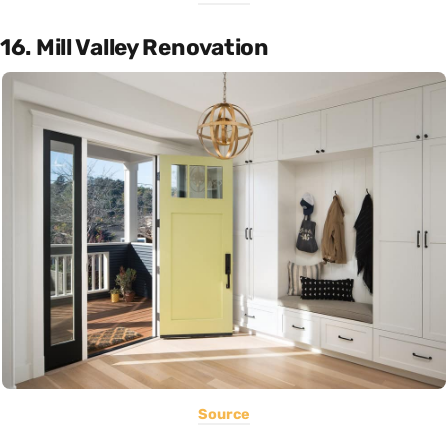
16. Mill Valley Renovation
Source