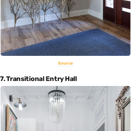
Source
7. Transitional Entry Hall