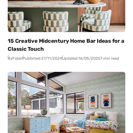
15 Creative Midcentury Home Bar Ideas for a
Classic Touch
By
Fidan
Published:
27/11/2024
Updated:
16/05/2025
7 min read