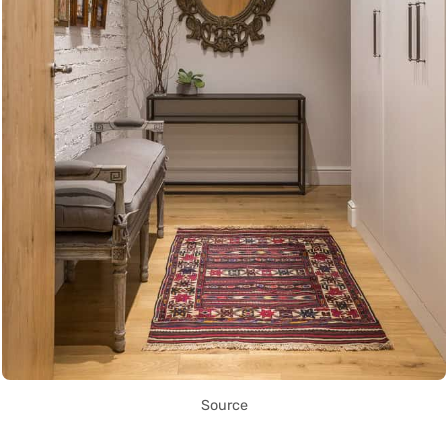
Source