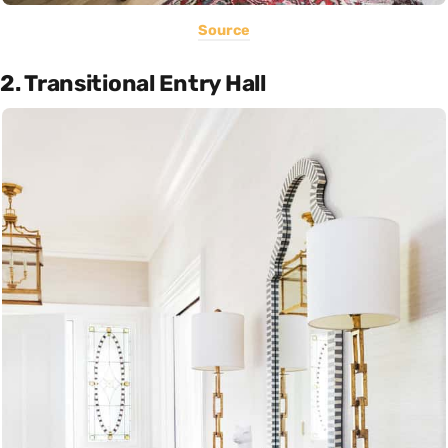
Source
2. Transitional Entry Hall