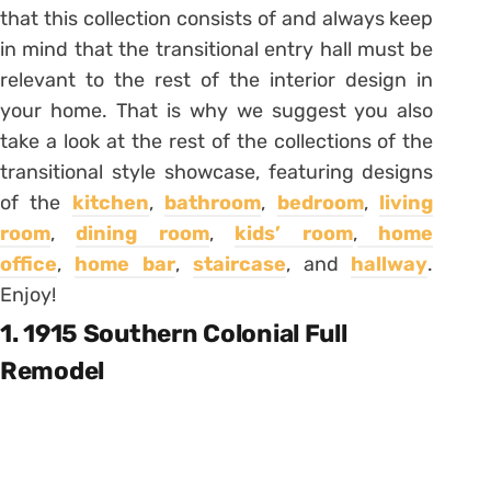
that this collection consists of and always keep
in mind that the transitional entry hall must be
relevant to the rest of the interior design in
your home. That is why we suggest you also
take a look at the rest of the collections of the
transitional style showcase, featuring designs
of the
kitchen
,
bathroom
,
bedroom
,
living
room
,
dining room
,
kids’ room
,
home
office
,
home bar
,
staircase
, and
hallway
.
Enjoy!
1. 1915 Southern Colonial Full
Remodel