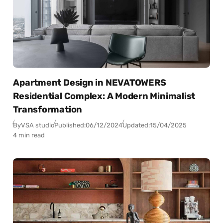
Apartment Design in NEVATOWERS
Residential Complex: A Modern Minimalist
Transformation
By
VSA studio
Published:
06/12/2024
Updated:
15/04/2025
4 min read