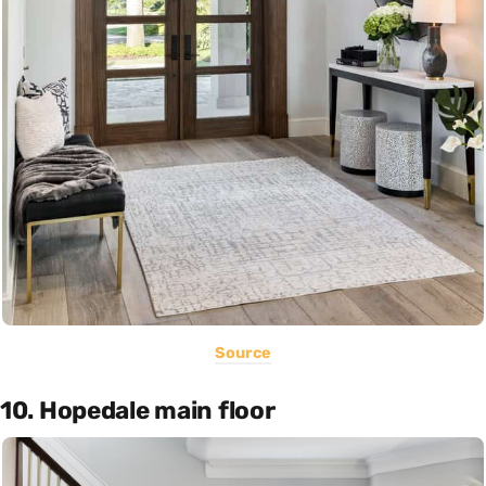
Source
10. Hopedale main floor