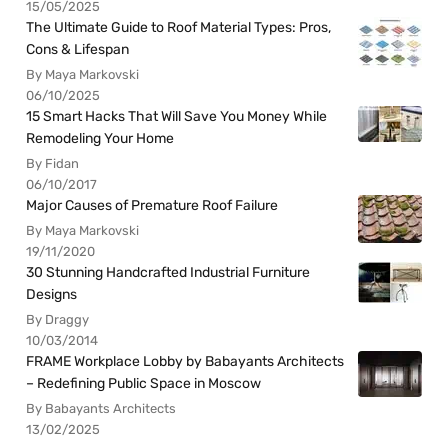
15/05/2025
The Ultimate Guide to Roof Material Types: Pros,
Cons & Lifespan
By Maya Markovski
06/10/2025
15 Smart Hacks That Will Save You Money While
Remodeling Your Home
By Fidan
06/10/2017
Major Causes of Premature Roof Failure
By Maya Markovski
19/11/2020
30 Stunning Handcrafted Industrial Furniture
Designs
By Draggy
10/03/2014
FRAME Workplace Lobby by Babayants Architects
– Redefining Public Space in Moscow
By Babayants Architects
13/02/2025