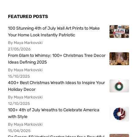
FEATURED POSTS
100 Stunning 4th of July Wall Art Prints to Make
Your Home Look Instantly Patriotic
By Maya Markovski
27/05/2026
From Glam to Whimsy: 100+ Christmas Tree Decor
Ideas Defining 2025
By Maya Markovski
15/10/2025
400+ Best Christmas Wreath Ideas to Inspire Your
Holiday Decor
By Maya Markovski
12/10/2025
100+ 4th of July Wreaths to Celebrate America
with Style
By Maya Markovski
15/04/2025