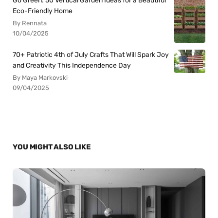
Go Green: 50 Vertical Garden Ideas for a Beautiful
Eco-Friendly Home
By Rennata
10/04/2025
70+ Patriotic 4th of July Crafts That Will Spark Joy
and Creativity This Independence Day
By Maya Markovski
09/04/2025
YOU MIGHT ALSO LIKE