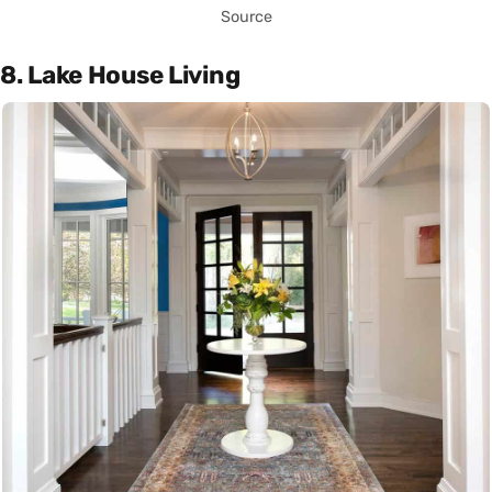
Source
8. Lake House Living