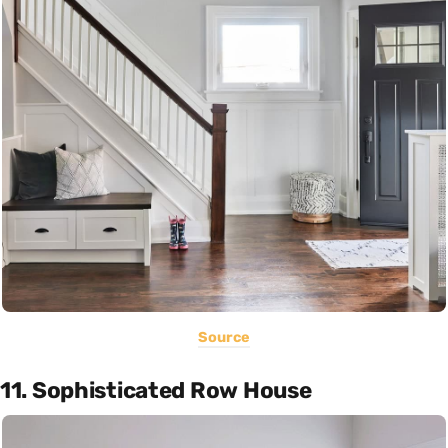
Source
11. Sophisticated Row House