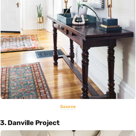
Source
3. Danville Project