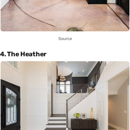
Source
4. The Heather