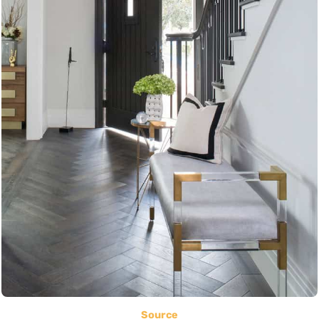
Source