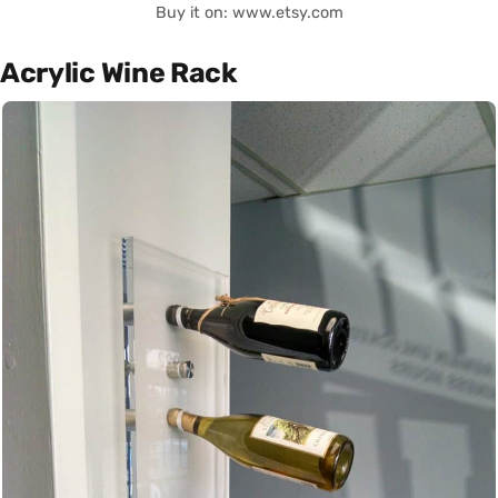
Buy it on: www.etsy.com
Acrylic Wine Rack