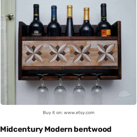
Buy it on: www.etsy.com
Midcentury Modern bentwood