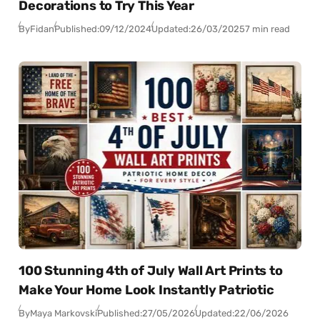
Decorations to Try This Year
By
Fidan
Published:
09/12/2024
Updated:
26/03/2025
7 min read
100 Stunning 4th of July Wall Art Prints to
Make Your Home Look Instantly Patriotic
By
Maya Markovski
Published:
27/05/2026
Updated:
22/06/2026