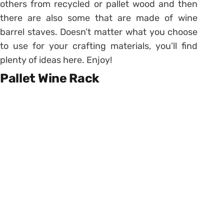
others from recycled or pallet wood and then
there are also some that are made of wine
barrel staves. Doesn’t matter what you choose
to use for your crafting materials, you’ll find
plenty of ideas here. Enjoy!
Pallet Wine Rack