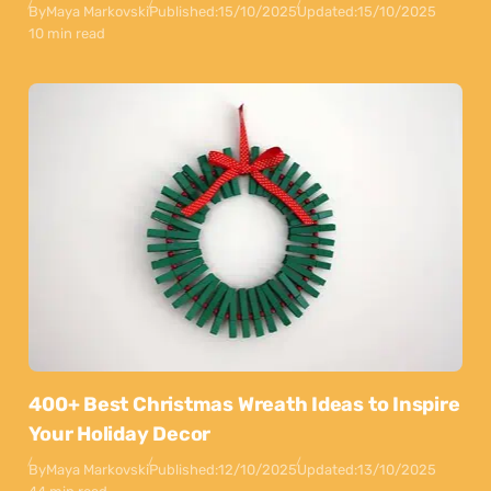
By
Maya Markovski
Published:
15/10/2025
Updated:
15/10/2025
10 min read
400+ Best Christmas Wreath Ideas to Inspire
Your Holiday Decor
By
Maya Markovski
Published:
12/10/2025
Updated:
13/10/2025