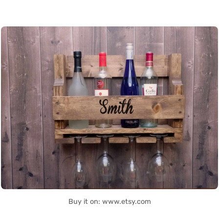
Buy it on: www.etsy.com