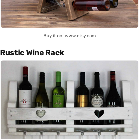
Buy it on: www.etsy.com
Rustic Wine Rack