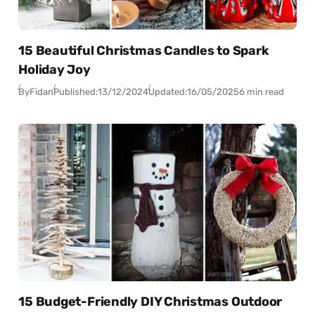
15 Beautiful Christmas Candles to Spark
Holiday Joy
By
Fidan
Published:
13/12/2024
Updated:
16/05/2025
6 min read
15 Budget-Friendly DIY Christmas Outdoor