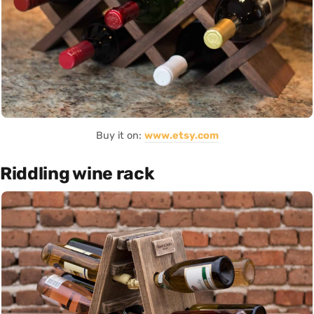
Buy it on:
www.etsy.com
Riddling wine rack