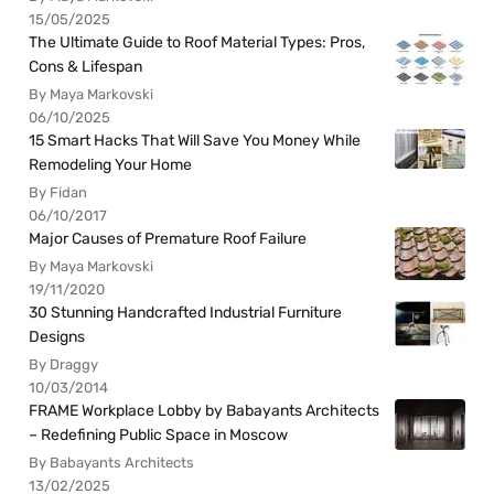
15/05/2025
The Ultimate Guide to Roof Material Types: Pros,
Cons & Lifespan
By Maya Markovski
06/10/2025
15 Smart Hacks That Will Save You Money While
Remodeling Your Home
By Fidan
06/10/2017
Major Causes of Premature Roof Failure
By Maya Markovski
19/11/2020
30 Stunning Handcrafted Industrial Furniture
Designs
By Draggy
10/03/2014
FRAME Workplace Lobby by Babayants Architects
– Redefining Public Space in Moscow
By Babayants Architects
13/02/2025