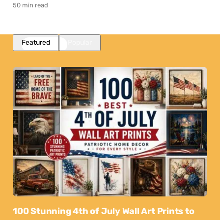
50 min read
Featured
Popular
100 Stunning 4th of July Wall Art Prints to