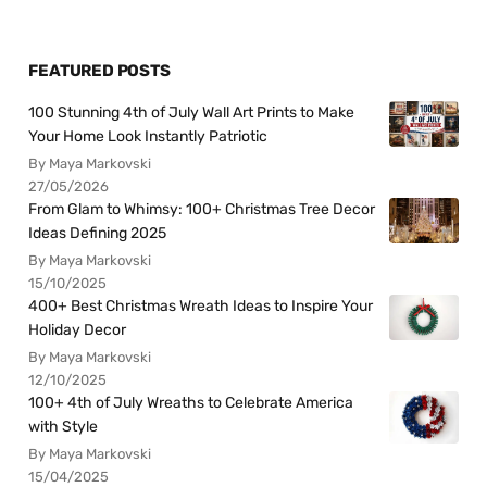
FEATURED POSTS
100 Stunning 4th of July Wall Art Prints to Make
Your Home Look Instantly Patriotic
By Maya Markovski
27/05/2026
From Glam to Whimsy: 100+ Christmas Tree Decor
Ideas Defining 2025
By Maya Markovski
15/10/2025
400+ Best Christmas Wreath Ideas to Inspire Your
Holiday Decor
By Maya Markovski
12/10/2025
100+ 4th of July Wreaths to Celebrate America
with Style
By Maya Markovski
15/04/2025