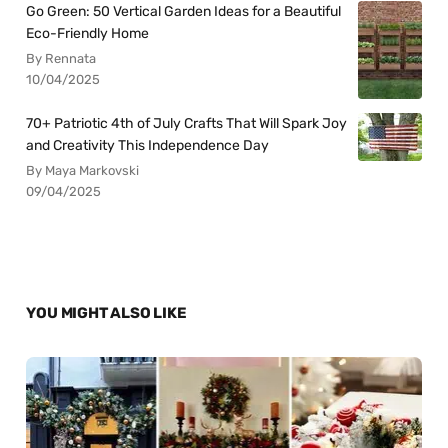
Go Green: 50 Vertical Garden Ideas for a Beautiful
Eco-Friendly Home
By Rennata
10/04/2025
70+ Patriotic 4th of July Crafts That Will Spark Joy
and Creativity This Independence Day
By Maya Markovski
09/04/2025
YOU MIGHT ALSO LIKE