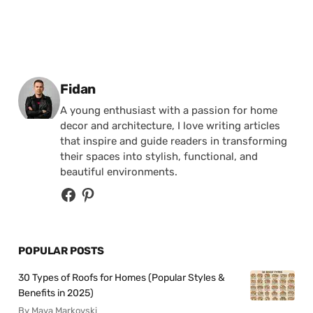
Posted by
Fidan
A young enthusiast with a passion for home
decor and architecture, I love writing articles
that inspire and guide readers in transforming
their spaces into stylish, functional, and
beautiful environments.
POPULAR POSTS
30 Types of Roofs for Homes (Popular Styles &
Benefits in 2025)
By Maya Markovski