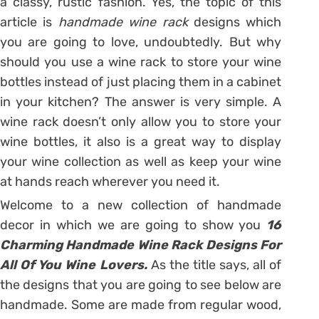
a classy, rustic fashion. Yes, the topic of this
article is
handmade wine rack
designs which
you are going to love, undoubtedly. But why
should you use a wine rack to store your wine
bottles instead of just placing them in a cabinet
in your kitchen? The answer is very simple. A
wine rack doesn’t only allow you to store your
wine bottles, it also is a great way to display
your wine collection as well as keep your wine
at hands reach wherever you need it.
Welcome to a new collection of handmade
decor in which we are going to show you
16
Charming Handmade Wine Rack Designs For
All Of You Wine Lovers.
As the title says, all of
the designs that you are going to see below are
handmade. Some are made from regular wood,