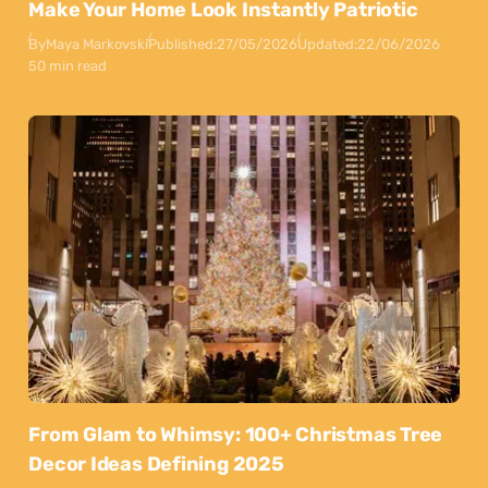
Make Your Home Look Instantly Patriotic
By
Maya Markovski
Published:
27/05/2026
Updated:
22/06/2026
50 min read
From Glam to Whimsy: 100+ Christmas Tree
Decor Ideas Defining 2025