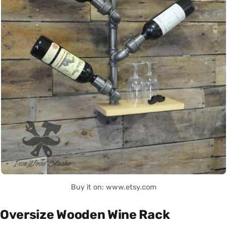
Buy it on: www.etsy.com
Oversize Wooden Wine Rack