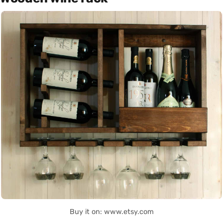
Buy it on: www.etsy.com