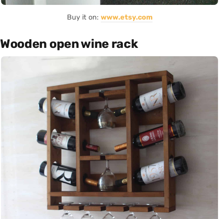
Buy it on:
www.etsy.com
Wooden open wine rack