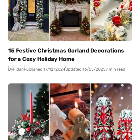
15 Festive Christmas Garland Decorations
for a Cozy Holiday Home
By
Fidan
Published:
17/12/2024
Updated:
16/05/2025
7 min read