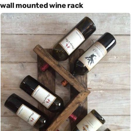
wall mounted wine rack