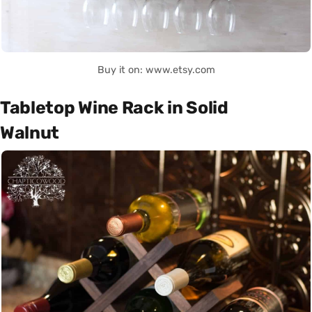
Buy it on: www.etsy.com
Tabletop Wine Rack in Solid
Walnut