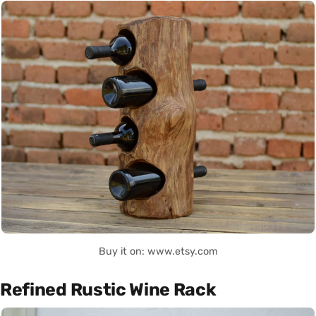
Buy it on: www.etsy.com
Refined Rustic Wine Rack