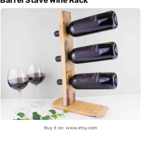
Barrel Stave Wine Rack
Buy it on: www.etsy.com