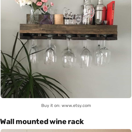
Buy it on: www.etsy.com
Wall mounted wine rack