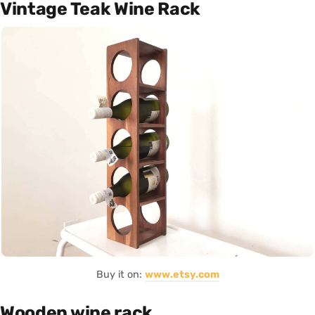
Vintage Teak Wine Rack
Buy it on:
www.etsy.com
Wooden wine rack