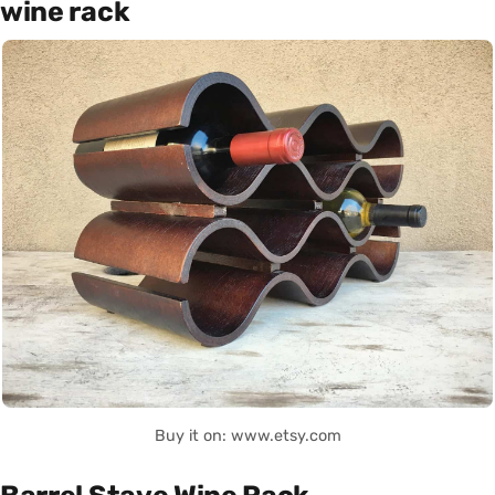
wine rack
Buy it on: www.etsy.com