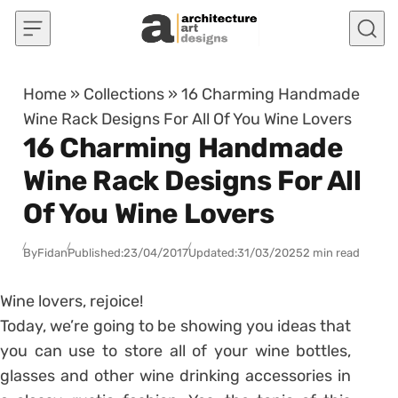
Skip to content
Home
»
Collections
»
16 Charming Handmade
Wine Rack Designs For All Of You Wine Lovers
16 Charming Handmade
Wine Rack Designs For All
Of You Wine Lovers
By
Fidan
Published:
23/04/2017
Updated:
31/03/2025
2 min read
Wine lovers, rejoice!
Today, we’re going to be showing you ideas that
you can use to store all of your wine bottles,
glasses and other wine drinking accessories in