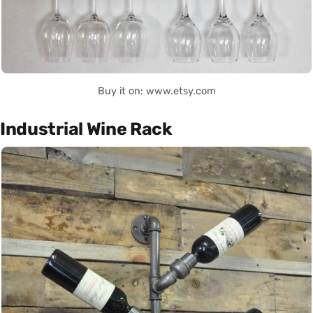
Buy it on: www.etsy.com
Industrial Wine Rack