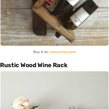
Buy it on:
www.etsy.com
Rustic Wood Wine Rack