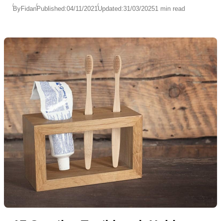
By
Fidan
Published:
04/11/2021
Updated:
31/03/2025
1 min read