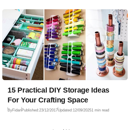
15 Practical DIY Storage Ideas
For Your Crafting Space
By
Fidan
Published:
23/12/2017
Updated:
12/09/2025
1 min read