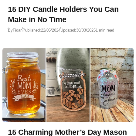
15 DIY Candle Holders You Can
Make in No Time
By
Fidan
Published:
22/05/2024
Updated:
30/03/2025
1 min read
15 Charming Mother’s Day Mason