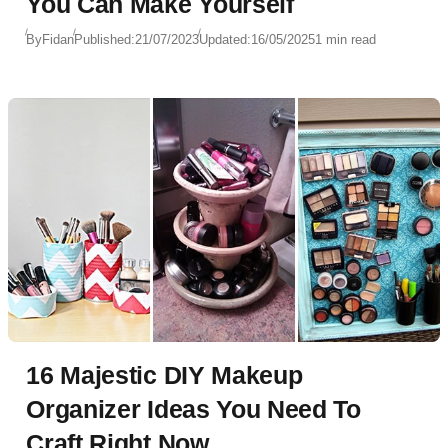
You Can Make Yourself
By
Fidan
Published:
21/07/2023
Updated:
16/05/2025
1 min read
16 Majestic DIY Makeup
Organizer Ideas You Need To
Craft Right Now