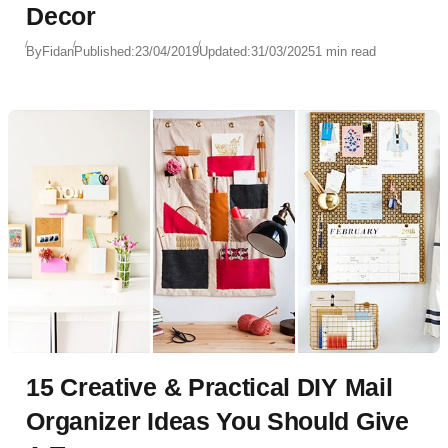
Decor
By
Fidan
Published:
23/04/2019
Updated:
31/03/2025
1 min read
15 Creative & Practical DIY Mail
Organizer Ideas You Should Give