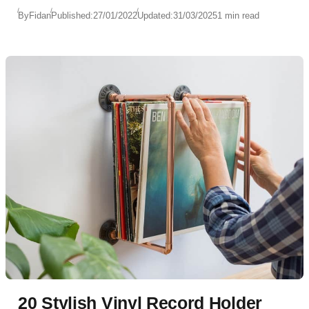
By
Fidan
Published:
27/01/2022
Updated:
31/03/2025
1 min read
20 Stylish Vinyl Record Holder