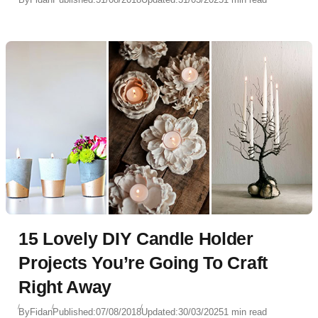
15 Lovely DIY Candle Holder
Projects You’re Going To Craft
Right Away
By
Fidan
Published:
07/08/2018
Updated:
30/03/2025
1 min read