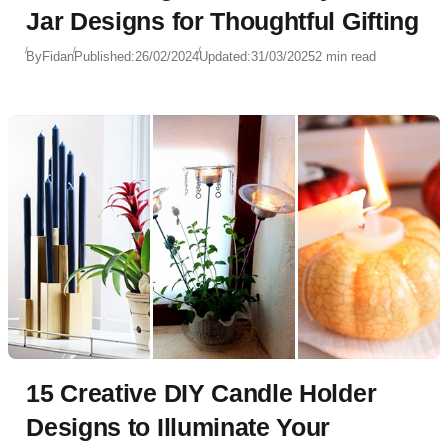
Jar Designs for Thoughtful Gifting
By
Fidan
Published:
26/02/2024
Updated:
31/03/2025
2 min read
15 Creative DIY Candle Holder
Designs to Illuminate Your