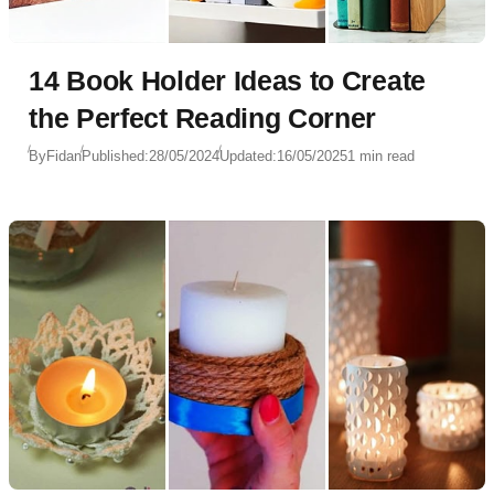
14 Book Holder Ideas to Create
the Perfect Reading Corner
By
Fidan
Published:
28/05/2024
Updated:
16/05/2025
1 min read