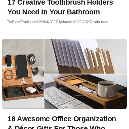
17 Creative Toothbrush Holders
You Need In Your Bathroom
By
Fidan
Published:
22/04/2021
Updated:
16/05/2025
2 min read
18 Awesome Office Organization
& Décor Gifts For Those Who