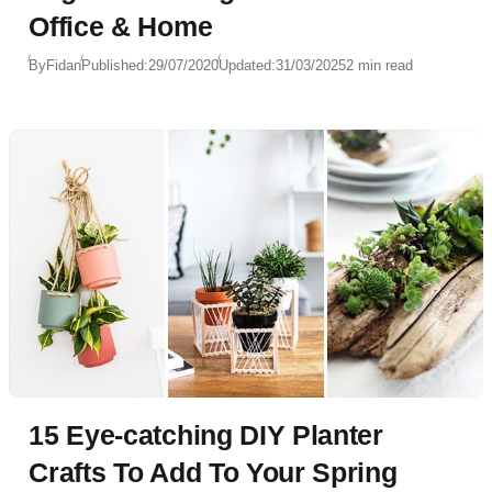
Office & Home
By
Fidan
Published:
29/07/2020
Updated:
31/03/2025
2 min read
15 Eye-catching DIY Planter
Crafts To Add To Your Spring