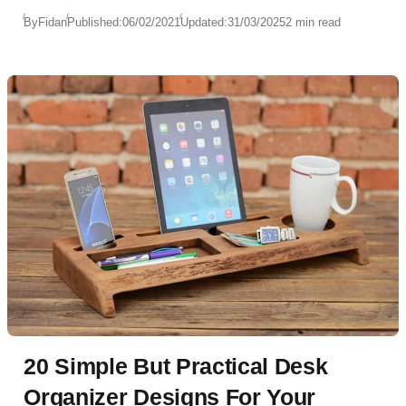
By
Fidan
Published:
06/02/2021
Updated:
31/03/2025
2 min read
20 Simple But Practical Desk
Organizer Designs For Your