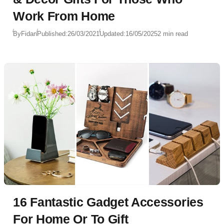
Work From Home
By
Fidan
Published:
26/03/2021
Updated:
16/05/2025
2 min read
16 Fantastic Gadget Accessories
For Home Or To Gift