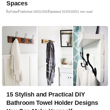
Spaces
By
Fidan
Published:
10/01/2024
Updated:
31/03/2025
1 min read
15 Stylish and Practical DIY
Bathroom Towel Holder Designs