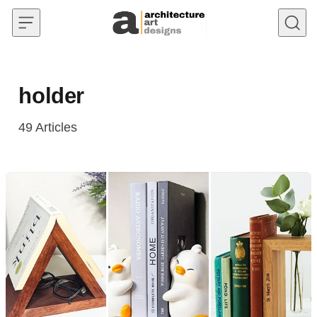
Skip to content
holder
49
Articles