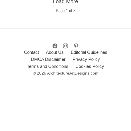
Load More
Page
1
of
3
Contact
About Us
Editorial Guidelines
DMCA Disclaimer
Privacy Policy
Terms and Conditions
Cookies Policy
© 2026 ArchitectureArtDesigns.com