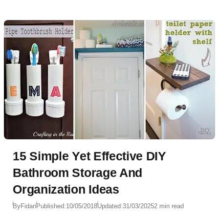
15 Simple Yet Effective DIY
Bathroom Storage And
Organization Ideas
By
Fidan
Published:
10/05/2018
Updated:
31/03/2025
2 min read