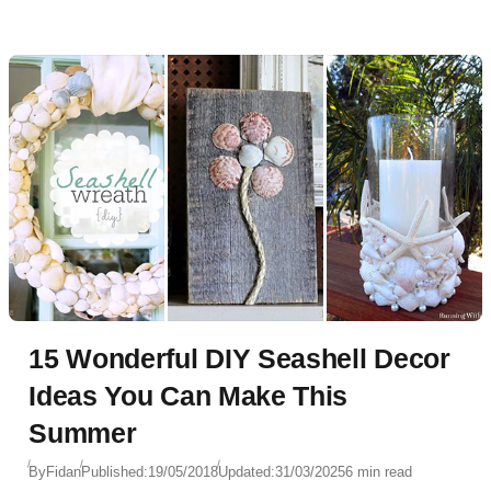
15 Wonderful DIY Seashell Decor
Ideas You Can Make This
Summer
By
Fidan
Published:
19/05/2018
Updated:
31/03/2025
6 min read