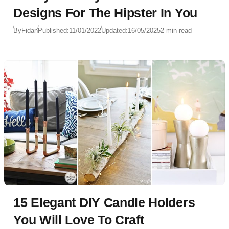
Designs For The Hipster In You
By
Fidan
Published:
11/01/2022
Updated:
16/05/2025
2 min read
15 Elegant DIY Candle Holders
You Will Love To Craft