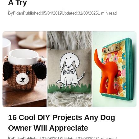
A Try
By
Fidan
Published:
05/04/2019
Updated:
31/03/2025
1 min read
16 Cool DIY Projects Any Dog
Owner Will Appreciate
By
Fidan
Published:
31/08/2018
Updated:
31/03/2025
1 min read