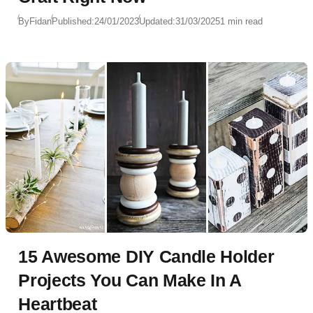
By
Fidan
Published:
24/01/2023
Updated:
31/03/2025
1 min read
15 Awesome DIY Candle Holder
Projects You Can Make In A
Heartbeat