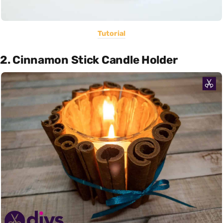
Tutorial
2. Cinnamon Stick Candle Holder