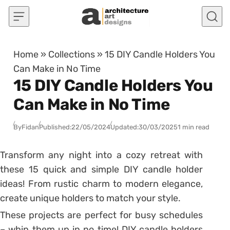
Skip to content
Home
»
Collections
»
15 DIY Candle Holders You
Can Make in No Time
15 DIY Candle Holders You
Can Make in No Time
By
Fidan
Published:
22/05/2024
Updated:
30/03/2025
1 min read
Transform any night into a cozy retreat with
these 15 quick and simple DIY candle holder
ideas! From rustic charm to modern elegance,
create unique holders to match your style.
These projects are perfect for busy schedules
– whip them up in no time! DIY candle holders