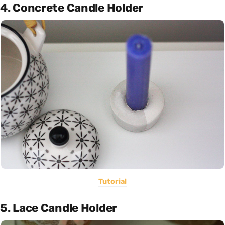
4. Concrete Candle Holder
Tutorial
5. Lace Candle Holder