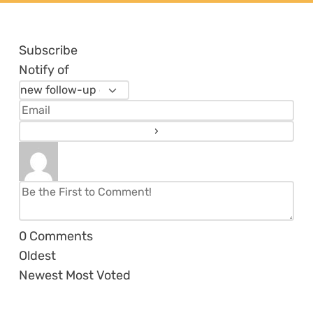
Subscribe
Notify of
0
Comments
Oldest
Newest
Most Voted