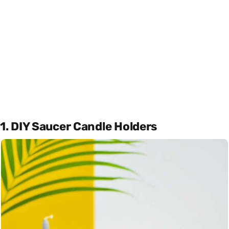
1. DIY Saucer Candle Holders