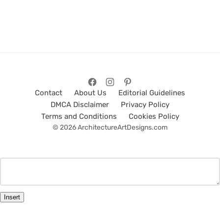
Contact
About Us
Editorial Guidelines
DMCA Disclaimer
Privacy Policy
Terms and Conditions
Cookies Policy
© 2026 ArchitectureArtDesigns.com
Insert