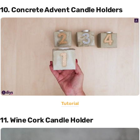
10. Concrete Advent Candle Holders
Tutorial
11. Wine Cork Candle Holder