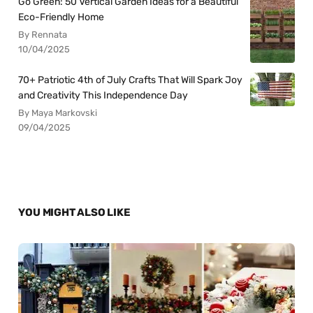
Go Green: 50 Vertical Garden Ideas for a Beautiful
Eco-Friendly Home
By Rennata
10/04/2025
70+ Patriotic 4th of July Crafts That Will Spark Joy
and Creativity This Independence Day
By Maya Markovski
09/04/2025
YOU MIGHT ALSO LIKE