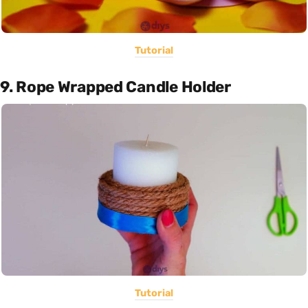
Tutorial
9. Rope Wrapped Candle Holder
Tutorial