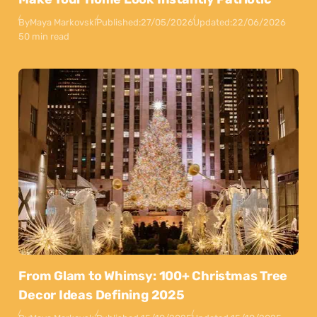
By
Maya Markovski
Published:
27/05/2026
Updated:
22/06/2026
50 min read
From Glam to Whimsy: 100+ Christmas Tree
Decor Ideas Defining 2025