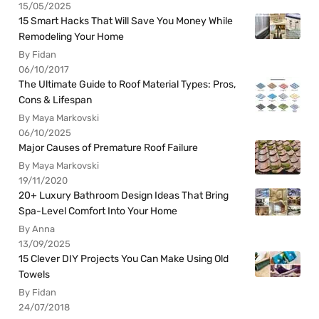
15/05/2025
15 Smart Hacks That Will Save You Money While
Remodeling Your Home
By Fidan
06/10/2017
The Ultimate Guide to Roof Material Types: Pros,
Cons & Lifespan
By Maya Markovski
06/10/2025
Major Causes of Premature Roof Failure
By Maya Markovski
19/11/2020
20+ Luxury Bathroom Design Ideas That Bring
Spa-Level Comfort Into Your Home
By Anna
13/09/2025
15 Clever DIY Projects You Can Make Using Old
Towels
By Fidan
24/07/2018