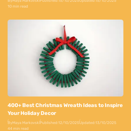
By
Maya Markovski
Published:
15/10/2025
Updated:
15/10/2025
10 min read
400+ Best Christmas Wreath Ideas to Inspire
Your Holiday Decor
By
Maya Markovski
Published:
12/10/2025
Updated:
13/10/2025
44 min read