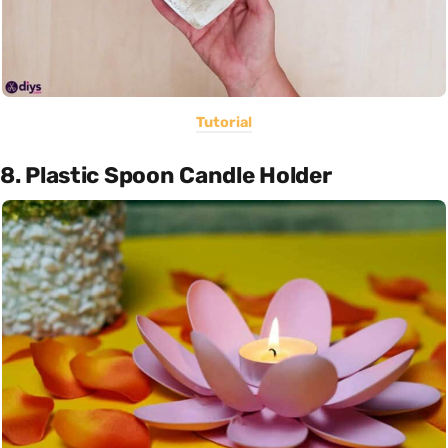
Tutorial
8. Plastic Spoon Candle Holder