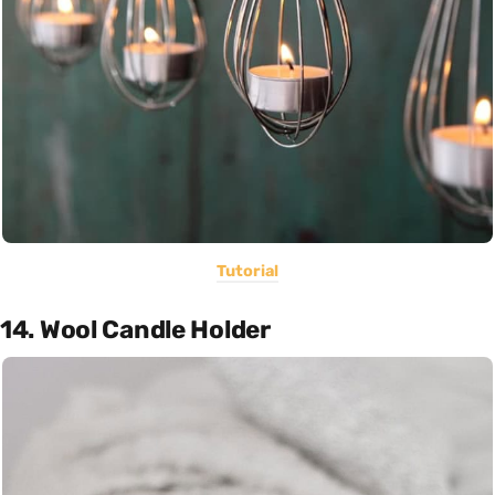
Tutorial
14. Wool Candle Holder