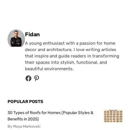
Posted by
Fidan
A young enthusiast with a passion for home
decor and architecture, I love writing articles
that inspire and guide readers in transforming
their spaces into stylish, functional, and
beautiful environments.
POPULAR POSTS
30 Types of Roofs for Homes (Popular Styles &
Benefits in 2025)
By Maya Markovski