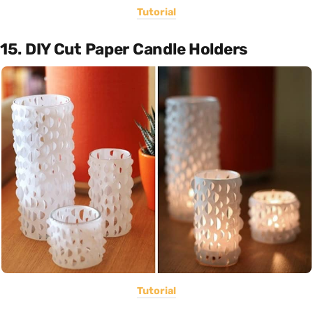
Tutorial
15. DIY Cut Paper Candle Holders
Tutorial