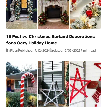
15 Festive Christmas Garland Decorations
for a Cozy Holiday Home
By
Fidan
Published:
17/12/2024
Updated:
16/05/2025
7 min read