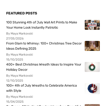
FEATURED POSTS
100 Stunning 4th of July Wall Art Prints to Make
Your Home Look Instantly Patriotic
By Maya Markovski
27/05/2026
From Glam to Whimsy: 100+ Christmas Tree Decor
Ideas Defining 2025
By Maya Markovski
15/10/2025
400+ Best Christmas Wreath Ideas to Inspire Your
Holiday Decor
By Maya Markovski
12/10/2025
100+ 4th of July Wreaths to Celebrate America
with Style
By Maya Markovski
15/04/2025