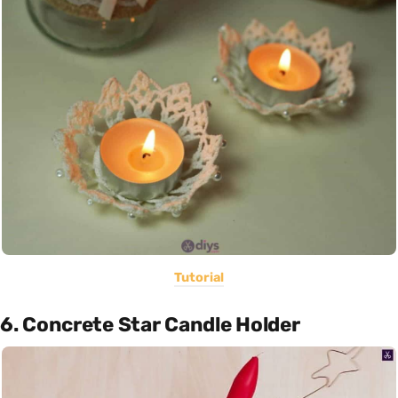
Tutorial
6. Concrete Star Candle Holder