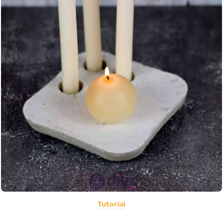
Tutorial