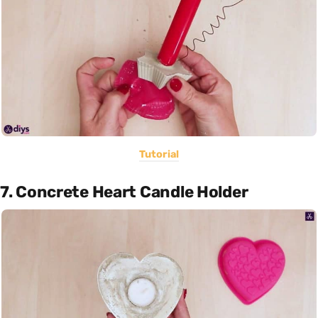
Tutorial
7. Concrete Heart Candle Holder