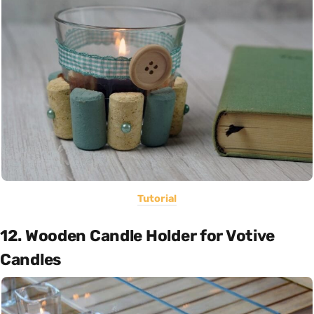
Tutorial
12. Wooden Candle Holder for Votive
Candles