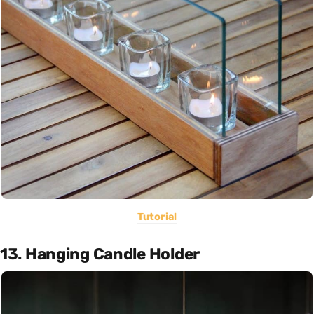
Tutorial
13. Hanging Candle Holder