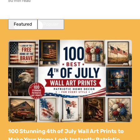
50 min read
Featured
Popular
100 Stunning 4th of July Wall Art Prints to
Make Your Home Look Instantly Patriotic