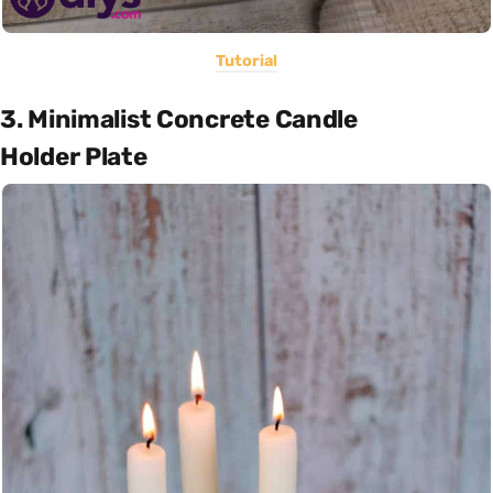
Tutorial
3. Minimalist Concrete Candle
Holder Plate