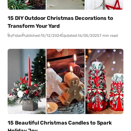
15 DIY Outdoor Christmas Decorations to
Transform Your Yard
By
Fidan
Published:
15/12/2024
Updated:
16/05/2025
7 min read
15 Beautiful Christmas Candles to Spark
Holiday Joy