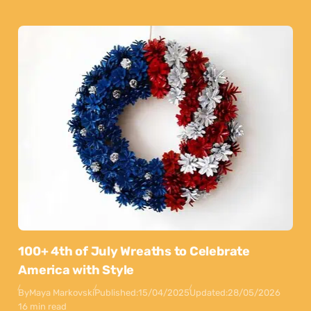
100+ 4th of July Wreaths to Celebrate
America with Style
By
Maya Markovski
Published:
15/04/2025
Updated:
28/05/2026
16 min read