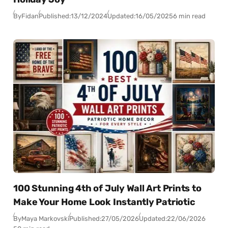
By
Fidan
Published:
13/12/2024
Updated:
16/05/2025
6 min read
100 Stunning 4th of July Wall Art Prints to
Make Your Home Look Instantly Patriotic
By
Maya Markovski
Published:
27/05/2026
Updated:
22/06/2026