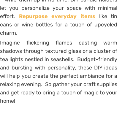
let you personalize your space with minimal
effort.
Repurpose everyday items
like tin
cans or wine bottles for a touch of upcycled
charm.
Imagine flickering flames casting warm
shadows through textured glass or a cluster of
tea lights nestled in seashells. Budget-friendly
and bursting with personality, these DIY ideas
will help you create the perfect ambiance for a
relaxing evening. So gather your craft supplies
and get ready to bring a touch of magic to your
home!