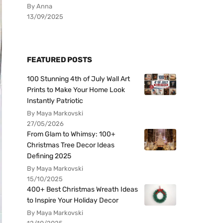
By Anna
13/09/2025
FEATURED POSTS
100 Stunning 4th of July Wall Art
Prints to Make Your Home Look
Instantly Patriotic
By Maya Markovski
27/05/2026
From Glam to Whimsy: 100+
Christmas Tree Decor Ideas
Defining 2025
By Maya Markovski
15/10/2025
400+ Best Christmas Wreath Ideas
to Inspire Your Holiday Decor
By Maya Markovski