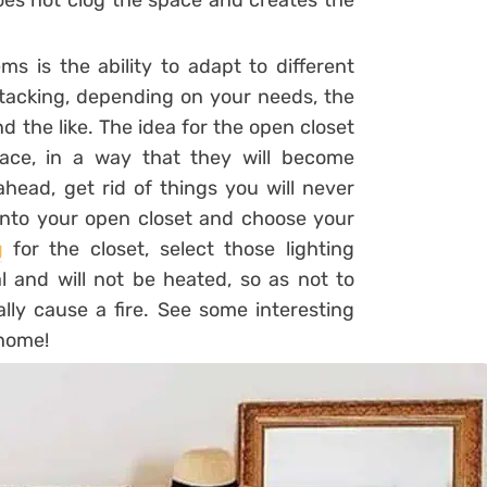
oes not clog the space and creates the
ms is the ability to adapt to different
stacking, depending on your needs, the
d the like. The idea for the open closet
ace, in a way that they will become
ahead, get rid of things you will never
 into your open closet and choose your
g
for the closet, select those lighting
nal and will not be heated, so as not to
ly cause a fire. See some interesting
 home!