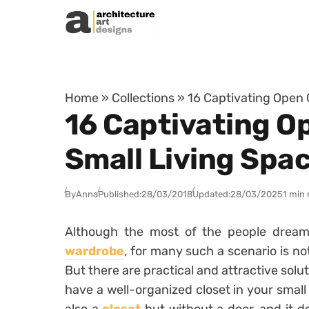
Skip to content
Home
»
Collections
»
16 Captivating Open 
16 Captivating O
Small Living Spa
By
Anna
Published:
28/03/2018
Updated:
28/03/2025
1 min 
Although the most of the people drea
wardrobe
, for many such a scenario is no
But there are practical and attractive solut
have a well-organized closet in your small 