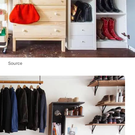
Source