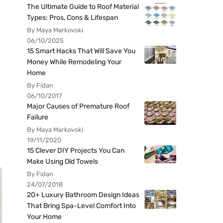
The Ultimate Guide to Roof Material
Types: Pros, Cons & Lifespan
By Maya Markovski
06/10/2025
15 Smart Hacks That Will Save You
Money While Remodeling Your
Home
By Fidan
06/10/2017
Major Causes of Premature Roof
Failure
By Maya Markovski
19/11/2020
15 Clever DIY Projects You Can
Make Using Old Towels
By Fidan
24/07/2018
20+ Luxury Bathroom Design Ideas
That Bring Spa-Level Comfort Into
Your Home