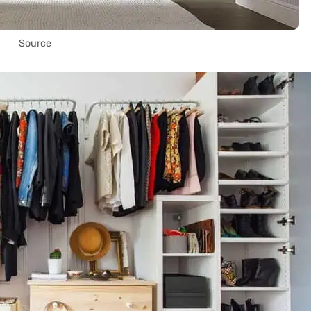
Source