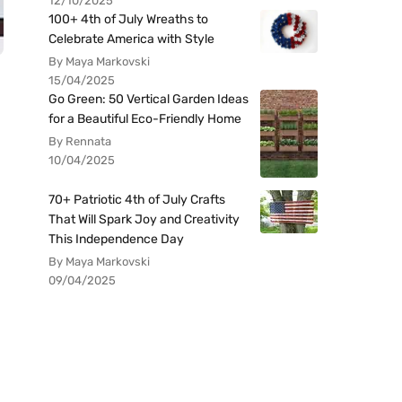
12/10/2025
100+ 4th of July Wreaths to
Celebrate America with Style
By Maya Markovski
15/04/2025
Go Green: 50 Vertical Garden Ideas
for a Beautiful Eco-Friendly Home
By Rennata
10/04/2025
70+ Patriotic 4th of July Crafts
That Will Spark Joy and Creativity
This Independence Day
By Maya Markovski
09/04/2025