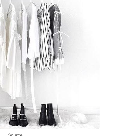
Source