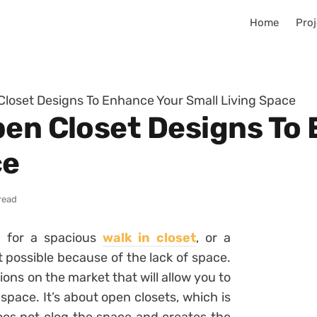
Home
Proj
Closet Designs To Enhance Your Small Living Space
pen Closet Designs To
ce
read
m for a spacious
walk in closet
, or a
t possible because of the lack of space.
ions on the market that will allow you to
space. It’s about open closets, which is