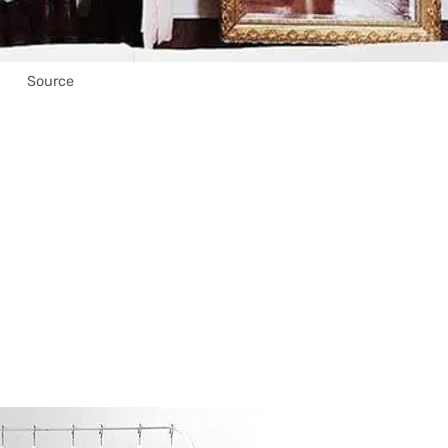
Source