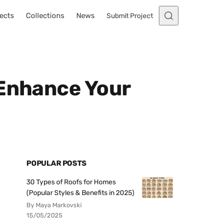
ects
Collections
News
Submit Project
 Enhance Your
POPULAR POSTS
30 Types of Roofs for Homes
(Popular Styles & Benefits in 2025)
By Maya Markovski
15/05/2025