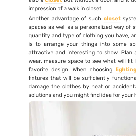
also a
closet
but without a door, and it d
impression of a walk in closet.
Another advantage of such
closet
syste
spaces as well as a personalized way of 
quantity and type of clothing you have, an
is to arrange your things into some sp
attractive and interesting to show. Plan 
wear, measure space to see what will fit
favorite design. When choosing
lightin
fixtures that will be sufficiently functio
damage the clothes by heat or accidental
solutions and you might find idea for your