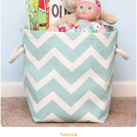
Tutorial