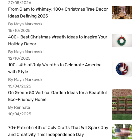
27/05/2026
From Glam to Whimsy: 100+ Christmas Tree Decor
Ideas Defining 2025
By Maya Markovski
15/10/2025
400+ Best Christmas Wreath Ideas to Inspire Your
Holiday Decor
By Maya Markovski
12/10/2025
100+ 4th of July Wreaths to Celebrate America
with Style
By Maya Markovski
15/04/2025
Go Green: 50 Vertical Garden Ideas for a Beautiful
Eco-Friendly Home
By Rennata
10/04/2025
70+ Patriotic 4th of July Crafts That Will Spark Joy
and Creativity This Independence Day