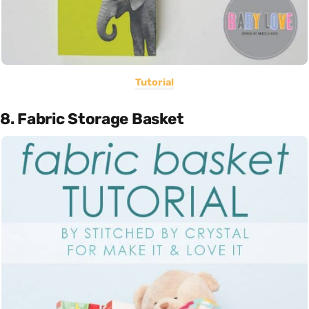
Tutorial
8. Fabric Storage Basket