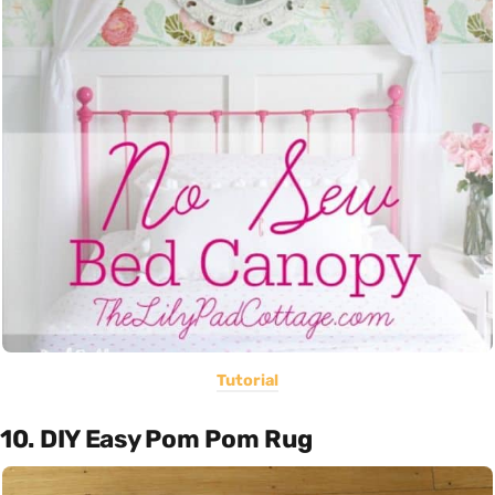
Tutorial
10. DIY Easy Pom Pom Rug