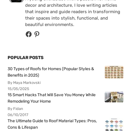
decor and architecture, I love writing articles
that inspire and guide readers in transforming
their spaces into stylish, functional, and
beautiful environments.
POPULAR POSTS
30 Types of Roofs for Homes (Popular Styles &
Benefits in 2025)
By Maya Markovski
15/05/2025
15 Smart Hacks That Will Save You Money While
Remodeling Your Home
By Fidan
06/10/2017
The Ultimate Guide to Roof Material Types: Pros,
Cons & Lifespan