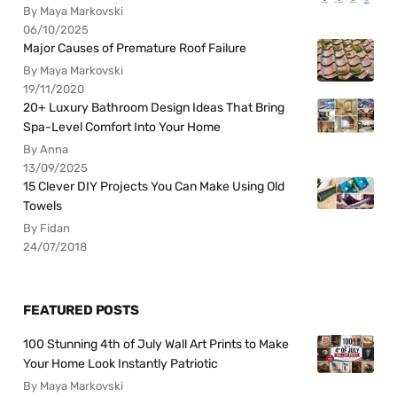
By Maya Markovski
06/10/2025
Major Causes of Premature Roof Failure
By Maya Markovski
19/11/2020
20+ Luxury Bathroom Design Ideas That Bring
Spa-Level Comfort Into Your Home
By Anna
13/09/2025
15 Clever DIY Projects You Can Make Using Old
Towels
By Fidan
24/07/2018
FEATURED POSTS
100 Stunning 4th of July Wall Art Prints to Make
Your Home Look Instantly Patriotic
By Maya Markovski