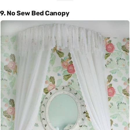
9. No Sew Bed Canopy