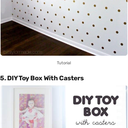
Tutorial
5. DIY Toy Box With Casters