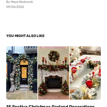
By Maya Markovski
09/04/2025
YOU MIGHT ALSO LIKE
15 Festive Christmas Garland Decorations