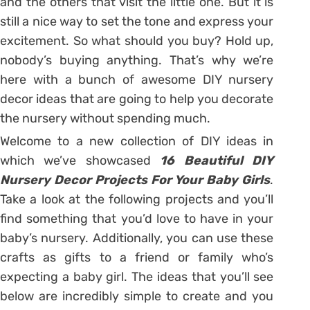
and the others that visit the little one. But it is
still a nice way to set the tone and express your
excitement. So what should you buy? Hold up,
nobody’s buying anything. That’s why we’re
here with a bunch of awesome DIY nursery
decor ideas that are going to help you decorate
the nursery without spending much.
Welcome to a new collection of DIY ideas in
which we’ve showcased
16 Beautiful DIY
Nursery Decor Projects For Your Baby Girls
.
Take a look at the following projects and you’ll
find something that you’d love to have in your
baby’s nursery. Additionally, you can use these
crafts as gifts to a friend or family who’s
expecting a baby girl. The ideas that you’ll see
below are incredibly simple to create and you