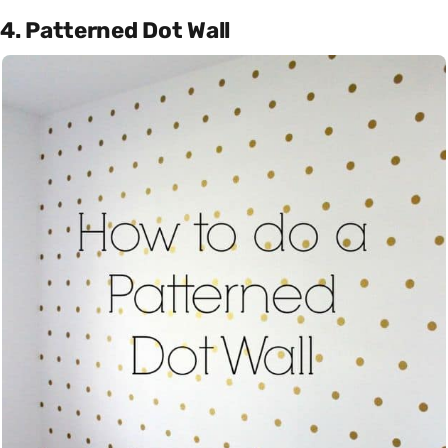
4. Patterned Dot Wall