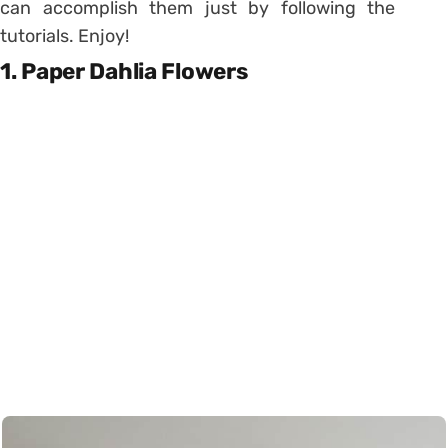
can accomplish them just by following the
tutorials. Enjoy!
1. Paper Dahlia Flowers