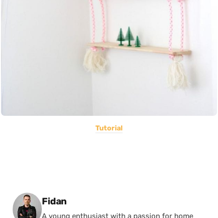
Tutorial
Posted by
Fidan
A young enthusiast with a passion for home