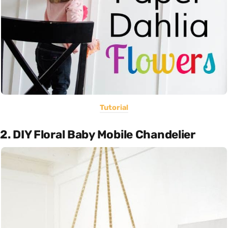
Tutorial
2. DIY Floral Baby Mobile Chandelier