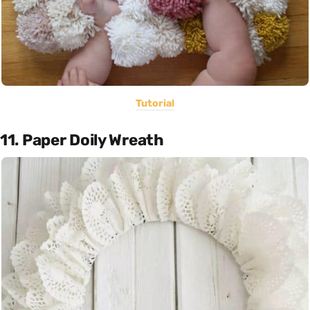
Tutorial
11. Paper Doily Wreath