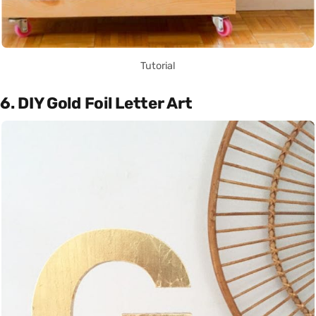
Tutorial
6. DIY Gold Foil Letter Art