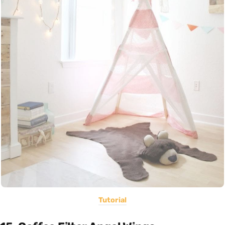
Tutorial