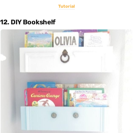
Tutorial
12. DIY Bookshelf