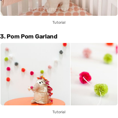
Tutorial
3. Pom Pom Garland
Tutorial