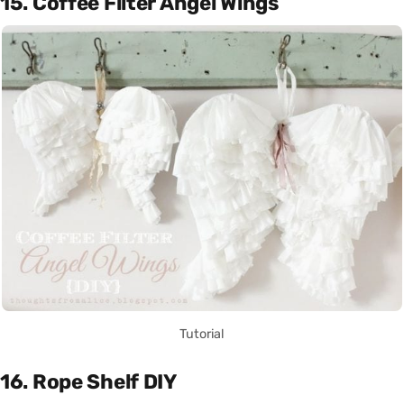
15. Coffee Filter Angel Wings
Tutorial
16. Rope Shelf DIY