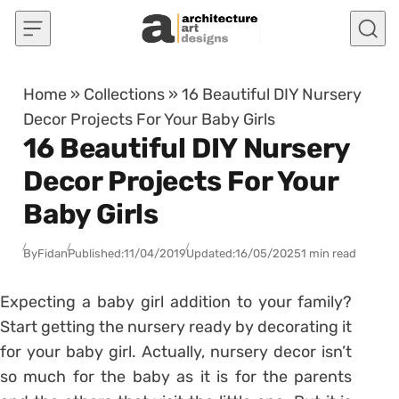
Skip to content
Home
»
Collections
»
16 Beautiful DIY Nursery
Decor Projects For Your Baby Girls
16 Beautiful DIY Nursery
Decor Projects For Your
Baby Girls
By
Fidan
Published:
11/04/2019
Updated:
16/05/2025
1 min read
Expecting a baby girl addition to your family?
Start getting the nursery ready by decorating it
for your baby girl. Actually, nursery decor isn’t
so much for the baby as it is for the parents