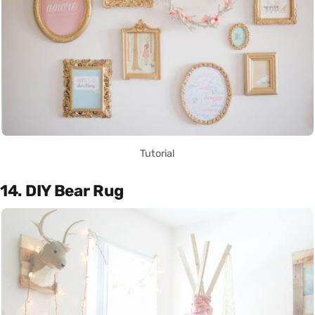
Tutorial
14. DIY Bear Rug