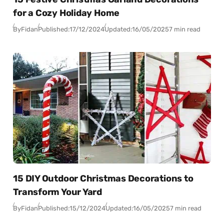
for a Cozy Holiday Home
By
Fidan
Published:
17/12/2024
Updated:
16/05/2025
7 min read
15 DIY Outdoor Christmas Decorations to
Transform Your Yard
By
Fidan
Published:
15/12/2024
Updated:
16/05/2025
7 min read