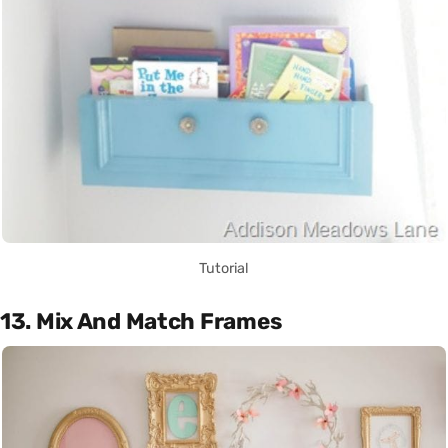
Tutorial
13. Mix And Match Frames