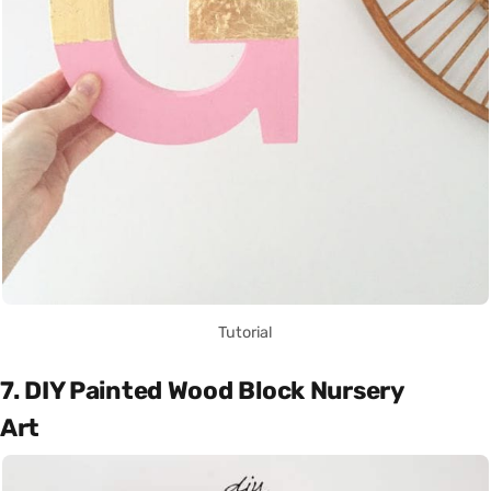
Tutorial
7. DIY Painted Wood Block Nursery
Art