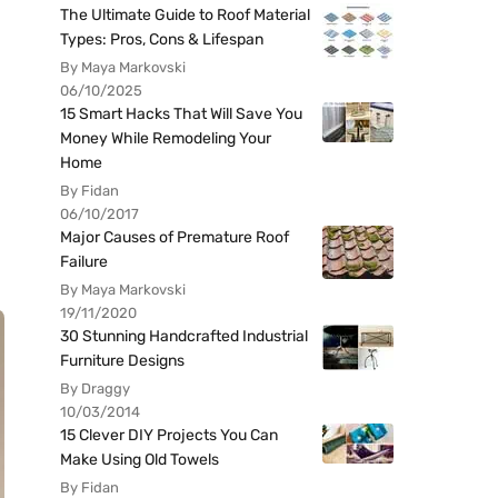
The Ultimate Guide to Roof Material
Types: Pros, Cons & Lifespan
By Maya Markovski
06/10/2025
15 Smart Hacks That Will Save You
Money While Remodeling Your
Home
By Fidan
06/10/2017
Major Causes of Premature Roof
Failure
By Maya Markovski
19/11/2020
30 Stunning Handcrafted Industrial
Furniture Designs
By Draggy
10/03/2014
15 Clever DIY Projects You Can
Make Using Old Towels
By Fidan