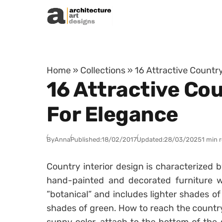
Skip to content
Home
»
Collections
»
16 Attractive Count
16 Attractive Co
For Elegance
By
Anna
Published:
18/02/2017
Updated:
28/03/2025
1 min 
Country interior design is characterized b
hand-painted and decorated furniture wit
”botanical” and includes lighter shades of 
shades of green. How to reach the country 