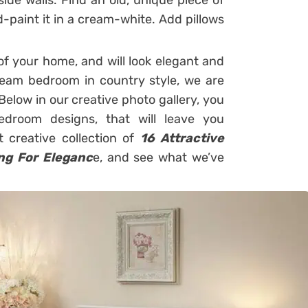
ide walls. Find an old, unique piece of
d-paint it in a cream-white. Add pillows
f your home, and will look elegant and
dream bedroom in country style, we are
Below in our creative photo gallery, you
edroom designs, that will leave you
 creative collection of
16 Attractive
ng For Eleganc
e, and see what we’ve