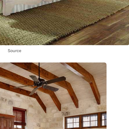
Source