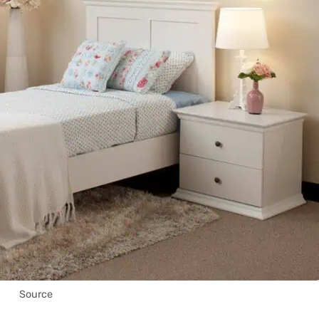
Source