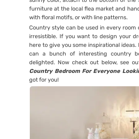
sunny color, attach to the bottom of the s
furniture at the local flea market and han
with floral motifs, or with line patterns.
Country style can be used in every room o
irresistible. If you want to design your 
here to give you some inspirational ideas. 
can a bunch of interesting country b
delighted. Now check out below, see out
Country Bedroom For Everyone Looki
got for you!