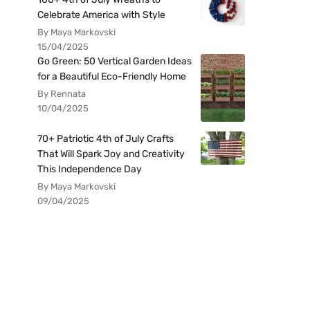
Celebrate America with Style
By Maya Markovski
15/04/2025
Go Green: 50 Vertical Garden Ideas
for a Beautiful Eco-Friendly Home
By Rennata
10/04/2025
70+ Patriotic 4th of July Crafts
That Will Spark Joy and Creativity
This Independence Day
By Maya Markovski
09/04/2025