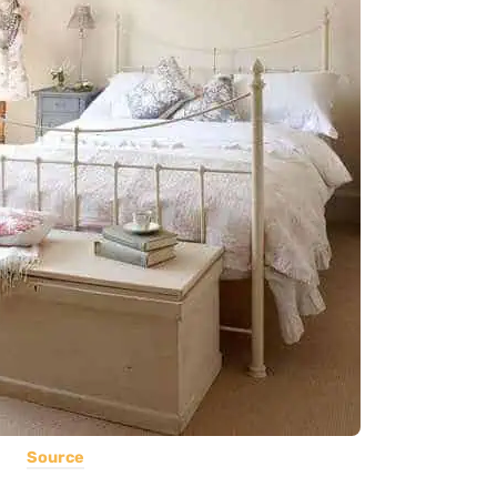
Source