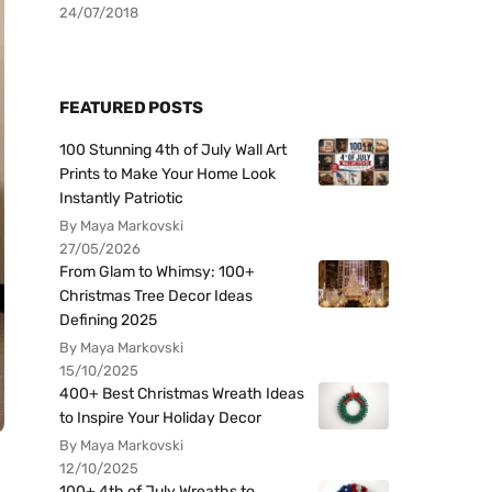
24/07/2018
FEATURED POSTS
100 Stunning 4th of July Wall Art
Prints to Make Your Home Look
Instantly Patriotic
By Maya Markovski
27/05/2026
From Glam to Whimsy: 100+
Christmas Tree Decor Ideas
Defining 2025
By Maya Markovski
15/10/2025
400+ Best Christmas Wreath Ideas
to Inspire Your Holiday Decor
By Maya Markovski
12/10/2025
100+ 4th of July Wreaths to