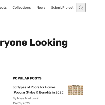
ects
Collections
News
Submit Project
eryone Looking
POPULAR POSTS
30 Types of Roofs for Homes
(Popular Styles & Benefits in 2025)
By Maya Markovski
15/05/2025