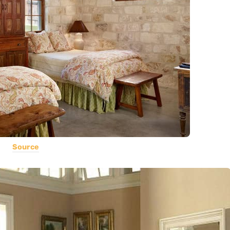
Source