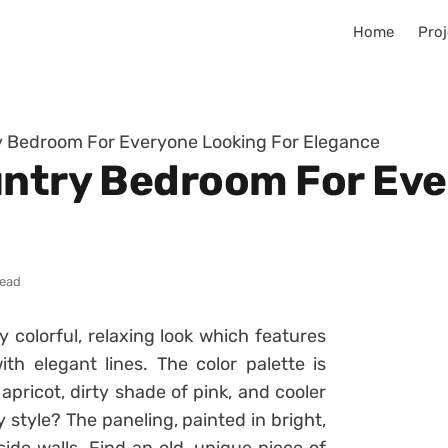
Home
Proj
ry Bedroom For Everyone Looking For Elegance
untry Bedroom For Ev
read
y colorful, relaxing look which features
h elegant lines. The color palette is
apricot, dirty shade of pink, and cooler
style? The paneling, painted in bright,