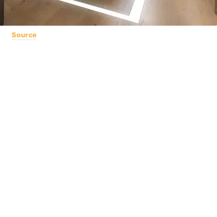
Source