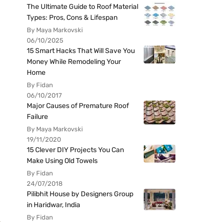
The Ultimate Guide to Roof Material
Types: Pros, Cons & Lifespan
By Maya Markovski
06/10/2025
15 Smart Hacks That Will Save You
Money While Remodeling Your
Home
By Fidan
06/10/2017
Major Causes of Premature Roof
Failure
By Maya Markovski
19/11/2020
15 Clever DIY Projects You Can
Make Using Old Towels
By Fidan
24/07/2018
Pilibhit House by Designers Group
in Haridwar, India
By Fidan