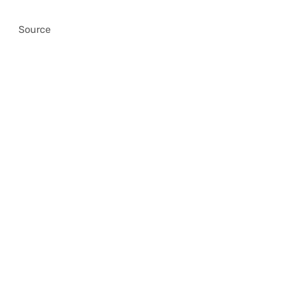
Source