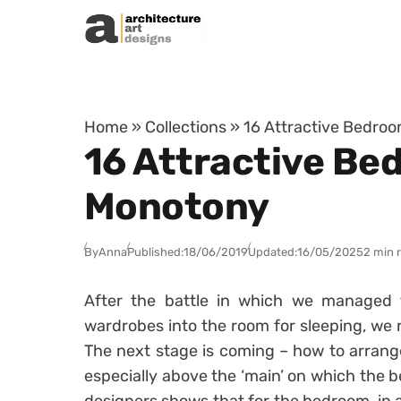
Skip to content
Home
»
Collections
»
16 Attractive Bedroo
16 Attractive Be
Monotony
By
Anna
Published:
18/06/2019
Updated:
16/05/2025
2 min 
After the battle in which we managed 
wardrobes into the room for sleeping, we re
The next stage is coming – how to arrang
especially above the ‘main’ on which the b