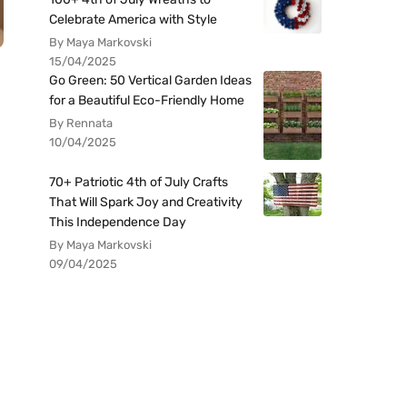
Celebrate America with Style
By Maya Markovski
15/04/2025
Go Green: 50 Vertical Garden Ideas
for a Beautiful Eco-Friendly Home
By Rennata
10/04/2025
70+ Patriotic 4th of July Crafts
That Will Spark Joy and Creativity
This Independence Day
By Maya Markovski
09/04/2025