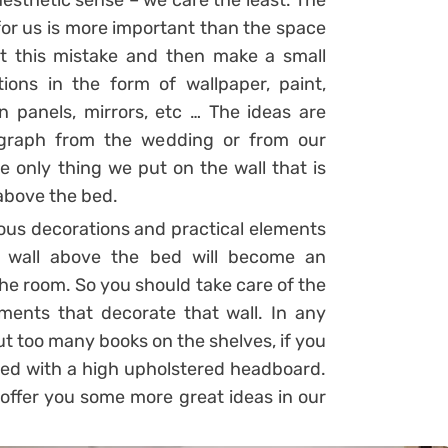
esthetic sense – we care the least. The
for us is more important than the space
ct this mistake and then make a small
ons in the form of wallpaper, paint,
n panels, mirrors, etc … The ideas are
graph from the wedding or from our
e only thing we put on the wall that is
above the bed.
ious decorations and practical elements
e wall above the bed will become an
 the room. So you should take care of the
ements that decorate that wall. In any
ut too many books on the shelves, if you
 bed with a high upholstered headboard.
 offer you some more great ideas in our