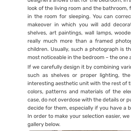
designers shows that for the bedroom, in a
look of the living room and the bathroom, 
in the room for sleeping. You can corre
makeover in which you will add decorati
shelves, art paintings, wall lamps, woode
really much more than a framed photo
children. Usually, such a photograph is th
most noticeable in the bedroom – the one 
If we carefully design it by combining var
such as shelves or proper lighting, th
interesting aesthetic unit with the rest of
colors, patterns and materials of the el
case, do not overdose with the details or p
decide for them, especially if you have a
In order to make your selection easier, we
gallery below.