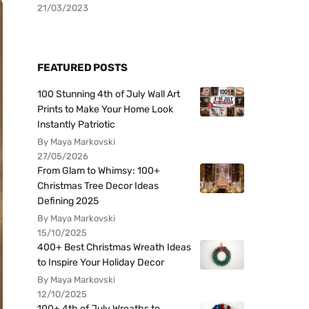
21/03/2023
FEATURED POSTS
100 Stunning 4th of July Wall Art
Prints to Make Your Home Look
Instantly Patriotic
By Maya Markovski
27/05/2026
From Glam to Whimsy: 100+
Christmas Tree Decor Ideas
Defining 2025
By Maya Markovski
15/10/2025
400+ Best Christmas Wreath Ideas
to Inspire Your Holiday Decor
By Maya Markovski
12/10/2025
100+ 4th of July Wreaths to