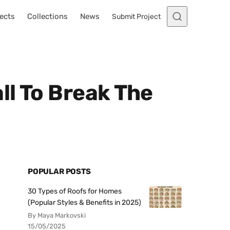
ects
Collections
News
Submit Project
ll To Break The
POPULAR POSTS
30 Types of Roofs for Homes
(Popular Styles & Benefits in 2025)
By Maya Markovski
15/05/2025