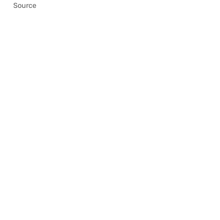
Source