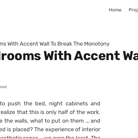
Home
Proj
ms With Accent Wall To Break The Monotony
drooms With Accent Wa
read
to push the bed, night cabinets and
alize that this is only half of the work.
e the walls, what to put on them … and
ed is placed? The experience of interior