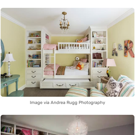
Image via Andrea Rugg Photography