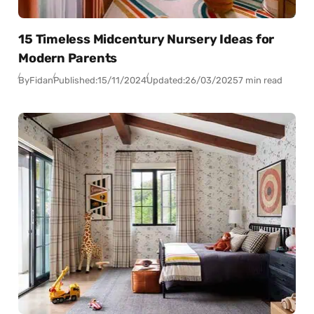
15 Timeless Midcentury Nursery Ideas for
Modern Parents
By
Fidan
Published:
15/11/2024
Updated:
26/03/2025
7 min read