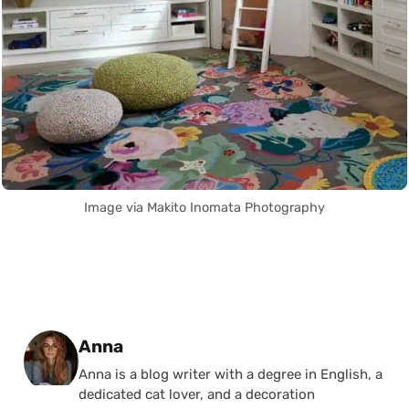
Image via Makito Inomata Photography
Posted by
Anna
Anna is a blog writer with a degree in English, a
dedicated cat lover, and a decoration