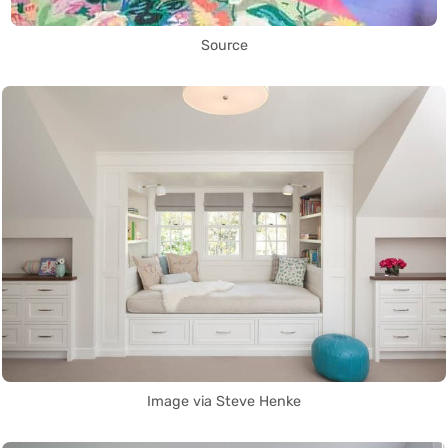
Source
Image via Steve Henke