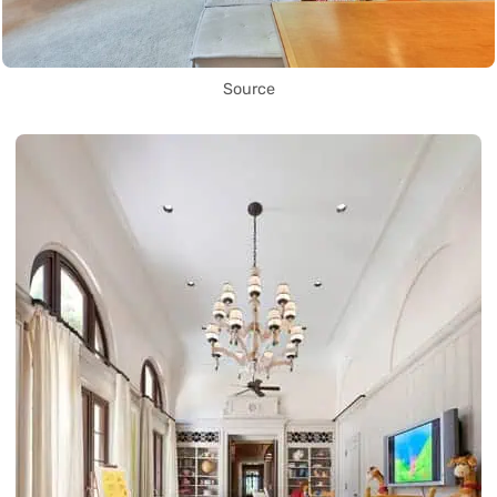
Source