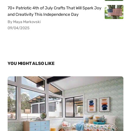
70+ Patriotic 4th of July Crafts That Will Spark Joy
and Creativity This Independence Day
By Maya Markovski
09/04/2025
YOU MIGHT ALSO LIKE