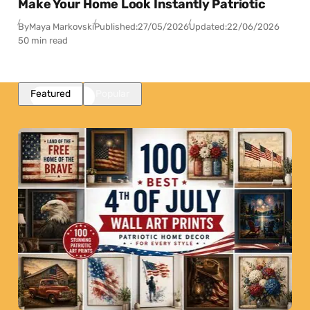
Make Your Home Look Instantly Patriotic
By
Maya Markovski
Published:
27/05/2026
Updated:
22/06/2026
50 min read
Featured
Popular