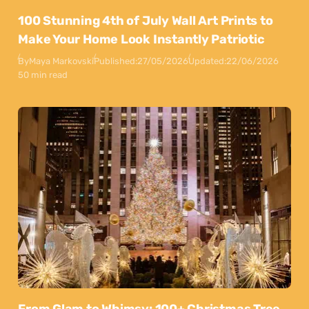
100 Stunning 4th of July Wall Art Prints to
Make Your Home Look Instantly Patriotic
By
Maya Markovski
Published:
27/05/2026
Updated:
22/06/2026
50 min read
From Glam to Whimsy: 100+ Christmas Tree