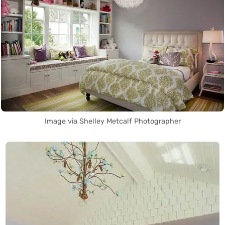
Image via Shelley Metcalf Photographer