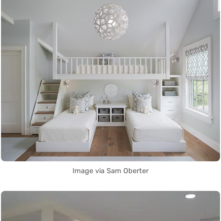
Image via Sam Oberter