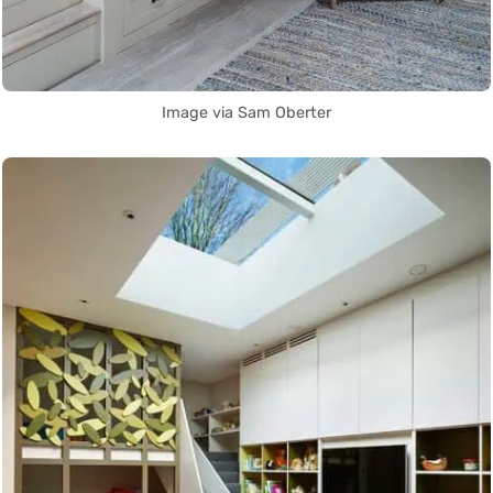
Image via Sam Oberter