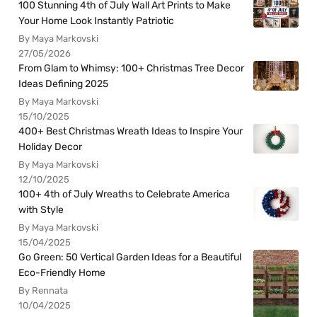
100 Stunning 4th of July Wall Art Prints to Make
Your Home Look Instantly Patriotic
By Maya Markovski
27/05/2026
From Glam to Whimsy: 100+ Christmas Tree Decor
Ideas Defining 2025
By Maya Markovski
15/10/2025
400+ Best Christmas Wreath Ideas to Inspire Your
Holiday Decor
By Maya Markovski
12/10/2025
100+ 4th of July Wreaths to Celebrate America
with Style
By Maya Markovski
15/04/2025
Go Green: 50 Vertical Garden Ideas for a Beautiful
Eco-Friendly Home
By Rennata
10/04/2025