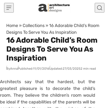
Skip to content
Home
»
Collections
»
16 Adorable Child’s Room
Designs To Serve You As Inspiration
16 Adorable Child’s Room
Designs To Serve You As
Inspiration
By
Anna
Published:
11/01/2016
Updated:
27/03/2025
2 min read
Architects say that the hardest, but the
greatest pleasure is to decorate the child’s
room. They believe the children’s room would
be ideal if the capabilities of the parents will be