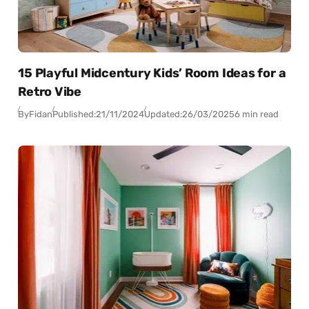
15 Playful Midcentury Kids’ Room Ideas for a
Retro Vibe
By
Fidan
Published:
21/11/2024
Updated:
26/03/2025
6 min read