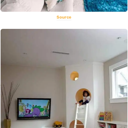
Source