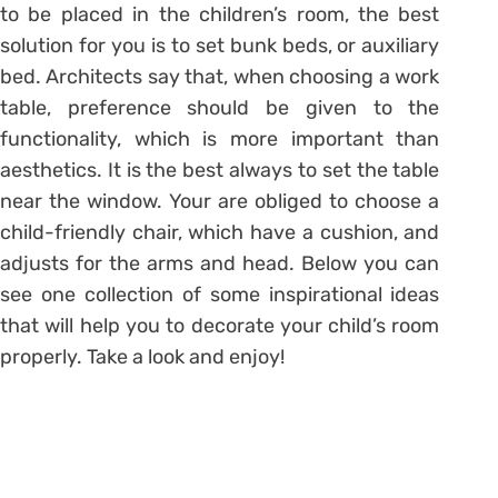
to be placed in the children’s room, the best
solution for you is to set bunk beds, or auxiliary
bed. Architects say that, when choosing a work
table, preference should be given to the
functionality, which is more important than
aesthetics. It is the best always to set the table
near the window. Your are obliged to choose a
child-friendly chair, which have a cushion, and
adjusts for the arms and head. Below you can
see one collection of some inspirational ideas
that will help you to decorate your child’s room
properly. Take a look and enjoy!