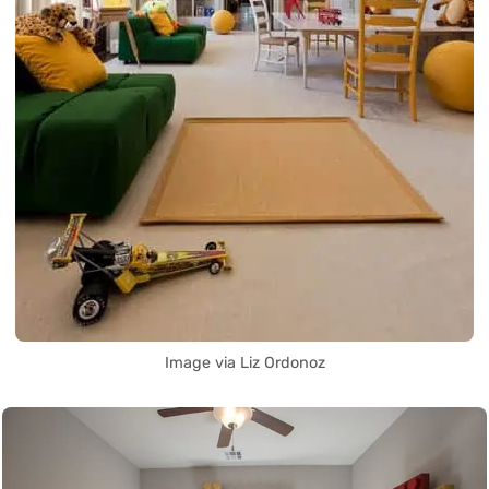
Image via Liz Ordonoz