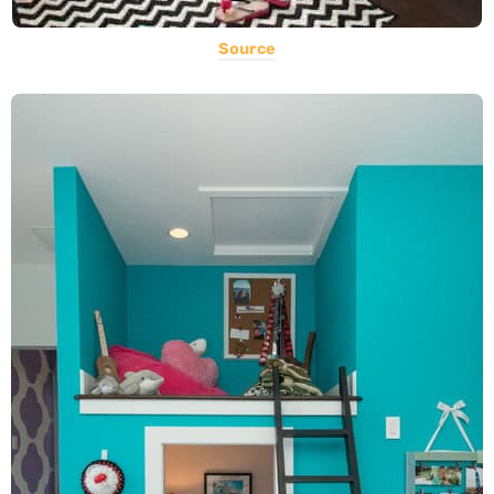
Source