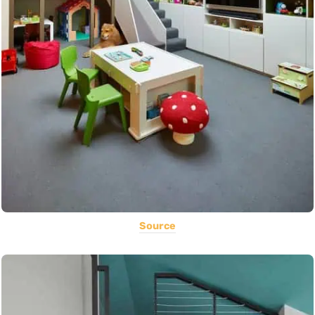
Source