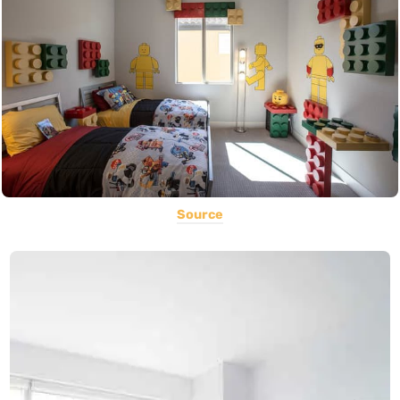
Source