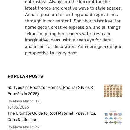
enthusiast. Always on the lookout for the
latest trends and creative ways to style spaces,
Anna 's passion for writing and design shines
through in her content. She shares her love for
home decor, creative expression, and all things
feline, inspiring her readers with fresh and
imaginative ideas. With a keen eye for detail
and a flair for decoration, Anna brings a unique
perspective to every post.
POPULAR POSTS
30 Types of Roofs for Homes (Popular Styles &
Benefits in 2025)
By Maya Markovski
15/05/2025
The Ultimate Guide to Roof Material Types: Pros,
Cons & Lifespan
By Maya Markovski