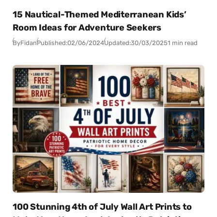
15 Nautical-Themed Mediterranean Kids’
Room Ideas for Adventure Seekers
By
Fidan
Published:
02/06/2024
Updated:
30/03/2025
1 min read
100 Stunning 4th of July Wall Art Prints to