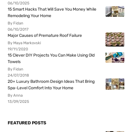
06/10/2025
15 Smart Hacks That Will Save You Money While
Remodeling Your Home
By Fidan
06/10/2017
Major Causes of Premature Roof Failure
By Maya Markovski
19/11/2020
15 Clever DIY Projects You Can Make Using Old
Towels
By Fidan
24/07/2018
20+ Luxury Bathroom Design Ideas That Bring
Spa-Level Comfort Into Your Home
By Anna
13/09/2025
FEATURED POSTS