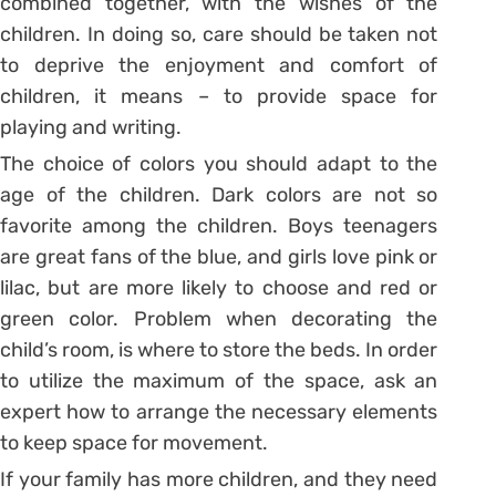
combined together, with the wishes of the
children. In doing so, care should be taken not
to deprive the enjoyment and comfort of
children, it means – to provide space for
playing and writing.
The choice of colors you should adapt to the
age of the children. Dark colors are not so
favorite among the children. Boys teenagers
are great fans of the blue, and girls love pink or
lilac, but are more likely to choose and red or
green color. Problem when decorating the
child’s room, is where to store the beds. In order
to utilize the maximum of the space, ask an
expert how to arrange the necessary elements
to keep space for movement.
If your family has more children, and they need