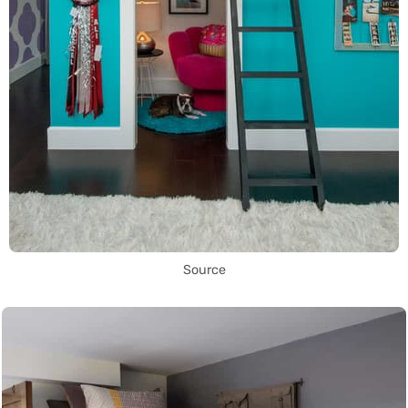
Source