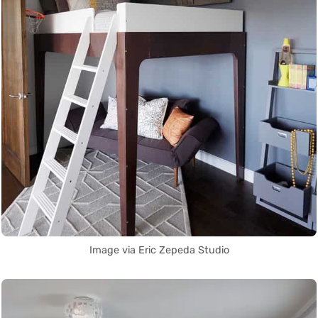
Image via Eric Zepeda Studio