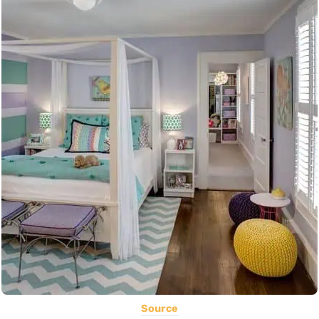
Source