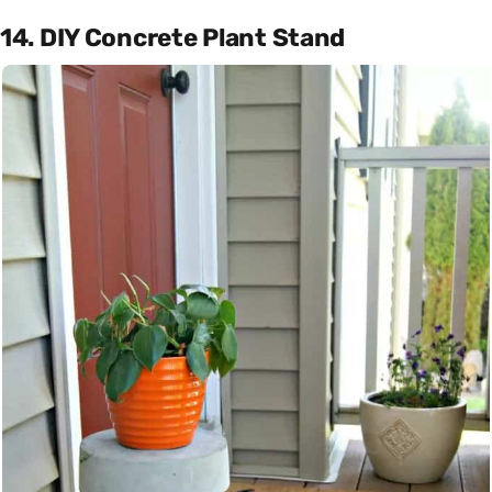
14. DIY Concrete Plant Stand