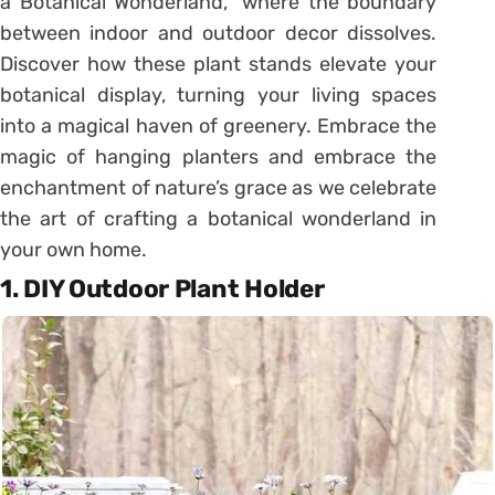
a Botanical Wonderland,” where the boundary
between indoor and outdoor decor dissolves.
Discover how these plant stands elevate your
botanical display, turning your living spaces
into a magical haven of greenery. Embrace the
magic of hanging planters and embrace the
enchantment of nature’s grace as we celebrate
the art of crafting a botanical wonderland in
your own home.
1. DIY Outdoor Plant Holder