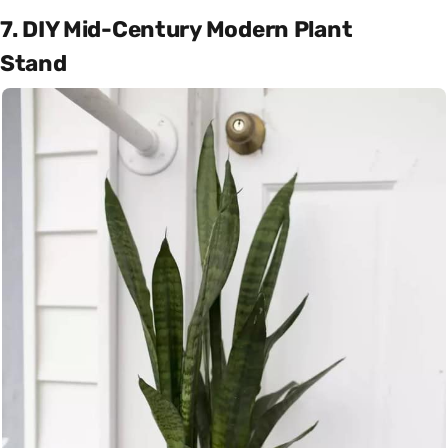
7. DIY Mid-Century Modern Plant
Stand