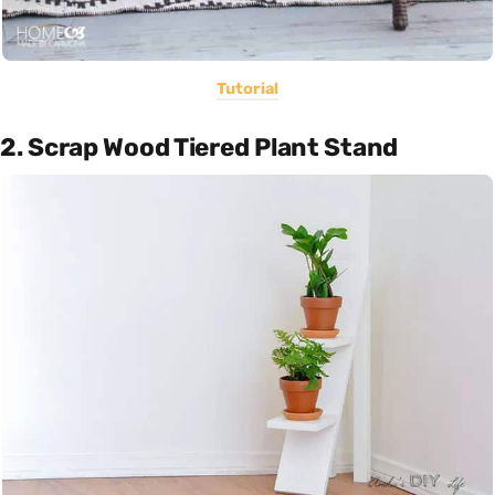
Tutorial
2. Scrap Wood Tiered Plant Stand