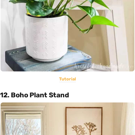
Tutorial
12. Boho Plant Stand