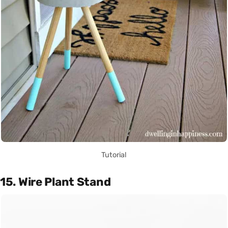
Tutorial
15. Wire Plant Stand