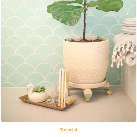
Tutorial