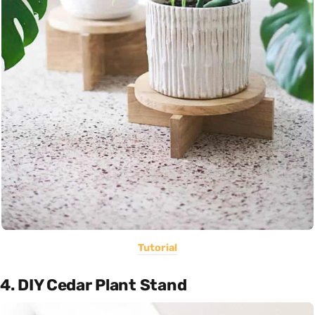
Tutorial
4. DIY Cedar Plant Stand