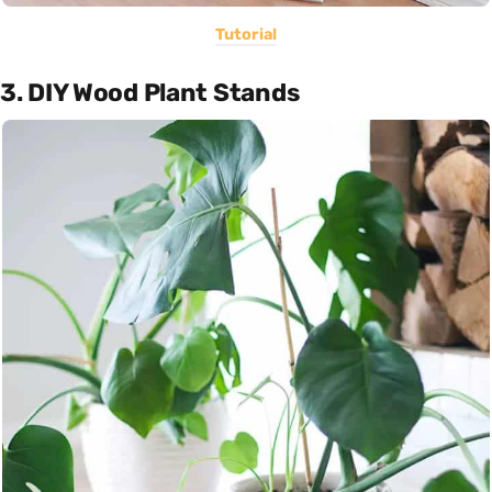
Tutorial
3. DIY Wood Plant Stands