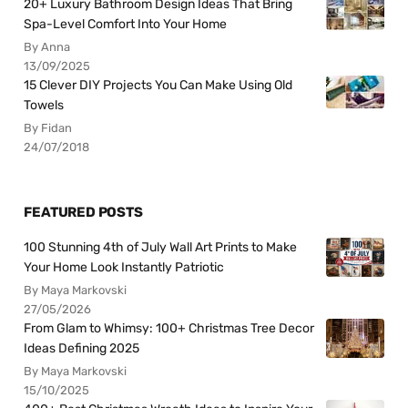
20+ Luxury Bathroom Design Ideas That Bring
Spa-Level Comfort Into Your Home
By Anna
13/09/2025
15 Clever DIY Projects You Can Make Using Old
Towels
By Fidan
24/07/2018
FEATURED POSTS
100 Stunning 4th of July Wall Art Prints to Make
Your Home Look Instantly Patriotic
By Maya Markovski
27/05/2026
From Glam to Whimsy: 100+ Christmas Tree Decor
Ideas Defining 2025
By Maya Markovski
15/10/2025