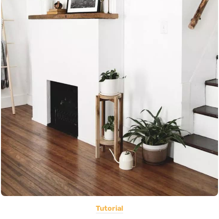
Tutorial