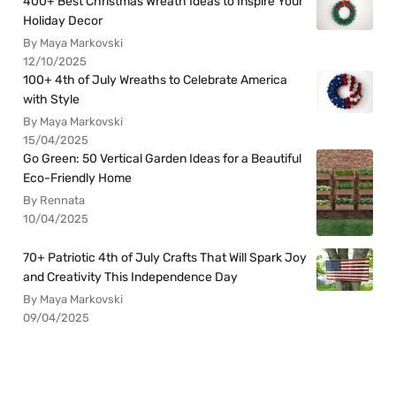
400+ Best Christmas Wreath Ideas to Inspire Your
Holiday Decor
By Maya Markovski
12/10/2025
100+ 4th of July Wreaths to Celebrate America
with Style
By Maya Markovski
15/04/2025
Go Green: 50 Vertical Garden Ideas for a Beautiful
Eco-Friendly Home
By Rennata
10/04/2025
70+ Patriotic 4th of July Crafts That Will Spark Joy
and Creativity This Independence Day
By Maya Markovski
09/04/2025