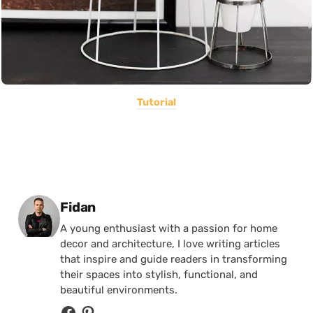
Tutorial
Posted by
Fidan
A young enthusiast with a passion for home
decor and architecture, I love writing articles
that inspire and guide readers in transforming
their spaces into stylish, functional, and
beautiful environments.