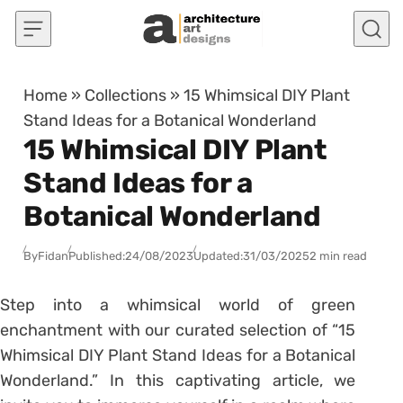
Skip to content
Home
»
Collections
»
15 Whimsical DIY Plant
Stand Ideas for a Botanical Wonderland
15 Whimsical DIY Plant
Stand Ideas for a
Botanical Wonderland
By
Fidan
Published:
24/08/2023
Updated:
31/03/2025
2 min read
Step into a whimsical world of green
enchantment with our curated selection of “15
Whimsical DIY Plant Stand Ideas for a Botanical
Wonderland.” In this captivating article, we