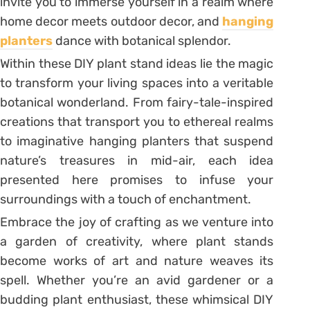
invite you to immerse yourself in a realm where
home decor meets outdoor decor, and
hanging
planters
dance with botanical splendor.
Within these DIY plant stand ideas lie the magic
to transform your living spaces into a veritable
botanical wonderland. From fairy-tale-inspired
creations that transport you to ethereal realms
to imaginative hanging planters that suspend
nature’s treasures in mid-air, each idea
presented here promises to infuse your
surroundings with a touch of enchantment.
Embrace the joy of crafting as we venture into
a garden of creativity, where plant stands
become works of art and nature weaves its
spell. Whether you’re an avid gardener or a
budding plant enthusiast, these whimsical DIY