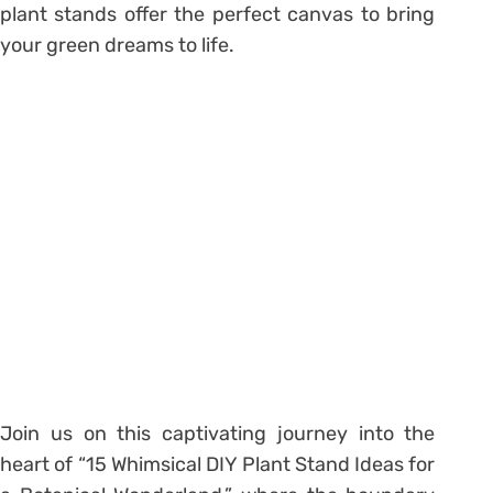
plant stands offer the perfect canvas to bring
your green dreams to life.
Join us on this captivating journey into the
heart of “15 Whimsical DIY Plant Stand Ideas for