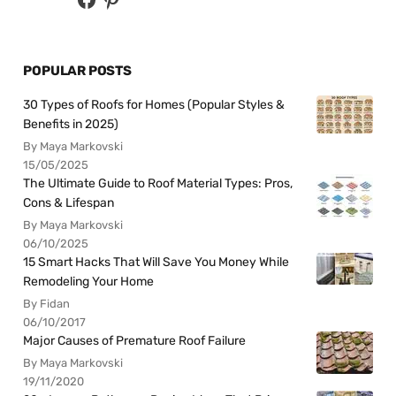
POPULAR POSTS
30 Types of Roofs for Homes (Popular Styles &
Benefits in 2025)
By Maya Markovski
15/05/2025
The Ultimate Guide to Roof Material Types: Pros,
Cons & Lifespan
By Maya Markovski
06/10/2025
15 Smart Hacks That Will Save You Money While
Remodeling Your Home
By Fidan
06/10/2017
Major Causes of Premature Roof Failure
By Maya Markovski
19/11/2020