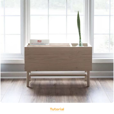
Tutorial