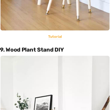
Tutorial
9. Wood Plant Stand DIY