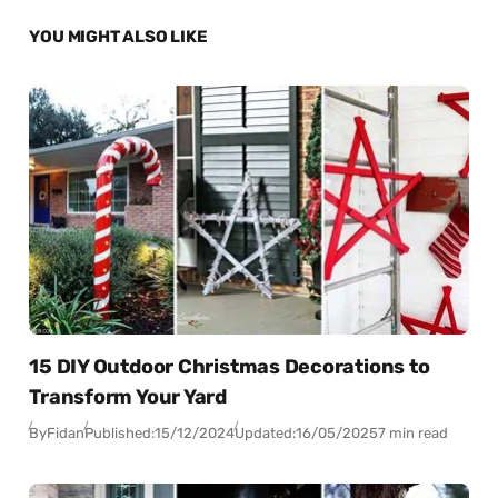
YOU MIGHT ALSO LIKE
15 DIY Outdoor Christmas Decorations to
Transform Your Yard
By
Fidan
Published:
15/12/2024
Updated:
16/05/2025
7 min read