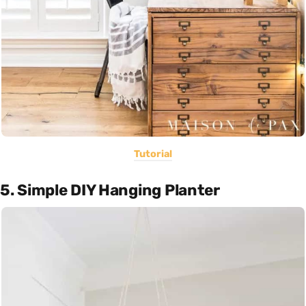
Tutorial
5. Simple DIY Hanging Planter