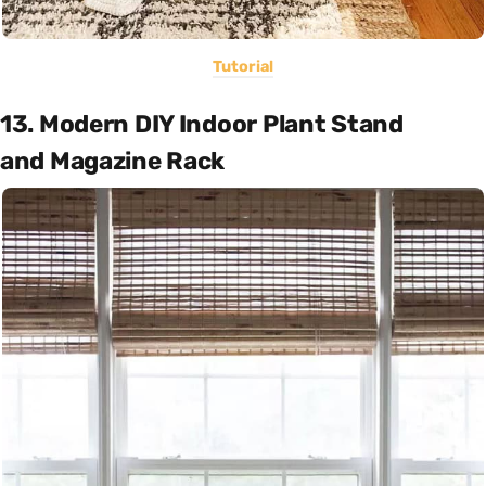
Tutorial
13. Modern DIY Indoor Plant Stand
and Magazine Rack