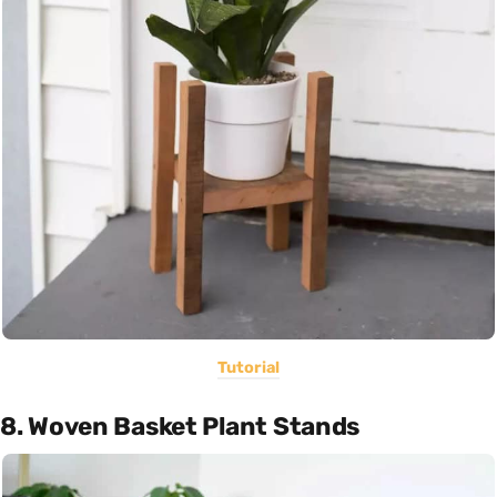
Tutorial
8. Woven Basket Plant Stands