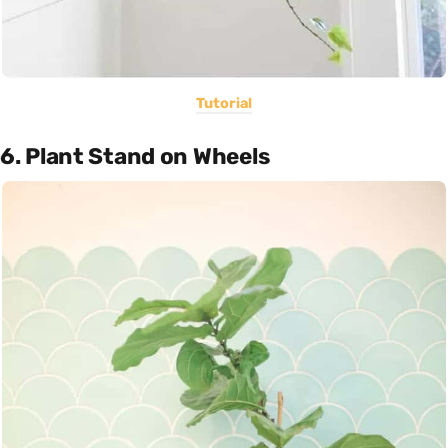
Tutorial
6. Plant Stand on Wheels