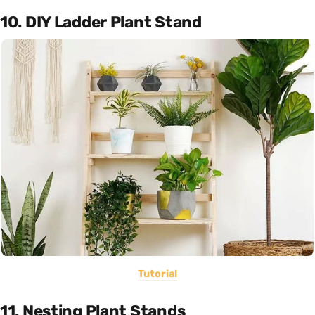
10. DIY Ladder Plant Stand
Tutorial
11. Nesting Plant Stands