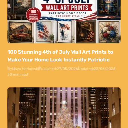
100 Stunning 4th of July Wall Art Prints to
Make Your Home Look Instantly Patriotic
By
Maya Markovski
Published:
27/05/2026
Updated:
22/06/2026
50 min read