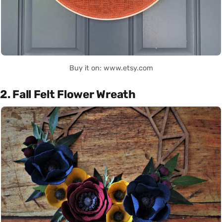
Buy it on: www.etsy.com
2. Fall Felt Flower Wreath