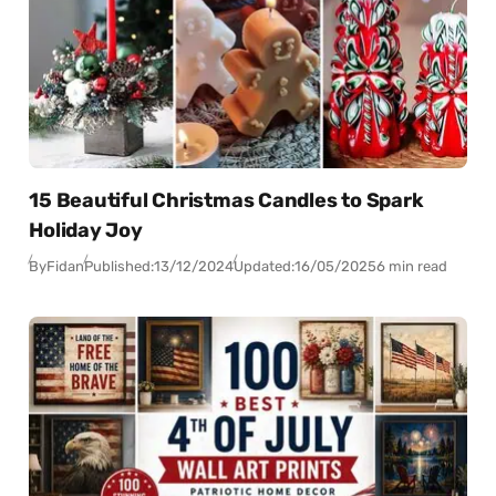
15 Beautiful Christmas Candles to Spark
Holiday Joy
By
Fidan
Published:
13/12/2024
Updated:
16/05/2025
6 min read