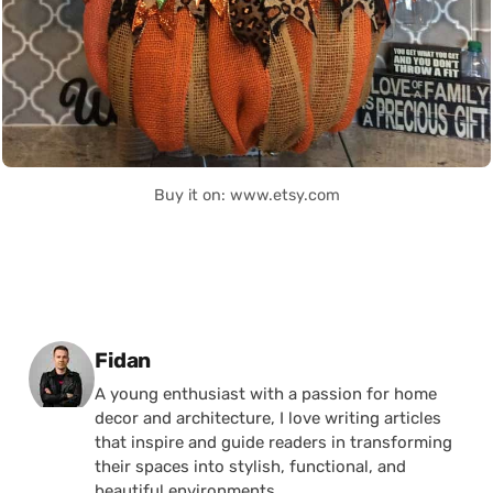
Buy it on: www.etsy.com
Posted by
Fidan
A young enthusiast with a passion for home
decor and architecture, I love writing articles
that inspire and guide readers in transforming
their spaces into stylish, functional, and
beautiful environments.