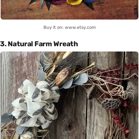
Buy it on: www.etsy.com
3. Natural Farm Wreath