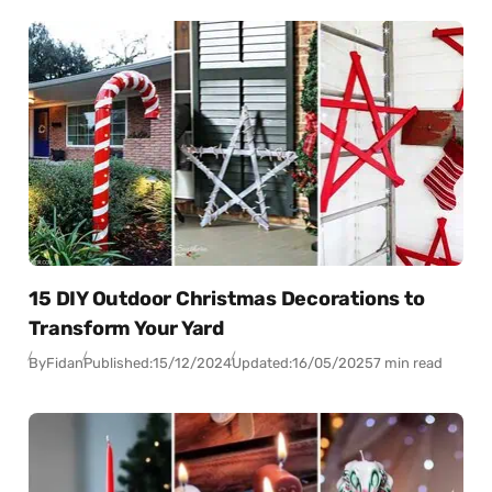
15 DIY Outdoor Christmas Decorations to
Transform Your Yard
By
Fidan
Published:
15/12/2024
Updated:
16/05/2025
7 min read