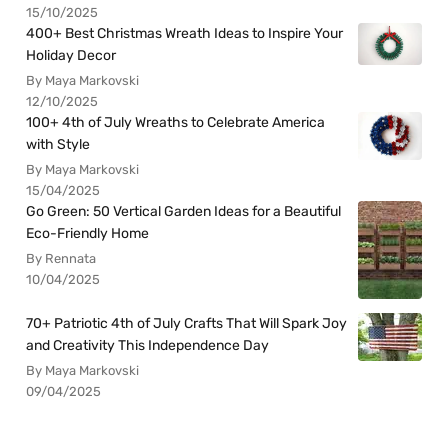
15/10/2025
400+ Best Christmas Wreath Ideas to Inspire Your
Holiday Decor
By Maya Markovski
12/10/2025
100+ 4th of July Wreaths to Celebrate America
with Style
By Maya Markovski
15/04/2025
Go Green: 50 Vertical Garden Ideas for a Beautiful
Eco-Friendly Home
By Rennata
10/04/2025
70+ Patriotic 4th of July Crafts That Will Spark Joy
and Creativity This Independence Day
By Maya Markovski
09/04/2025