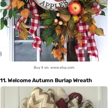
Buy it on: www.etsy.com
11. Welcome Autumn Burlap Wreath