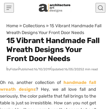
Skip to content
Home
»
Collections
»
15 Vibrant Handmade Fall
Wreath Designs Your Front Door Needs
15 Vibrant Handmade Fall
Wreath Designs Your
Front Door Needs
By
Fidan
Published:
16/10/2019
Updated:
16/05/2025
2 min read
Oh no, another collection of
handmade fall
wreath designs
? Hey, we all love fall and
seriously, the color palette that fall brings to the
table is just so irresistible. How can you not get