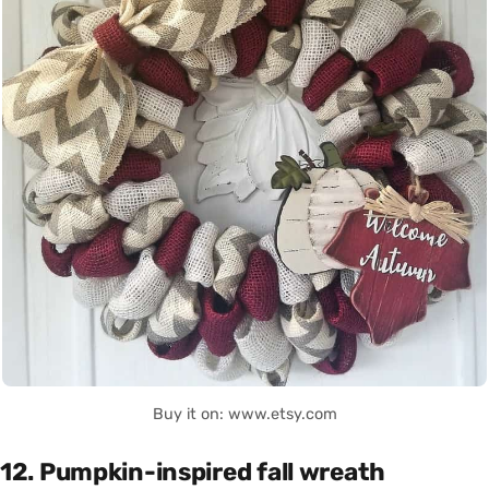
Buy it on: www.etsy.com
12. Pumpkin-inspired fall wreath