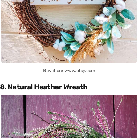
Buy it on: www.etsy.com
8. Natural Heather Wreath