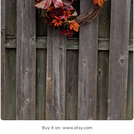
Buy it on: www.etsy.com