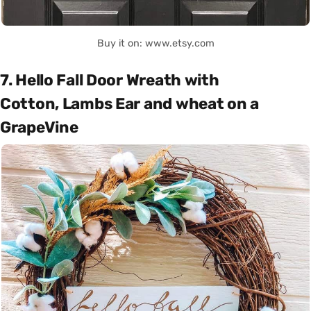
Buy it on: www.etsy.com
7. Hello Fall Door Wreath with
Cotton, Lambs Ear and wheat on a
GrapeVine