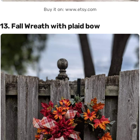
Buy it on: www.etsy.com
13. Fall Wreath with plaid bow