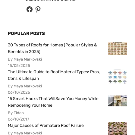
POPULAR POSTS
30 Types of Roofs for Homes (Popular Styles &
Benefits in 2025)
By Maya Markovski
15/05/2025
The Ultimate Guide to Roof Material Types: Pros,
Cons & Lifespan
By Maya Markovski
06/10/2025
15 Smart Hacks That Will Save You Money While
Remodeling Your Home
By Fidan
06/10/2017
Major Causes of Premature Roof Failure
By Maya Markovski