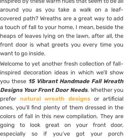
inspired by these warm hues that seem to be all
around you as you take a walk on a leaf-
covered path? Wreaths are a great way to add
a touch of fall to your home, I mean, beside the
heaps of leaves lying on the lawn, after all, the
front door is what greets you every time you
want to go inside.
Welcome to yet another fresh collection of fall-
inspired decoration ideas in which we’ll show
you these
15 Vibrant Handmade Fall Wreath
Designs Your Front Door Needs
. Whether you
prefer
natural wreath designs
or artificial
ones, you’ll find plenty of them dressed in the
colors of fall in this new compilation. They are
going to look great on your front door,
especially so if you’ve got your porch