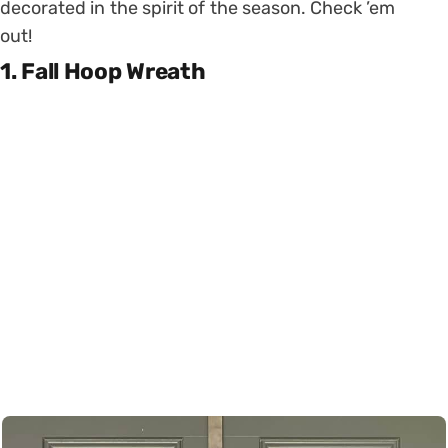
decorated in the spirit of the season. Check ’em
out!
1. Fall Hoop Wreath