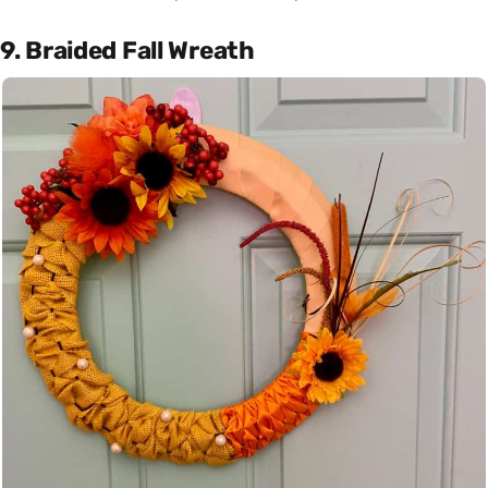
9. Braided Fall Wreath