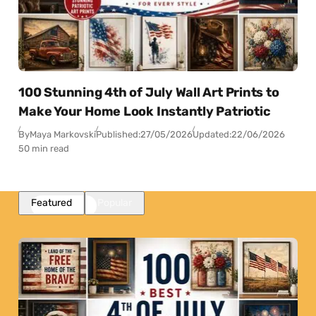
100 Stunning 4th of July Wall Art Prints to
Make Your Home Look Instantly Patriotic
By
Maya Markovski
Published:
27/05/2026
Updated:
22/06/2026
50 min read
Featured
Popular