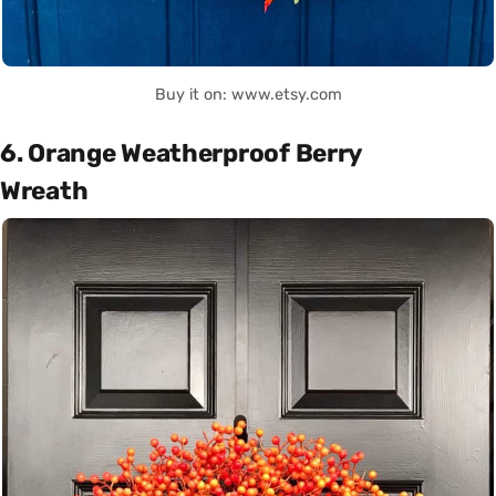
Buy it on: www.etsy.com
6. Orange Weatherproof Berry
Wreath