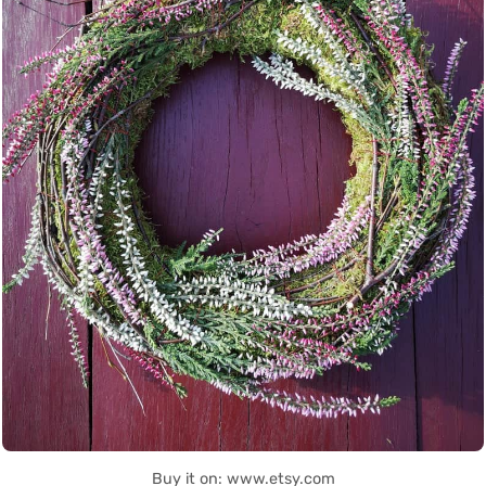
Buy it on: www.etsy.com