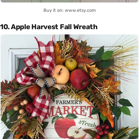
Buy it on: www.etsy.com
10. Apple Harvest Fall Wreath