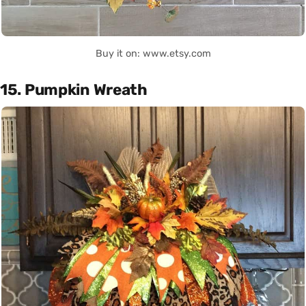
Buy it on: www.etsy.com
15. Pumpkin Wreath