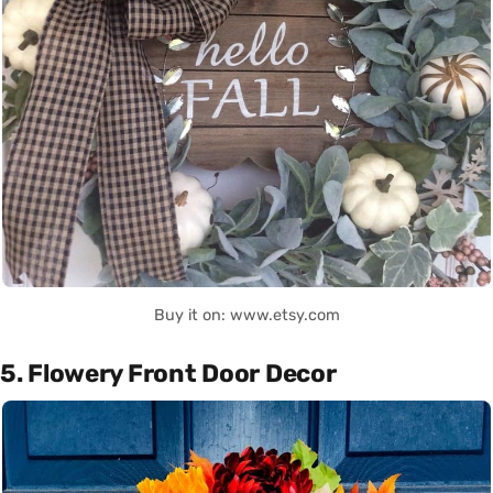
Buy it on: www.etsy.com
5. Flowery Front Door Decor