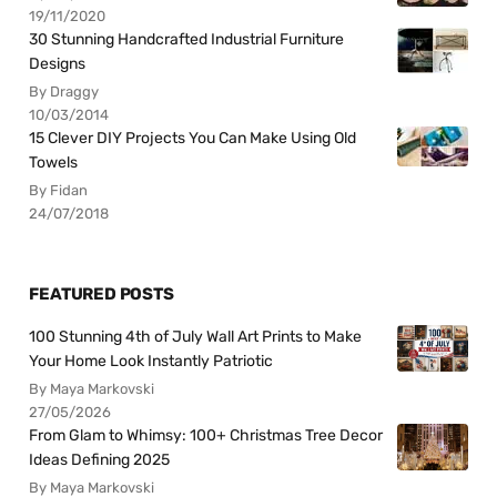
19/11/2020
30 Stunning Handcrafted Industrial Furniture
Designs
By Draggy
10/03/2014
15 Clever DIY Projects You Can Make Using Old
Towels
By Fidan
24/07/2018
FEATURED POSTS
100 Stunning 4th of July Wall Art Prints to Make
Your Home Look Instantly Patriotic
By Maya Markovski
27/05/2026
From Glam to Whimsy: 100+ Christmas Tree Decor
Ideas Defining 2025
By Maya Markovski