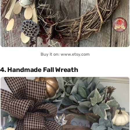
Buy it on: www.etsy.com
4. Handmade Fall Wreath