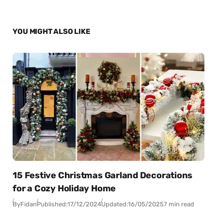
YOU MIGHT ALSO LIKE
15 Festive Christmas Garland Decorations
for a Cozy Holiday Home
By
Fidan
Published:
17/12/2024
Updated:
16/05/2025
7 min read