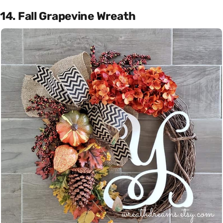
14. Fall Grapevine Wreath