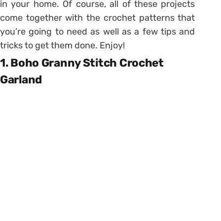
in your home. Of course, all of these projects
come together with the crochet patterns that
you’re going to need as well as a few tips and
tricks to get them done. Enjoy!
1. Boho Granny Stitch Crochet
Garland