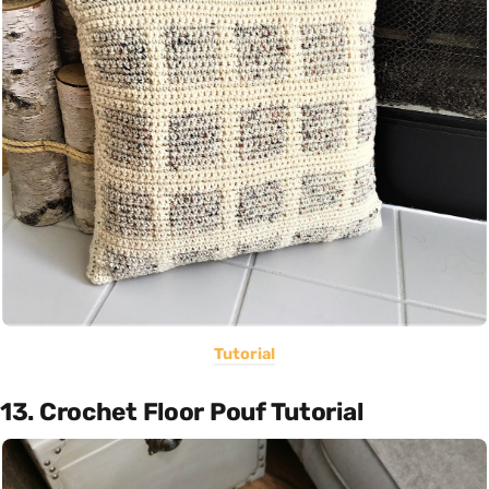
Tutorial
13. Crochet Floor Pouf Tutorial