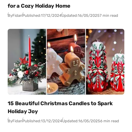
for a Cozy Holiday Home
By
Fidan
Published:
17/12/2024
Updated:
16/05/2025
7 min read
15 Beautiful Christmas Candles to Spark
Holiday Joy
By
Fidan
Published:
13/12/2024
Updated:
16/05/2025
6 min read