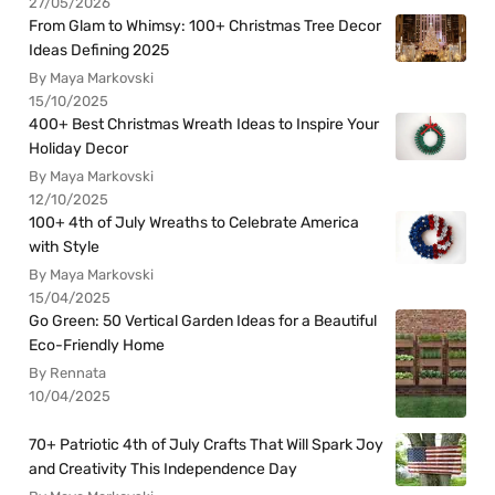
27/05/2026
From Glam to Whimsy: 100+ Christmas Tree Decor
Ideas Defining 2025
By Maya Markovski
15/10/2025
400+ Best Christmas Wreath Ideas to Inspire Your
Holiday Decor
By Maya Markovski
12/10/2025
100+ 4th of July Wreaths to Celebrate America
with Style
By Maya Markovski
15/04/2025
Go Green: 50 Vertical Garden Ideas for a Beautiful
Eco-Friendly Home
By Rennata
10/04/2025
70+ Patriotic 4th of July Crafts That Will Spark Joy
and Creativity This Independence Day