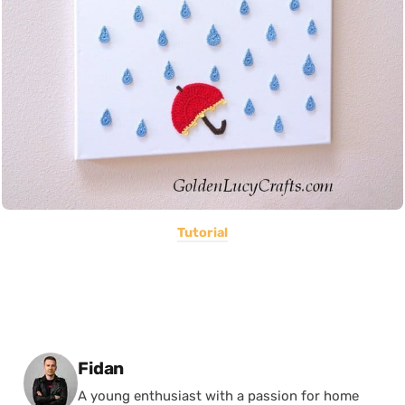
Tutorial
Posted by
Fidan
A young enthusiast with a passion for home