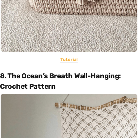
Tutorial
8. The Ocean’s Breath Wall-Hanging:
Crochet Pattern