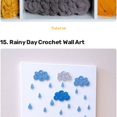
Tutorial
15. Rainy Day Crochet Wall Art