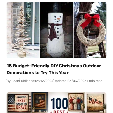
15 Budget-Friendly DIY Christmas Outdoor
Decorations to Try This Year
By
Fidan
Published:
09/12/2024
Updated:
26/03/2025
7 min read