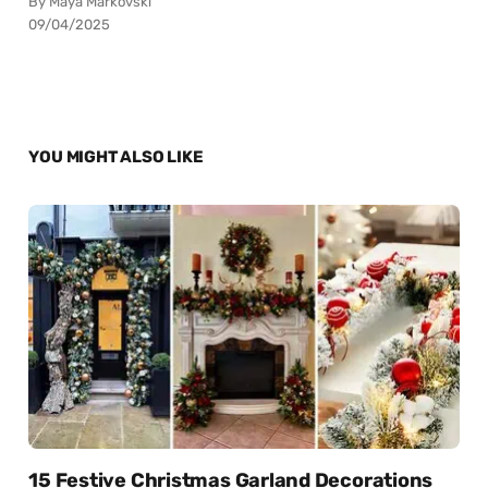
By Maya Markovski
09/04/2025
YOU MIGHT ALSO LIKE
15 Festive Christmas Garland Decorations