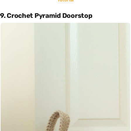
Tutorial
9. Crochet Pyramid Doorstop