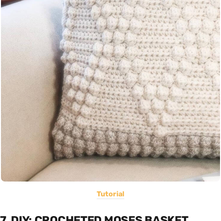
Tutorial
7. DIY: CROCHETED MOSES BASKET