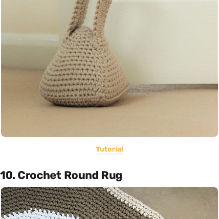
Tutorial
10. Crochet Round Rug