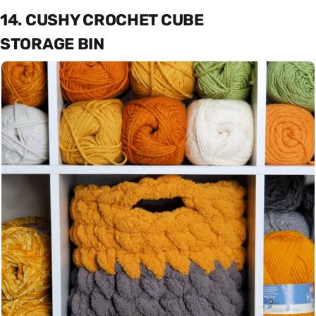
14. CUSHY CROCHET CUBE
STORAGE BIN