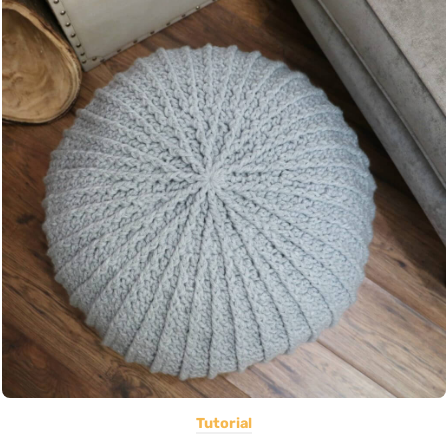
Tutorial