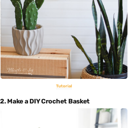
Tutorial
2. Make a DIY Crochet Basket