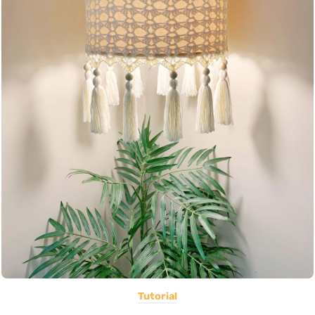
Tutorial