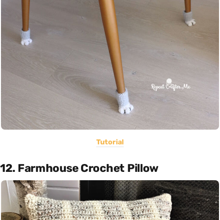
Tutorial
12. Farmhouse Crochet Pillow