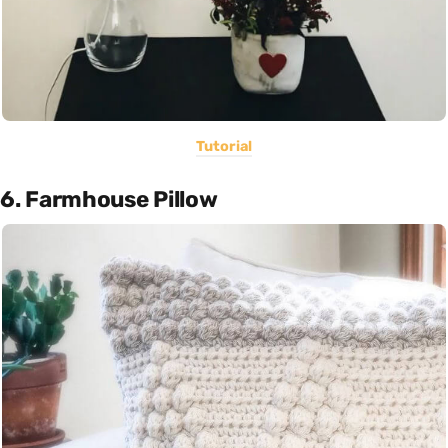
Tutorial
6. Farmhouse Pillow