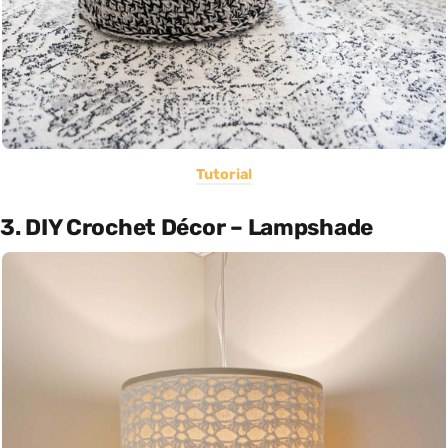
Tutorial
3. DIY Crochet Décor – Lampshade