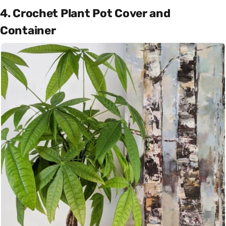
4. Crochet Plant Pot Cover and
Container