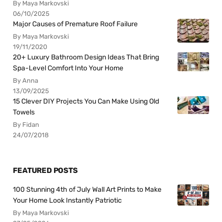
By Maya Markovski
06/10/2025
Major Causes of Premature Roof Failure
By Maya Markovski
19/11/2020
20+ Luxury Bathroom Design Ideas That Bring
Spa-Level Comfort Into Your Home
By Anna
13/09/2025
15 Clever DIY Projects You Can Make Using Old
Towels
By Fidan
24/07/2018
FEATURED POSTS
100 Stunning 4th of July Wall Art Prints to Make
Your Home Look Instantly Patriotic
By Maya Markovski