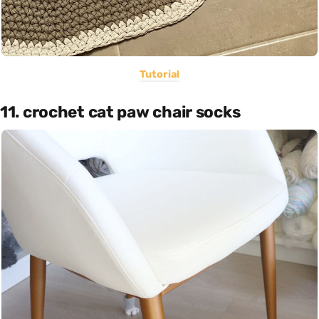
Tutorial
11. crochet cat paw chair socks