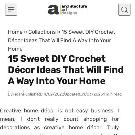
Skip to content
Home
»
Collections
»
15 Sweet DIY Crochet
Décor Ideas That Will Find A Way Into Your
Home
15 Sweet DIY Crochet
Décor Ideas That Will Find
A Way Into Your Home
By
Fidan
Published:
14/02/2022
Updated:
31/03/2025
1 min read
Creative home décor is not easy business. I
mean, I don’t really count shopping for
decorations as creative home décor. Truly