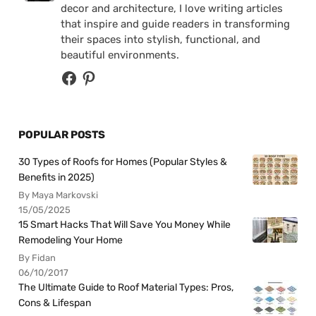
decor and architecture, I love writing articles
that inspire and guide readers in transforming
their spaces into stylish, functional, and
beautiful environments.
POPULAR POSTS
30 Types of Roofs for Homes (Popular Styles &
Benefits in 2025)
By Maya Markovski
15/05/2025
15 Smart Hacks That Will Save You Money While
Remodeling Your Home
By Fidan
06/10/2017
The Ultimate Guide to Roof Material Types: Pros,
Cons & Lifespan