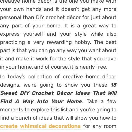
creative home décor is the one you make with
your own hands and it doesn’t get any more
personal than DIY crochet décor for just about
any part of your home. It is a great way to
express yourself and your style while also
practicing a very rewarding hobby. The best
part is that you can go any way you want about
it and make it work for the style that you have
in your home, and of course, it is nearly free.
In today’s collection of creative home décor
designs, we’re going to show you these
15
Sweet DIY Crochet Décor Ideas That Will
Find A Way Into Your Home
. Take a few
moments to explore this list and you’re going to
find a bunch of ideas that will show you how to
create whimsical decorations
for any room