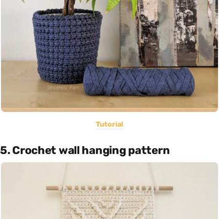
Tutorial
5. Crochet wall hanging pattern