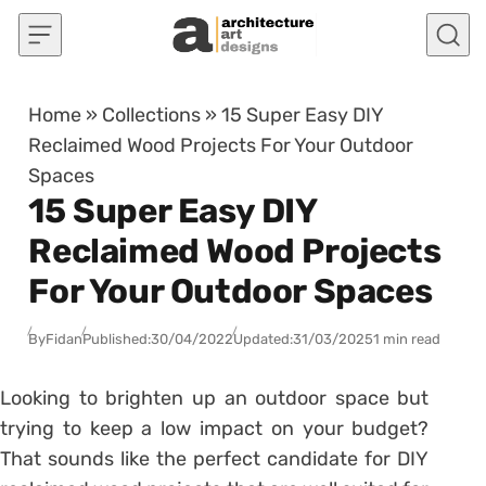
Skip to content
Home
»
Collections
»
15 Super Easy DIY
Reclaimed Wood Projects For Your Outdoor
Spaces
15 Super Easy DIY
Reclaimed Wood Projects
For Your Outdoor Spaces
By
Fidan
Published:
30/04/2022
Updated:
31/03/2025
1 min read
Looking to brighten up an outdoor space but
trying to keep a low impact on your budget?
That sounds like the perfect candidate for DIY