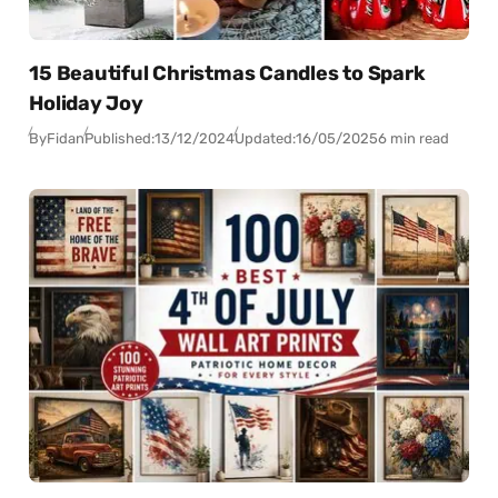
15 Beautiful Christmas Candles to Spark
Holiday Joy
By
Fidan
Published:
13/12/2024
Updated:
16/05/2025
6 min read