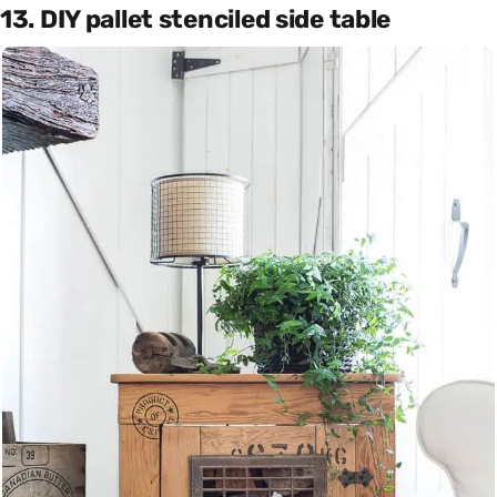
13. DIY pallet stenciled side table