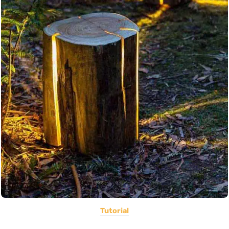
Tutorial