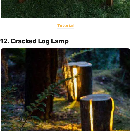
Tutorial
12. Cracked Log Lamp