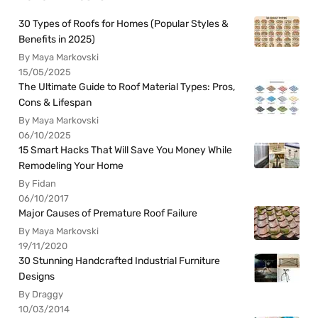
30 Types of Roofs for Homes (Popular Styles &
Benefits in 2025)
By Maya Markovski
15/05/2025
The Ultimate Guide to Roof Material Types: Pros,
Cons & Lifespan
By Maya Markovski
06/10/2025
15 Smart Hacks That Will Save You Money While
Remodeling Your Home
By Fidan
06/10/2017
Major Causes of Premature Roof Failure
By Maya Markovski
19/11/2020
30 Stunning Handcrafted Industrial Furniture
Designs
By Draggy
10/03/2014