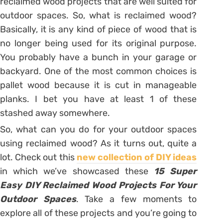
reclaimed wood projects that are well suited for
outdoor spaces. So, what is reclaimed wood?
Basically, it is any kind of piece of wood that is
no longer being used for its original purpose.
You probably have a bunch in your garage or
backyard. One of the most common choices is
pallet wood because it is cut in manageable
planks. I bet you have at least 1 of these
stashed away somewhere.
So, what can you do for your outdoor spaces
using reclaimed wood? As it turns out, quite a
lot. Check out this
new collection of DIY ideas
in which we’ve showcased these
15 Super
Easy DIY Reclaimed Wood Projects For Your
Outdoor Spaces
. Take a few moments to
explore all of these projects and you’re going to