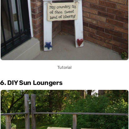
Tutorial
6. DIY Sun Loungers