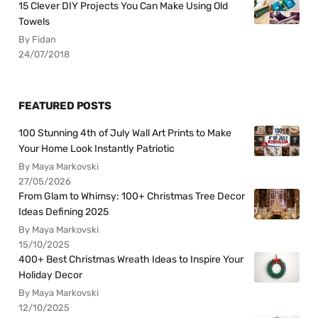
15 Clever DIY Projects You Can Make Using Old
Towels
By Fidan
24/07/2018
FEATURED POSTS
100 Stunning 4th of July Wall Art Prints to Make
Your Home Look Instantly Patriotic
By Maya Markovski
27/05/2026
From Glam to Whimsy: 100+ Christmas Tree Decor
Ideas Defining 2025
By Maya Markovski
15/10/2025
400+ Best Christmas Wreath Ideas to Inspire Your
Holiday Decor
By Maya Markovski
12/10/2025