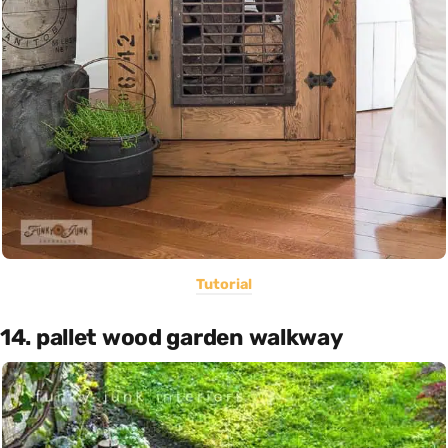
Tutorial
14. pallet wood garden walkway