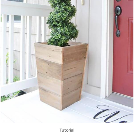
Tutorial