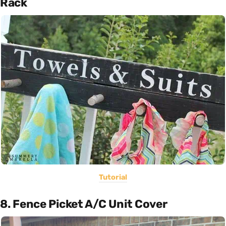
Rack
Tutorial
8. Fence Picket A/C Unit Cover