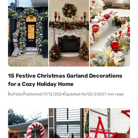
15 Festive Christmas Garland Decorations
for a Cozy Holiday Home
By
Fidan
Published:
17/12/2024
Updated:
16/05/2025
7 min read