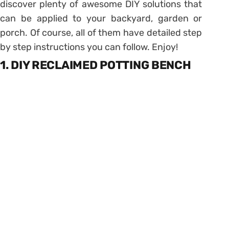
discover plenty of awesome DIY solutions that
can be applied to your backyard, garden or
porch. Of course, all of them have detailed step
by step instructions you can follow. Enjoy!
1. DIY RECLAIMED POTTING BENCH