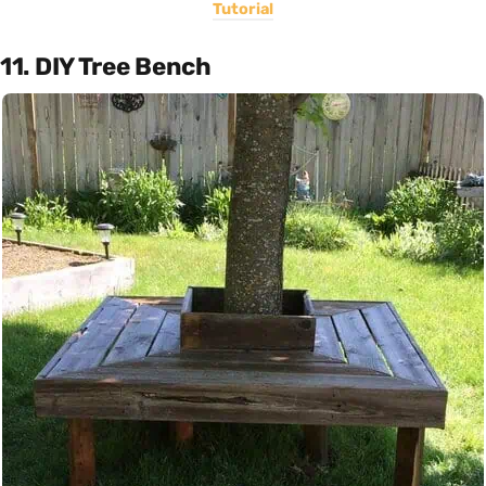
Tutorial
11. DIY Tree Bench