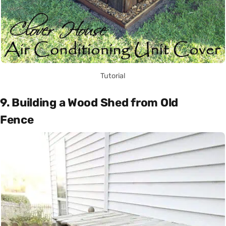
Tutorial
9. Building a Wood Shed from Old
Fence