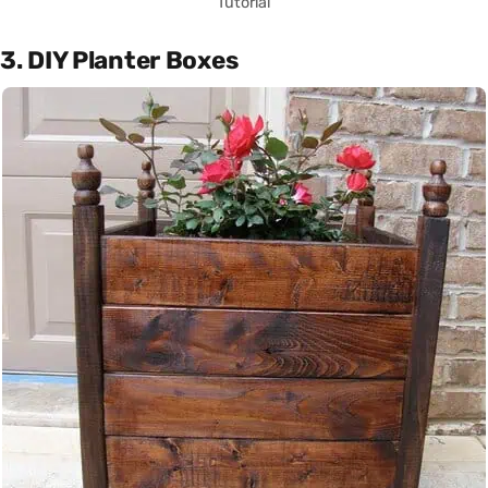
Tutorial
3. DIY Planter Boxes