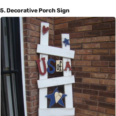
5. Decorative Porch Sign