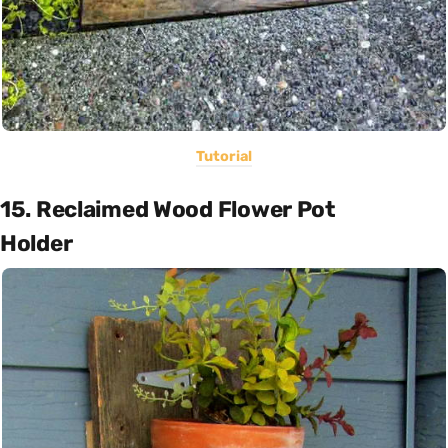
Tutorial
15. Reclaimed Wood Flower Pot
Holder