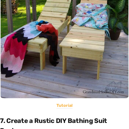
Tutorial
7. Create a Rustic DIY Bathing Suit