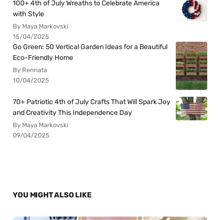
100+ 4th of July Wreaths to Celebrate America
with Style
By Maya Markovski
15/04/2025
Go Green: 50 Vertical Garden Ideas for a Beautiful
Eco-Friendly Home
By Rennata
10/04/2025
70+ Patriotic 4th of July Crafts That Will Spark Joy
and Creativity This Independence Day
By Maya Markovski
09/04/2025
YOU MIGHT ALSO LIKE