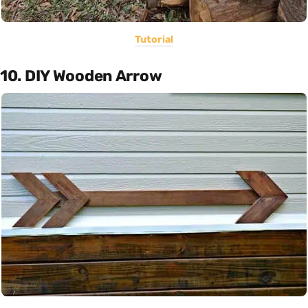
Tutorial
10. DIY Wooden Arrow