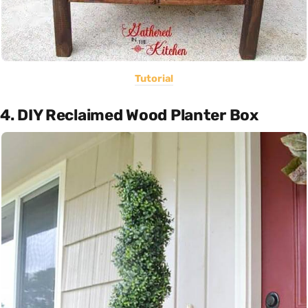
Tutorial
4. DIY Reclaimed Wood Planter Box