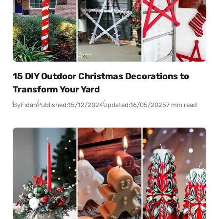
15 DIY Outdoor Christmas Decorations to
Transform Your Yard
By
Fidan
Published:
15/12/2024
Updated:
16/05/2025
7 min read