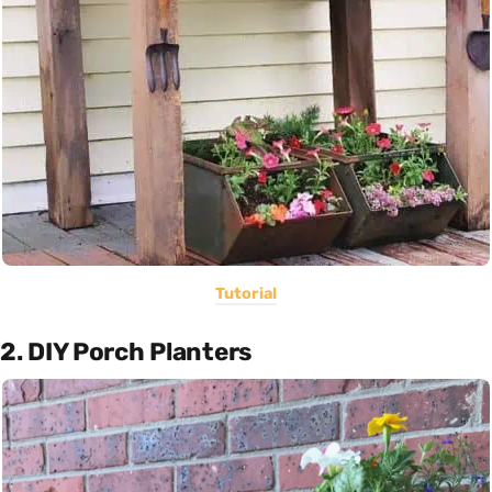
Tutorial
2. DIY Porch Planters