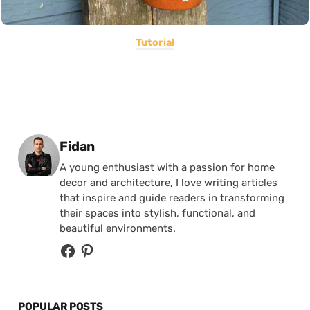
Tutorial
Posted by
Fidan
A young enthusiast with a passion for home
decor and architecture, I love writing articles
that inspire and guide readers in transforming
their spaces into stylish, functional, and
beautiful environments.
POPULAR POSTS