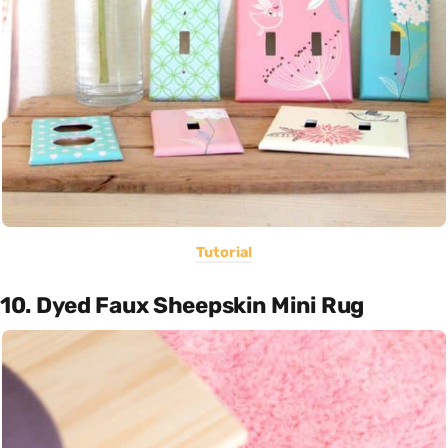
Tutorial
10. Dyed Faux Sheepskin Mini Rug