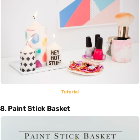
Tutorial
8. Paint Stick Basket