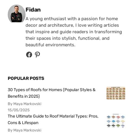
Posted by
Fidan
A young enthusiast with a passion for home
decor and architecture, I love writing articles
that inspire and guide readers in transforming
their spaces into stylish, functional, and
beautiful environments.
POPULAR POSTS
30 Types of Roofs for Homes (Popular Styles &
Benefits in 2025)
By Maya Markovski
15/05/2025
The Ultimate Guide to Roof Material Types: Pros,
Cons & Lifespan
By Maya Markovski