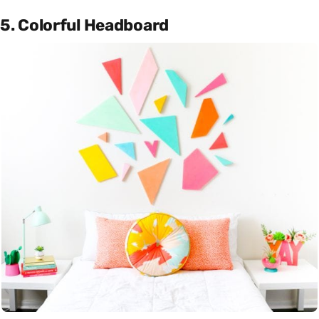
5. Colorful Headboard