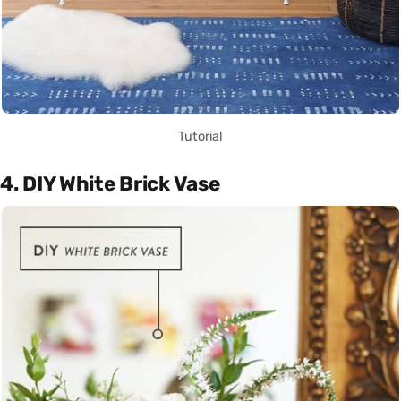
Tutorial
4. DIY White Brick Vase