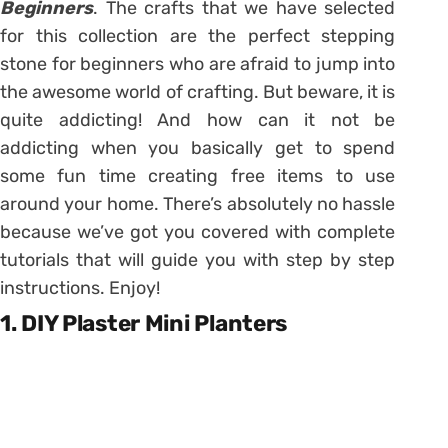
Beginners
. The crafts that we have selected
for this collection are the perfect stepping
stone for beginners who are afraid to jump into
the awesome world of crafting. But beware, it is
quite addicting! And how can it not be
addicting when you basically get to spend
some fun time creating free items to use
around your home. There’s absolutely no hassle
because we’ve got you covered with complete
tutorials that will guide you with step by step
instructions. Enjoy!
1. DIY Plaster Mini Planters