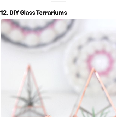
12. DIY Glass Terrariums