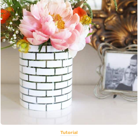
Tutorial