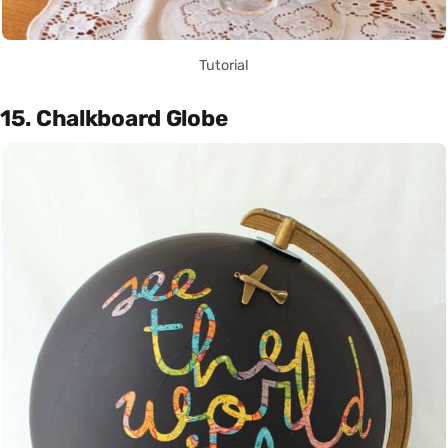
Tutorial
15. Chalkboard Globe