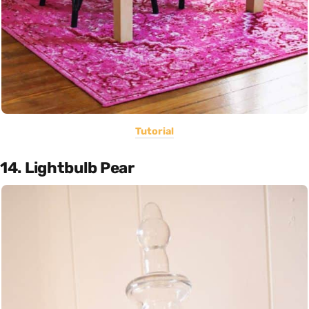
Tutorial
14. Lightbulb Pear