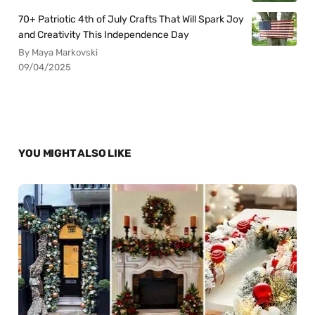
70+ Patriotic 4th of July Crafts That Will Spark Joy
and Creativity This Independence Day
By Maya Markovski
09/04/2025
YOU MIGHT ALSO LIKE