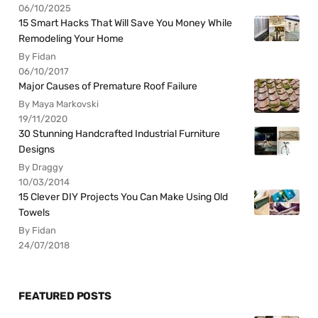
06/10/2025
15 Smart Hacks That Will Save You Money While
Remodeling Your Home
By Fidan
06/10/2017
Major Causes of Premature Roof Failure
By Maya Markovski
19/11/2020
30 Stunning Handcrafted Industrial Furniture
Designs
By Draggy
10/03/2014
15 Clever DIY Projects You Can Make Using Old
Towels
By Fidan
24/07/2018
FEATURED POSTS