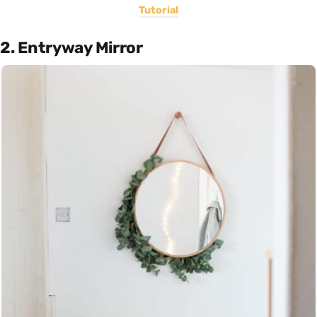
Tutorial
2. Entryway Mirror