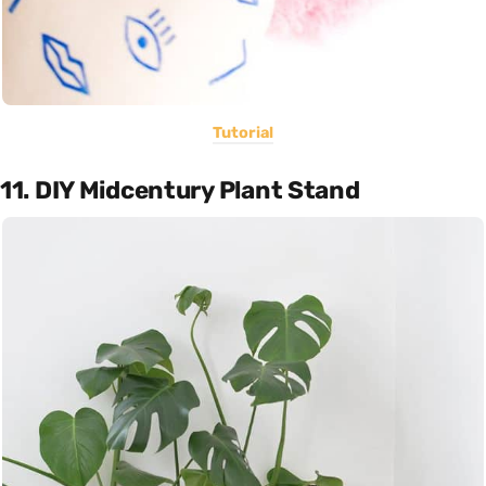
Tutorial
11. DIY Midcentury Plant Stand