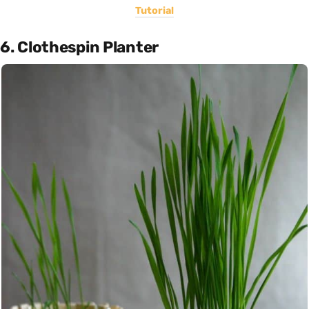
Tutorial
6. Clothespin Planter