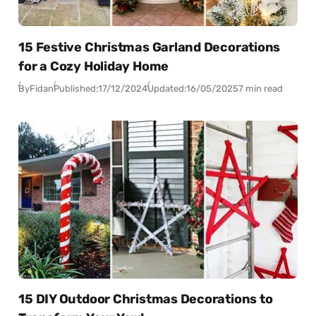
15 Festive Christmas Garland Decorations
for a Cozy Holiday Home
By
Fidan
Published:
17/12/2024
Updated:
16/05/2025
7 min read
15 DIY Outdoor Christmas Decorations to