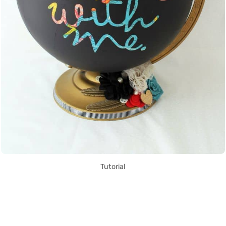
Tutorial