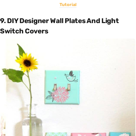
Tutorial
9. DIY Designer Wall Plates And Light
Switch Covers