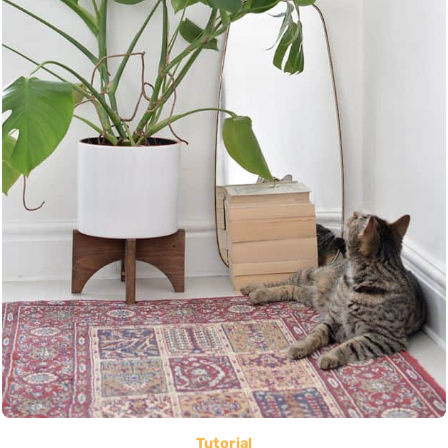
Tutorial