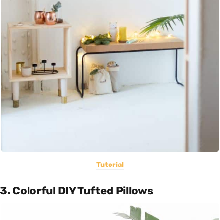
Tutorial
3. Colorful DIY Tufted Pillows