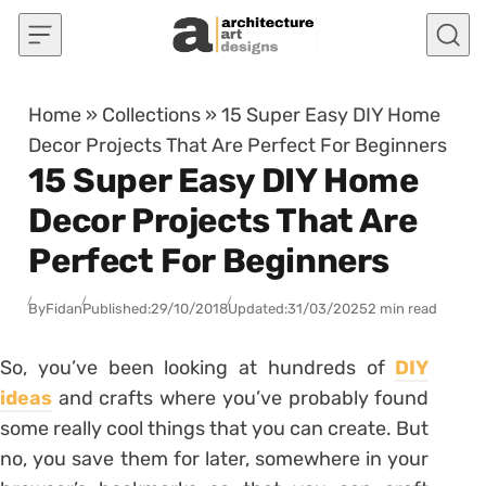
Skip to content
Home
»
Collections
»
15 Super Easy DIY Home
Decor Projects That Are Perfect For Beginners
15 Super Easy DIY Home
Decor Projects That Are
Perfect For Beginners
By
Fidan
Published:
29/10/2018
Updated:
31/03/2025
2 min read
So, you’ve been looking at hundreds of
DIY
ideas
and crafts where you’ve probably found
some really cool things that you can create. But
no, you save them for later, somewhere in your