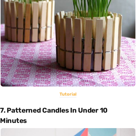
Tutorial
7. Patterned Candles In Under 10
Minutes