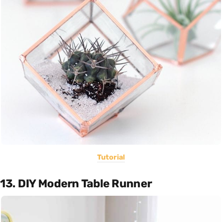
Tutorial
13. DIY Modern Table Runner