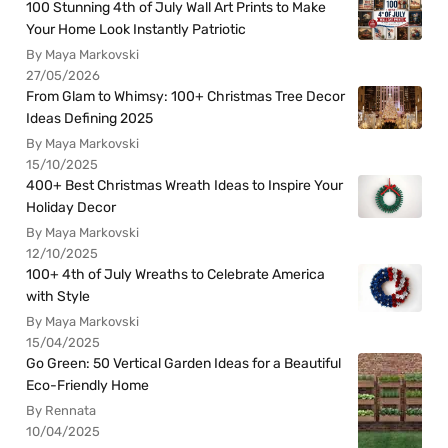
100 Stunning 4th of July Wall Art Prints to Make
Your Home Look Instantly Patriotic
By Maya Markovski
27/05/2026
From Glam to Whimsy: 100+ Christmas Tree Decor
Ideas Defining 2025
By Maya Markovski
15/10/2025
400+ Best Christmas Wreath Ideas to Inspire Your
Holiday Decor
By Maya Markovski
12/10/2025
100+ 4th of July Wreaths to Celebrate America
with Style
By Maya Markovski
15/04/2025
Go Green: 50 Vertical Garden Ideas for a Beautiful
Eco-Friendly Home
By Rennata
10/04/2025