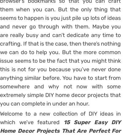
browser’s bookmarks so that you can craft
them when you can. But the only thing that
seems to happen is you just pile up lots of ideas
and never go through with them. Maybe you
are really busy and can’t dedicate any time to
crafting. If that is the case, then there’s nothing
we can do to help you. But the more common
issue seems to be the fact that you might think
this is not for you because you’ve never done
anything similar before. You have to start from
somewhere and why not now with some
extremely simple DIY home decor projects that
you can complete in under an hour.
Welcome to a new collection of DIY ideas in
which we’ve featured
15 Super Easy DIY
Home Decor Projects That Are Perfect For