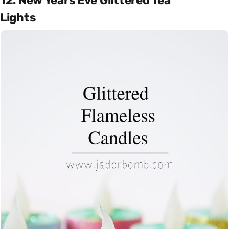
12. New Years Eve Glittered Tea
Lights