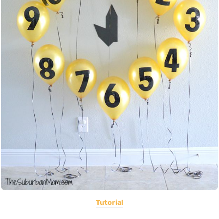
Tutorial