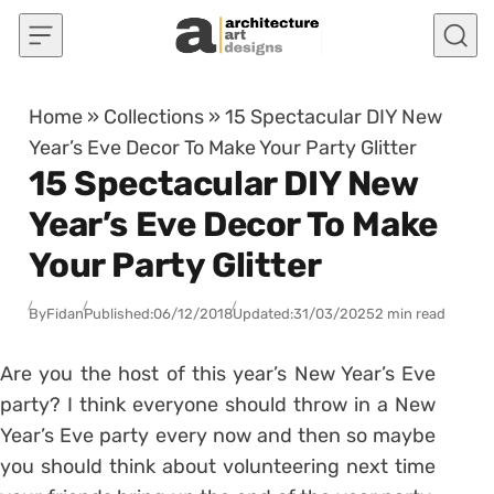
Skip to content
Home
»
Collections
»
15 Spectacular DIY New
Year’s Eve Decor To Make Your Party Glitter
15 Spectacular DIY New
Year’s Eve Decor To Make
Your Party Glitter
By
Fidan
Published:
06/12/2018
Updated:
31/03/2025
2 min read
Are you the host of this year’s New Year’s Eve
party? I think everyone should throw in a New
Year’s Eve party every now and then so maybe
you should think about volunteering next time