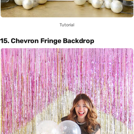
Tutorial
15. Chevron Fringe Backdrop