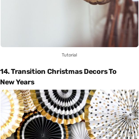
Tutorial
14. Transition Christmas Decors To
New Years