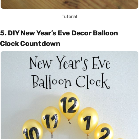
Tutorial
5. DIY New Year’s Eve Decor Balloon
Clock Countdown