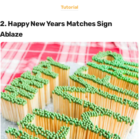
Tutorial
2. Happy New Years Matches Sign
Ablaze