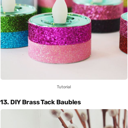
Tutorial
13. DIY Brass Tack Baubles