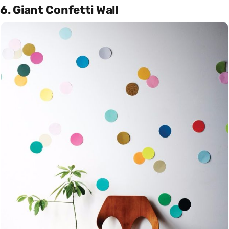
6. Giant Confetti Wall