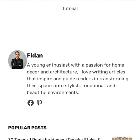
Tutorial
Posted by
Fidan
A young enthusiast with a passion for home
decor and architecture, I love writing articles
that inspire and guide readers in transforming
their spaces into stylish, functional, and
beautiful environments.
POPULAR POSTS
30 Types of Roofs for Homes (Popular Styles &