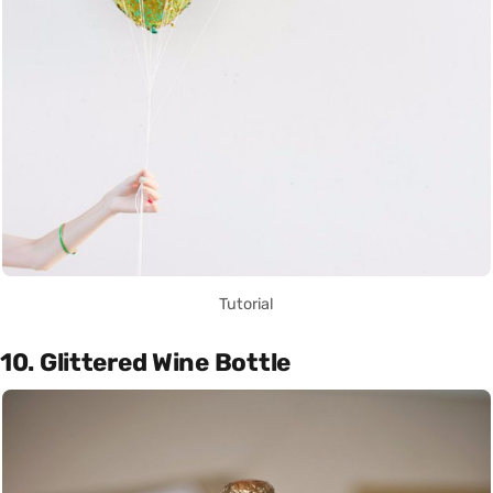
Tutorial
10. Glittered Wine Bottle