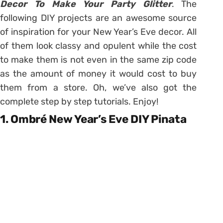
Decor To Make Your Party Glitter
. The
following DIY projects are an awesome source
of inspiration for your New Year’s Eve decor. All
of them look classy and opulent while the cost
to make them is not even in the same zip code
as the amount of money it would cost to buy
them from a store. Oh, we’ve also got the
complete step by step tutorials. Enjoy!
1. Ombré New Year’s Eve DIY Pinata