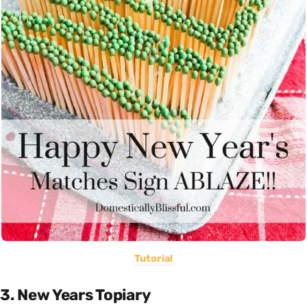
Tutorial
3. New Years Topiary