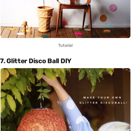
Tutorial
7. Glitter Disco Ball DIY