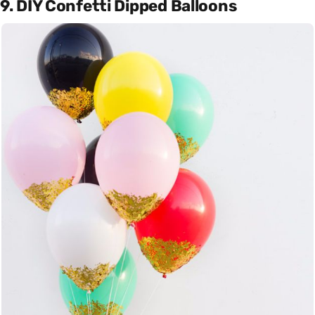
9. DIY Confetti Dipped Balloons