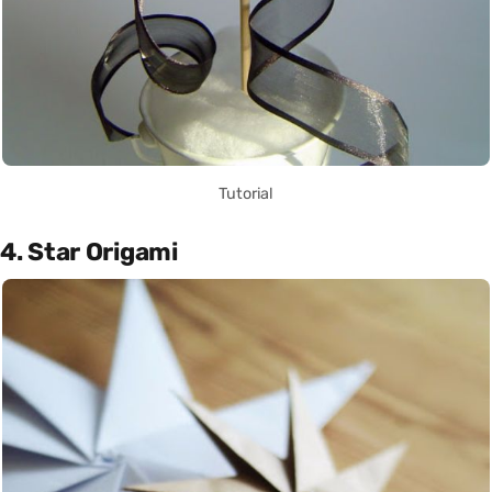
Tutorial
4. Star Origami