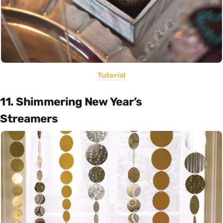
Tutorial
11. Shimmering New Year’s
Streamers