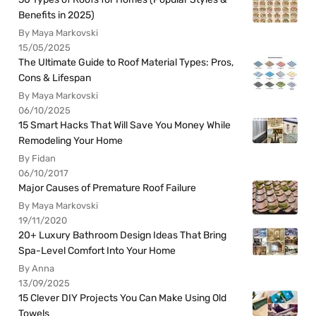
Benefits in 2025)
By Maya Markovski
15/05/2025
The Ultimate Guide to Roof Material Types: Pros,
Cons & Lifespan
By Maya Markovski
06/10/2025
15 Smart Hacks That Will Save You Money While
Remodeling Your Home
By Fidan
06/10/2017
Major Causes of Premature Roof Failure
By Maya Markovski
19/11/2020
20+ Luxury Bathroom Design Ideas That Bring
Spa-Level Comfort Into Your Home
By Anna
13/09/2025
15 Clever DIY Projects You Can Make Using Old
Towels