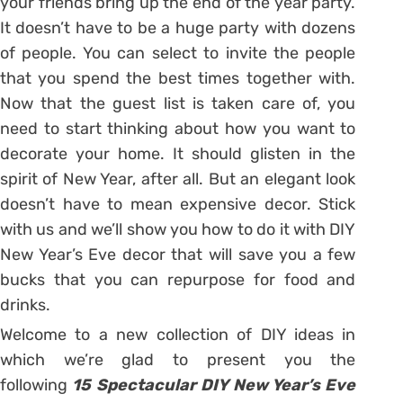
your friends bring up the end of the year party.
It doesn’t have to be a huge party with dozens
of people. You can select to invite the people
that you spend the best times together with.
Now that the guest list is taken care of, you
need to start thinking about how you want to
decorate your home. It should glisten in the
spirit of New Year, after all. But an elegant look
doesn’t have to mean expensive decor. Stick
with us and we’ll show you how to do it with DIY
New Year’s Eve decor that will save you a few
bucks that you can repurpose for food and
drinks.
Welcome to a new collection of DIY ideas in
which we’re glad to present you the
following
15 Spectacular DIY New Year’s Eve