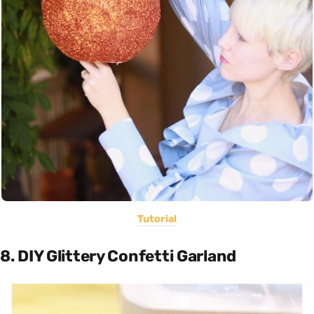
Tutorial
8. DIY Glittery Confetti Garland