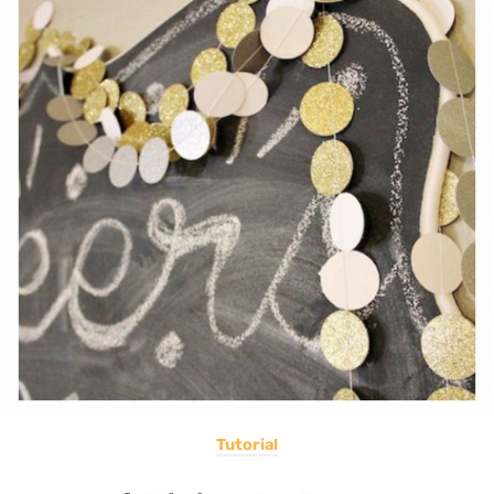
Tutorial