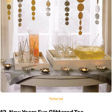
Tutorial