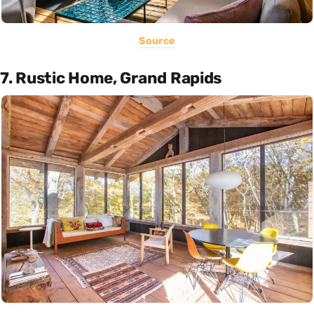
Source
7. Rustic Home, Grand Rapids