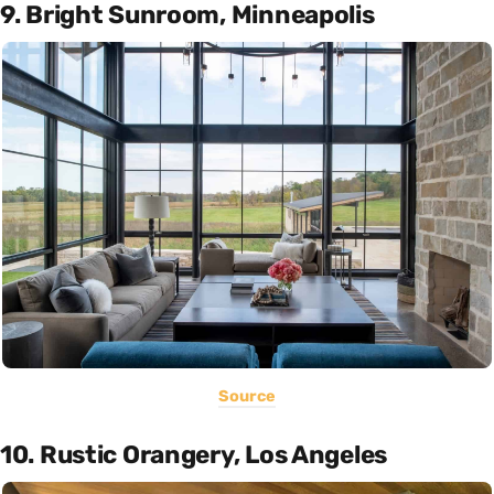
9. Bright Sunroom, Minneapolis
Source
10. Rustic Orangery, Los Angeles