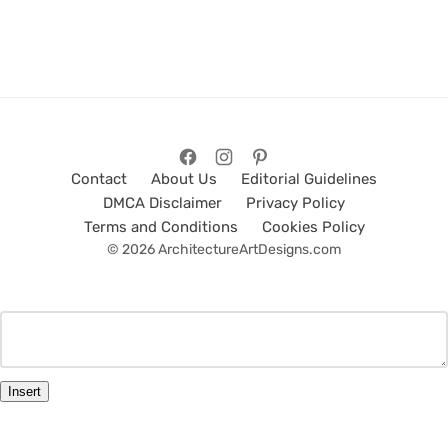
Contact
About Us
Editorial Guidelines
DMCA Disclaimer
Privacy Policy
Terms and Conditions
Cookies Policy
© 2026 ArchitectureArtDesigns.com
Insert