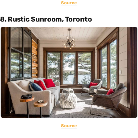
Source
8. Rustic Sunroom, Toronto
Source