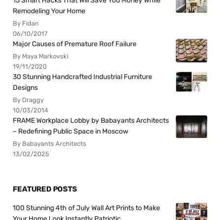
15 Smart Hacks That Will Save You Money While
Remodeling Your Home
By Fidan
06/10/2017
Major Causes of Premature Roof Failure
By Maya Markovski
19/11/2020
30 Stunning Handcrafted Industrial Furniture
Designs
By Draggy
10/03/2014
FRAME Workplace Lobby by Babayants Architects
– Redefining Public Space in Moscow
By Babayants Architects
13/02/2025
FEATURED POSTS
100 Stunning 4th of July Wall Art Prints to Make
Your Home Look Instantly Patriotic