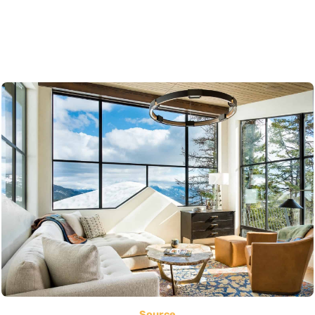
Source