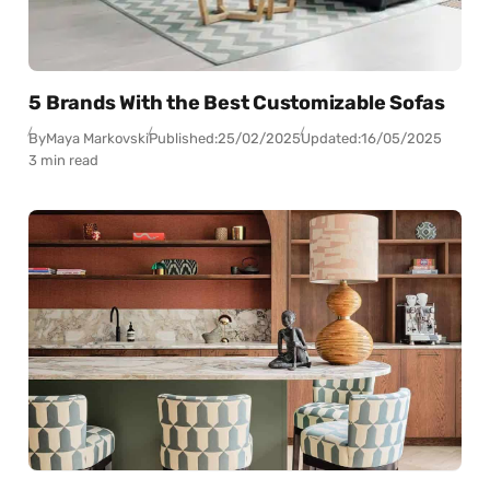
5 Brands With the Best Customizable Sofas
By
Maya Markovski
Published:
25/02/2025
Updated:
16/05/2025
3 min read