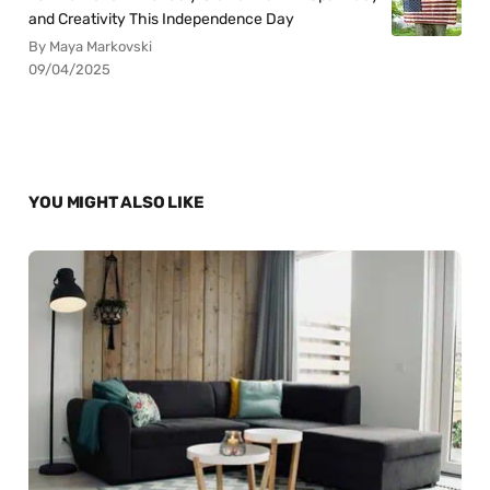
and Creativity This Independence Day
By Maya Markovski
09/04/2025
YOU MIGHT ALSO LIKE