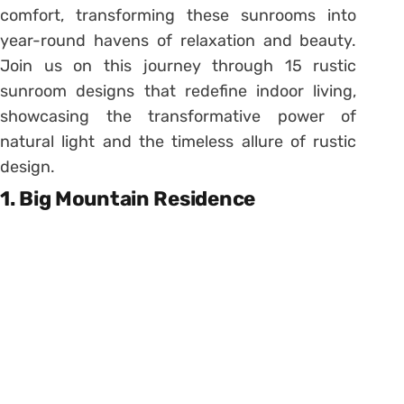
comfort, transforming these sunrooms into
year-round havens of relaxation and beauty.
Join us on this journey through 15 rustic
sunroom designs that redefine indoor living,
showcasing the transformative power of
natural light and the timeless allure of rustic
design.
1. Big Mountain Residence