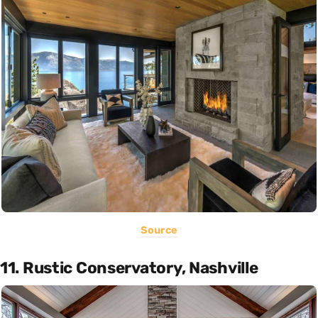
Source
11. Rustic Conservatory, Nashville