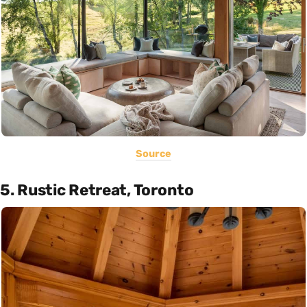
Source
5. Rustic Retreat, Toronto