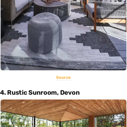
Source
4. Rustic Sunroom, Devon