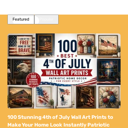
Featured
Popular
100 Stunning 4th of July Wall Art Prints to
Make Your Home Look Instantly Patriotic