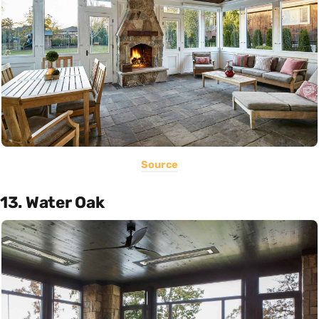
Source
13. Water Oak