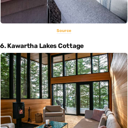
Source
6. Kawartha Lakes Cottage