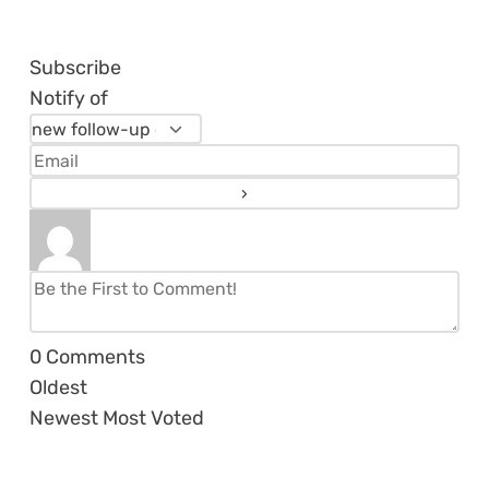
Subscribe
Notify of
0
Comments
Oldest
Newest
Most Voted