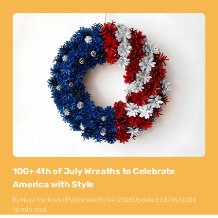
100+ 4th of July Wreaths to Celebrate
America with Style
By
Maya Markovski
Published:
15/04/2025
Updated:
28/05/2026
16 min read