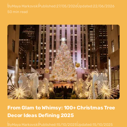
By
Maya Markovski
Published:
27/05/2026
Updated:
22/06/2026
50 min read
From Glam to Whimsy: 100+ Christmas Tree
Decor Ideas Defining 2025
By
Maya Markovski
Published:
15/10/2025
Updated:
15/10/2025