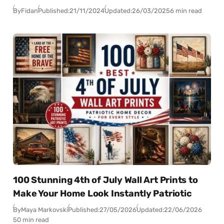
By
Fidan
Published:
21/11/2024
Updated:
26/03/2025
6 min read
100 Stunning 4th of July Wall Art Prints to
Make Your Home Look Instantly Patriotic
By
Maya Markovski
Published:
27/05/2026
Updated:
22/06/2026
50 min read