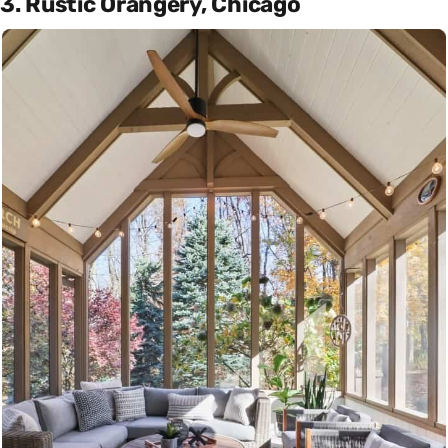
3. Rustic Orangery, Chicago