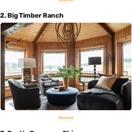
2. Big Timber Ranch
Source