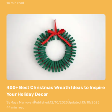
10 min read
400+ Best Christmas Wreath Ideas to Inspire
Your Holiday Decor
By
Maya Markovski
Published:
12/10/2025
Updated:
13/10/2025
44 min read