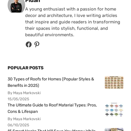
Fidan
A young enthusiast with a passion for home
decor and architecture, I love writing articles
that inspire and guide readers in transforming
their spaces into stylish, functional, and
beautiful environments.
POPULAR POSTS
30 Types of Roofs for Homes (Popular Styles &
Benefits in 2025)
By Maya Markovski
15/05/2025
The Ultimate Guide to Roof Material Types: Pros,
Cons & Lifespan
By Maya Markovski
06/10/2025