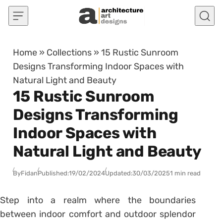
Skip to content
Home
»
Collections
»
15 Rustic Sunroom
Designs Transforming Indoor Spaces with
Natural Light and Beauty
15 Rustic Sunroom
Designs Transforming
Indoor Spaces with
Natural Light and Beauty
By
Fidan
Published:
19/02/2024
Updated:
30/03/2025
1 min read
Step into a realm where the boundaries
between indoor comfort and outdoor splendor