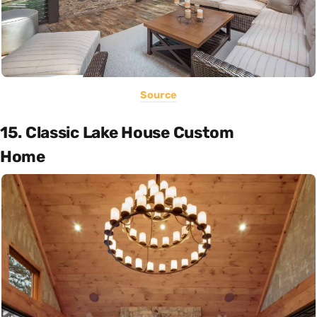
Source
15. Classic Lake House Custom
Home