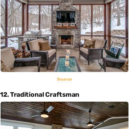
Source
12. Traditional Craftsman