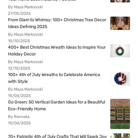
By Maya Markovski
27/05/2026
From Glam to Whimsy: 100+ Christmas Tree Decor
Ideas Defining 2025
By Maya Markovski
15/10/2025
400+ Best Christmas Wreath Ideas to Inspire Your
Holiday Decor
By Maya Markovski
12/10/2025
100+ 4th of July Wreaths to Celebrate America
with Style
By Maya Markovski
15/04/2025
Go Green: 50 Vertical Garden Ideas for a Beautiful
Eco-Friendly Home
By Rennata
10/04/2025
70+ Patriotic 4th of July Crafts That Will Spark Joy