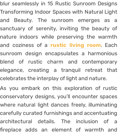
blur seamlessly in 15 Rustic Sunroom Designs
Transforming Indoor Spaces with Natural Light
and Beauty. The sunroom emerges as a
sanctuary of serenity, inviting the beauty of
nature indoors while preserving the warmth
and coziness of a
rustic living room
. Each
sunroom design encapsulates a harmonious
blend of rustic charm and contemporary
elegance, creating a tranquil retreat that
celebrates the interplay of light and nature.
As you embark on this exploration of rustic
conservatory designs, you’ll encounter spaces
where natural light dances freely, illuminating
carefully curated furnishings and accentuating
architectural details. The inclusion of a
fireplace adds an element of warmth and