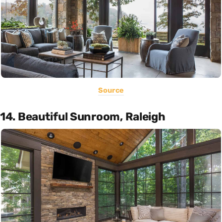
Source
14. Beautiful Sunroom, Raleigh