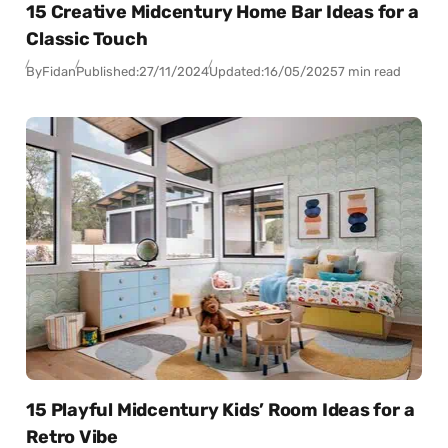
15 Creative Midcentury Home Bar Ideas for a
Classic Touch
By
Fidan
Published:
27/11/2024
Updated:
16/05/2025
7 min read
15 Playful Midcentury Kids’ Room Ideas for a
Retro Vibe