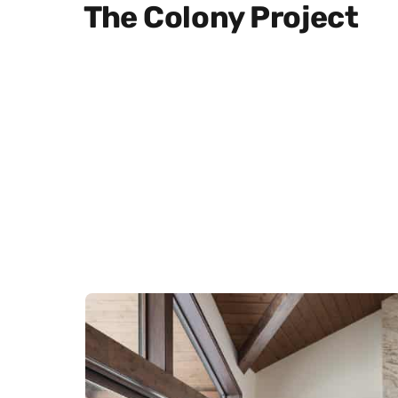
The Colony Project