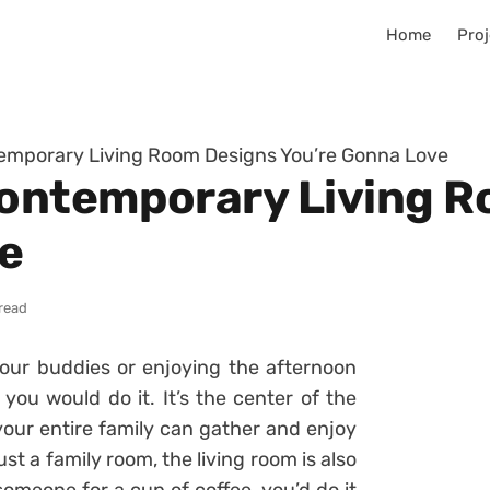
Home
Proj
mporary Living Room Designs You’re Gonna Love
ontemporary Living R
e
read
ur buddies or enjoying the afternoon
 you would do it. It’s the center of the
your entire family can gather and enjoy
ust a family room, the living room is also