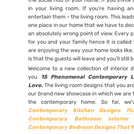
the social hub of your home. If you invite 
in your living room. If you’re having a
entertain them – the living room. This leads
one place in our home that we have to decor
an absolutely wrong point of view. Every 
for you and your family hence it is calle
are enjoying the way your home looks like, 
is that the guests will leave and you’ll still
Welcome to a new collection of interior 
you
15 Phenomenal Contemporary L
Love.
The living room designs that you ar
our brand new showcase in which we are t
the contemporary home. So far, we
Contemporary Kitchen Designs Th
Contemporary Bathroom Interior 
Contemporary Bedroom Designs That Y