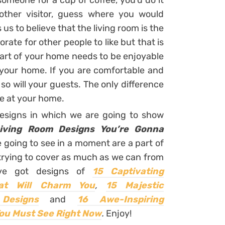
someone for a cup of coffee, you’d do it
nother visitor, guess where you would
 us to believe that the living room is the
ate for other people to like but that is
part of your home needs to be enjoyable
d your home. If you are comfortable and
so will your guests. The only difference
 be at your home.
designs in which we are going to show
iving Room Designs You’re Gonna
e going to see in a moment are a part of
rying to cover as much as we can from
’ve got designs of
15 Captivating
at Will Charm You
,
15 Majestic
Designs
and
16 Awe-Inspiring
ou Must See Right Now
.
Enjoy!