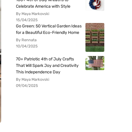
Celebrate America with Style
By Maya Markovski
15/04/2025
Go Green: 50 Vertical Garden Ideas
for a Beautiful Eco-Friendly Home
By Rennata
10/04/2025
70+ Patriotic 4th of July Crafts
That Will Spark Joy and Creativity
This Independence Day
By Maya Markovski
09/04/2025