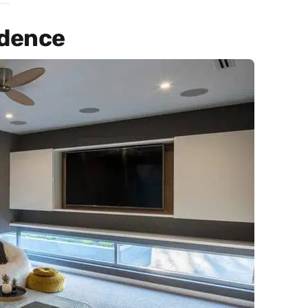
idence