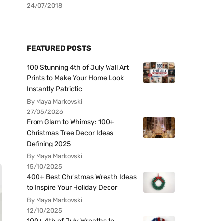
24/07/2018
FEATURED POSTS
100 Stunning 4th of July Wall Art
Prints to Make Your Home Look
Instantly Patriotic
By Maya Markovski
27/05/2026
From Glam to Whimsy: 100+
Christmas Tree Decor Ideas
Defining 2025
By Maya Markovski
15/10/2025
400+ Best Christmas Wreath Ideas
to Inspire Your Holiday Decor
By Maya Markovski
12/10/2025
100+ 4th of July Wreaths to