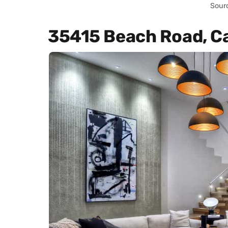
Sour
35415 Beach Road, C