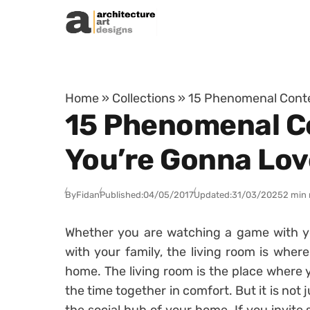
Skip to content
Home
»
Collections
»
15 Phenomenal Conte
15 Phenomenal C
You’re Gonna Lov
By
Fidan
Published:
04/05/2017
Updated:
31/03/2025
2 min 
Whether you are watching a game with yo
with your family, the living room is where
home. The living room is the place where 
the time together in comfort. But it is not j