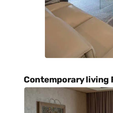
Contemporary living