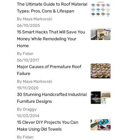
The Ultimate Guide to Roof Material
Types: Pros, Cons & Lifespan
By Maya Markovski
06/10/2025
15 Smart Hacks That Will Save You
Money While Remodeling Your
Home
By Fidan
06/10/2017
Major Causes of Premature Roof
Failure
By Maya Markovski
19/11/2020
30 Stunning Handcrafted Industrial
Furniture Designs
By Draggy
10/03/2014
15 Clever DIY Projects You Can
Make Using Old Towels
By Fidan