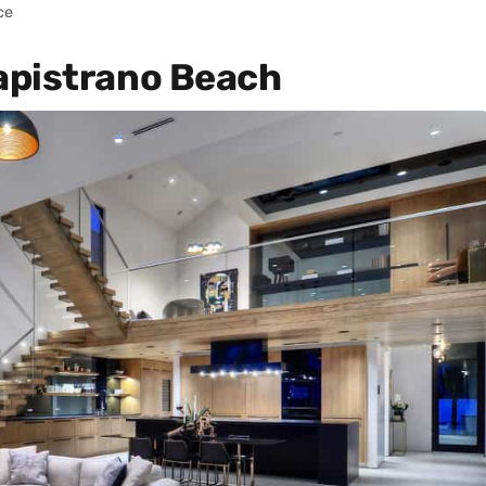
ce
apistrano Beach