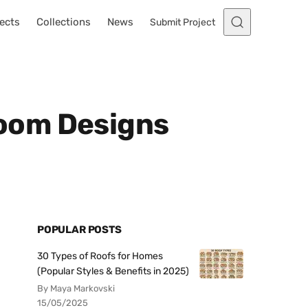
ects
Collections
News
Submit Project
oom Designs
POPULAR POSTS
30 Types of Roofs for Homes
(Popular Styles & Benefits in 2025)
By Maya Markovski
15/05/2025