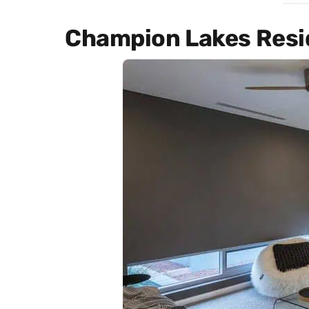
Champion Lakes Res