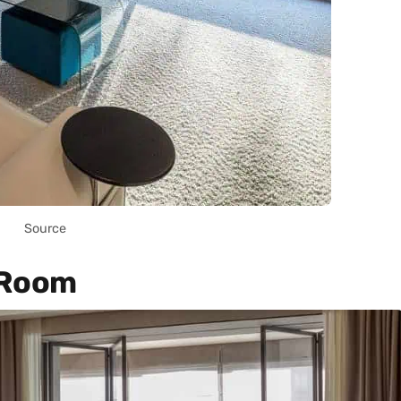
Source
 Room