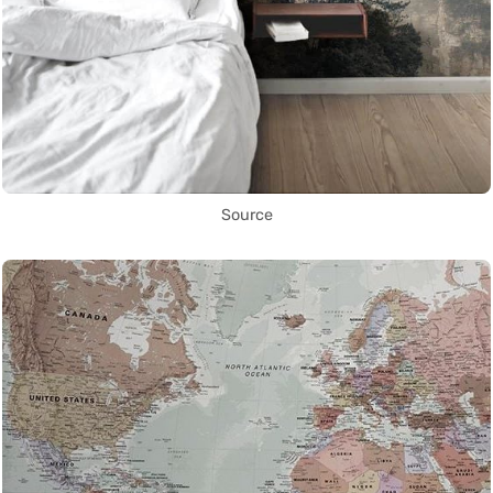
Source