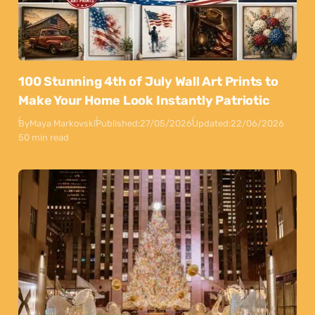
100 Stunning 4th of July Wall Art Prints to
Make Your Home Look Instantly Patriotic
By
Maya Markovski
Published:
27/05/2026
Updated:
22/06/2026
50 min read