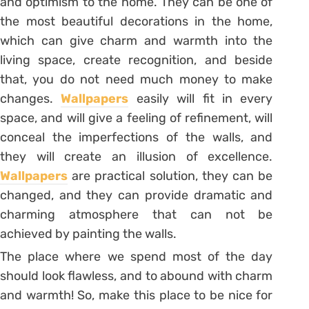
and optimism to the home. They can be one of
the most beautiful decorations in the home,
which can give charm and warmth into the
living space, create recognition, and beside
that, you do not need much money to make
changes.
Wallpapers
easily will fit in every
space, and will give a feeling of refinement, will
conceal the imperfections of the walls, and
they will create an illusion of excellence.
Wallpapers
are practical solution, they can be
changed, and they can provide dramatic and
charming atmosphere that can not be
achieved by painting the walls.
The place where we spend most of the day
should look flawless, and to abound with charm
and warmth! So, make this place to be nice for