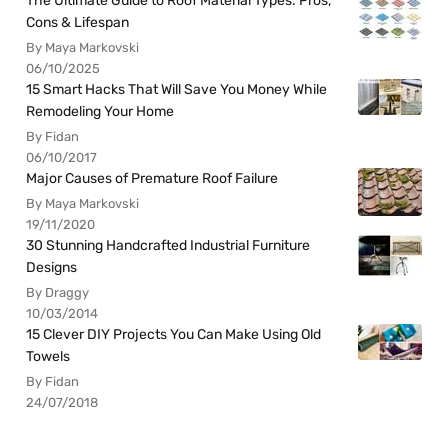
The Ultimate Guide to Roof Material Types: Pros,
Cons & Lifespan
By Maya Markovski
06/10/2025
15 Smart Hacks That Will Save You Money While
Remodeling Your Home
By Fidan
06/10/2017
Major Causes of Premature Roof Failure
By Maya Markovski
19/11/2020
30 Stunning Handcrafted Industrial Furniture
Designs
By Draggy
10/03/2014
15 Clever DIY Projects You Can Make Using Old
Towels
By Fidan
24/07/2018