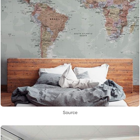
Source