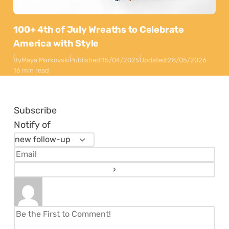
100+ 4th of July Wreaths to Celebrate
America with Style
By
Maya Markovski
Published:
15/04/2025
Updated:
28/05/2026
16 min read
Subscribe
Notify of