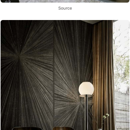
Source