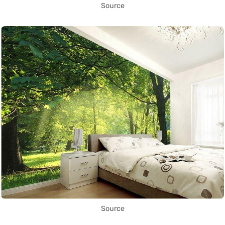
Source
Source