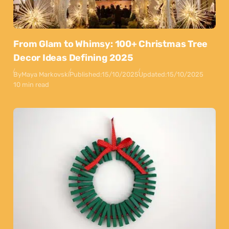
From Glam to Whimsy: 100+ Christmas Tree
Decor Ideas Defining 2025
By
Maya Markovski
Published:
15/10/2025
Updated:
15/10/2025
10 min read