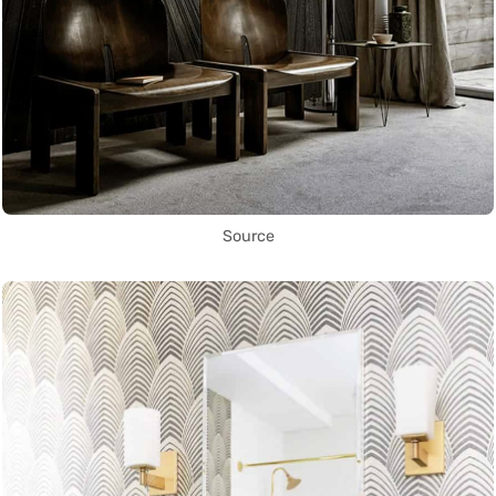
Source