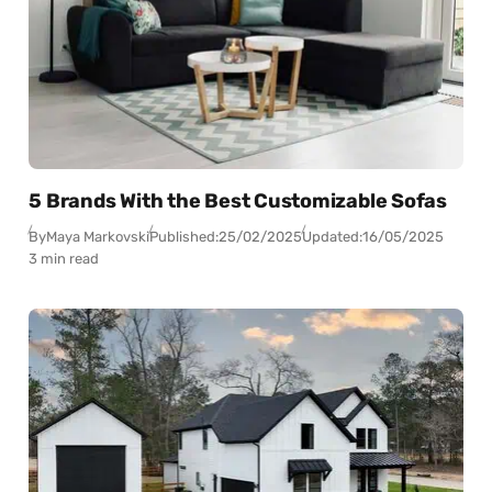
5 Brands With the Best Customizable Sofas
By
Maya Markovski
Published:
25/02/2025
Updated:
16/05/2025
3 min read