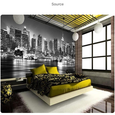
Source