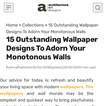
Skip to content
Home
»
Collections
»
15 Outstanding Wallpaper
Designs To Adorn Your Monotonous Walls
15 Outstanding Wallpaper
Designs To Adorn Your
Monotonous Walls
By
Anna
Published:
05/02/2018
Updated:
28/03/2025
1 min read
Our advice for today is: refresh and beautify
your living space with modern
wallpapers
.
The
wallpapers
and wall murals may be the
simplest and quickest way to bring playfulness