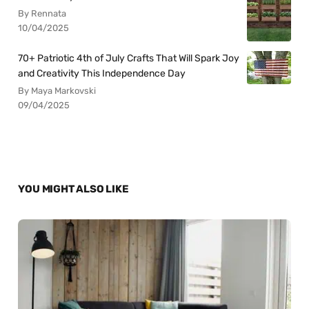
By Rennata
10/04/2025
70+ Patriotic 4th of July Crafts That Will Spark Joy
and Creativity This Independence Day
By Maya Markovski
09/04/2025
YOU MIGHT ALSO LIKE