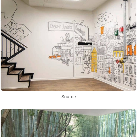
Source