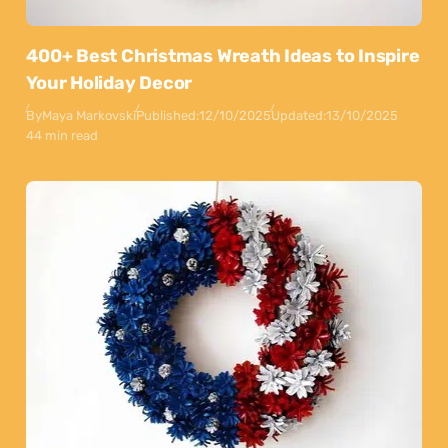
400+ Best Christmas Wreath Ideas to Inspire
Your Holiday Decor
By
Maya Markovski
Published:
12/10/2025
Updated:
13/10/2025
44 min read