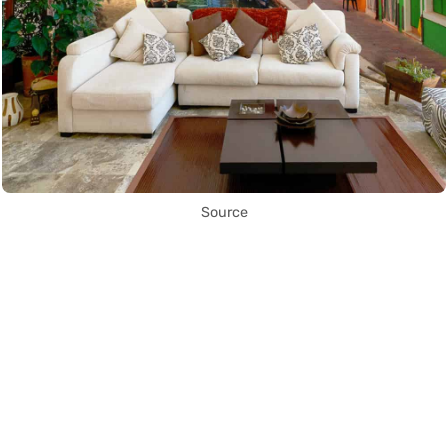
Source