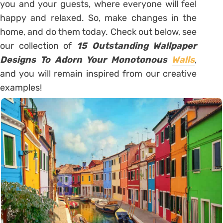
you and your guests, where everyone will feel
happy and relaxed. So, make changes in the
home, and do them today. Check out below, see
our collection of
15 Outstanding Wallpaper
Designs To Adorn Your Monotonous
Walls
,
and you will remain inspired from our creative
examples!