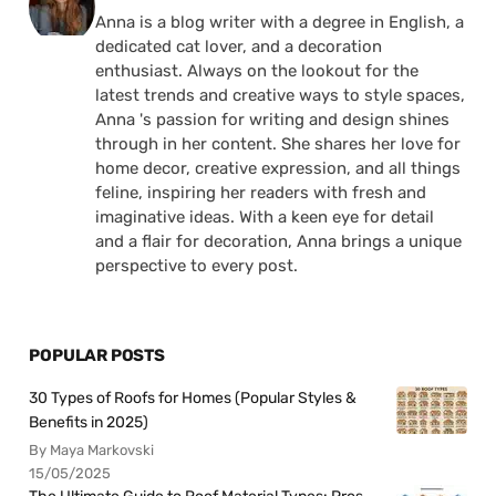
Anna is a blog writer with a degree in English, a
dedicated cat lover, and a decoration
enthusiast. Always on the lookout for the
latest trends and creative ways to style spaces,
Anna 's passion for writing and design shines
through in her content. She shares her love for
home decor, creative expression, and all things
feline, inspiring her readers with fresh and
imaginative ideas. With a keen eye for detail
and a flair for decoration, Anna brings a unique
perspective to every post.
POPULAR POSTS
30 Types of Roofs for Homes (Popular Styles &
Benefits in 2025)
By Maya Markovski
15/05/2025