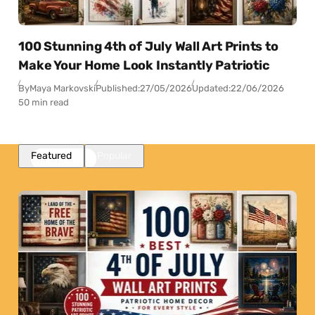
100 Stunning 4th of July Wall Art Prints to
Make Your Home Look Instantly Patriotic
By
Maya Markovski
Published:
27/05/2026
Updated:
22/06/2026
50 min read
Featured
Popular