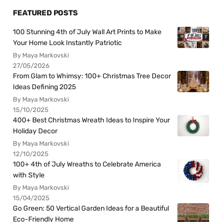
FEATURED POSTS
100 Stunning 4th of July Wall Art Prints to Make
Your Home Look Instantly Patriotic
By Maya Markovski
27/05/2026
From Glam to Whimsy: 100+ Christmas Tree Decor
Ideas Defining 2025
By Maya Markovski
15/10/2025
400+ Best Christmas Wreath Ideas to Inspire Your
Holiday Decor
By Maya Markovski
12/10/2025
100+ 4th of July Wreaths to Celebrate America
with Style
By Maya Markovski
15/04/2025
Go Green: 50 Vertical Garden Ideas for a Beautiful
Eco-Friendly Home