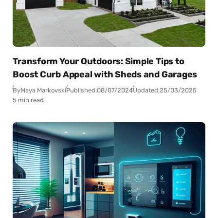
Transform Your Outdoors: Simple Tips to
Boost Curb Appeal with Sheds and Garages
By
Maya Markovski
Published:
08/07/2024
Updated:
25/03/2025
5 min read