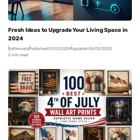
Fresh Ideas to Upgrade Your Living Space in
2024
By
Rennata
Published:
07/01/2024
Updated:
30/03/2025
2 min read