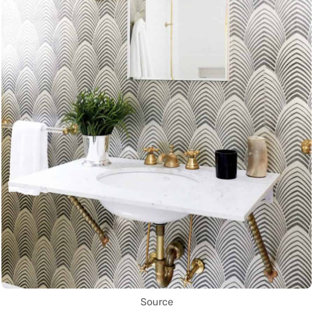
Source