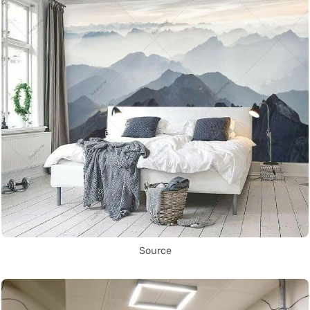
Source