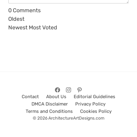
0
Comments
Oldest
Newest
Most Voted
Contact
About Us
Editorial Guidelines
DMCA Disclaimer
Privacy Policy
Terms and Conditions
Cookies Policy
© 2026 ArchitectureArtDesigns.com