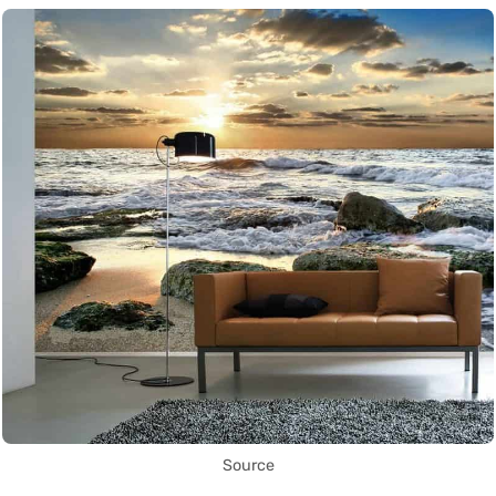
Source