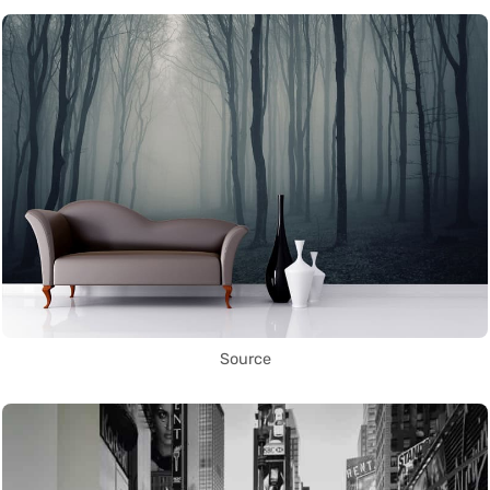
Source