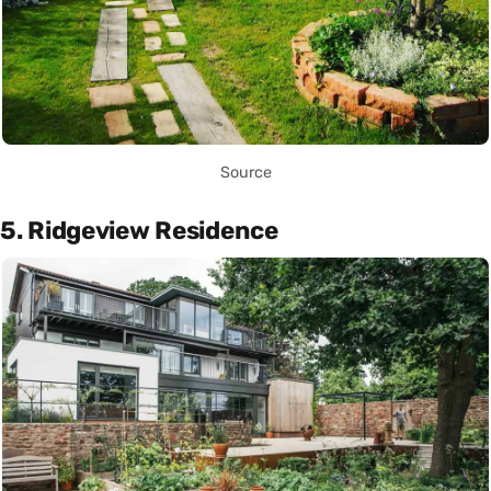
Source
5. Ridgeview Residence