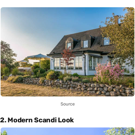
Source
2. Modern Scandi Look