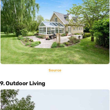
Source
9. Outdoor Living