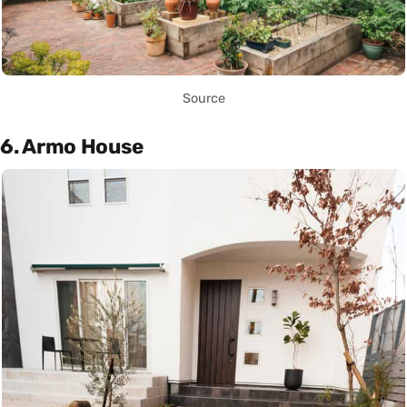
Source
6. Armo House