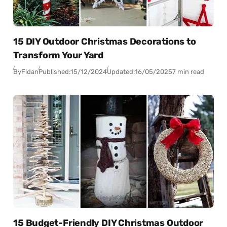
15 DIY Outdoor Christmas Decorations to
Transform Your Yard
By
Fidan
Published:
15/12/2024
Updated:
16/05/2025
7 min read
15 Budget-Friendly DIY Christmas Outdoor