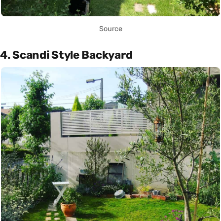
Source
4. Scandi Style Backyard