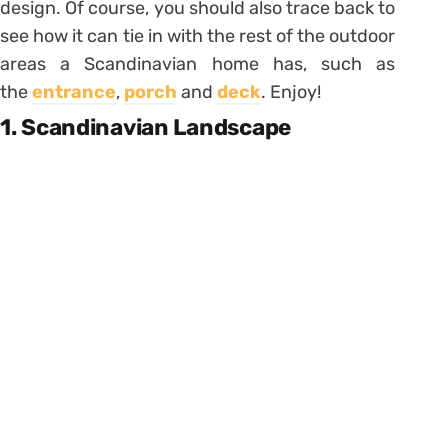
design. Of course, you should also trace back to
see how it can tie in with the rest of the outdoor
areas a Scandinavian home has, such as
the
entrance
,
porch
and
deck
. Enjoy!
1. Scandinavian Landscape