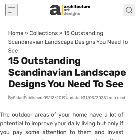
Skip to content
Home
»
Collections
»
15 Outstanding
Scandinavian Landscape Designs You Need To
See
15 Outstanding
Scandinavian Landscape
Designs You Need To See
By
Fidan
Published:
09/12/2019
Updated:
31/03/2025
1 min read
The outdoor areas of your home have a lot of
potential to improve your daily living but only if
you pay some attention to them and invest