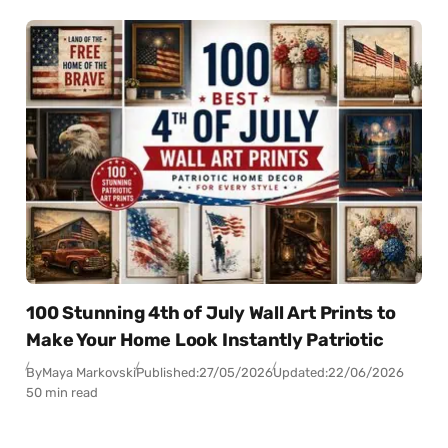
100 Stunning 4th of July Wall Art Prints to
Make Your Home Look Instantly Patriotic
By
Maya Markovski
Published:
27/05/2026
Updated:
22/06/2026
50 min read