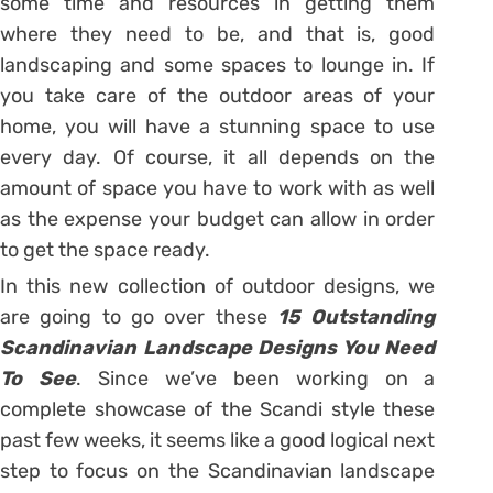
some time and resources in getting them
where they need to be, and that is, good
landscaping and some spaces to lounge in. If
you take care of the outdoor areas of your
home, you will have a stunning space to use
every day. Of course, it all depends on the
amount of space you have to work with as well
as the expense your budget can allow in order
to get the space ready.
In this new collection of outdoor designs, we
are going to go over these
15 Outstanding
Scandinavian Landscape Designs You Need
To See
. Since we’ve been working on a
complete showcase of the Scandi style these
past few weeks, it seems like a good logical next
step to focus on the Scandinavian landscape