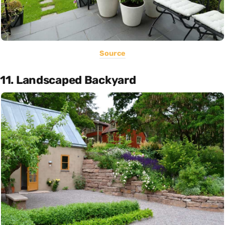
Source
11. Landscaped Backyard