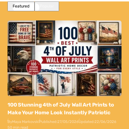
Featured
Popular
100 Stunning 4th of July Wall Art Prints to
Make Your Home Look Instantly Patriotic
By
Maya Markovski
Published:
27/05/2026
Updated:
22/06/2026
50 min read