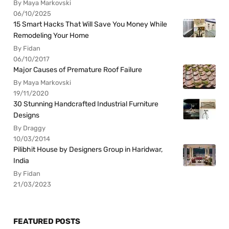
By Maya Markovski
06/10/2025
15 Smart Hacks That Will Save You Money While
Remodeling Your Home
By Fidan
06/10/2017
Major Causes of Premature Roof Failure
By Maya Markovski
19/11/2020
30 Stunning Handcrafted Industrial Furniture
Designs
By Draggy
10/03/2014
Pilibhit House by Designers Group in Haridwar,
India
By Fidan
21/03/2023
FEATURED POSTS