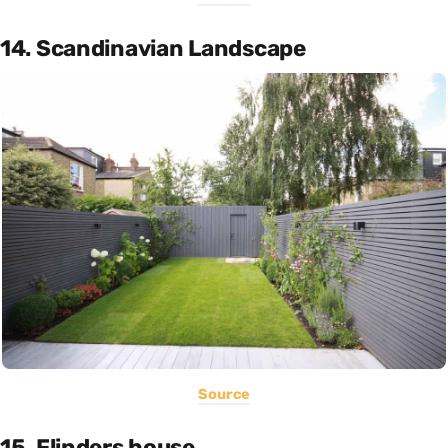
14. Scandinavian Landscape
Source
15. Flinders house