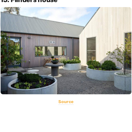
Source