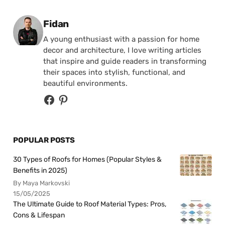
Posted by
Fidan
A young enthusiast with a passion for home
decor and architecture, I love writing articles
that inspire and guide readers in transforming
their spaces into stylish, functional, and
beautiful environments.
POPULAR POSTS
30 Types of Roofs for Homes (Popular Styles &
Benefits in 2025)
By Maya Markovski
15/05/2025
The Ultimate Guide to Roof Material Types: Pros,
Cons & Lifespan