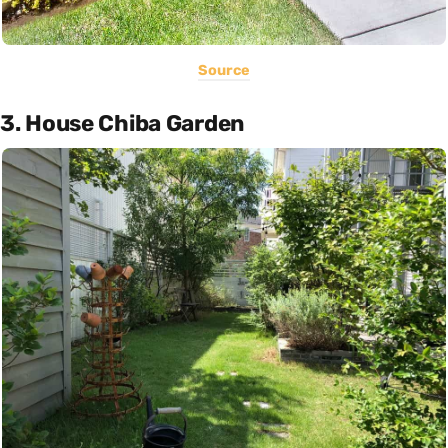
Source
3. House Chiba Garden