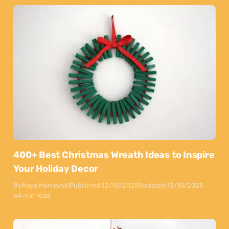
400+ Best Christmas Wreath Ideas to Inspire
Your Holiday Decor
By
Maya Markovski
Published:
12/10/2025
Updated:
13/10/2025
44 min read