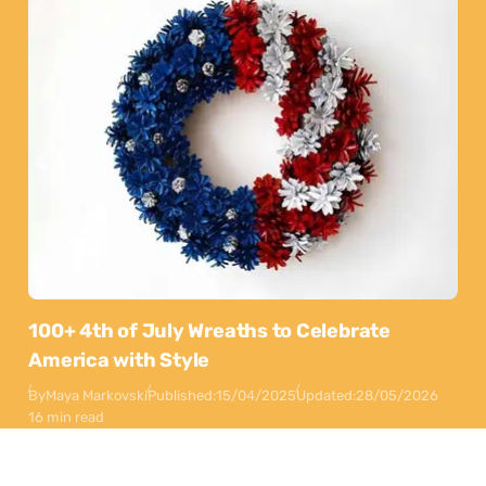
100+ 4th of July Wreaths to Celebrate
America with Style
By
Maya Markovski
Published:
15/04/2025
Updated:
28/05/2026
16 min read