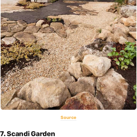
Source
7. Scandi Garden