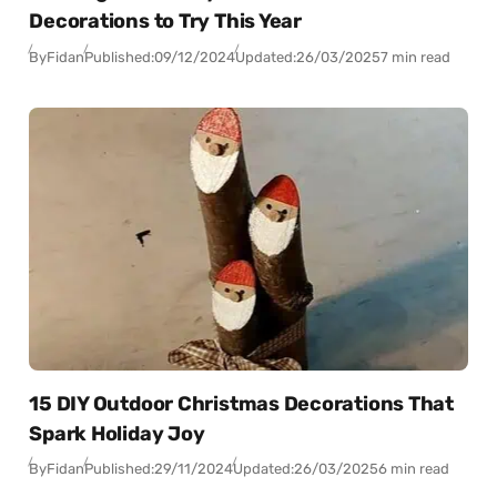
Decorations to Try This Year
By
Fidan
Published:
09/12/2024
Updated:
26/03/2025
7 min read
15 DIY Outdoor Christmas Decorations That
Spark Holiday Joy
By
Fidan
Published:
29/11/2024
Updated:
26/03/2025
6 min read