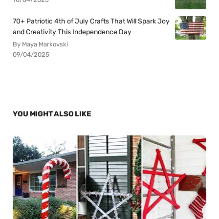
70+ Patriotic 4th of July Crafts That Will Spark Joy
and Creativity This Independence Day
By Maya Markovski
09/04/2025
YOU MIGHT ALSO LIKE