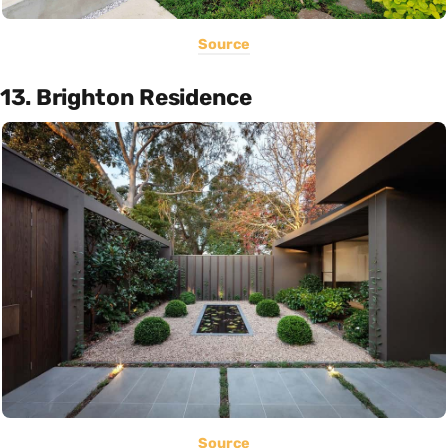
Source
13. Brighton Residence
Source