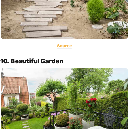
Source
10. Beautiful Garden