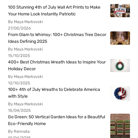
100 Stunning 4th of July Wall Art Prints to Make
Your Home Look Instantly Patriotic
By Maya Markovski
27/05/2026
From Glam to Whimsy: 100+ Christmas Tree Decor
Ideas Defining 2025
By Maya Markovski
15/10/2025
400+ Best Christmas Wreath Ideas to Inspire Your
Holiday Decor
By Maya Markovski
12/10/2025
100+ 4th of July Wreaths to Celebrate America
with Style
By Maya Markovski
15/04/2025
Go Green: 50 Vertical Garden Ideas for a Beautiful
Eco-Friendly Home
By Rennata
10/04/2025