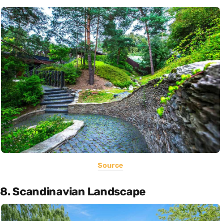
Source
8. Scandinavian Landscape