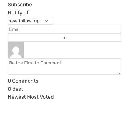
Subscribe
Notify of
0
Comments
Oldest
Newest
Most Voted