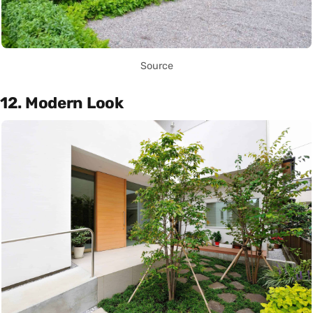
Source
12. Modern Look