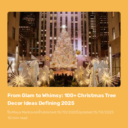
From Glam to Whimsy: 100+ Christmas Tree
Decor Ideas Defining 2025
By
Maya Markovski
Published:
15/10/2025
Updated:
15/10/2025
10 min read