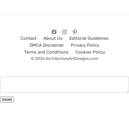
Contact
About Us
Editorial Guidelines
DMCA Disclaimer
Privacy Policy
Terms and Conditions
Cookies Policy
© 2026 ArchitectureArtDesigns.com
Insert