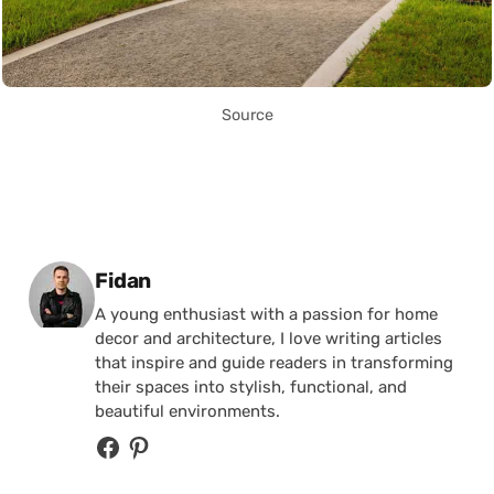
Source
Posted by
Fidan
A young enthusiast with a passion for home
decor and architecture, I love writing articles
that inspire and guide readers in transforming
their spaces into stylish, functional, and
beautiful environments.