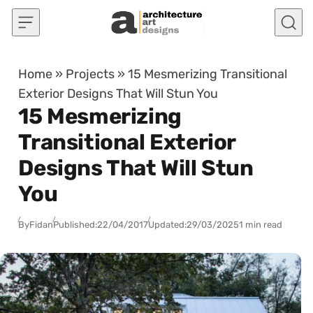
Skip to content
Home
»
Projects
»
15 Mesmerizing Transitional
Exterior Designs That Will Stun You
15 Mesmerizing
Transitional Exterior
Designs That Will Stun
You
By
Fidan
Published:
22/04/2017
Updated:
29/03/2025
1 min read