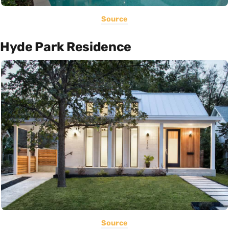
Source
Hyde Park Residence
Source