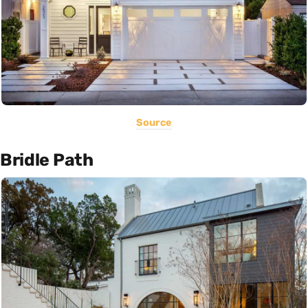
Source
Bridle Path