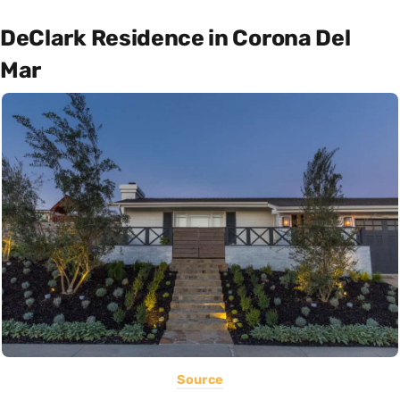
DeClark Residence in Corona Del
Mar
Source