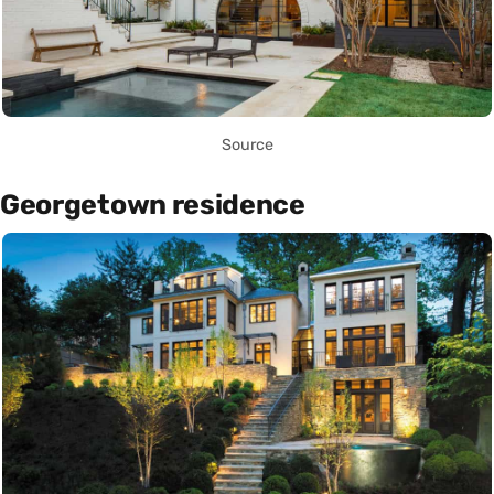
Source
Georgetown residence