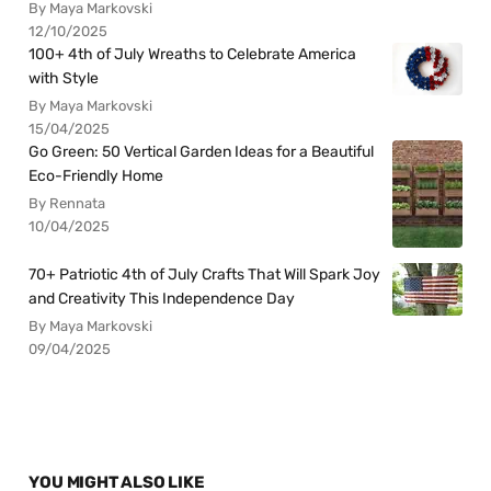
By Maya Markovski
12/10/2025
100+ 4th of July Wreaths to Celebrate America
with Style
By Maya Markovski
15/04/2025
Go Green: 50 Vertical Garden Ideas for a Beautiful
Eco-Friendly Home
By Rennata
10/04/2025
70+ Patriotic 4th of July Crafts That Will Spark Joy
and Creativity This Independence Day
By Maya Markovski
09/04/2025
YOU MIGHT ALSO LIKE