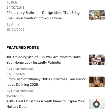
By Fidan
24/07/2018
20+ Luxury Bathroom Design Ideas That Bring
Spa-Level Comfort Into Your Home
By Anna
13/09/2025
FEATURED POSTS
100 Stunning 4th of July Wall Art Prints to Make
Your Home Look Instantly Patriotic
By Maya Markovski
27/05/2026
From Glam to Whimsy: 100+ Christmas Tree Decor
Ideas Defining 2025
By Maya Markovski
15/10/2025
400+ Best Christmas Wreath Ideas to Inspire Your
Holiday Decor