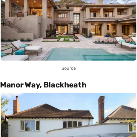
Source
Manor Way, Blackheath