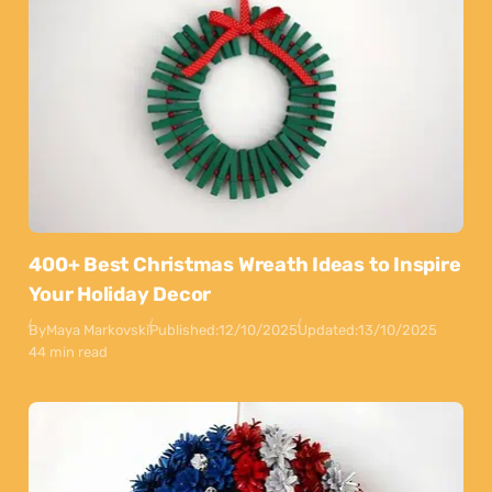
400+ Best Christmas Wreath Ideas to Inspire
Your Holiday Decor
By
Maya Markovski
Published:
12/10/2025
Updated:
13/10/2025
44 min read