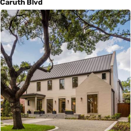
Caruth Blvd