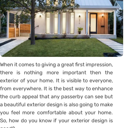
When it comes to giving a great first impression,
there is nothing more important then the
exterior of your home. It is visible to everyone,
from everywhere. It is the best way to enhance
the curb appeal that any passerby can see but
a beautiful exterior design is also going to make
you feel more comfortable about your home.
So, how do you know if your exterior design is