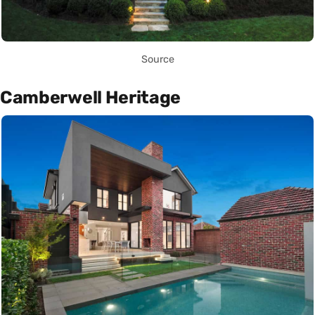
Source
Camberwell Heritage