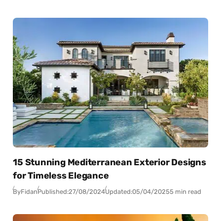
15 Stunning Mediterranean Exterior Designs
for Timeless Elegance
By
Fidan
Published:
27/08/2024
Updated:
05/04/2025
5 min read