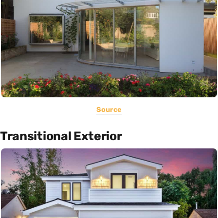
Source
Transitional Exterior