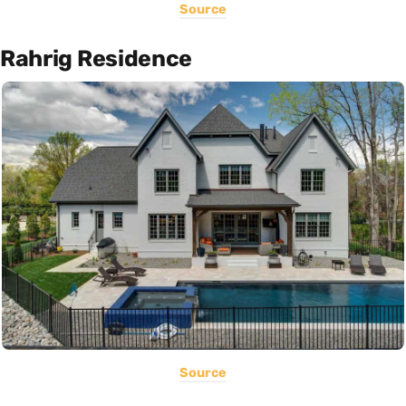
Source
Rahrig Residence
Source