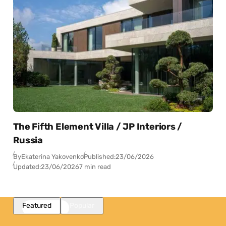
The Fifth Element Villa / JP Interiors /
Russia
By
Ekaterina Yakovenko
Published:
23/06/2026
Updated:
23/06/2026
7 min read
Featured
Popular