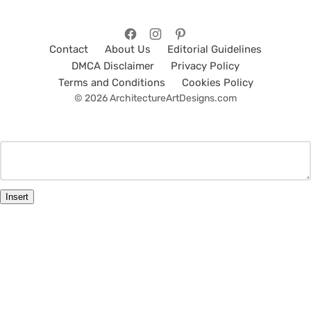
Contact
About Us
Editorial Guidelines
DMCA Disclaimer
Privacy Policy
Terms and Conditions
Cookies Policy
© 2026 ArchitectureArtDesigns.com
Insert