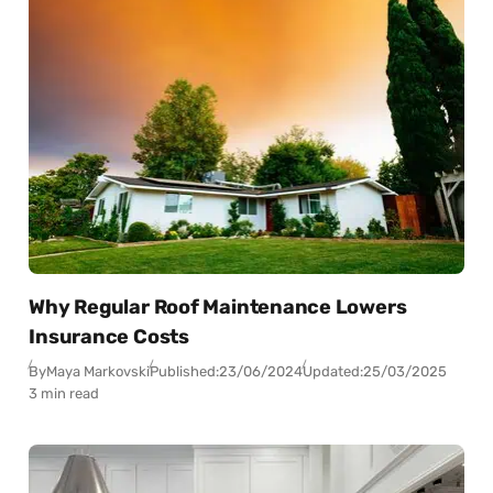
Why Regular Roof Maintenance Lowers
Insurance Costs
By
Maya Markovski
Published:
23/06/2024
Updated:
25/03/2025
3 min read