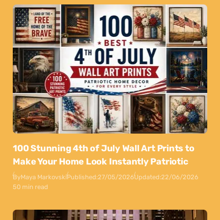
100 Stunning 4th of July Wall Art Prints to
Make Your Home Look Instantly Patriotic
By
Maya Markovski
Published:
27/05/2026
Updated:
22/06/2026
50 min read