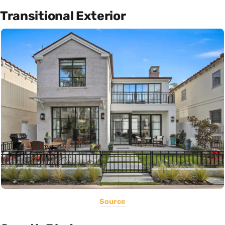
Transitional Exterior
Source