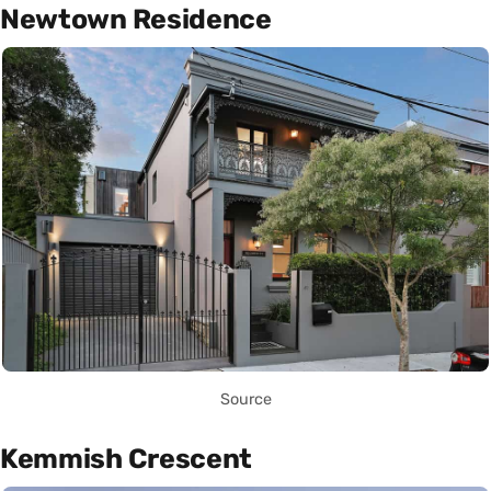
Newtown Residence
Source
Kemmish Crescent