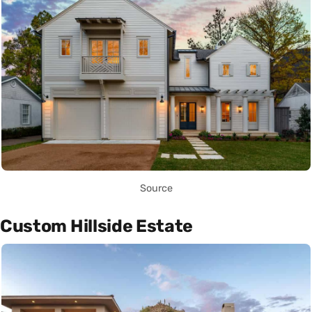
Source
Custom Hillside Estate