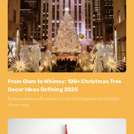
From Glam to Whimsy: 100+ Christmas Tree
Decor Ideas Defining 2025
By
Maya Markovski
Published:
15/10/2025
Updated:
15/10/2025
10 min read