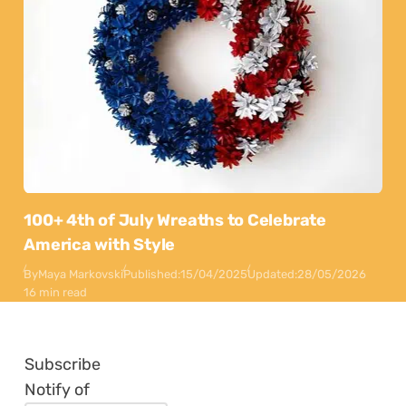
100+ 4th of July Wreaths to Celebrate
America with Style
By
Maya Markovski
Published:
15/04/2025
Updated:
28/05/2026
16 min read
Subscribe
Notify of