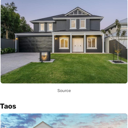
Source
Taos