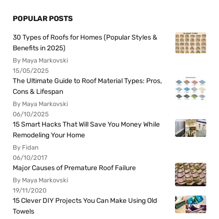
POPULAR POSTS
30 Types of Roofs for Homes (Popular Styles &
Benefits in 2025)
By Maya Markovski
15/05/2025
The Ultimate Guide to Roof Material Types: Pros,
Cons & Lifespan
By Maya Markovski
06/10/2025
15 Smart Hacks That Will Save You Money While
Remodeling Your Home
By Fidan
06/10/2017
Major Causes of Premature Roof Failure
By Maya Markovski
19/11/2020
15 Clever DIY Projects You Can Make Using Old
Towels