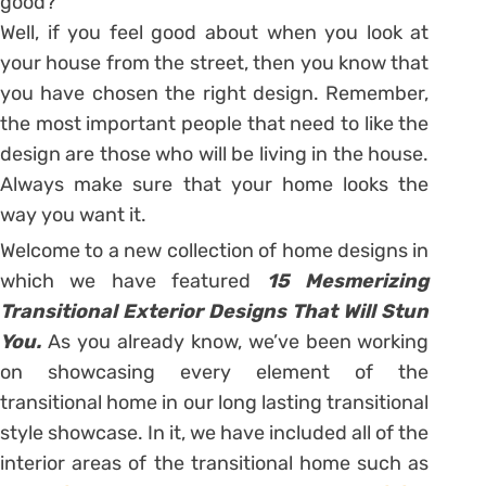
good?
Well, if you feel good about when you look at
your house from the street, then you know that
you have chosen the right design. Remember,
the most important people that need to like the
design are those who will be living in the house.
Always make sure that your home looks the
way you want it.
Welcome to a new collection of home designs in
which we have featured
15 Mesmerizing
Transitional Exterior Designs That Will Stun
You.
As you already know, we’ve been working
on showcasing every element of the
transitional home in our long lasting transitional
style showcase. In it, we have included all of the
interior areas of the transitional home such as