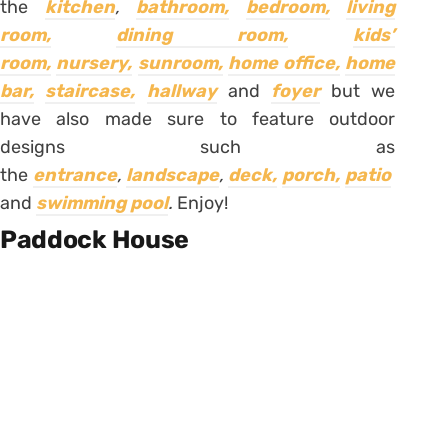
the
kitchen
,
bathroom,
bedroom,
living
room,
dining room,
kids’
room,
nursery,
sunroom,
home office,
home
bar,
staircase,
hallway
and
foyer
but we
have also made sure to feature outdoor
designs such as
the
entrance
,
landscape
,
deck,
porch,
patio
and
swimming pool
.
Enjoy!
Paddock House