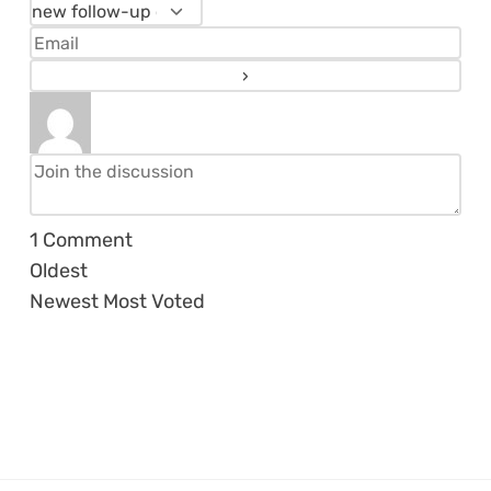
1
Comment
Oldest
Newest
Most Voted