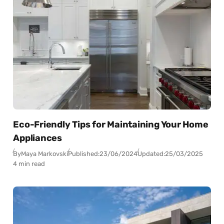
Eco-Friendly Tips for Maintaining Your Home
Appliances
By
Maya Markovski
Published:
23/06/2024
Updated:
25/03/2025
4 min read