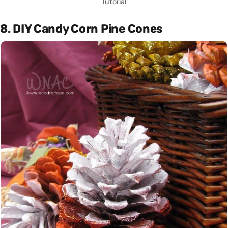
Tutorial
8. DIY Candy Corn Pine Cones