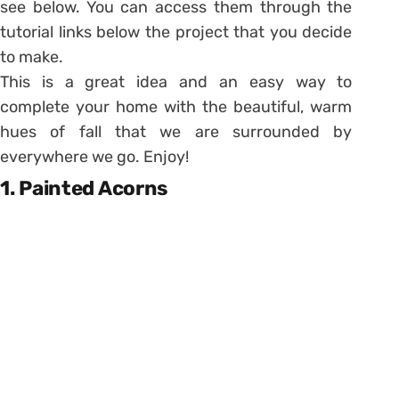
see below. You can access them through the
tutorial links below the project that you decide
to make.
This is a great idea and an easy way to
complete your home with the beautiful, warm
hues of fall that we are surrounded by
everywhere we go. Enjoy!
1. Painted Acorns