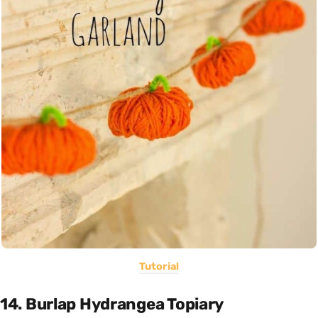
Tutorial
14. Burlap Hydrangea Topiary