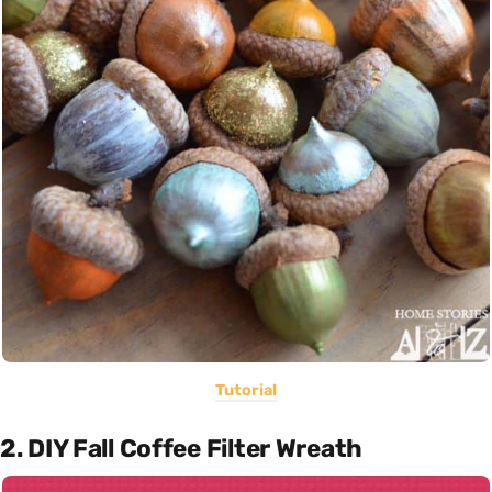
Tutorial
2. DIY Fall Coffee Filter Wreath