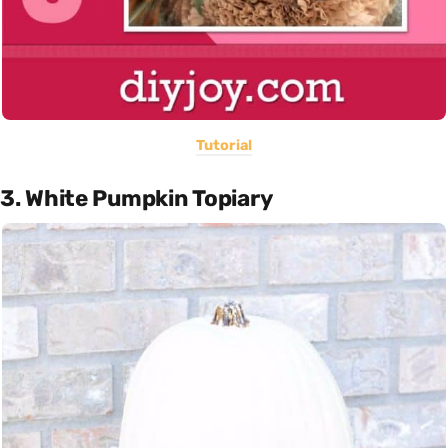
Tutorial
3. White Pumpkin Topiary