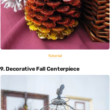
Tutorial
9. Decorative Fall Centerpiece