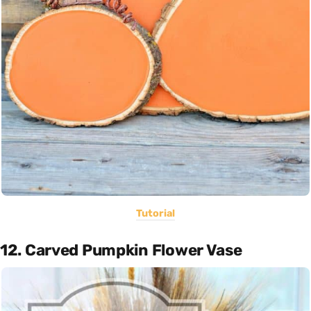
Tutorial
12. Carved Pumpkin Flower Vase