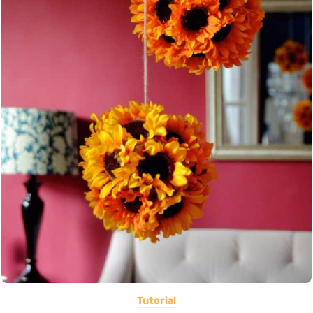
Tutorial