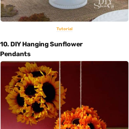
Tutorial
10. DIY Hanging Sunflower
Pendants