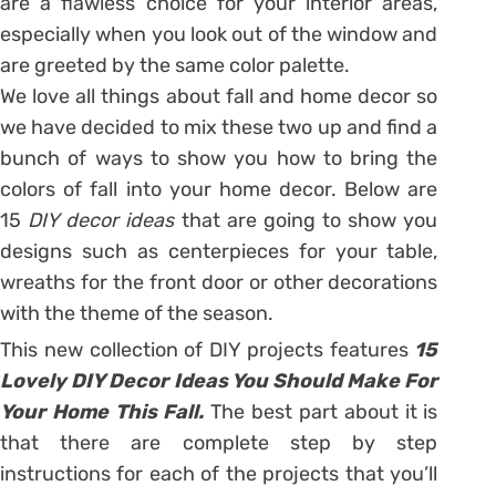
are a flawless choice for your interior areas,
especially when you look out of the window and
are greeted by the same color palette.
We love all things about fall and home decor so
we have decided to mix these two up and find a
bunch of ways to show you how to bring the
colors of fall into your home decor. Below are
15
DIY decor ideas
that are going to show you
designs such as centerpieces for your table,
wreaths for the front door or other decorations
with the theme of the season.
This new collection of DIY projects features
15
Lovely DIY Decor Ideas You Should Make For
Your Home This Fall.
The best part about it is
that there are complete step by step
instructions for each of the projects that you’ll