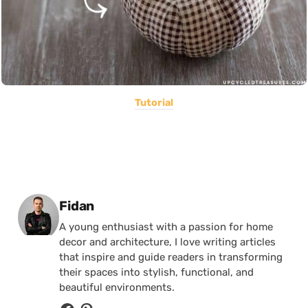
Tutorial
Posted by
Fidan
A young enthusiast with a passion for home
decor and architecture, I love writing articles
that inspire and guide readers in transforming
their spaces into stylish, functional, and
beautiful environments.