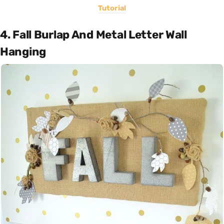
Tutorial
4. Fall Burlap And Metal Letter Wall
Hanging