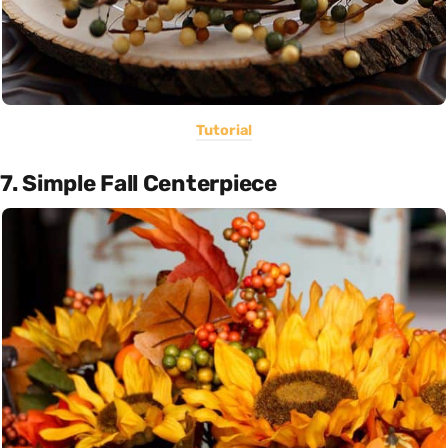
Tutorial
7. Simple Fall Centerpiece