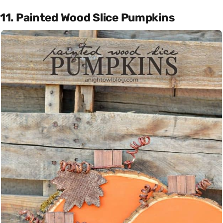
11. Painted Wood Slice Pumpkins