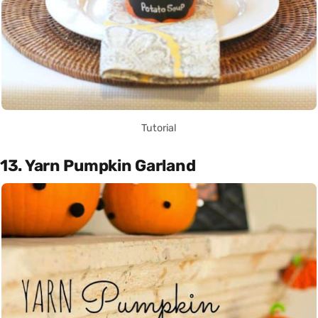
Tutorial
13. Yarn Pumpkin Garland