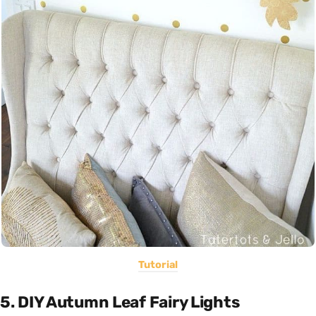
Tutorial
5. DIY Autumn Leaf Fairy Lights