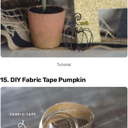
Tutorial
15. DIY Fabric Tape Pumpkin