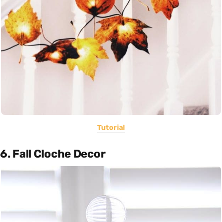
Tutorial
6. Fall Cloche Decor