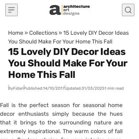
Skip to content
Home
»
Collections
»
15 Lovely DIY Decor Ideas
You Should Make For Your Home This Fall
15 Lovely DIY Decor Ideas
You Should Make For Your
Home This Fall
By
Fidan
Published:
14/10/2017
Updated:
31/03/2025
1 min read
Fall is the perfect season for seasonal home
decor enthusiasts simply because the hues
that it brings to the surrounding nature are
extremely inspirational. The warm colors of fall