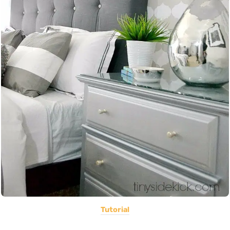
Tutorial