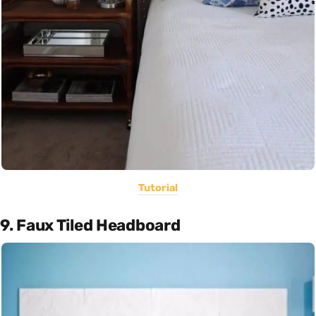
Tutorial
9. Faux Tiled Headboard