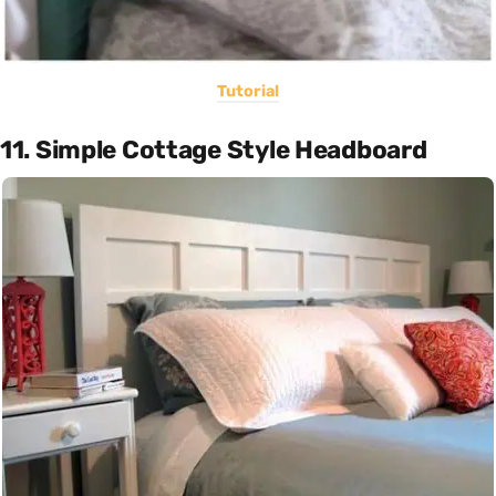
Tutorial
11. Simple Cottage Style Headboard