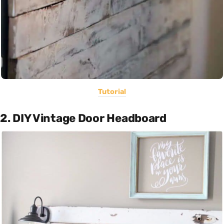
Tutorial
2. DIY Vintage Door Headboard