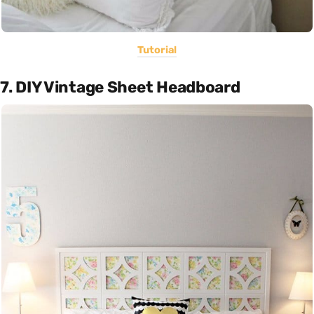
Tutorial
7. DIY Vintage Sheet Headboard