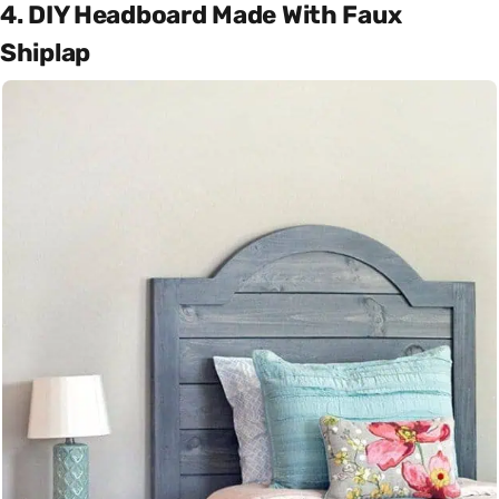
4. DIY Headboard Made With Faux
Shiplap