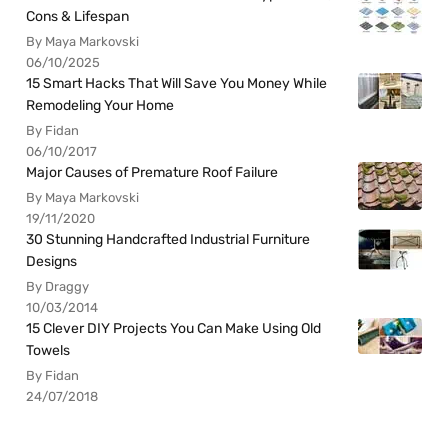
Cons & Lifespan
By Maya Markovski
06/10/2025
15 Smart Hacks That Will Save You Money While
Remodeling Your Home
By Fidan
06/10/2017
Major Causes of Premature Roof Failure
By Maya Markovski
19/11/2020
30 Stunning Handcrafted Industrial Furniture
Designs
By Draggy
10/03/2014
15 Clever DIY Projects You Can Make Using Old
Towels
By Fidan
24/07/2018