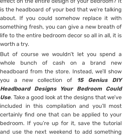
effect on the entire design of your bedroom? It
is the headboard of your bed that we’re talking
about. If you could somehow replace it with
something fresh, you can give a new breath of
life to the entire bedroom decor so all in all, it is
worth a try.
But of course we wouldn’t let you spend a
whole bunch of cash on a brand new
headboard from the store. Instead, we’ll show
you a new collection of
15 Genius DIY
Headboard Designs Your Bedroom Could
Use
. Take a good look at the designs that we’ve
included in this compilation and you’ll most
certainly find one that can be applied to your
bedroom. If you’re up for it, save the tutorial
and use the next weekend to add something