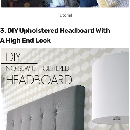
Tutorial
3. DIY Upholstered Headboard With
A High End Look