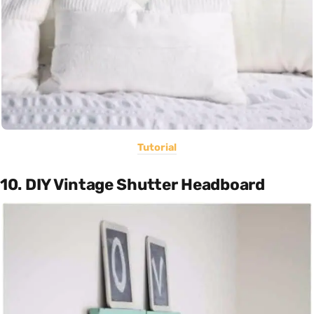
Tutorial
10. DIY Vintage Shutter Headboard