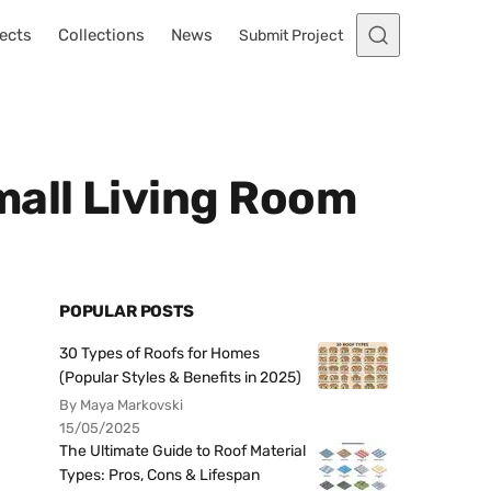
ects
Collections
News
Submit Project
mall Living Room
POPULAR POSTS
30 Types of Roofs for Homes
(Popular Styles & Benefits in 2025)
By Maya Markovski
15/05/2025
The Ultimate Guide to Roof Material
Types: Pros, Cons & Lifespan