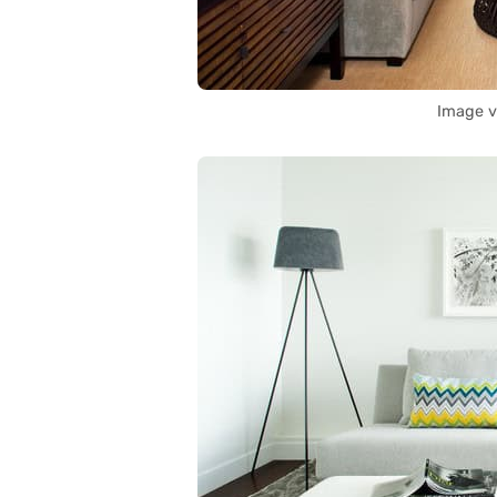
Image v