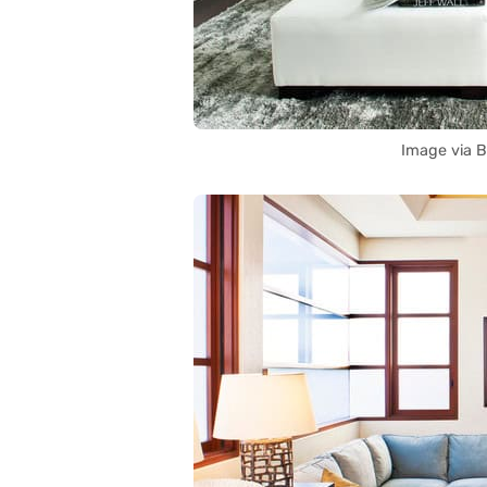
Image via 