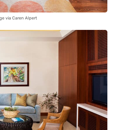
ge via Caren Alpert