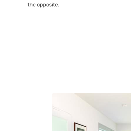
the opposite.