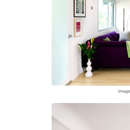
Image