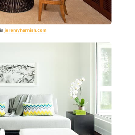
ia
jeremyharnish.com