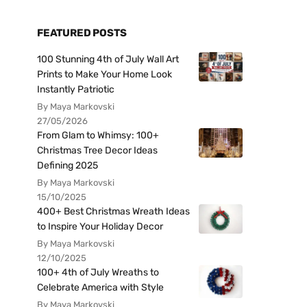
FEATURED POSTS
100 Stunning 4th of July Wall Art
Prints to Make Your Home Look
Instantly Patriotic
By Maya Markovski
27/05/2026
From Glam to Whimsy: 100+
Christmas Tree Decor Ideas
Defining 2025
By Maya Markovski
15/10/2025
400+ Best Christmas Wreath Ideas
to Inspire Your Holiday Decor
By Maya Markovski
12/10/2025
100+ 4th of July Wreaths to
Celebrate America with Style
By Maya Markovski