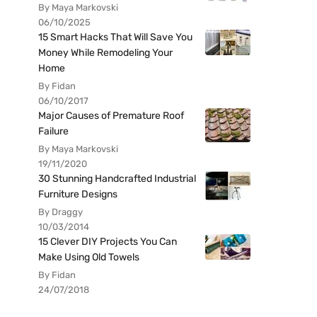
By Maya Markovski
06/10/2025
15 Smart Hacks That Will Save You
Money While Remodeling Your
Home
By Fidan
06/10/2017
Major Causes of Premature Roof
Failure
By Maya Markovski
19/11/2020
30 Stunning Handcrafted Industrial
Furniture Designs
By Draggy
10/03/2014
15 Clever DIY Projects You Can
Make Using Old Towels
By Fidan
24/07/2018