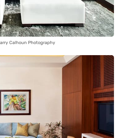
Barry Calhoun Photography