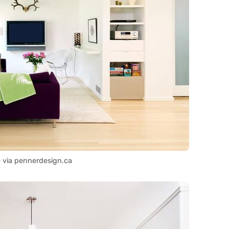
 via pennerdesign.ca