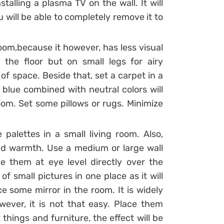
talling a plasma TV on the wall. It will
 will be able to completely remove it to
 room,because it however, has less visual
 the floor but on small legs for airy
of space. Beside that, set a carpet in a
 blue combined with neutral colors will
oom. Set some pillows or rugs. Minimize
palettes in a small living room. Also,
 and warmth. Use a medium or large wall
ce them at eye level directly over the
 of small pictures in one place as it will
e some mirror in the room. It is widely
ever, it is not that easy. Place them
t things and furniture, the effect will be