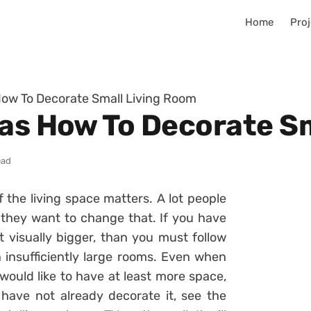
Home
Proj
How To Decorate Small Living Room
eas How To Decorate S
ead
 the living space matters. A lot people
 they want to change that. If you have
 visually bigger, than you must follow
 insufficiently large rooms. Even when
would like to have at least more space,
u have not already decorate it, see the