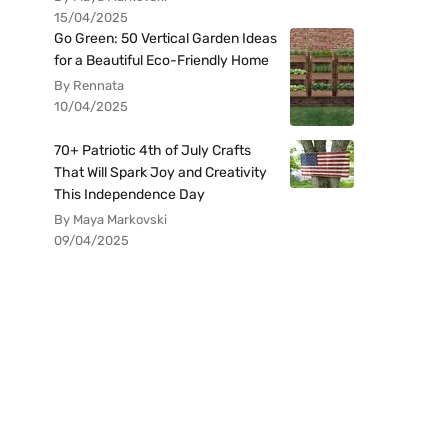
15/04/2025
Go Green: 50 Vertical Garden Ideas
for a Beautiful Eco-Friendly Home
By Rennata
10/04/2025
70+ Patriotic 4th of July Crafts
That Will Spark Joy and Creativity
This Independence Day
By Maya Markovski
09/04/2025