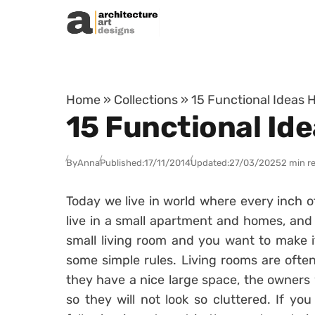
Skip to content
Home
»
Collections
»
15 Functional Ideas 
15 Functional Id
By
Anna
Published:
17/11/2014
Updated:
27/03/2025
2 min r
Today we live in world where every inch of
live in a small apartment and homes, and
small living room and you want to make it
some simple rules. Living rooms are often
they have a nice large space, the owners 
so they will not look so cluttered. If yo