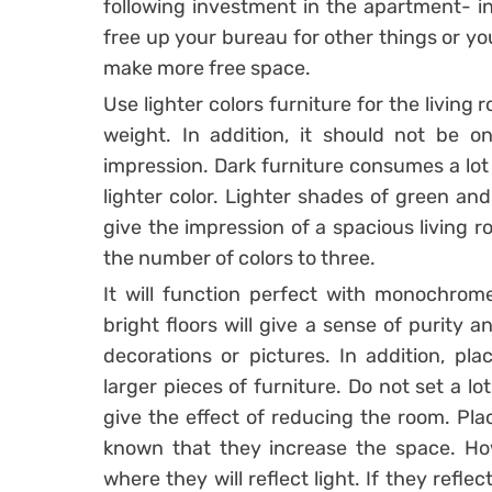
following investment in the apartment- ins
free up your bureau for other things or you
make more free space.
Use lighter colors furniture for the living
weight. In addition, it should not be on
impression. Dark furniture consumes a lot 
lighter color. Lighter shades of green and
give the impression of a spacious living r
the number of colors to three.
It will function perfect with monochrome 
bright floors will give a sense of purity
decorations or pictures. In addition, pla
larger pieces of furniture. Do not set a lot
give the effect of reducing the room. Plac
known that they increase the space. How
where they will reflect light. If they reflec