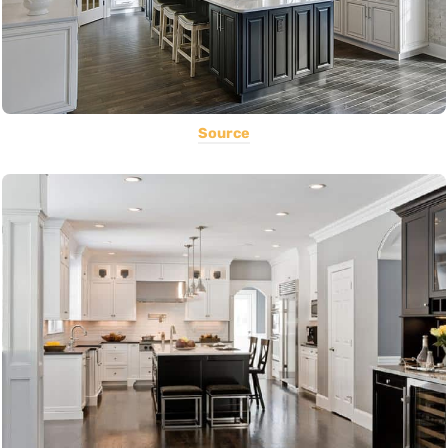
Source