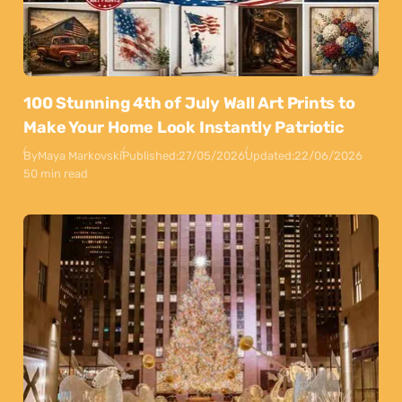
100 Stunning 4th of July Wall Art Prints to
Make Your Home Look Instantly Patriotic
By
Maya Markovski
Published:
27/05/2026
Updated:
22/06/2026
50 min read