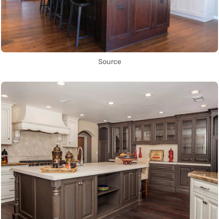
Source