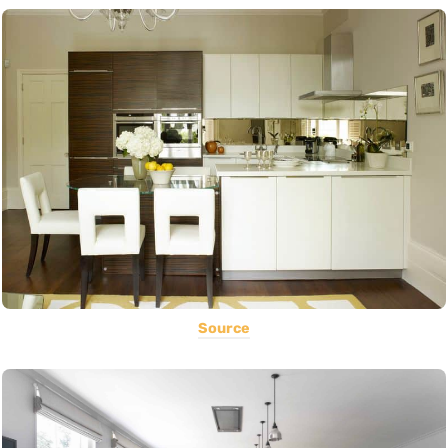
Source