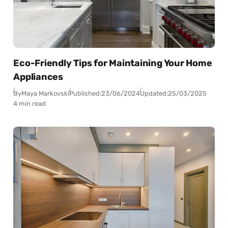
Eco-Friendly Tips for Maintaining Your Home
Appliances
By
Maya Markovski
Published:
23/06/2024
Updated:
25/03/2025
4 min read