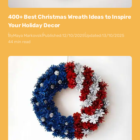
400+ Best Christmas Wreath Ideas to Inspire
Your Holiday Decor
By
Maya Markovski
Published:
12/10/2025
Updated:
13/10/2025
44 min read