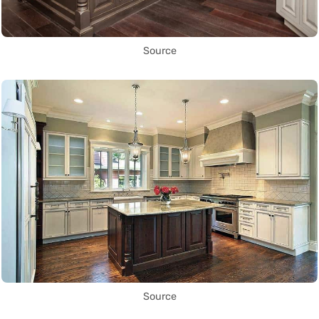
Source
Source