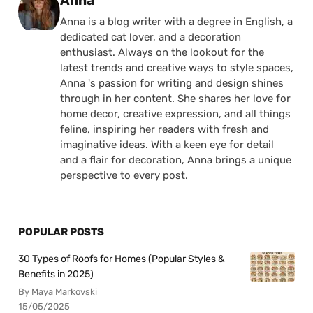
Anna
Anna is a blog writer with a degree in English, a
dedicated cat lover, and a decoration
enthusiast. Always on the lookout for the
latest trends and creative ways to style spaces,
Anna 's passion for writing and design shines
through in her content. She shares her love for
home decor, creative expression, and all things
feline, inspiring her readers with fresh and
imaginative ideas. With a keen eye for detail
and a flair for decoration, Anna brings a unique
perspective to every post.
POPULAR POSTS
30 Types of Roofs for Homes (Popular Styles &
Benefits in 2025)
By Maya Markovski
15/05/2025