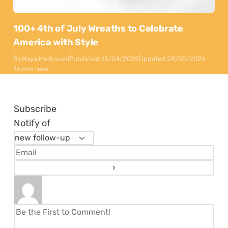
100+ 4th of July Wreaths to Celebrate
America with Style
By
Maya Markovski
Published:
15/04/2025
Updated:
28/05/2026
16 min read
Subscribe
Notify of