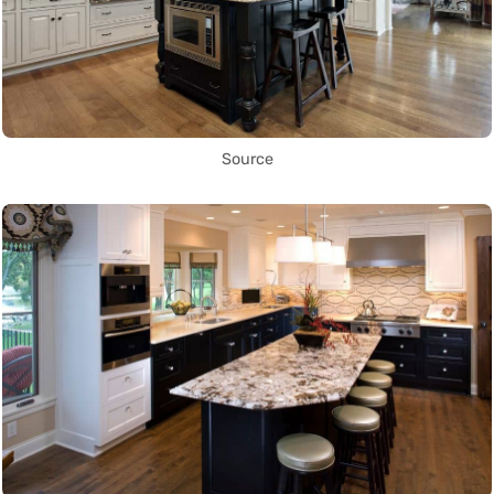
Source