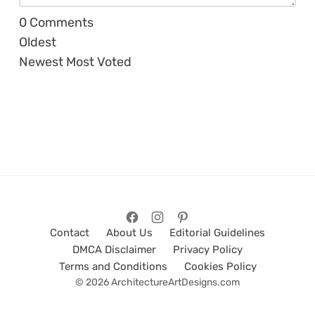
0
Comments
Oldest
Newest
Most Voted
Contact
About Us
Editorial Guidelines
DMCA Disclaimer
Privacy Policy
Terms and Conditions
Cookies Policy
© 2026 ArchitectureArtDesigns.com