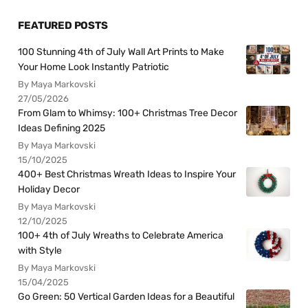
FEATURED POSTS
100 Stunning 4th of July Wall Art Prints to Make
Your Home Look Instantly Patriotic
By Maya Markovski
27/05/2026
From Glam to Whimsy: 100+ Christmas Tree Decor
Ideas Defining 2025
By Maya Markovski
15/10/2025
400+ Best Christmas Wreath Ideas to Inspire Your
Holiday Decor
By Maya Markovski
12/10/2025
100+ 4th of July Wreaths to Celebrate America
with Style
By Maya Markovski
15/04/2025
Go Green: 50 Vertical Garden Ideas for a Beautiful