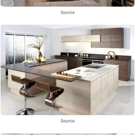
Source
Source