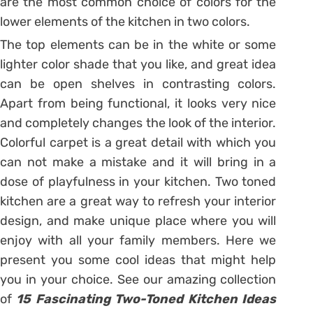
are the most common choice of colors for the
lower elements of the kitchen in two colors.
The top elements can be in the white or some
lighter color shade that you like, and great idea
can be open shelves in contrasting colors.
Apart from being functional, it looks very nice
and completely changes the look of the interior.
Colorful carpet is a great detail with which you
can not make a mistake and it will bring in a
dose of playfulness in your kitchen. Two toned
kitchen are a great way to refresh your interior
design, and make unique place where you will
enjoy with all your family members. Here we
present you some cool ideas that might help
you in your choice. See our amazing collection
of
15 Fascinating Two-Toned Kitchen Ideas