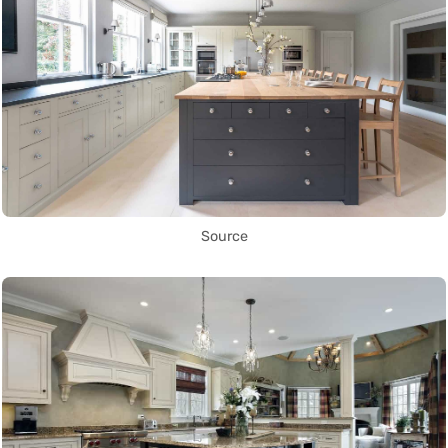
Source