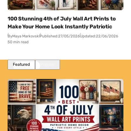
100 Stunning 4th of July Wall Art Prints to
Make Your Home Look Instantly Patriotic
By
Maya Markovski
Published:
27/05/2026
Updated:
22/06/2026
50 min read
Featured
Popular