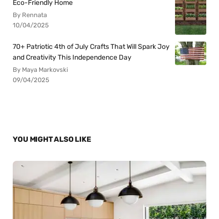
Eco-Friendly Home
By Rennata
10/04/2025
70+ Patriotic 4th of July Crafts That Will Spark Joy
and Creativity This Independence Day
By Maya Markovski
09/04/2025
YOU MIGHT ALSO LIKE