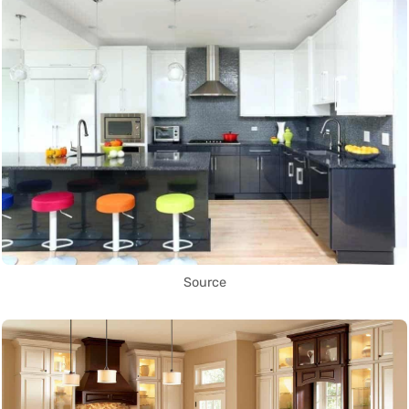
Source