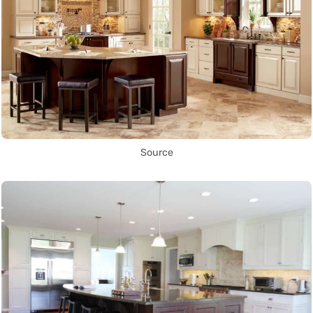
Source