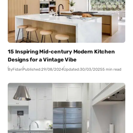
15 Inspiring Mid-century Modern Kitchen
Designs for a Vintage Vibe
By
Fidan
Published:
29/08/2024
Updated:
30/03/2025
5 min read