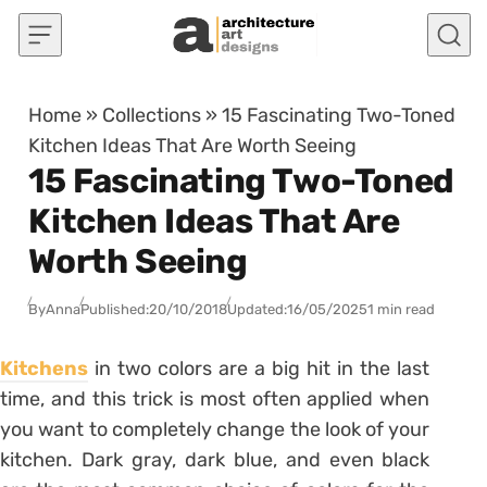
Skip to content
Home
»
Collections
»
15 Fascinating Two-Toned
Kitchen Ideas That Are Worth Seeing
15 Fascinating Two-Toned
Kitchen Ideas That Are
Worth Seeing
By
Anna
Published:
20/10/2018
Updated:
16/05/2025
1 min read
Kitchens
in two colors are a big hit in the last
time, and this trick is most often applied when
you want to completely change the look of your
kitchen. Dark gray, dark blue, and even black