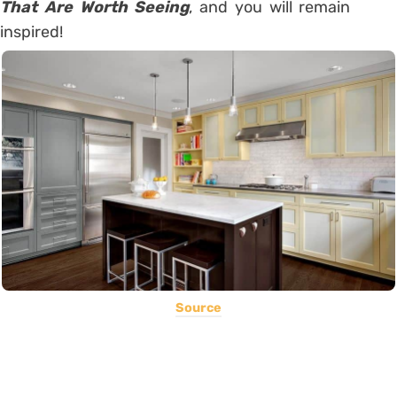
That Are Worth Seeing
, and you will remain
inspired!
Source