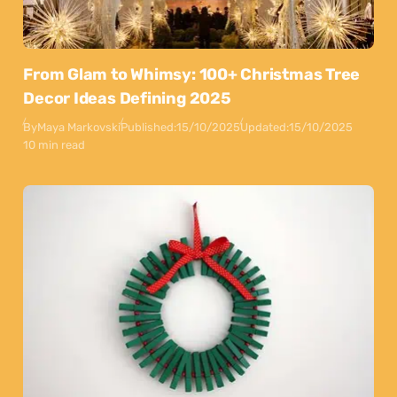
From Glam to Whimsy: 100+ Christmas Tree
Decor Ideas Defining 2025
By
Maya Markovski
Published:
15/10/2025
Updated:
15/10/2025
10 min read