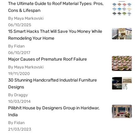
The Ultimate Guide to Roof Material Types: Pros,
Cons & Lifespan
By Maya Markovski
06/10/2025
15 Smart Hacks That Will Save You Money While
Remodeling Your Home
By Fidan
06/10/2017
Major Causes of Premature Roof Failure
By Maya Markovski
19/11/2020
30 Stunning Handcrafted Industrial Furniture
Designs
By Draggy
10/03/2014
Pilibhit House by Designers Group in Haridwar,
India
By Fidan
21/03/2023