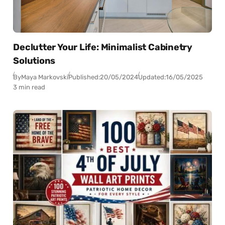
Declutter Your Life: Minimalist Cabinetry
Solutions
By
Maya Markovski
Published:
20/05/2024
Updated:
16/05/2025
3 min read