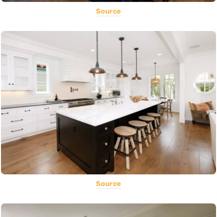
Source
Source