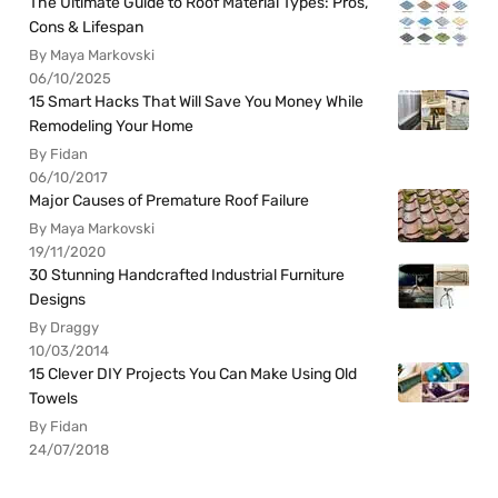
The Ultimate Guide to Roof Material Types: Pros,
Cons & Lifespan
By Maya Markovski
06/10/2025
15 Smart Hacks That Will Save You Money While
Remodeling Your Home
By Fidan
06/10/2017
Major Causes of Premature Roof Failure
By Maya Markovski
19/11/2020
30 Stunning Handcrafted Industrial Furniture
Designs
By Draggy
10/03/2014
15 Clever DIY Projects You Can Make Using Old
Towels
By Fidan
24/07/2018