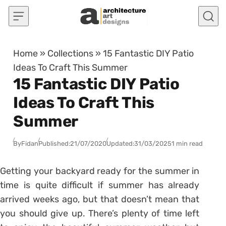
Skip to content
Home
»
Collections
»
15 Fantastic DIY Patio
Ideas To Craft This Summer
15 Fantastic DIY Patio
Ideas To Craft This
Summer
By
Fidan
Published:
21/07/2020
Updated:
31/03/2025
1 min read
Getting your backyard ready for the summer in
time is quite difficult if summer has already
arrived weeks ago, but that doesn’t mean that
you should give up. There’s plenty of time left