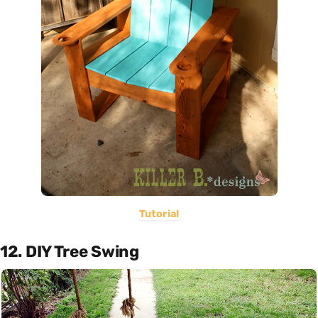
Tutorial
12. DIY Tree Swing