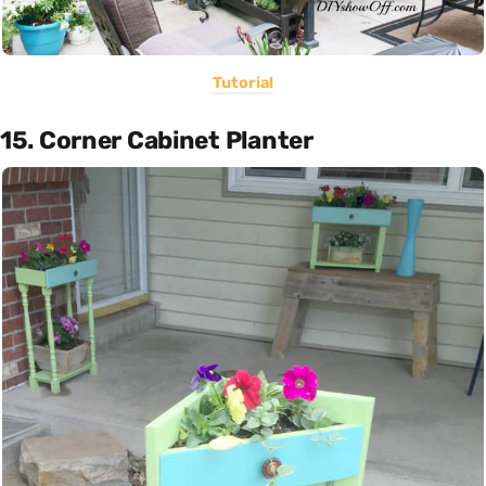
Tutorial
15. Corner Cabinet Planter