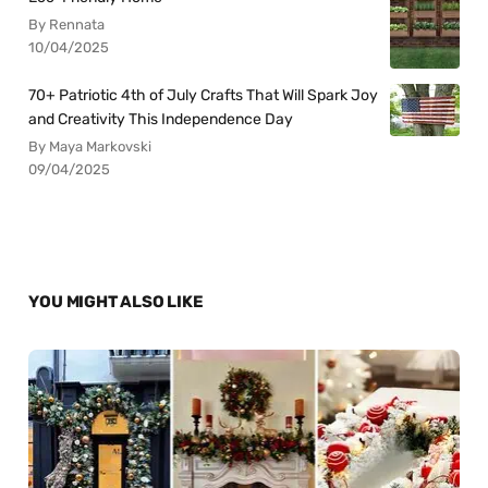
By Rennata
10/04/2025
70+ Patriotic 4th of July Crafts That Will Spark Joy
and Creativity This Independence Day
By Maya Markovski
09/04/2025
YOU MIGHT ALSO LIKE