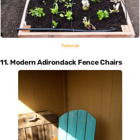
Tutorial
11. Modern Adirondack Fence Chairs