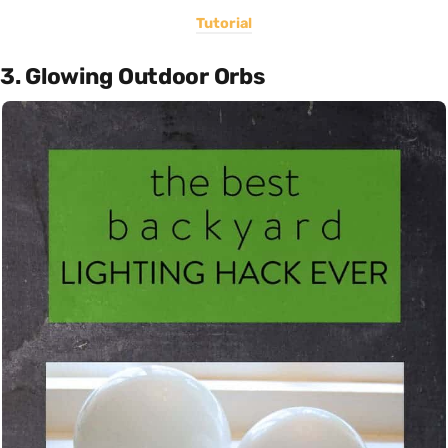
Tutorial
3. Glowing Outdoor Orbs