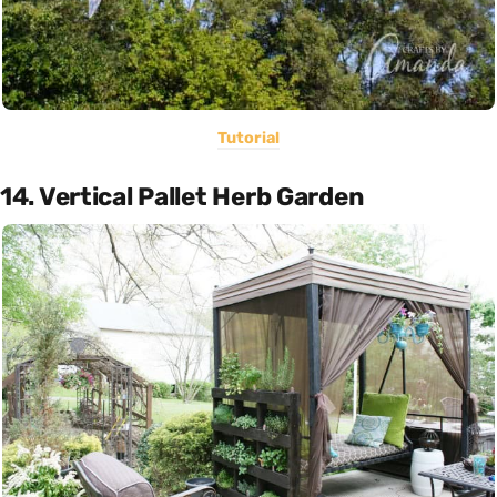
Tutorial
14. Vertical Pallet Herb Garden