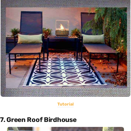
Tutorial
7. Green Roof Birdhouse