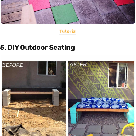
Tutorial
5. DIY Outdoor Seating