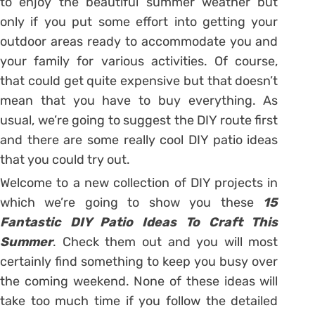
to enjoy the beautiful summer weather but
only if you put some effort into getting your
outdoor areas ready to accommodate you and
your family for various activities. Of course,
that could get quite expensive but that doesn’t
mean that you have to buy everything. As
usual, we’re going to suggest the DIY route first
and there are some really cool DIY patio ideas
that you could try out.
Welcome to a new collection of DIY projects in
which we’re going to show you these
15
Fantastic DIY Patio Ideas To Craft This
Summer
. Check them out and you will most
certainly find something to keep you busy over
the coming weekend. None of these ideas will
take too much time if you follow the detailed