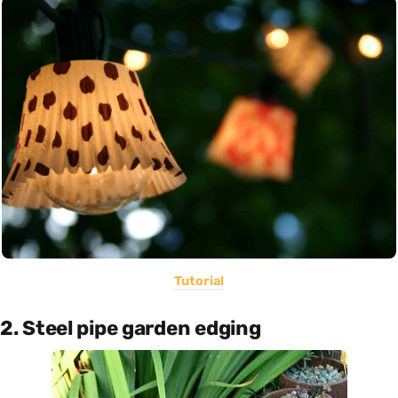
Tutorial
2. Steel pipe garden edging