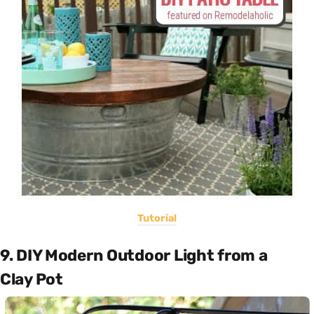
Tutorial
9. DIY Modern Outdoor Light from a
Clay Pot