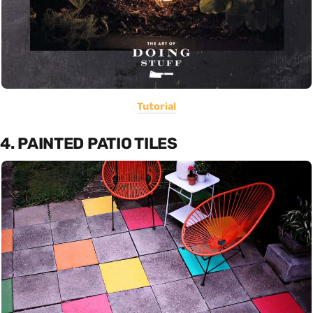
Tutorial
4. PAINTED PATIO TILES