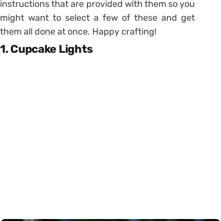
instructions that are provided with them so you
might want to select a few of these and get
them all done at once. Happy crafting!
1. Cupcake Lights