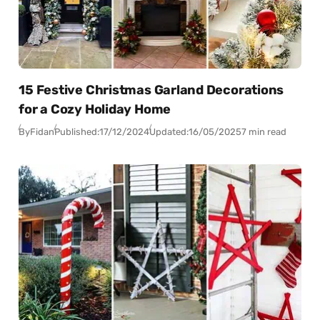
15 Festive Christmas Garland Decorations
for a Cozy Holiday Home
By
Fidan
Published:
17/12/2024
Updated:
16/05/2025
7 min read