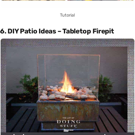
Tutorial
6. DIY Patio Ideas – Tabletop Firepit