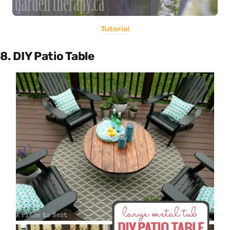
Tutorial
8. DIY Patio Table