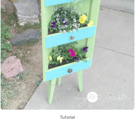
Tutorial