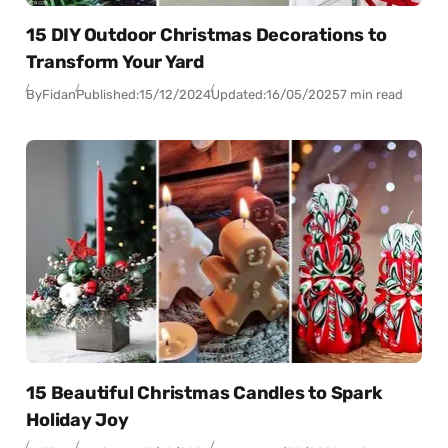
15 DIY Outdoor Christmas Decorations to
Transform Your Yard
By
Fidan
Published:
15/12/2024
Updated:
16/05/2025
7 min read
15 Beautiful Christmas Candles to Spark
Holiday Joy