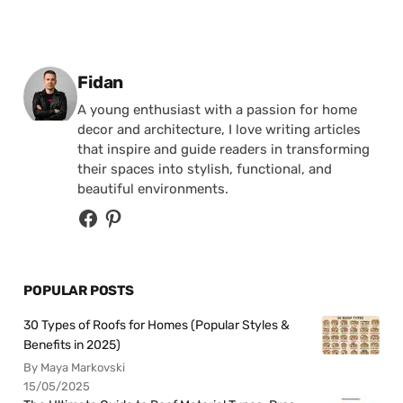
Posted by
Fidan
A young enthusiast with a passion for home
decor and architecture, I love writing articles
that inspire and guide readers in transforming
their spaces into stylish, functional, and
beautiful environments.
POPULAR POSTS
30 Types of Roofs for Homes (Popular Styles &
Benefits in 2025)
By Maya Markovski
15/05/2025