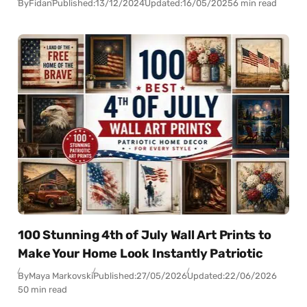
By
Fidan
Published:
13/12/2024
Updated:
16/05/2025
6 min read
100 Stunning 4th of July Wall Art Prints to
Make Your Home Look Instantly Patriotic
By
Maya Markovski
Published:
27/05/2026
Updated:
22/06/2026
50 min read