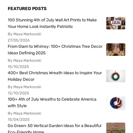
FEATURED POSTS
100 Stunning 4th of July Wall Art Prints to Make
Your Home Look Instantly Patriotic
By Maya Markovski
27/05/2026
From Glam to Whimsy: 100+ Christmas Tree Decor
Ideas Defining 2025
By Maya Markovski
15/10/2025
400+ Best Christmas Wreath Ideas to Inspire Your
Holiday Decor
By Maya Markovski
12/10/2025
100+ 4th of July Wreaths to Celebrate America
with Style
By Maya Markovski
15/04/2025
Go Green: 50 Vertical Garden Ideas for a Beautiful
Eco-Friendly Home