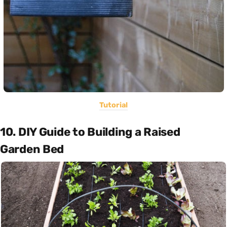
Tutorial
10. DIY Guide to Building a Raised
Garden Bed