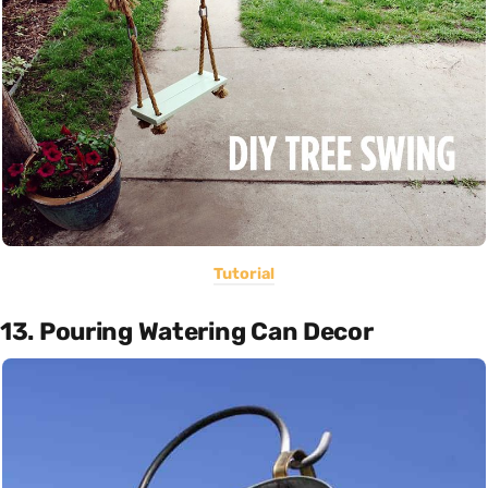
Tutorial
13. Pouring Watering Can Decor