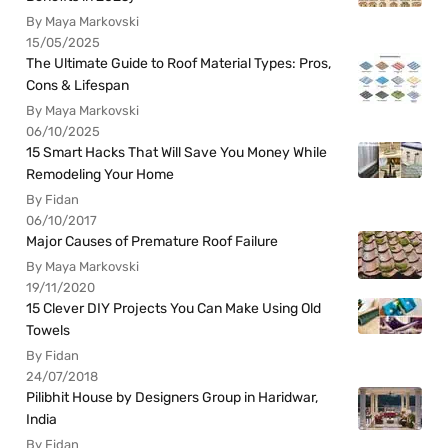
By Maya Markovski
15/05/2025
The Ultimate Guide to Roof Material Types: Pros,
Cons & Lifespan
By Maya Markovski
06/10/2025
15 Smart Hacks That Will Save You Money While
Remodeling Your Home
By Fidan
06/10/2017
Major Causes of Premature Roof Failure
By Maya Markovski
19/11/2020
15 Clever DIY Projects You Can Make Using Old
Towels
By Fidan
24/07/2018
Pilibhit House by Designers Group in Haridwar,
India
By Fidan