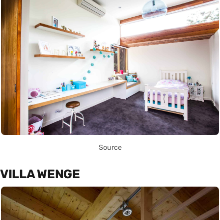
Source
VILLA WENGE