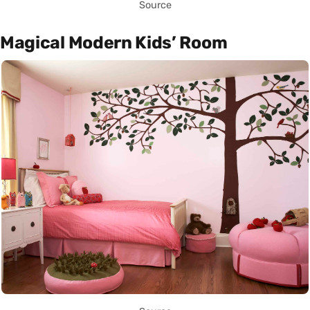
Source
Magical Modern Kids’ Room