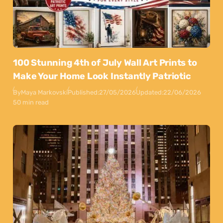
100 Stunning 4th of July Wall Art Prints to
Make Your Home Look Instantly Patriotic
By
Maya Markovski
Published:
27/05/2026
Updated:
22/06/2026
50 min read