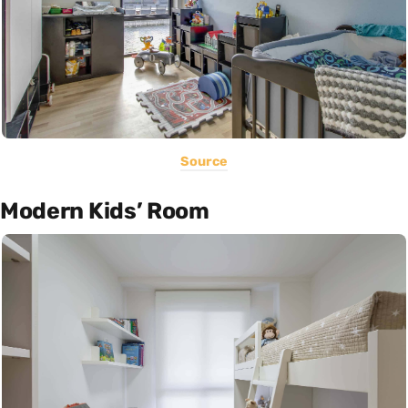
Source
Modern Kids’ Room