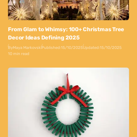
From Glam to Whimsy: 100+ Christmas Tree
Decor Ideas Defining 2025
By
Maya Markovski
Published:
15/10/2025
Updated:
15/10/2025
10 min read