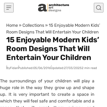
Skip to content
Home
»
Collections
»
15 Enjoyable Modern Kids’
Room Designs That Will Entertain Your Children
15 Enjoyable Modern Kids’
Room Designs That Will
Entertain Your Children
By
Fidan
Published:
05/06/2016
Updated:
27/03/2025
2 min read
The surroundings of your children will play a
huge role in the way they grow up and shape
up. It is very important to create a space in
which they will feel safe and comfortable and a