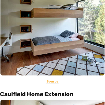
Source
Caulfield Home Extension