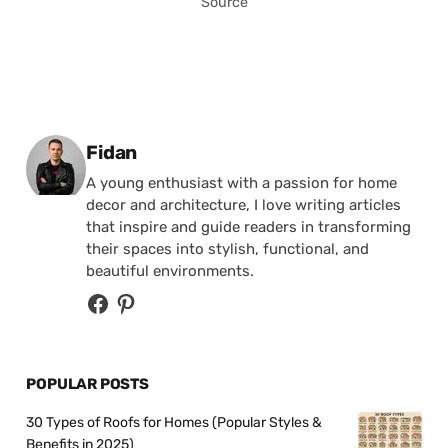
Source
Posted by
Fidan
A young enthusiast with a passion for home
decor and architecture, I love writing articles
that inspire and guide readers in transforming
their spaces into stylish, functional, and
beautiful environments.
POPULAR POSTS
30 Types of Roofs for Homes (Popular Styles &
Benefits in 2025)