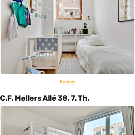
Source
C.F. Møllers Allé 38, 7. Th.