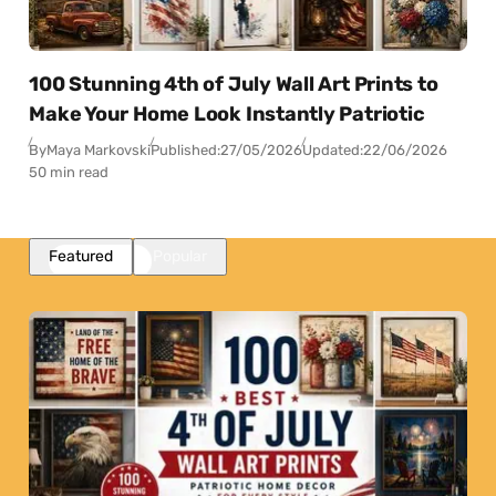
100 Stunning 4th of July Wall Art Prints to
Make Your Home Look Instantly Patriotic
By
Maya Markovski
Published:
27/05/2026
Updated:
22/06/2026
50 min read
Featured
Popular