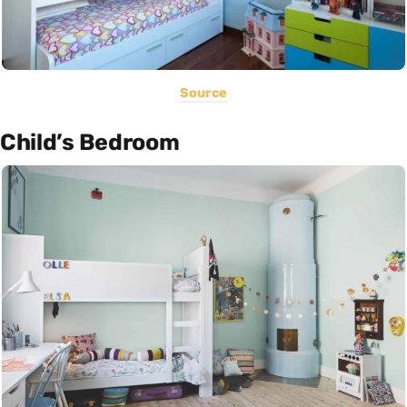
Source
Child’s Bedroom