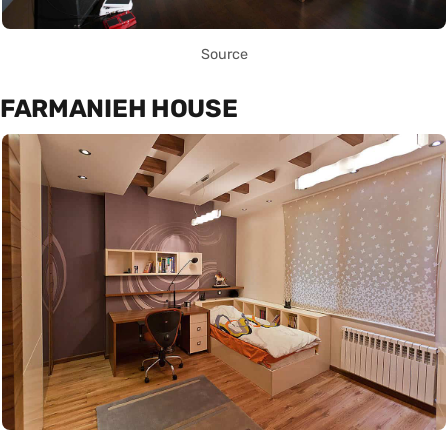
Source
FARMANIEH HOUSE