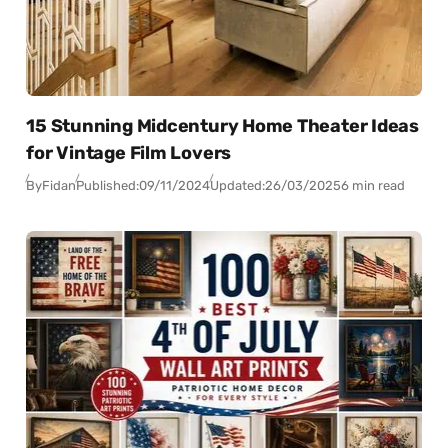
15 Stunning Midcentury Home Theater Ideas
for Vintage Film Lovers
By
Fidan
Published:
09/11/2024
Updated:
26/03/2025
6 min read