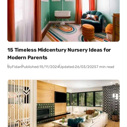
15 Timeless Midcentury Nursery Ideas for
Modern Parents
By
Fidan
Published:
15/11/2024
Updated:
26/03/2025
7 min read