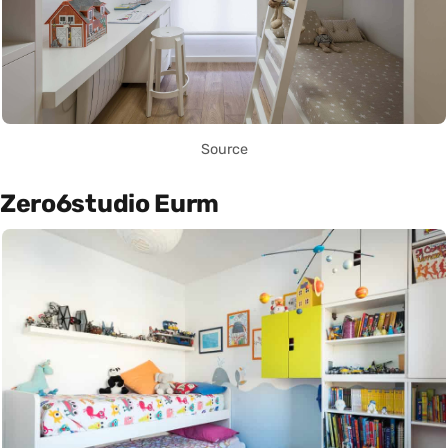
Source
Zero6studio Eurm