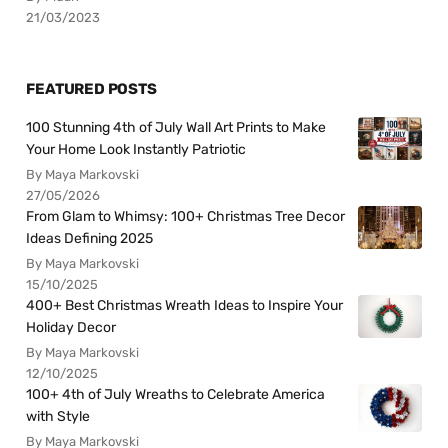
21/03/2023
FEATURED POSTS
100 Stunning 4th of July Wall Art Prints to Make
Your Home Look Instantly Patriotic
By Maya Markovski
27/05/2026
From Glam to Whimsy: 100+ Christmas Tree Decor
Ideas Defining 2025
By Maya Markovski
15/10/2025
400+ Best Christmas Wreath Ideas to Inspire Your
Holiday Decor
By Maya Markovski
12/10/2025
100+ 4th of July Wreaths to Celebrate America
with Style
By Maya Markovski