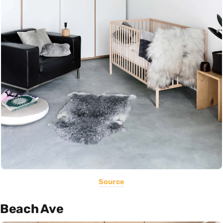
Source
Beach Ave