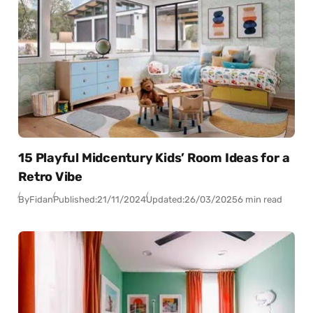
15 Playful Midcentury Kids’ Room Ideas for a
Retro Vibe
By
Fidan
Published:
21/11/2024
Updated:
26/03/2025
6 min read