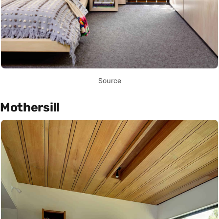
Source
Mothersill