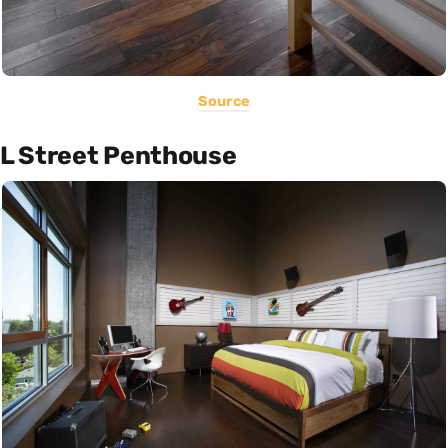
Source
L Street Penthouse