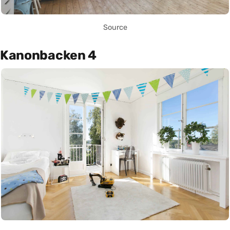
Source
Kanonbacken 4