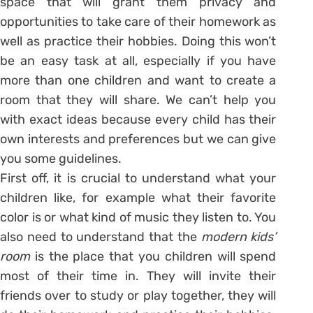
space that will grant them privacy and
opportunities to take care of their homework as
well as practice their hobbies. Doing this won’t
be an easy task at all, especially if you have
more than one children and want to create a
room that they will share. We can’t help you
with exact ideas because every child has their
own interests and preferences but we can give
you some guidelines.
First off, it is crucial to understand what your
children like, for example what their favorite
color is or what kind of music they listen to. You
also need to understand that the
modern kids’
room
is the place that you children will spend
most of their time in. They will invite their
friends over to study or play together, they will