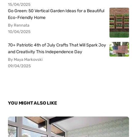
15/04/2025
Go Green: 50 Vertical Garden Ideas for a Beautiful
Eco-Friendly Home
By Rennata
10/04/2025
70+ Patriotic 4th of July Crafts That Will Spark Joy
and Creativity This Independence Day
By Maya Markovski
09/04/2025
YOU MIGHT ALSO LIKE