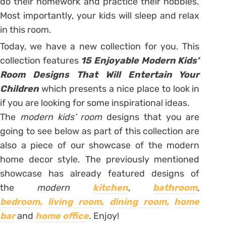
do their homework and practice their hobbies.
Most importantly, your kids will sleep and relax
in this room.
Today, we have a new collection for you. This
collection features
15 Enjoyable Modern Kids’
Room Designs That Will Entertain Your
Children
which presents a nice place to look in
if you are looking for some inspirational ideas.
The
modern kids’ room
designs that you are
going to see below as part of this collection are
also a piece of our showcase of the modern
home decor style. The previously mentioned
showcase has already featured designs of
the
modern
kitchen
,
bathroom
,
bedroom,
living room,
dining room,
home
bar
and
home office
.
Enjoy!