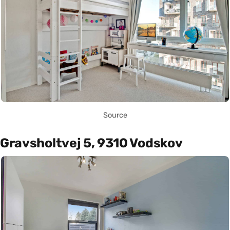
Source
Gravsholtvej 5, 9310 Vodskov