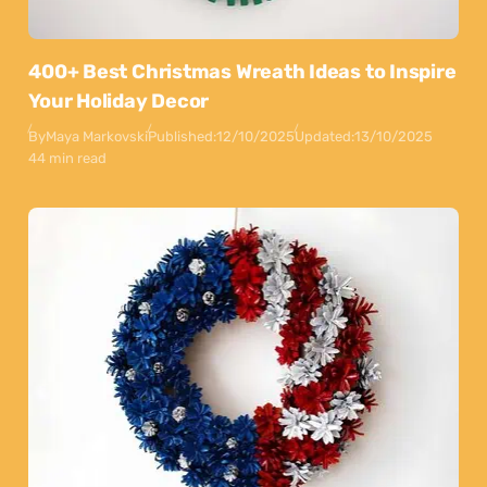
400+ Best Christmas Wreath Ideas to Inspire
Your Holiday Decor
By
Maya Markovski
Published:
12/10/2025
Updated:
13/10/2025
44 min read