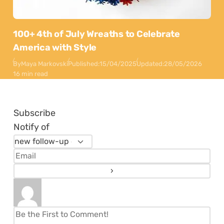
100+ 4th of July Wreaths to Celebrate
America with Style
By
Maya Markovski
Published:
15/04/2025
Updated:
28/05/2026
16 min read
Subscribe
Notify of