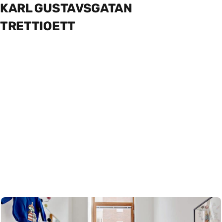
KARL GUSTAVSGATAN
TRETTIOETT