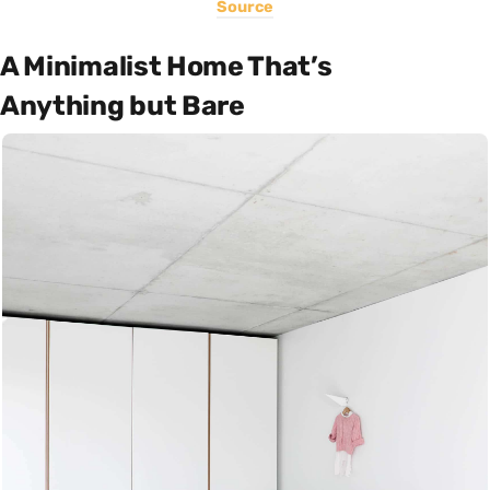
Source
A Minimalist Home That’s
Anything but Bare