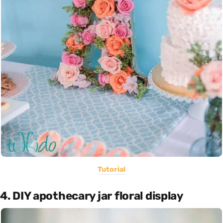
Tutorial
4. DIY apothecary jar floral display