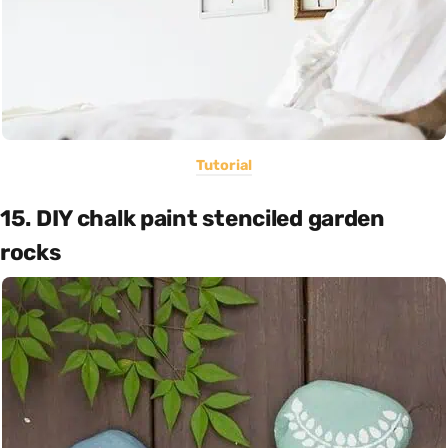
Tutorial
15. DIY chalk paint stenciled garden
rocks