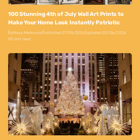
100 Stunning 4th of July Wall Art Prints to
Make Your Home Look Instantly Patriotic
By
Maya Markovski
Published:
27/05/2026
Updated:
22/06/2026
50 min read