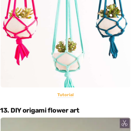
Tutorial
13. DIY origami flower art