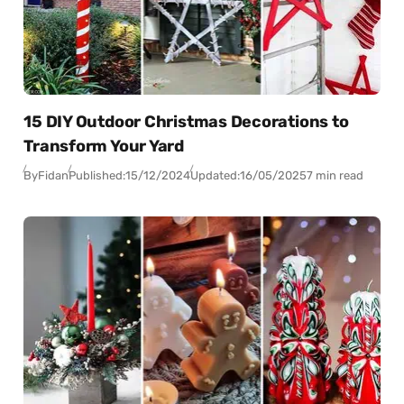
15 DIY Outdoor Christmas Decorations to
Transform Your Yard
By
Fidan
Published:
15/12/2024
Updated:
16/05/2025
7 min read