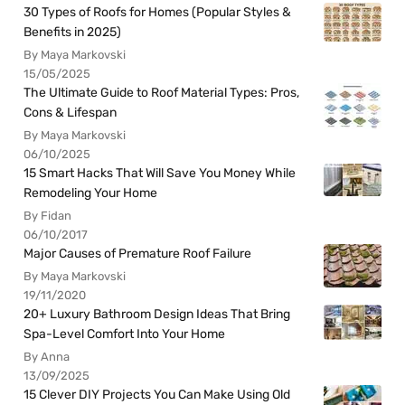
30 Types of Roofs for Homes (Popular Styles &
Benefits in 2025)
By Maya Markovski
15/05/2025
The Ultimate Guide to Roof Material Types: Pros,
Cons & Lifespan
By Maya Markovski
06/10/2025
15 Smart Hacks That Will Save You Money While
Remodeling Your Home
By Fidan
06/10/2017
Major Causes of Premature Roof Failure
By Maya Markovski
19/11/2020
20+ Luxury Bathroom Design Ideas That Bring
Spa-Level Comfort Into Your Home
By Anna
13/09/2025
15 Clever DIY Projects You Can Make Using Old