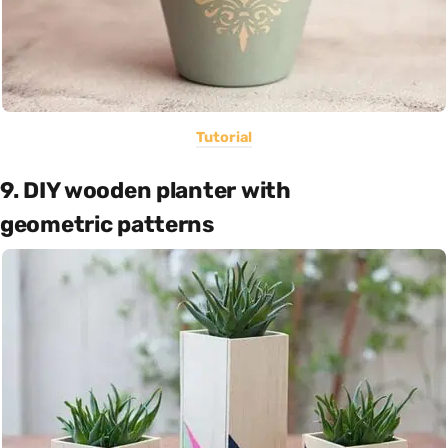
Tutorial
9. DIY wooden planter with
geometric patterns