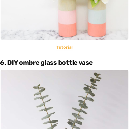
Tutorial
6. DIY ombre glass bottle vase