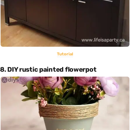
Tutorial
8. DIY rustic painted flowerpot