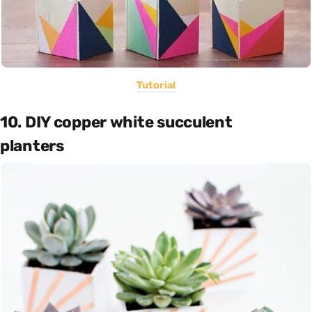
Tutorial
10. DIY copper white succulent
planters