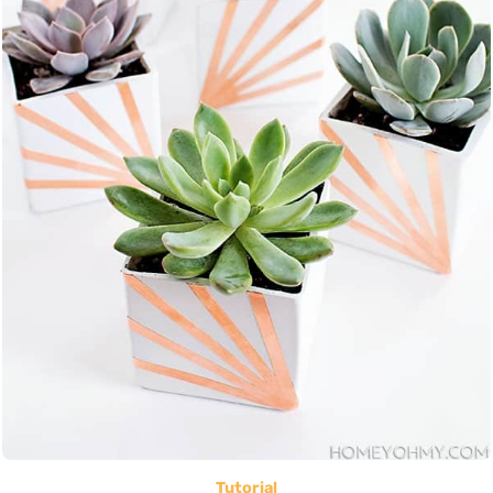
Tutorial