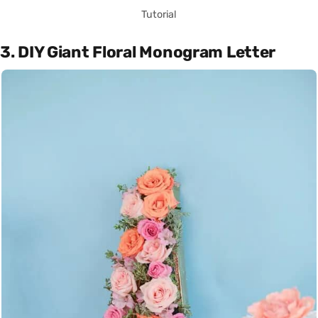
Tutorial
3. DIY Giant Floral Monogram Letter