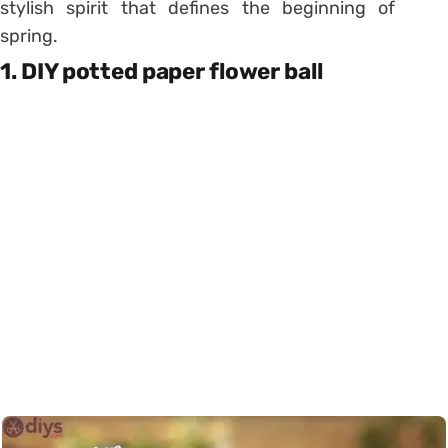
stylish spirit that defines the beginning of
spring.
1. DIY potted paper flower ball