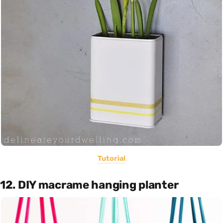
Tutorial
12. DIY macrame hanging planter