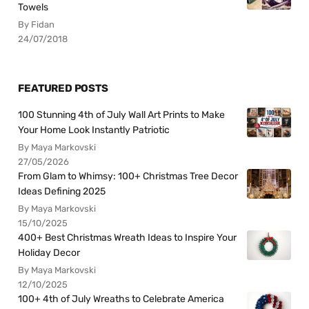
Towels
By Fidan
24/07/2018
FEATURED POSTS
100 Stunning 4th of July Wall Art Prints to Make
Your Home Look Instantly Patriotic
By Maya Markovski
27/05/2026
From Glam to Whimsy: 100+ Christmas Tree Decor
Ideas Defining 2025
By Maya Markovski
15/10/2025
400+ Best Christmas Wreath Ideas to Inspire Your
Holiday Decor
By Maya Markovski
12/10/2025
100+ 4th of July Wreaths to Celebrate America