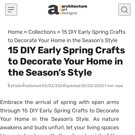
Skip to content
Home
»
Collections
»
15 DIY Early Spring Crafts
to Decorate Your Home in the Season’s Style
15 DIY Early Spring Crafts
to Decorate Your Home in
the Season’s Style
By
Fidan
Published:
03/03/2024
Updated:
30/03/2025
1 min read
Embrace the arrival of spring with open arms
through 15 DIY Early Spring Crafts to Decorate
Your Home in the Season’s Style. As nature
awakens and buds unfurl, let your living spaces