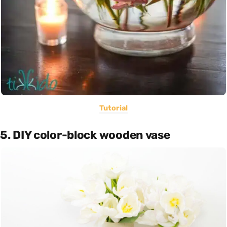
Tutorial
5. DIY color-block wooden vase