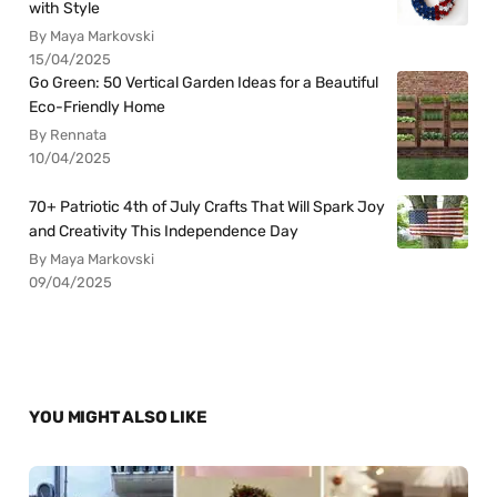
with Style
By Maya Markovski
15/04/2025
Go Green: 50 Vertical Garden Ideas for a Beautiful
Eco-Friendly Home
By Rennata
10/04/2025
70+ Patriotic 4th of July Crafts That Will Spark Joy
and Creativity This Independence Day
By Maya Markovski
09/04/2025
YOU MIGHT ALSO LIKE