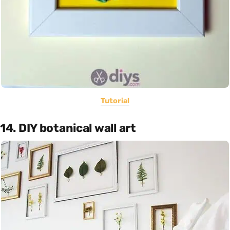
Tutorial
14. DIY botanical wall art