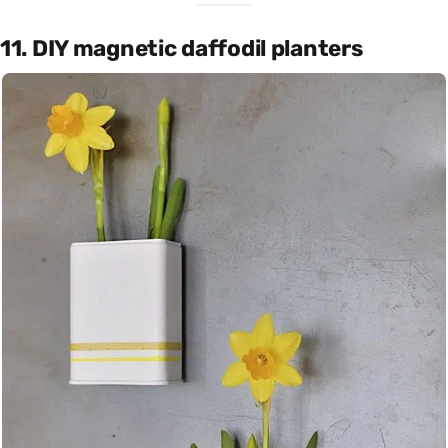
11. DIY magnetic daffodil planters