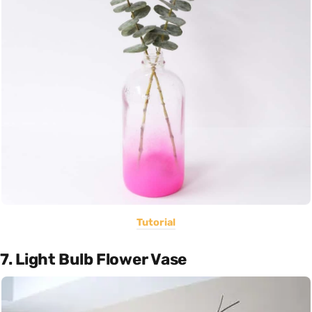
Tutorial
7. Light Bulb Flower Vase