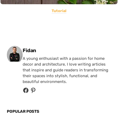
Tutorial
Posted by
Fidan
A young enthusiast with a passion for home
decor and architecture, I love writing articles
that inspire and guide readers in transforming
their spaces into stylish, functional, and
beautiful environments.
POPULAR POSTS