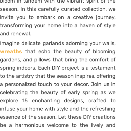
bloom in tandem with the vibrant spirit of the
season. In this carefully curated collection, we
invite you to embark on a creative journey,
transforming your home into a haven of style
and renewal.
Imagine delicate garlands adorning your walls,
wreaths
that echo the beauty of blooming
gardens, and pillows that bring the comfort of
spring indoors. Each DIY project is a testament
to the artistry that the season inspires, offering
a personalized touch to your decor. Join us in
celebrating the beauty of early spring as we
explore 15 enchanting designs, crafted to
infuse your home with style and the refreshing
essence of the season. Let these DIY creations
be a harmonious welcome to the lively and