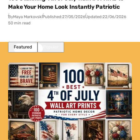
Make Your Home Look Instantly Patriotic
By
Maya Markovski
Published:
27/05/2026
Updated:
22/06/2026
50 min read
Featured
Popular