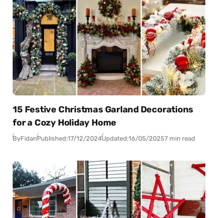
15 Festive Christmas Garland Decorations
for a Cozy Holiday Home
By
Fidan
Published:
17/12/2024
Updated:
16/05/2025
7 min read