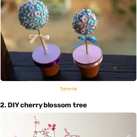
Tutorial
2. DIY cherry blossom tree