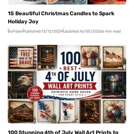
15 Beautiful Christmas Candles to Spark
Holiday Joy
By
Fidan
Published:
13/12/2024
Updated:
16/05/2025
6 min read
100 Stunning 4th of July Wall Art Prints to