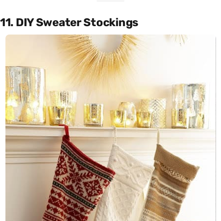
11. DIY Sweater Stockings