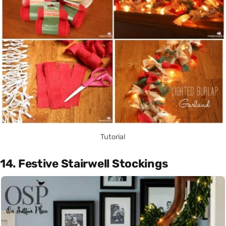
Tutorial
14. Festive Stairwell Stockings