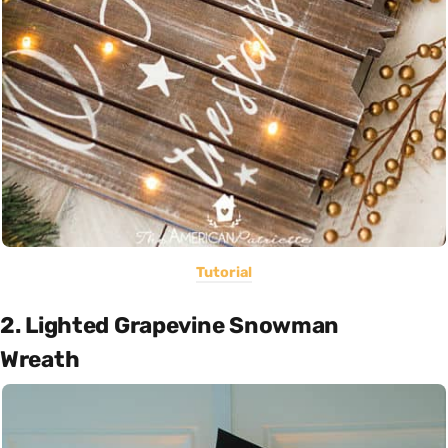
Tutorial
2. Lighted Grapevine Snowman
Wreath