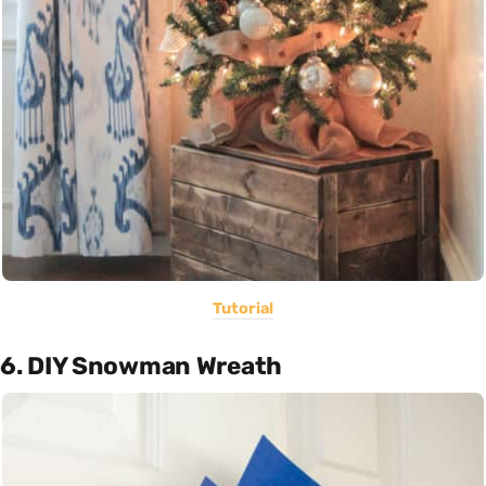
Tutorial
6. DIY Snowman Wreath