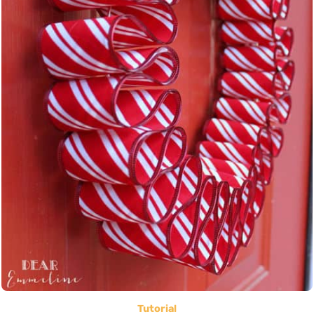
Tutorial