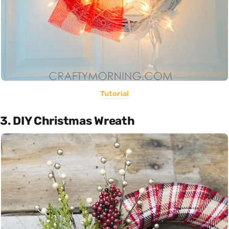
Tutorial
3. DIY Christmas Wreath