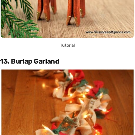
Tutorial
13. Burlap Garland