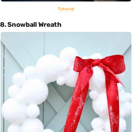
Tutorial
8. Snowball Wreath