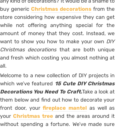
any kind of decorations? It would be a shame to
buy generic
Christmas decorations
from the
store considering how expensive they can get
while not offering anything special for the
amount of money that they cost. Instead, we
want to show you how to make your own
DIY
Christmas decorations
that are both unique
and fresh which costing you almost nothing at
all.
Welcome to a new collection of DIY projects in
which we’ve featured
15 Cute DIY Christmas
Decorations You Need To Craft.
Take a look at
them below and find out how to decorate your
front door, your
fireplace mantel
as well as
your
Christmas tree
and the areas around it
without spending a fortune. We’ve made sure