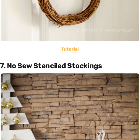
Tutorial
7. No Sew Stenciled Stockings