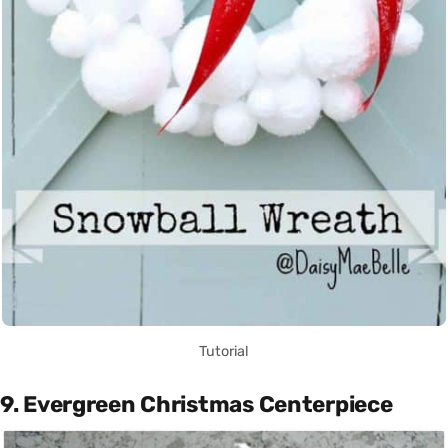
Tutorial
9. Evergreen Christmas Centerpiece