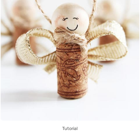
Tutorial