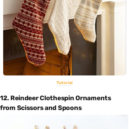
Tutorial
12. Reindeer Clothespin Ornaments
from Scissors and Spoons