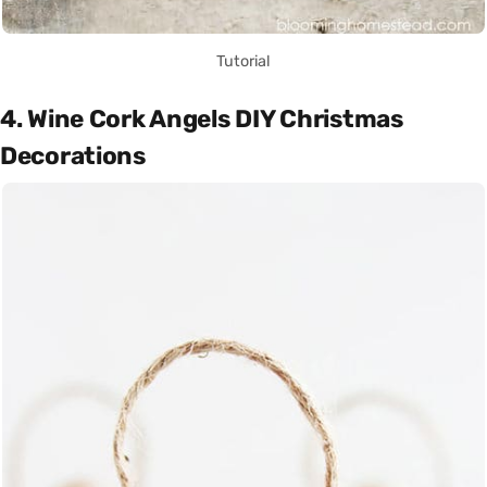
Tutorial
4. Wine Cork Angels DIY Christmas
Decorations