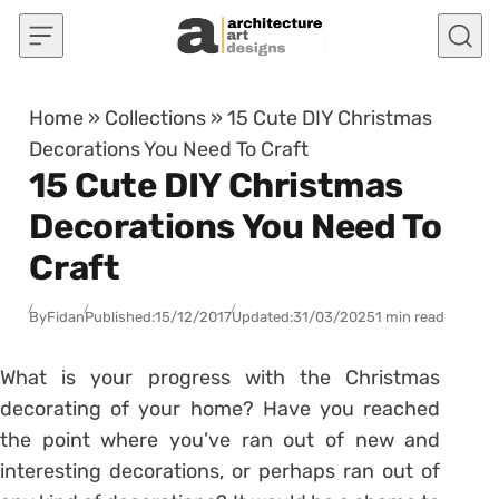
Skip to content
Home
»
Collections
»
15 Cute DIY Christmas
Decorations You Need To Craft
15 Cute DIY Christmas
Decorations You Need To
Craft
By
Fidan
Published:
15/12/2017
Updated:
31/03/2025
1 min read
What is your progress with the Christmas
decorating of your home? Have you reached
the point where you’ve ran out of new and
interesting decorations, or perhaps ran out of