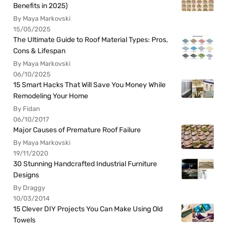
Benefits in 2025)
By Maya Markovski
15/05/2025
The Ultimate Guide to Roof Material Types: Pros,
Cons & Lifespan
By Maya Markovski
06/10/2025
15 Smart Hacks That Will Save You Money While
Remodeling Your Home
By Fidan
06/10/2017
Major Causes of Premature Roof Failure
By Maya Markovski
19/11/2020
30 Stunning Handcrafted Industrial Furniture
Designs
By Draggy
10/03/2014
15 Clever DIY Projects You Can Make Using Old
Towels