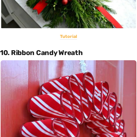
Tutorial
10. Ribbon Candy Wreath