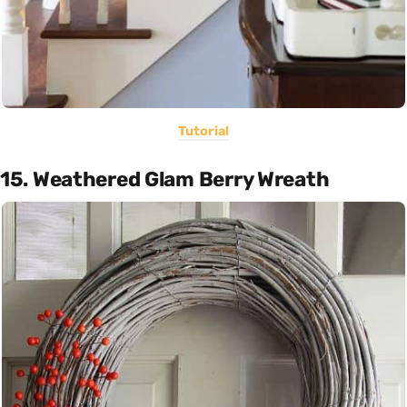
Tutorial
15. Weathered Glam Berry Wreath