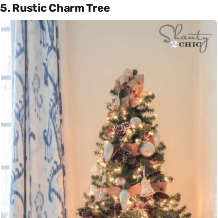
5. Rustic Charm Tree