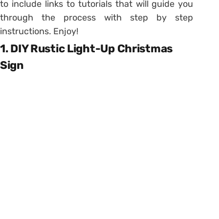
to include links to tutorials that will guide you
through the process with step by step
instructions. Enjoy!
1. DIY Rustic Light-Up Christmas
Sign