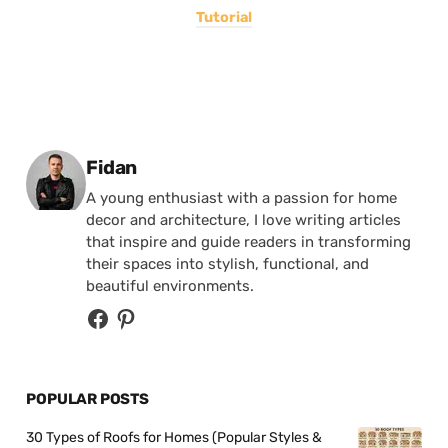
Tutorial
Posted by
Fidan
A young enthusiast with a passion for home
decor and architecture, I love writing articles
that inspire and guide readers in transforming
their spaces into stylish, functional, and
beautiful environments.
POPULAR POSTS
30 Types of Roofs for Homes (Popular Styles &