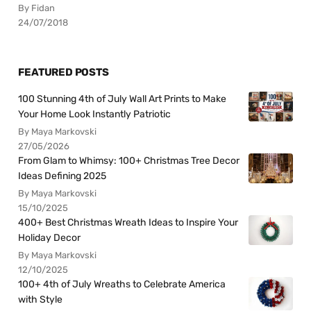
By Fidan
24/07/2018
FEATURED POSTS
100 Stunning 4th of July Wall Art Prints to Make
Your Home Look Instantly Patriotic
By Maya Markovski
27/05/2026
From Glam to Whimsy: 100+ Christmas Tree Decor
Ideas Defining 2025
By Maya Markovski
15/10/2025
400+ Best Christmas Wreath Ideas to Inspire Your
Holiday Decor
By Maya Markovski
12/10/2025
100+ 4th of July Wreaths to Celebrate America
with Style