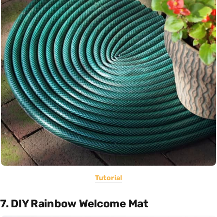
Tutorial
7. DIY Rainbow Welcome Mat