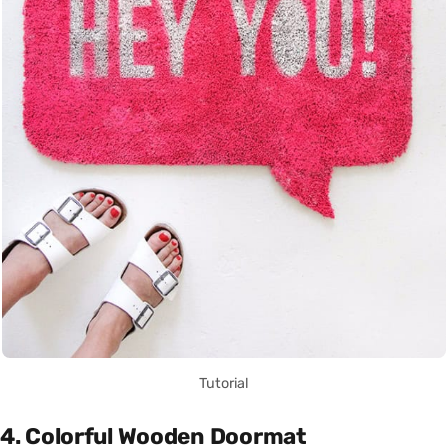
Tutorial
4. Colorful Wooden Doormat