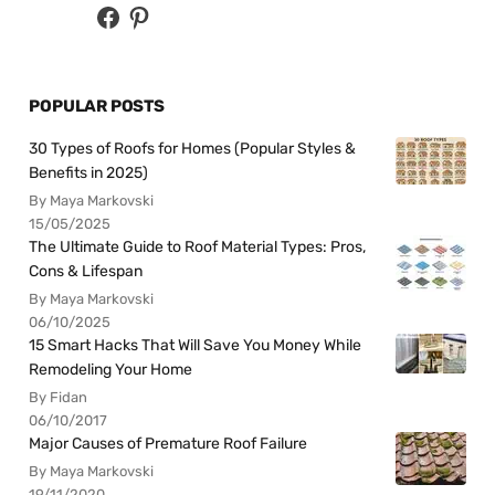
POPULAR POSTS
30 Types of Roofs for Homes (Popular Styles &
Benefits in 2025)
By Maya Markovski
15/05/2025
The Ultimate Guide to Roof Material Types: Pros,
Cons & Lifespan
By Maya Markovski
06/10/2025
15 Smart Hacks That Will Save You Money While
Remodeling Your Home
By Fidan
06/10/2017
Major Causes of Premature Roof Failure
By Maya Markovski
19/11/2020