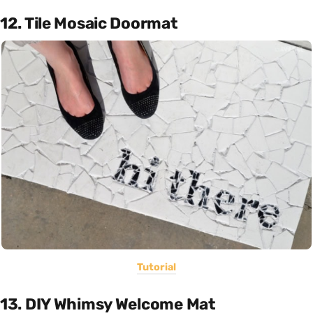
12. Tile Mosaic Doormat
Tutorial
13. DIY Whimsy Welcome Mat