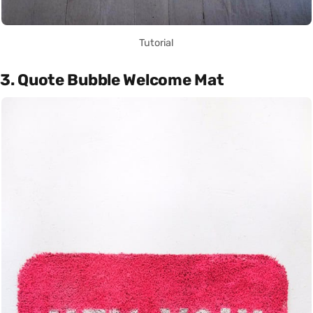
Tutorial
3. Quote Bubble Welcome Mat