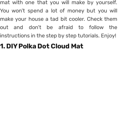
mat with one that you will make by yourself.
You won’t spend a lot of money but you will
make your house a tad bit cooler. Check them
out and don’t be afraid to follow the
instructions in the step by step tutorials. Enjoy!
1. DIY Polka Dot Cloud Mat