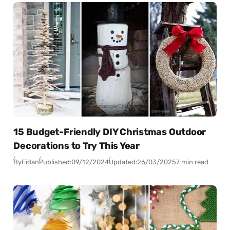
15 Budget-Friendly DIY Christmas Outdoor
Decorations to Try This Year
By
Fidan
Published:
09/12/2024
Updated:
26/03/2025
7 min read