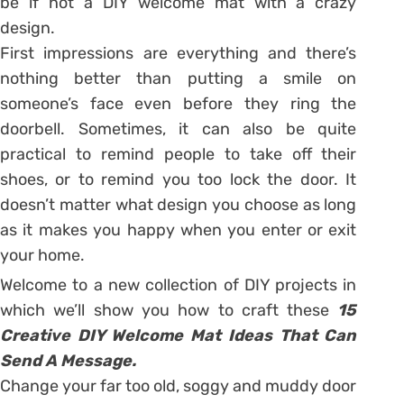
be if not a DIY welcome mat with a crazy
design.
First impressions are everything and there’s
nothing better than putting a smile on
someone’s face even before they ring the
doorbell. Sometimes, it can also be quite
practical to remind people to take off their
shoes, or to remind you too lock the door. It
doesn’t matter what design you choose as long
as it makes you happy when you enter or exit
your home.
Welcome to a new collection of DIY projects in
which we’ll show you how to craft these
15
Creative DIY Welcome Mat Ideas That Can
Send A Message.
Change your far too old, soggy and muddy door