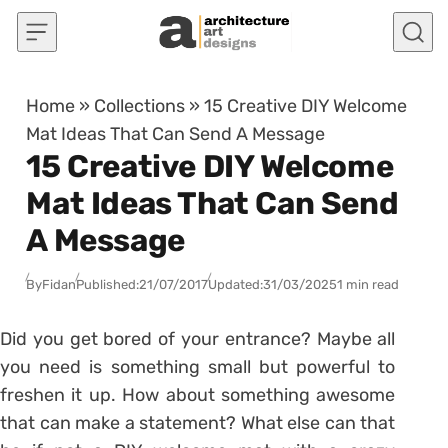
Skip to content
Home
»
Collections
»
15 Creative DIY Welcome
Mat Ideas That Can Send A Message
15 Creative DIY Welcome
Mat Ideas That Can Send
A Message
By
Fidan
Published:
21/07/2017
Updated:
31/03/2025
1 min read
Did you get bored of your entrance? Maybe all
you need is something small but powerful to
freshen it up. How about something awesome
that can make a statement? What else can that