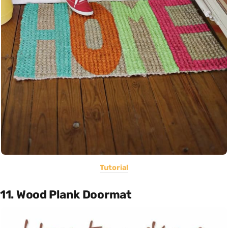
Tutorial
11. Wood Plank Doormat