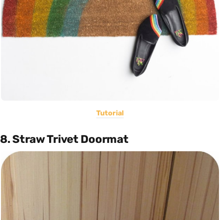
Tutorial
8. Straw Trivet Doormat