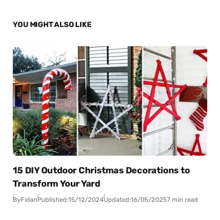
YOU MIGHT ALSO LIKE
15 DIY Outdoor Christmas Decorations to
Transform Your Yard
By
Fidan
Published:
15/12/2024
Updated:
16/05/2025
7 min read