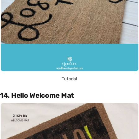
Tutorial
14. Hello Welcome Mat