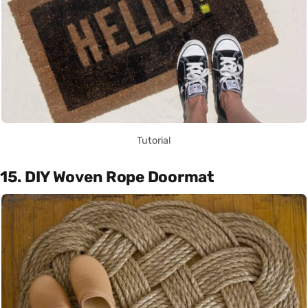
Tutorial
15. DIY Woven Rope Doormat