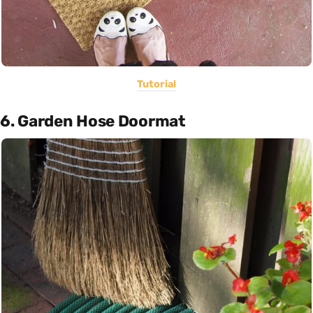
Tutorial
6. Garden Hose Doormat