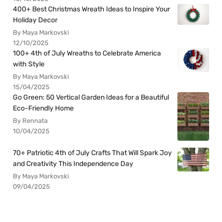
400+ Best Christmas Wreath Ideas to Inspire Your
Holiday Decor
By Maya Markovski
12/10/2025
100+ 4th of July Wreaths to Celebrate America
with Style
By Maya Markovski
15/04/2025
Go Green: 50 Vertical Garden Ideas for a Beautiful
Eco-Friendly Home
By Rennata
10/04/2025
70+ Patriotic 4th of July Crafts That Will Spark Joy
and Creativity This Independence Day
By Maya Markovski
09/04/2025