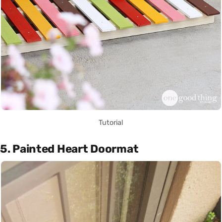
Tutorial
5. Painted Heart Doormat