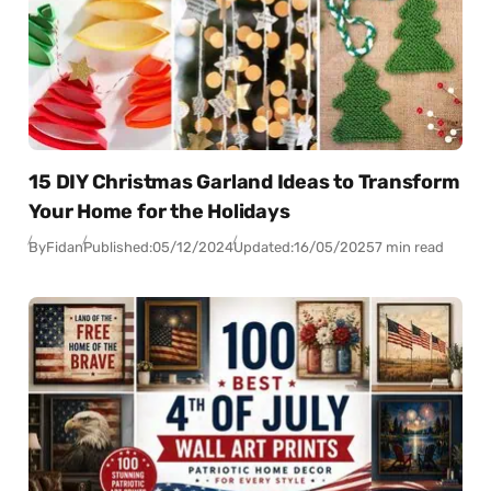
15 DIY Christmas Garland Ideas to Transform
Your Home for the Holidays
By
Fidan
Published:
05/12/2024
Updated:
16/05/2025
7 min read