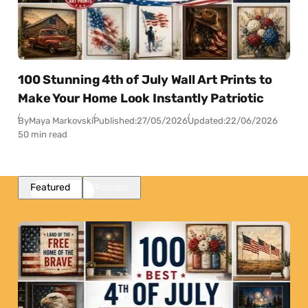
100 Stunning 4th of July Wall Art Prints to
Make Your Home Look Instantly Patriotic
By
Maya Markovski
Published:
27/05/2026
Updated:
22/06/2026
50 min read
Featured
Popular