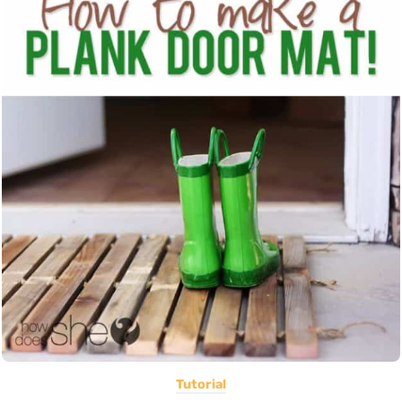
Tutorial