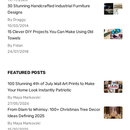
30 Stunning Handcrafted Industrial Furniture
Designs
By Draggy
10/03/2014
15 Clever DIY Projects You Can Make Using Old
Towels
By Fidan
24/07/2018
FEATURED POSTS
100 Stunning 4th of July Wall Art Prints to Make
Your Home Look Instantly Patriotic
By Maya Markovski
27/05/2026
From Glam to Whimsy: 100+ Christmas Tree Decor
Ideas Defining 2025
By Maya Markovski
15/10/2025