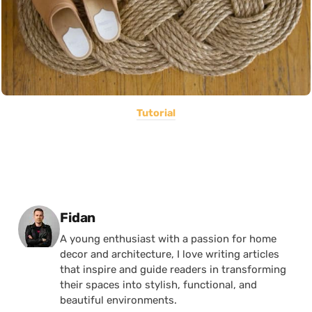
Tutorial
Posted by
Fidan
A young enthusiast with a passion for home
decor and architecture, I love writing articles
that inspire and guide readers in transforming
their spaces into stylish, functional, and
beautiful environments.