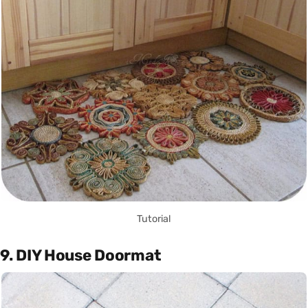
Tutorial
9. DIY House Doormat