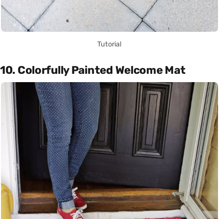
Tutorial
10. Colorfully Painted Welcome Mat