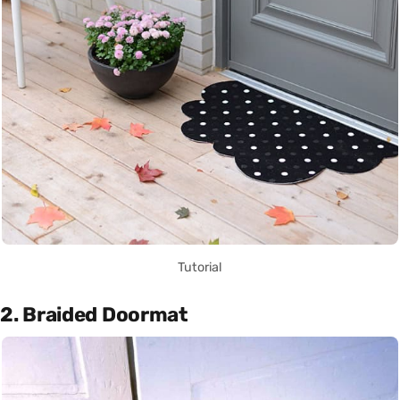
Tutorial
2. Braided Doormat