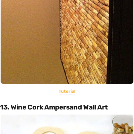
Tutorial
13. Wine Cork Ampersand Wall Art