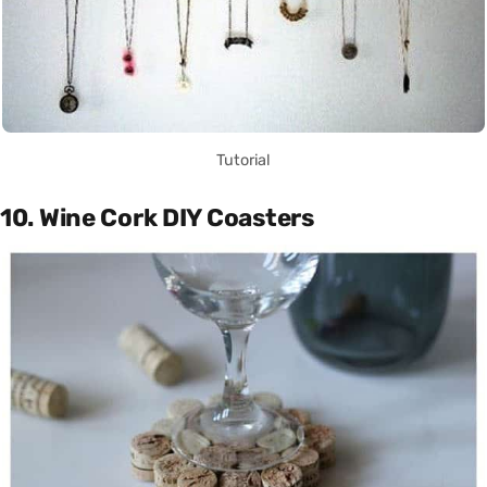
Tutorial
10. Wine Cork DIY Coasters