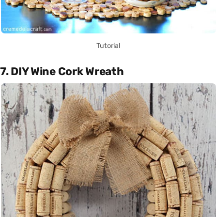
Tutorial
7. DIY Wine Cork Wreath