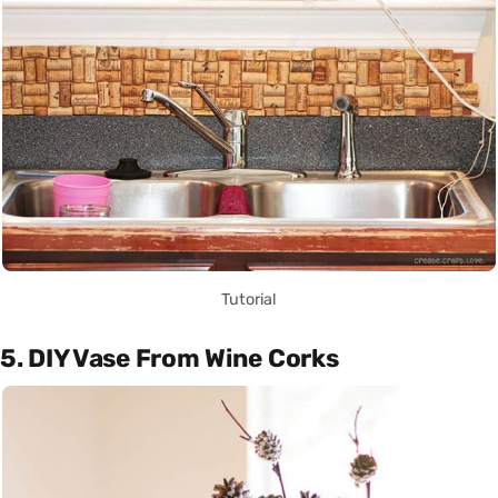
Tutorial
5. DIY Vase From Wine Corks