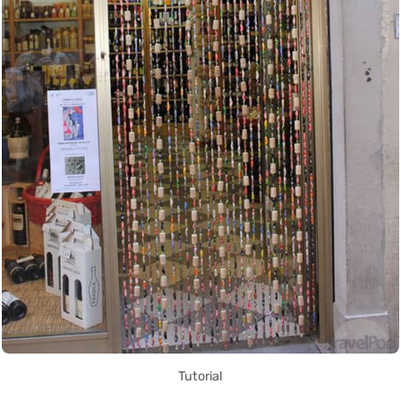
Tutorial