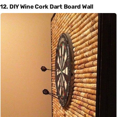
12. DIY Wine Cork Dart Board Wall