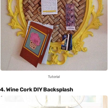
Tutorial
4. Wine Cork DIY Backsplash