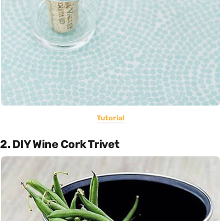
Tutorial
2. DIY Wine Cork Trivet