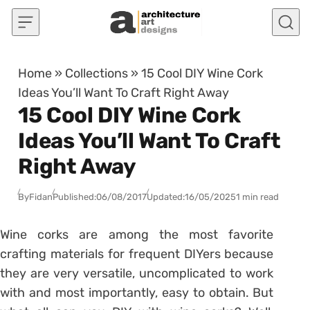
Skip to content
Home
»
Collections
»
15 Cool DIY Wine Cork
Ideas You’ll Want To Craft Right Away
15 Cool DIY Wine Cork
Ideas You’ll Want To Craft
Right Away
By
Fidan
Published:
06/08/2017
Updated:
16/05/2025
1 min read
Wine corks are among the most favorite
crafting materials for frequent DIYers because
they are very versatile, uncomplicated to work
with and most importantly, easy to obtain. But