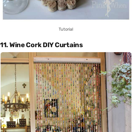
Tutorial
11. Wine Cork DIY Curtains