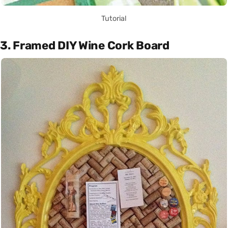
Tutorial
3. Framed DIY Wine Cork Board