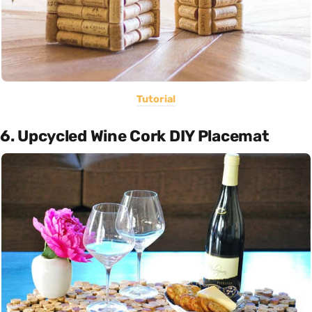
Tutorial
6. Upcycled Wine Cork DIY Placemat