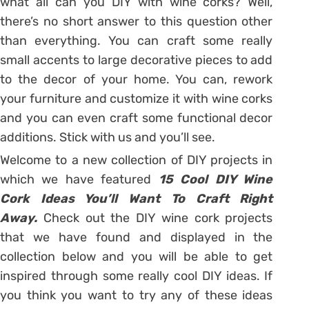
what all can you DIY with wine corks? Well,
there’s no short answer to this question other
than everything. You can craft some really
small accents to large decorative pieces to add
to the decor of your home. You can, rework
your furniture and customize it with wine corks
and you can even craft some functional decor
additions. Stick with us and you’ll see.
Welcome to a new collection of DIY projects in
which we have featured
15 Cool DIY Wine
Cork Ideas You’ll Want To Craft Right
Away.
Check out the DIY wine cork projects
that we have found and displayed in the
collection below and you will be able to get
inspired through some really cool DIY ideas. If
you think you want to try any of these ideas