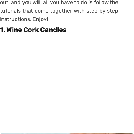
out, and you will, all you have to do is follow the
tutorials that come together with step by step
instructions. Enjoy!
1. Wine Cork Candles