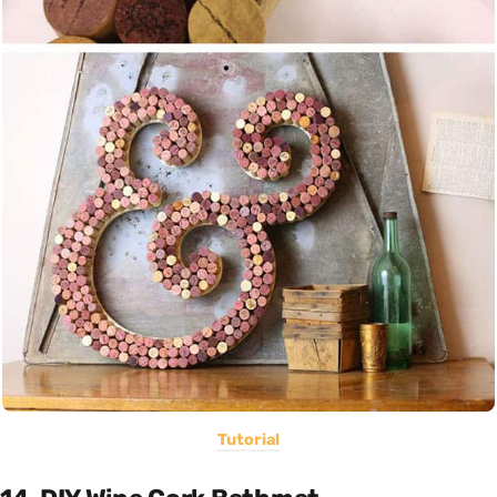
Tutorial