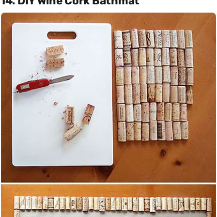
14. DIY Wine Cork Bathmat