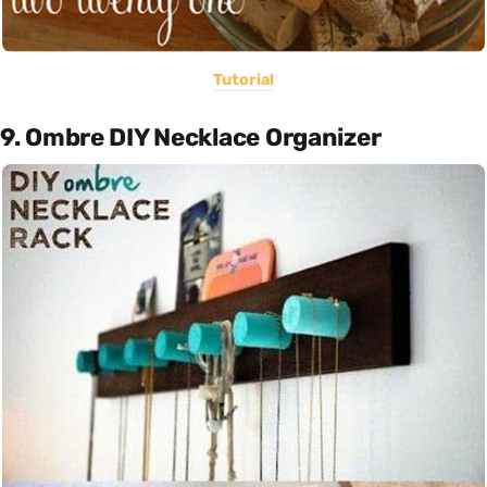
Tutorial
9. Ombre DIY Necklace Organizer