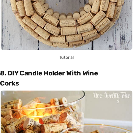
Tutorial
8. DIY Candle Holder With Wine
Corks