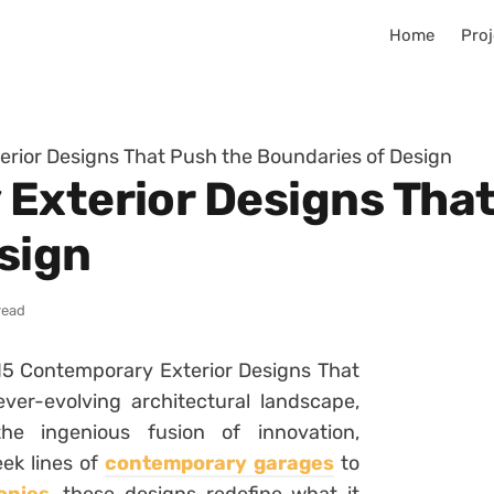
Home
Proj
rior Designs That Push the Boundaries of Design
Exterior Designs That
sign
read
“15 Contemporary Exterior Designs That
ver-evolving architectural landscape,
e ingenious fusion of innovation,
eek lines of
contemporary garages
to