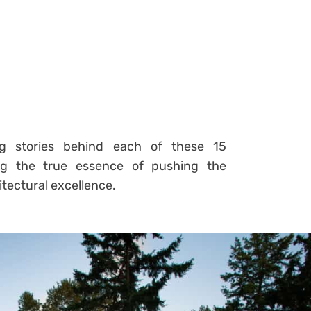
ng stories behind each of these 15
ing the true essence of pushing the
itectural excellence.