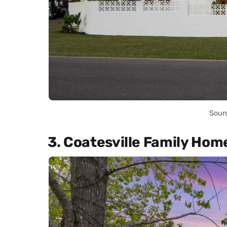
Sour
3. Coatesville Family Hom