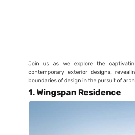
Join us as we explore the captivati
contemporary exterior designs, reveal
boundaries of design in the pursuit of arch
1. Wingspan Residence