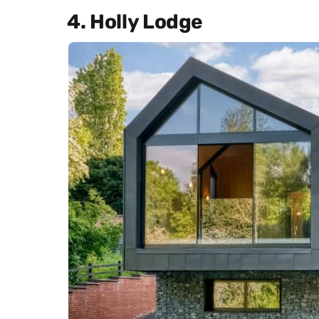
4. Holly Lodge