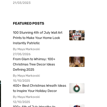
21/03/2023
FEATURED POSTS
100 Stunning 4th of July Wall Art
Prints to Make Your Home Look
Instantly Patriotic
By Maya Markovski
27/05/2026
From Glam to Whimsy: 100+
Christmas Tree Decor Ideas
Defining 2025
By Maya Markovski
15/10/2025
400+ Best Christmas Wreath Ideas
to Inspire Your Holiday Decor
By Maya Markovski
12/10/2025
100+ 4th of July Wreaths to