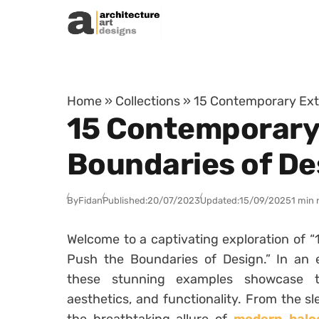
Skip to content
Home
»
Collections
»
15 Contemporary Exte
15 Contemporary 
Boundaries of De
By
Fidan
Published:
20/07/2023
Updated:
15/09/2025
1 min 
Welcome to a captivating exploration of 
Push the Boundaries of Design.” In an e
these stunning examples showcase th
aesthetics, and functionality. From the sl