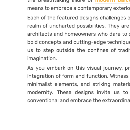
the breathtaking allure of
modern balc
means to embrace a contemporary exterio
Each of the featured designs challenges c
realm of uncharted possibilities. They ar
architects and homeowners who dare to 
bold concepts and cutting-edge technique
us to step outside the confines of trad
imagination.
As you embark on this visual journey, p
integration of form and function. Witness
minimalist elements, and striking mater
modernity. These designs invite us t
conventional and embrace the extraordina