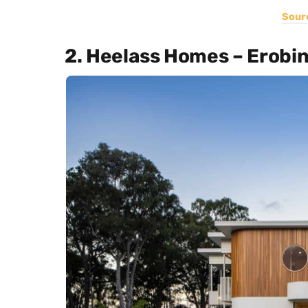
Sour
2. Heelass Homes – Erobi