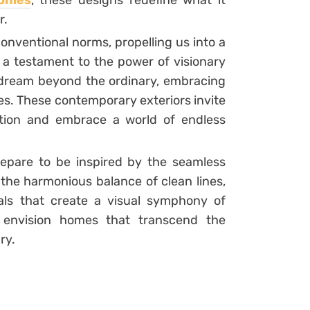
onies
, these designs redefine what it
r.
onventional norms, propelling us into a
e a testament to the power of visionary
dream beyond the ordinary, embracing
s. These contemporary exteriors invite
ition and embrace a world of endless
repare to be inspired by the seamless
 the harmonious balance of clean lines,
ials that create a visual symphony of
o envision homes that transcend the
ry.