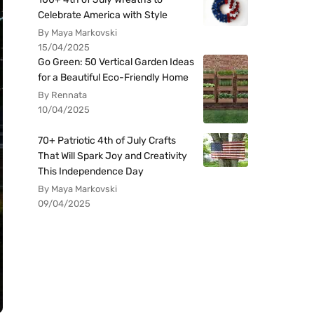
Celebrate America with Style
By Maya Markovski
15/04/2025
Go Green: 50 Vertical Garden Ideas
for a Beautiful Eco-Friendly Home
By Rennata
10/04/2025
70+ Patriotic 4th of July Crafts
That Will Spark Joy and Creativity
This Independence Day
By Maya Markovski
09/04/2025