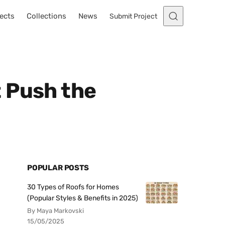
ects
Collections
News
Submit Project
 Push the
POPULAR POSTS
30 Types of Roofs for Homes
(Popular Styles & Benefits in 2025)
By Maya Markovski
15/05/2025