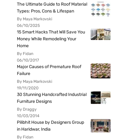
The Ultimate Guide to Roof Material
Types: Pros, Cons & Lifespan
By Maya Markovski
06/10/2025
15 Smart Hacks That Will Save You
Money While Remodeling Your
Home
By Fidan
06/10/2017
Major Causes of Premature Roof
Failure
By Maya Markovski
19/11/2020
30 Stunning Handcrafted Industrial
Furniture Designs
By Draggy
10/03/2014
Pilibhit House by Designers Group
in Haridwar, India
By Fidan