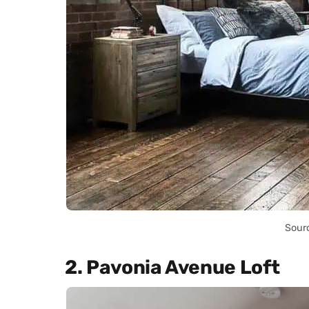
Sour
2. Pavonia Avenue Loft