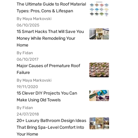
The Ultimate Guide to Roof Material
Types: Pros, Cons & Lifespan
By Maya Markovski
06/10/2025
15 Smart Hacks That Will Save You
Money While Remodeling Your
Home
By Fidan
06/10/2017
Major Causes of Premature Roof
Failure
By Maya Markovski
19/11/2020
15 Clever DIY Projects You Can
Make Using Old Towels
By Fidan
24/07/2018
20+ Luxury Bathroom Design Ideas
That Bring Spa-Level Comfort Into
Your Home