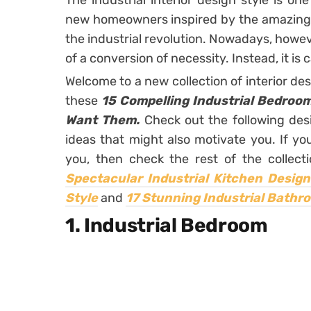
The industrial interior design style is o
new homeowners inspired by the amazing 
the industrial revolution. Nowadays, howeve
of a conversion of necessity. Instead, it is 
Welcome to a new collection of interior de
these
15 Compelling Industrial Bedroom
Want Them.
Check out the following desi
ideas that might also motivate you. If you 
you, then check the rest of the collec
Spectacular Industrial Kitchen Desig
Style
and
17 Stunning Industrial Bathro
1. Industrial Bedroom