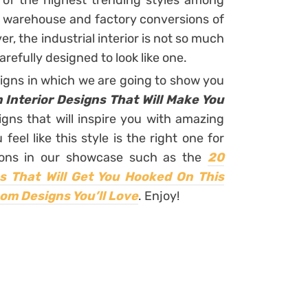
ne of the highest trending styles among
warehouse and factory conversions of
r, the industrial interior is not so much
carefully designed to look like one.
signs in which we are going to show you
 Interior Designs That Will Make You
gns that will inspire you with amazing
feel like this style is the right one for
tions in our showcase such as the
20
ns That Will Get You Hooked On This
om Designs You’ll Love
. Enjoy!