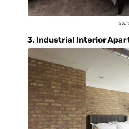
Sour
3. Industrial Interior Apa