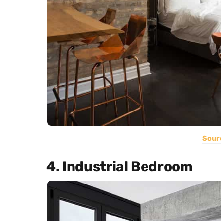
Sour
4. Industrial Bedroom