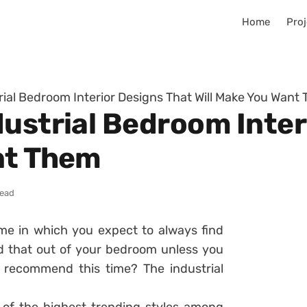
Home
Proj
rial Bedroom Interior Designs That Will Make You Want
dustrial Bedroom Inter
nt Them
read
me in which you expect to always find
d that out of your bedroom unless you
e recommend this time? The industrial