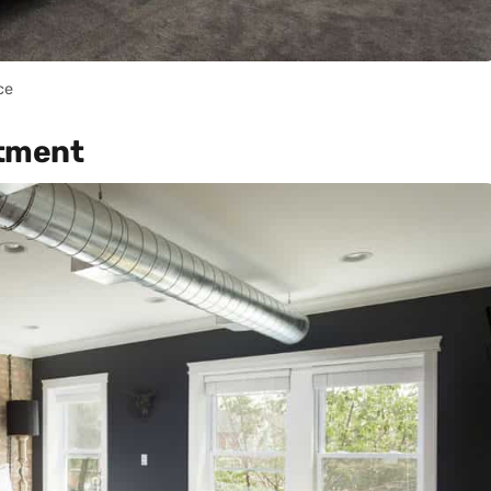
ce
rtment