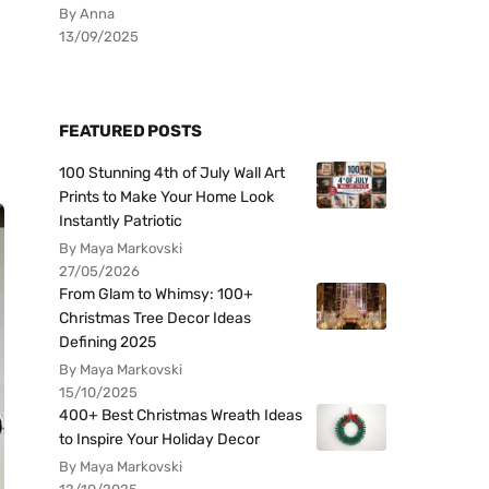
By Anna
13/09/2025
FEATURED POSTS
100 Stunning 4th of July Wall Art
Prints to Make Your Home Look
Instantly Patriotic
By Maya Markovski
27/05/2026
From Glam to Whimsy: 100+
Christmas Tree Decor Ideas
Defining 2025
By Maya Markovski
15/10/2025
400+ Best Christmas Wreath Ideas
to Inspire Your Holiday Decor
By Maya Markovski