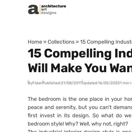
Skip to content
Home
»
Collections
»
15 Compelling Indust
15 Compelling In
Will Make You Wa
By
Fidan
Published:
21/08/2017
Updated:
16/05/2025
1 min 
The bedroom is the one place in your ho
peace and serenity, but you can’t deman
first invest in its design. So what do w
bedroom style! Why? Well, why not, right?