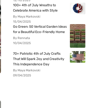
12/10/2025
100+ 4th of July Wreaths to
Celebrate America with Style
By Maya Markovski
15/04/2025
Go Green: 50 Vertical Garden Ideas
for a Beautiful Eco-Friendly Home
By Rennata
10/04/2025
70+ Patriotic 4th of July Crafts
That Will Spark Joy and Creativity
This Independence Day
By Maya Markovski
09/04/2025