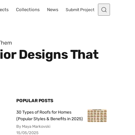
ects
Collections
News
Submit Project
 Them
ior Designs That
POPULAR POSTS
30 Types of Roofs for Homes
(Popular Styles & Benefits in 2025)
By Maya Markovski
15/05/2025