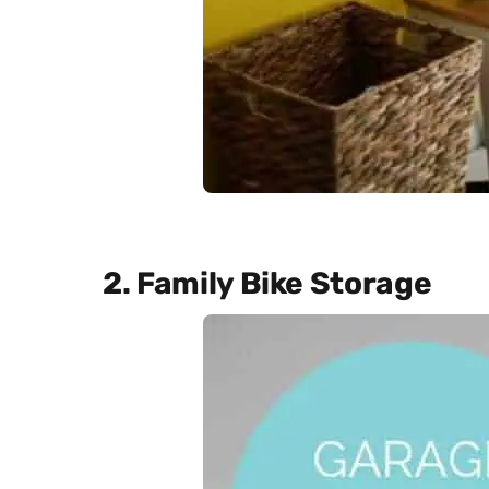
2. Family Bike Storage