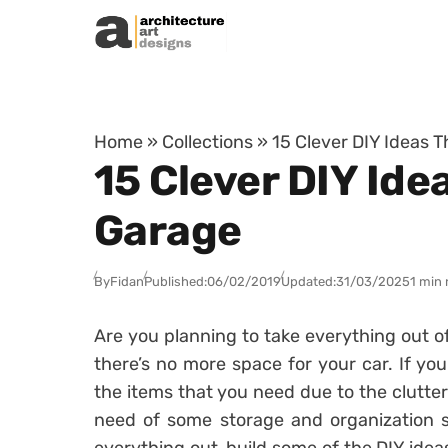
Skip to content
Home
»
Collections
»
15 Clever DIY Ideas T
15 Clever DIY Ide
Garage
By
Fidan
Published:
06/02/2019
Updated:
31/03/2025
1 min 
Are you planning to take everything out o
there’s no more space for your car. If you
the items that you need due to the clutter
need of some storage and organization s