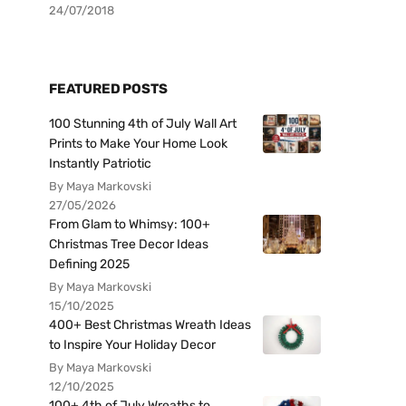
24/07/2018
FEATURED POSTS
100 Stunning 4th of July Wall Art
Prints to Make Your Home Look
Instantly Patriotic
By Maya Markovski
27/05/2026
From Glam to Whimsy: 100+
Christmas Tree Decor Ideas
Defining 2025
By Maya Markovski
15/10/2025
400+ Best Christmas Wreath Ideas
to Inspire Your Holiday Decor
By Maya Markovski
12/10/2025
100+ 4th of July Wreaths to