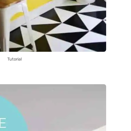
Tutorial