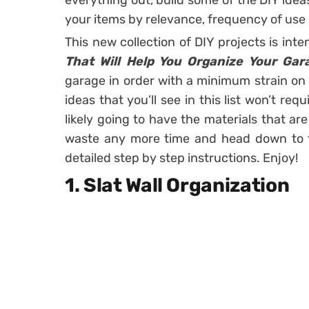
everything out, build some of the DIY idea
your items by relevance, frequency of use 
This new collection of DIY projects is in
That Will Help You Organize Your Gar
garage in order with a minimum strain on 
ideas that you’ll see in this list won’t re
likely going to have the materials that ar
waste any more time and head down to th
detailed step by step instructions. Enjoy!
1. Slat Wall Organization