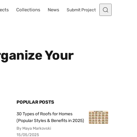
ects
Collections
News
Submit Project
rganize Your
POPULAR POSTS
30 Types of Roofs for Homes
(Popular Styles & Benefits in 2025)
By Maya Markovski
15/05/2025