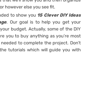
s that we’ll show you and then organize
or however else you see fit.
tended to show you
15 Clever DIY Ideas
age
. Our goal is to help you get your
your budget. Actually, some of the DIY
quire you to buy anything as you’re most
e needed to complete the project. Don’t
e tutorials which will guide you with