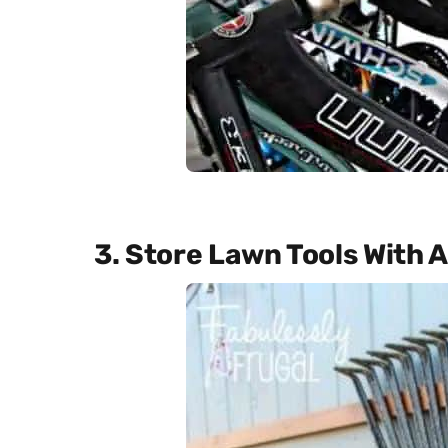
3. Store Lawn Tools With A