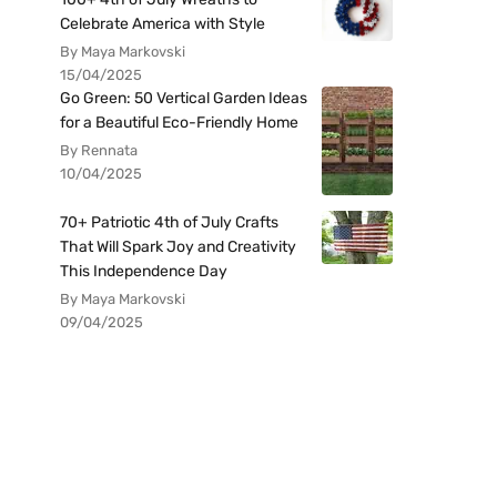
Celebrate America with Style
By Maya Markovski
15/04/2025
Go Green: 50 Vertical Garden Ideas
for a Beautiful Eco-Friendly Home
By Rennata
10/04/2025
70+ Patriotic 4th of July Crafts
That Will Spark Joy and Creativity
This Independence Day
By Maya Markovski
09/04/2025