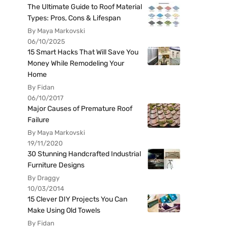
The Ultimate Guide to Roof Material
Types: Pros, Cons & Lifespan
By Maya Markovski
06/10/2025
15 Smart Hacks That Will Save You
Money While Remodeling Your
Home
By Fidan
06/10/2017
Major Causes of Premature Roof
Failure
By Maya Markovski
19/11/2020
30 Stunning Handcrafted Industrial
Furniture Designs
By Draggy
10/03/2014
15 Clever DIY Projects You Can
Make Using Old Towels
By Fidan