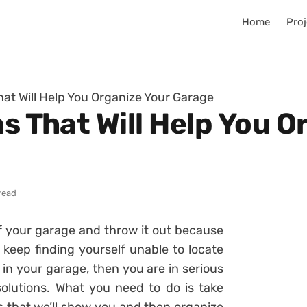
Home
Proj
hat Will Help You Organize Your Garage
as That Will Help You O
read
f your garage and throw it out because
 keep finding yourself unable to locate
 in your garage, then you are in serious
olutions. What you need to do is take