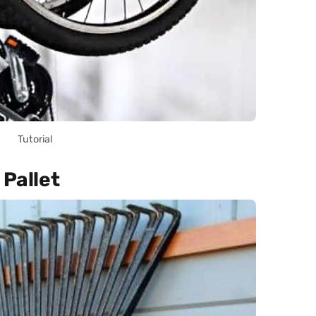
Tutorial
 Pallet