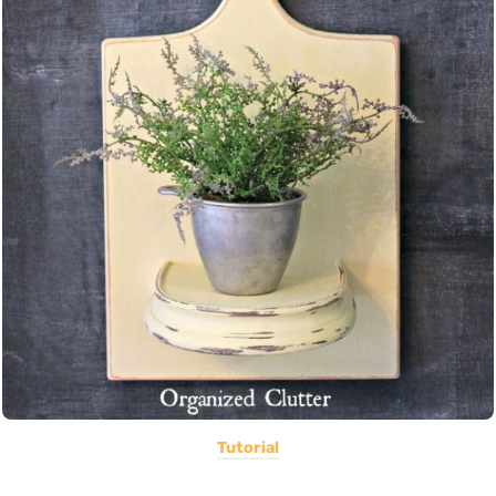
Tutorial