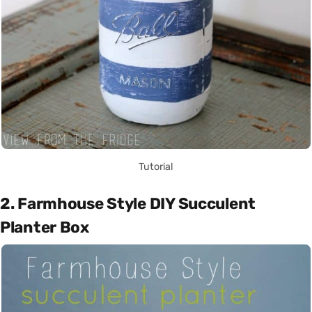
Tutorial
2. Farmhouse Style DIY Succulent
Planter Box