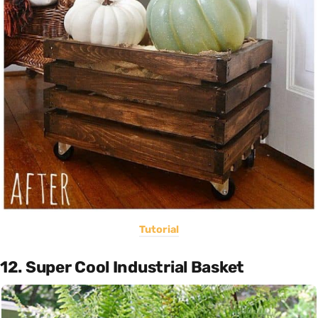
Tutorial
12. Super Cool Industrial Basket