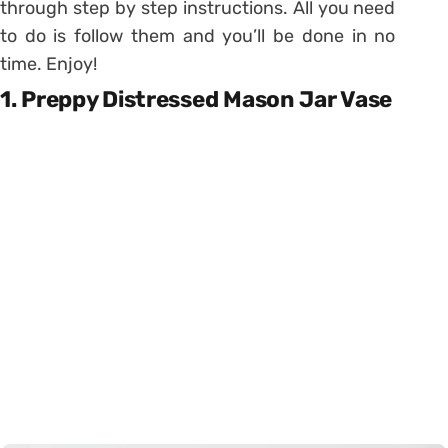
through step by step instructions. All you need
to do is follow them and you’ll be done in no
time. Enjoy!
1. Preppy Distressed Mason Jar Vase