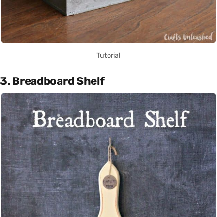
Tutorial
3. Breadboard Shelf