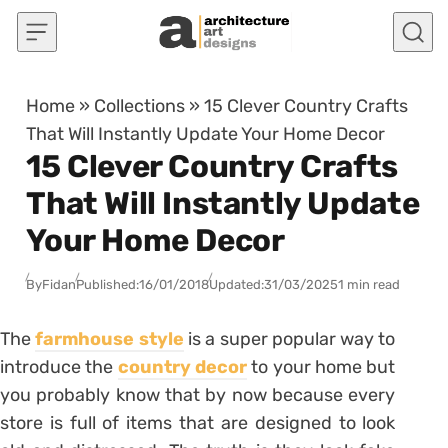
Skip to content
Home
»
Collections
»
15 Clever Country Crafts
That Will Instantly Update Your Home Decor
15 Clever Country Crafts
That Will Instantly Update
Your Home Decor
By
Fidan
Published:
16/01/2018
Updated:
31/03/2025
1 min read
The
farmhouse style
is a super popular way to
introduce the
country decor
to your home but
you probably know that by now because every
store is full of items that are designed to look