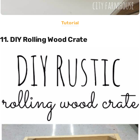
Tutorial
11. DIY Rolling Wood Crate