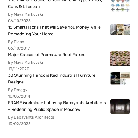
Cons & Lifespan
By Maya Markovski
06/10/2025
15 Smart Hacks That Will Save You Money While
Remodeling Your Home
By Fidan
06/10/2017
Major Causes of Premature Roof Failure
By Maya Markovski
19/11/2020
30 Stunning Handcrafted Industrial Furniture
Designs
By Draggy
10/03/2014
FRAME Workplace Lobby by Babayants Architects
– Redefining Public Space in Moscow
By Babayants Architects
13/02/2025