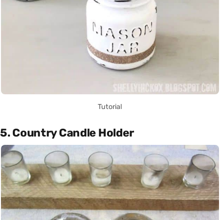
Tutorial
5. Country Candle Holder