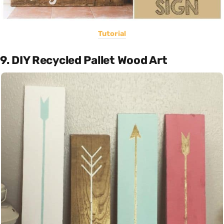
Tutorial
9. DIY Recycled Pallet Wood Art