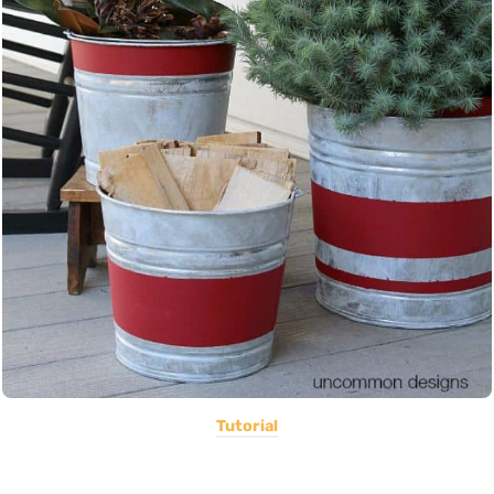
Tutorial