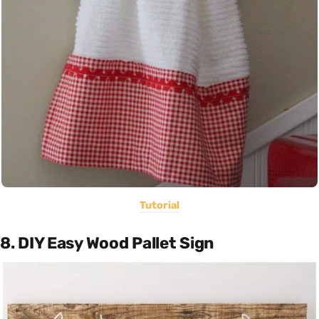
Tutorial
8. DIY Easy Wood Pallet Sign