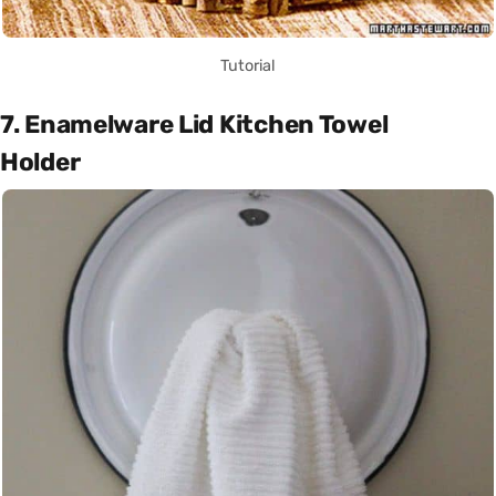
Tutorial
7. Enamelware Lid Kitchen Towel
Holder