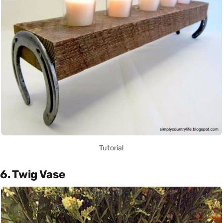
Tutorial
6. Twig Vase