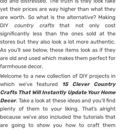
old and distressed. The truth is they look fake
yet their prices are way higher than what they
are worth. So what is the alternative? Making
DIY
country crafts
that not only cost
significantly less than the ones sold at the
stores but they also look a lot more authentic.
As you’ll see below, these items look as if they
are old and used which makes them perfect for
farmhouse decor.
Welcome to a new collection of DIY projects in
which we’ve featured
15 Clever Country
Crafts That Will Instantly Update Your Home
Decor
. Take a look at these ideas and you’ll find
plenty of them to your liking. That’s alright
because we’ve also included the tutorials that
are going to show you how to craft them