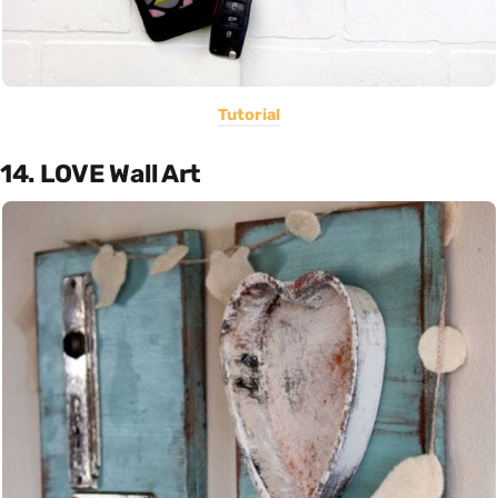
Tutorial
14. LOVE Wall Art