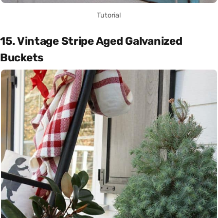
Tutorial
15. Vintage Stripe Aged Galvanized
Buckets