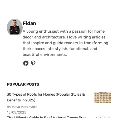
Posted by
Fidan
A young enthusiast with a passion for home
decor and architecture, I love writing articles
that inspire and guide readers in transforming
their spaces into stylish, functional, and
beautiful environments.
POPULAR POSTS
30 Types of Roofs for Homes (Popular Styles &
Benefits in 2025)
By Maya Markovski
15/05/2025
The Ultimate Guide to Roof Material Types: Pros,