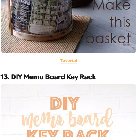
Tutorial
13. DIY Memo Board Key Rack