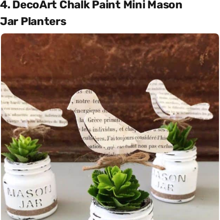
4. DecoArt Chalk Paint Mini Mason
Jar Planters