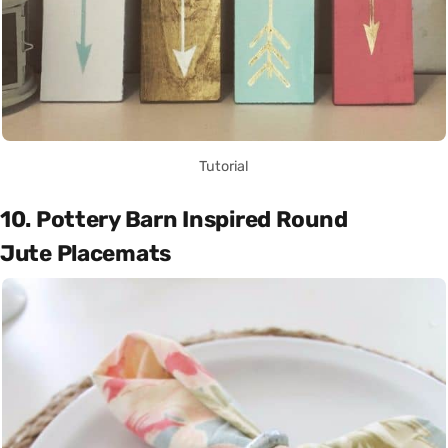
Tutorial
10. Pottery Barn Inspired Round
Jute Placemats