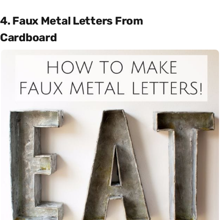
4. Faux Metal Letters From
Cardboard