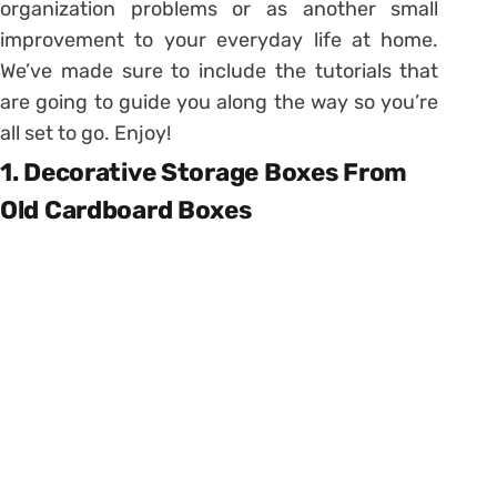
organization problems or as another small
improvement to your everyday life at home.
We’ve made sure to include the tutorials that
are going to guide you along the way so you’re
all set to go. Enjoy!
1. Decorative Storage Boxes From
Old Cardboard Boxes