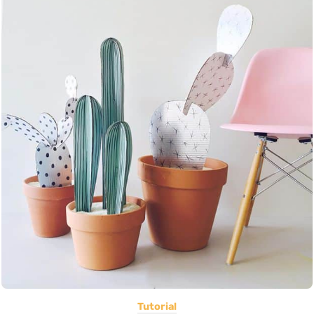
Tutorial