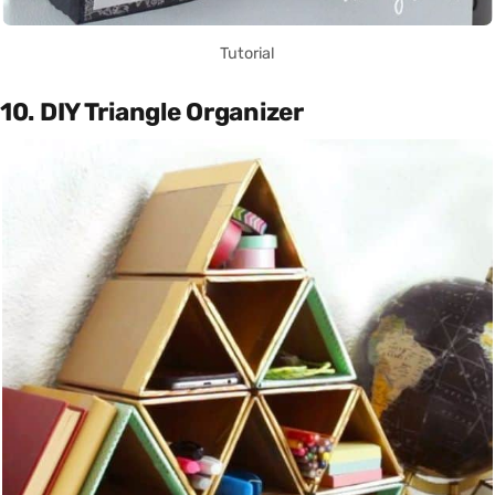
Tutorial
10. DIY Triangle Organizer