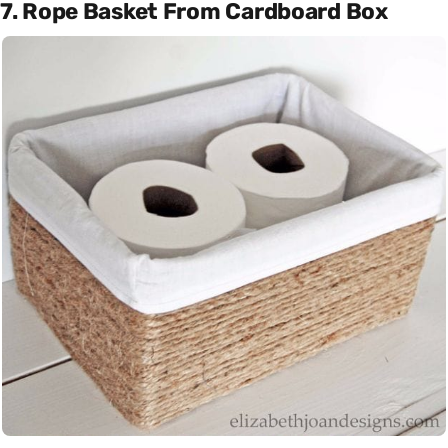
7. Rope Basket From Cardboard Box