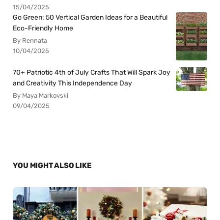
15/04/2025
Go Green: 50 Vertical Garden Ideas for a Beautiful
Eco-Friendly Home
By Rennata
10/04/2025
70+ Patriotic 4th of July Crafts That Will Spark Joy
and Creativity This Independence Day
By Maya Markovski
09/04/2025
YOU MIGHT ALSO LIKE