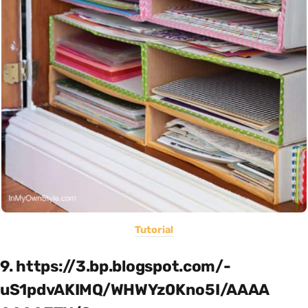
Tutorial
9. https://3.bp.blogspot.com/-
uS1pdvAKIMQ/WHWYz0Kno5I/AAAA