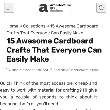
Skip to content
Home
»
Collections
»
15 Awesome Cardboard
Crafts That Everyone Can Easily Make
15 Awesome Cardboard
Crafts That Everyone Can
Easily Make
By
Fidan
Published:
18/07/2018
Updated:
16/05/2025
2 min read
Quick! Think of the most accessible, cheap and
easy to work with material for crafting? I’ll give
you a couple of seconds to think about it
because that’s all you’ll need.