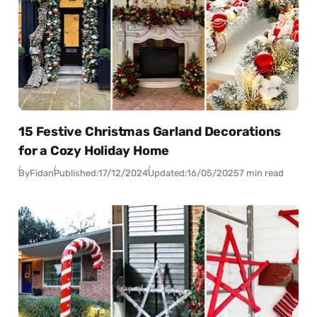
15 Festive Christmas Garland Decorations
for a Cozy Holiday Home
By
Fidan
Published:
17/12/2024
Updated:
16/05/2025
7 min read