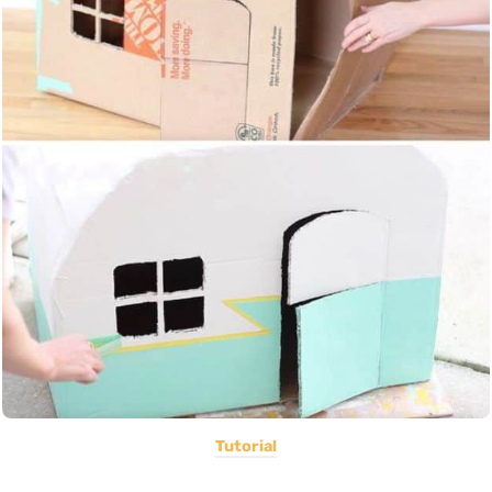
Tutorial