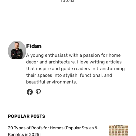
Tutorial
Posted by
Fidan
A young enthusiast with a passion for home
decor and architecture, I love writing articles
that inspire and guide readers in transforming
their spaces into stylish, functional, and
beautiful environments.
POPULAR POSTS
30 Types of Roofs for Homes (Popular Styles &
Benefits in 2025)