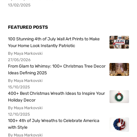
13/02/2025
FEATURED POSTS
100 Stunning 4th of July Wall Art Prints to Make
Your Home Look Instantly Patriotic
By Maya Markovski
27/05/2026
From Glam to Whimsy: 100+ Christmas Tree Decor
Ideas Defining 2025
By Maya Markovski
15/10/2025
400+ Best Christmas Wreath Ideas to Inspire Your
Holiday Decor
By Maya Markovski
12/10/2025
100+ 4th of July Wreaths to Celebrate America
with Style
By Maya Markovski