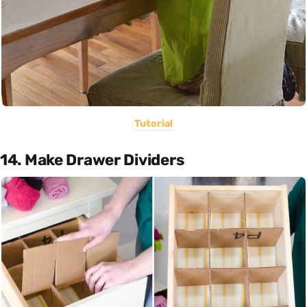
Tutorial
14. Make Drawer Dividers