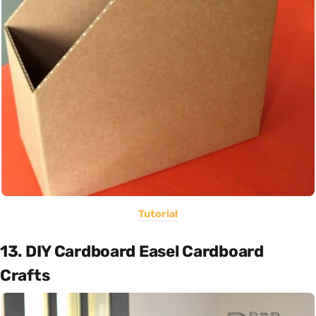
Tutorial
13. DIY Cardboard Easel Cardboard
Crafts