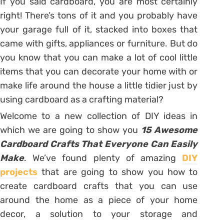
If you said cardboard, you are most certainly
right! There’s tons of it and you probably have
your garage full of it, stacked into boxes that
came with gifts, appliances or furniture. But do
you know that you can make a lot of cool little
items that you can decorate your home with or
make life around the house a little tidier just by
using cardboard as a crafting material?
Welcome to a new collection of DIY ideas in
which we are going to show you
15 Awesome
Cardboard Crafts That Everyone Can Easily
Make
. We’ve found plenty of amazing
DIY
projects
that are going to show you how to
create cardboard crafts that you can use
around the home as a piece of your home
decor, a solution to your storage and