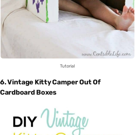
Tutorial
6. Vintage Kitty Camper Out Of
Cardboard Boxes