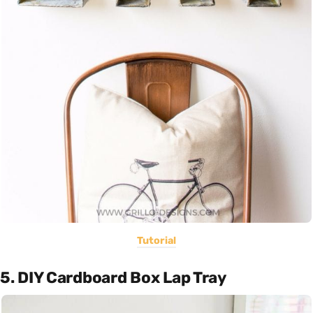
Tutorial
5. DIY Cardboard Box Lap Tray