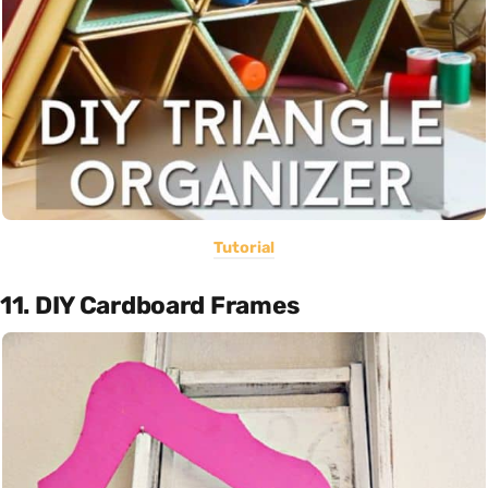
Tutorial
11. DIY Cardboard Frames