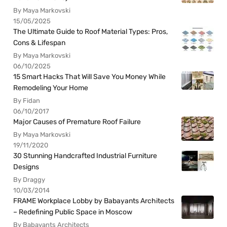
By Maya Markovski
15/05/2025
The Ultimate Guide to Roof Material Types: Pros,
Cons & Lifespan
By Maya Markovski
06/10/2025
15 Smart Hacks That Will Save You Money While
Remodeling Your Home
By Fidan
06/10/2017
Major Causes of Premature Roof Failure
By Maya Markovski
19/11/2020
30 Stunning Handcrafted Industrial Furniture
Designs
By Draggy
10/03/2014
FRAME Workplace Lobby by Babayants Architects
– Redefining Public Space in Moscow
By Babayants Architects