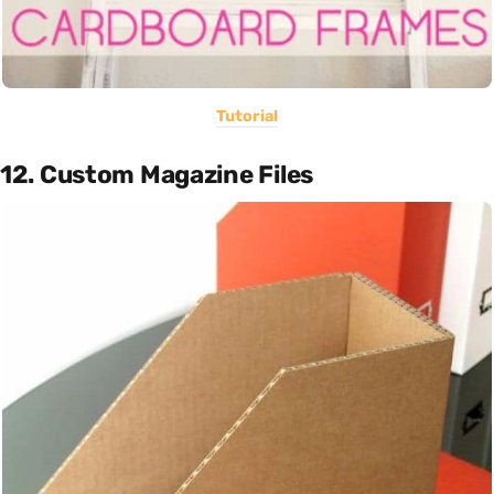
Tutorial
12. Custom Magazine Files