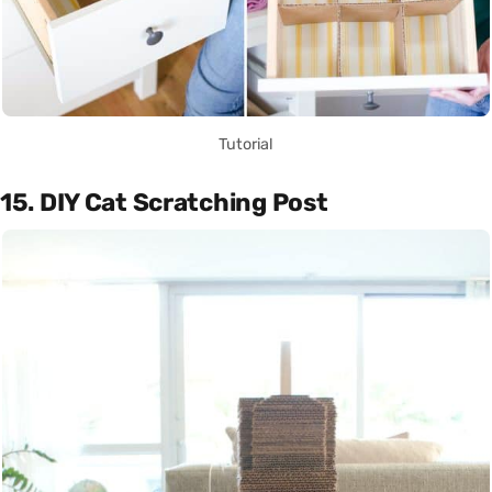
Tutorial
15. DIY Cat Scratching Post