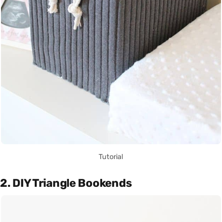
Tutorial
2. DIY Triangle Bookends