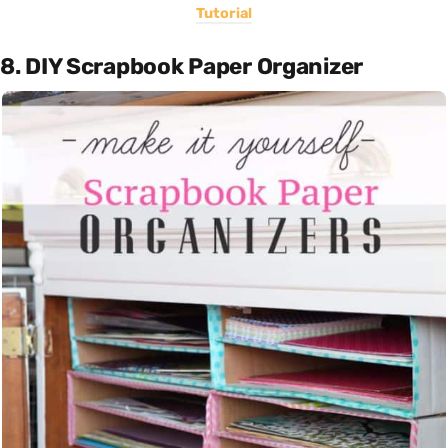
Tutorial
8. DIY Scrapbook Paper Organizer