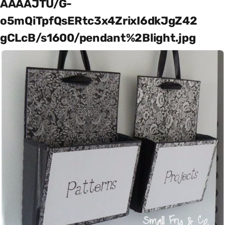
AAAAJTU/G-
o5mQiTpfQsERtc3x4ZrixI6dkJgZ42
gCLcB/s1600/pendant%2Blight.jpg