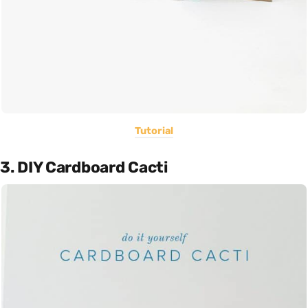
Tutorial
3. DIY Cardboard Cacti