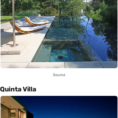
Source
Quinta Villa