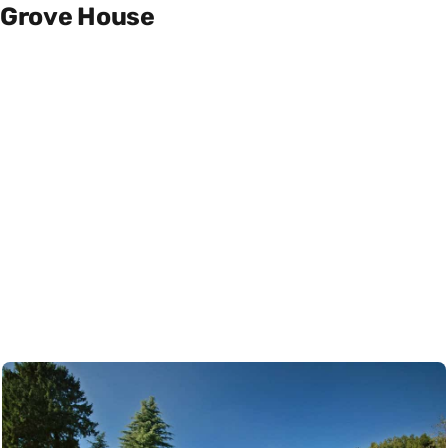
Grove House