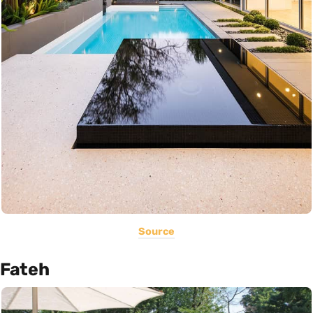
Source
Fateh