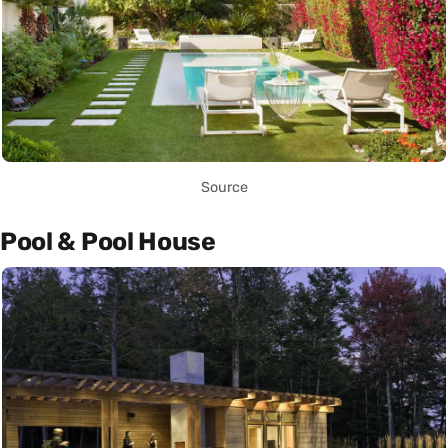
Source
Pool & Pool House