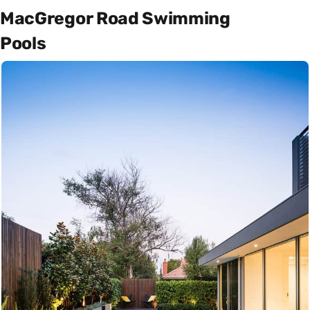
MacGregor Road Swimming
Pools