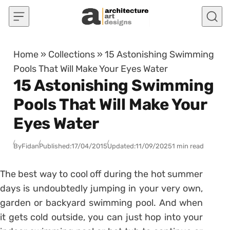
Skip to content
Home
»
Collections
»
15 Astonishing Swimming
Pools That Will Make Your Eyes Water
15 Astonishing Swimming
Pools That Will Make Your
Eyes Water
By
Fidan
Published:
17/04/2015
Updated:
11/09/2025
1 min read
The best way to cool off during the hot summer
days is undoubtedly jumping in your very own,
garden or backyard swimming pool. And when
it gets cold outside, you can just hop into your