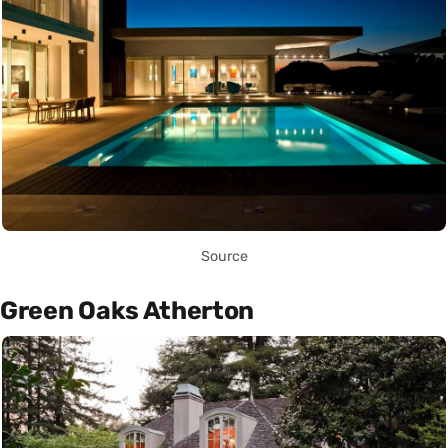
Source
Green Oaks Atherton