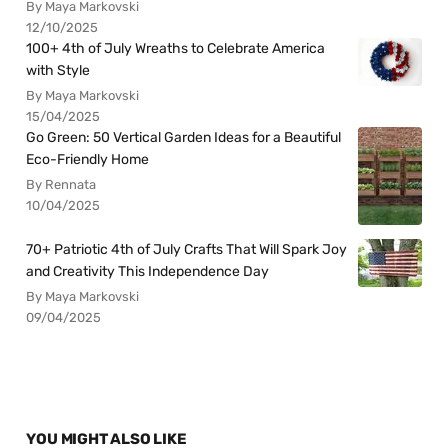
By Maya Markovski
12/10/2025
100+ 4th of July Wreaths to Celebrate America
with Style
By Maya Markovski
15/04/2025
Go Green: 50 Vertical Garden Ideas for a Beautiful
Eco-Friendly Home
By Rennata
10/04/2025
70+ Patriotic 4th of July Crafts That Will Spark Joy
and Creativity This Independence Day
By Maya Markovski
09/04/2025
YOU MIGHT ALSO LIKE