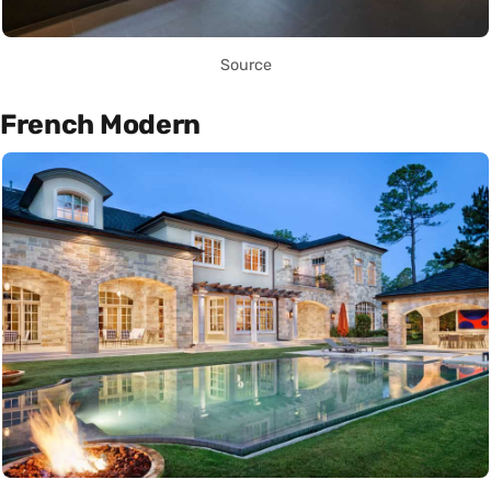
Source
French Modern