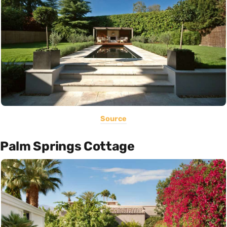
Source
Palm Springs Cottage