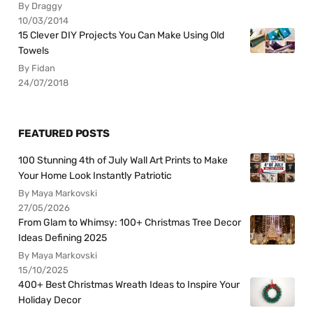
By Draggy
10/03/2014
15 Clever DIY Projects You Can Make Using Old
Towels
By Fidan
24/07/2018
FEATURED POSTS
100 Stunning 4th of July Wall Art Prints to Make
Your Home Look Instantly Patriotic
By Maya Markovski
27/05/2026
From Glam to Whimsy: 100+ Christmas Tree Decor
Ideas Defining 2025
By Maya Markovski
15/10/2025
400+ Best Christmas Wreath Ideas to Inspire Your
Holiday Decor