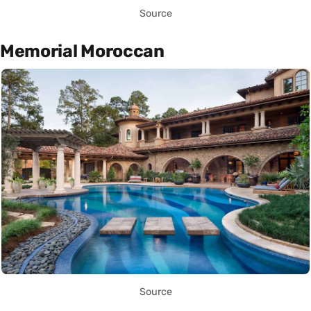
Source
Memorial Moroccan
Source