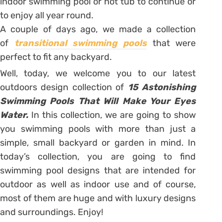
indoor swimming pool or hot tub to continue or
to enjoy all year round.
A couple of days ago, we made a collection
of
transitional swimming pools
that were
perfect to fit any backyard.
Well, today, we welcome you to our latest
outdoors design collection of
15 Astonishing
Swimming Pools That Will Make Your Eyes
Water.
In this collection, we are going to show
you swimming pools with more than just a
simple, small backyard or garden in mind. In
today’s collection, you are going to find
swimming pool designs that are intended for
outdoor as well as indoor use and of course,
most of them are huge and with luxury designs
and surroundings. Enjoy!