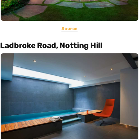
Source
Ladbroke Road, Notting Hill