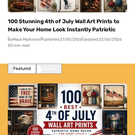
100 Stunning 4th of July Wall Art Prints to
Make Your Home Look Instantly Patriotic
By
Maya Markovski
Published:
27/05/2026
Updated:
22/06/2026
50 min read
Featured
Popular