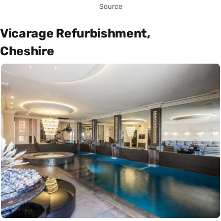
Source
Vicarage Refurbishment,
Cheshire