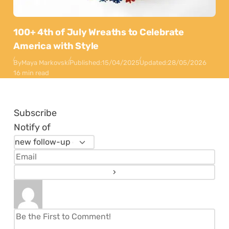
100+ 4th of July Wreaths to Celebrate
America with Style
By
Maya Markovski
Published:
15/04/2025
Updated:
28/05/2026
16 min read
Subscribe
Notify of