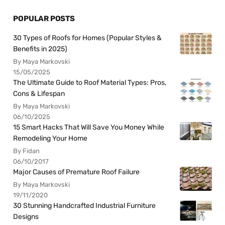
POPULAR POSTS
30 Types of Roofs for Homes (Popular Styles &
Benefits in 2025)
By Maya Markovski
15/05/2025
The Ultimate Guide to Roof Material Types: Pros,
Cons & Lifespan
By Maya Markovski
06/10/2025
15 Smart Hacks That Will Save You Money While
Remodeling Your Home
By Fidan
06/10/2017
Major Causes of Premature Roof Failure
By Maya Markovski
19/11/2020
30 Stunning Handcrafted Industrial Furniture
Designs