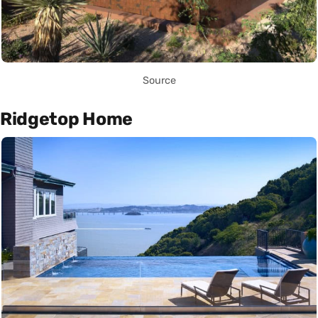
Source
Ridgetop Home