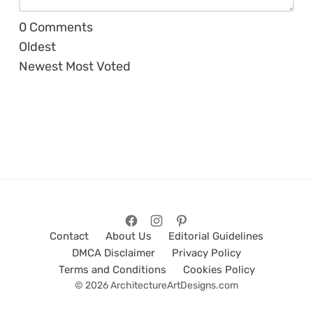
0
Comments
Oldest
Newest
Most Voted
Contact
About Us
Editorial Guidelines
DMCA Disclaimer
Privacy Policy
Terms and Conditions
Cookies Policy
© 2026 ArchitectureArtDesigns.com