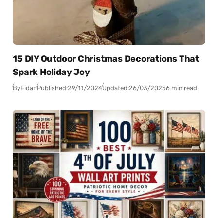
15 DIY Outdoor Christmas Decorations That
Spark Holiday Joy
By
Fidan
Published:
29/11/2024
Updated:
26/03/2025
6 min read