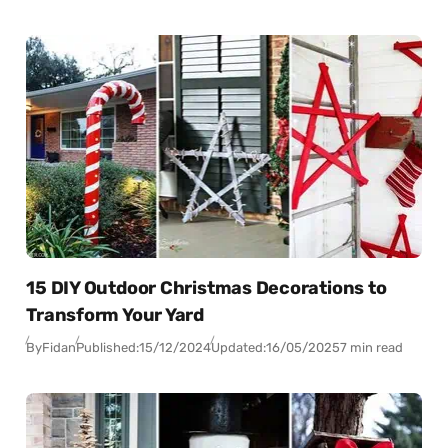
15 DIY Outdoor Christmas Decorations to
Transform Your Yard
By
Fidan
Published:
15/12/2024
Updated:
16/05/2025
7 min read