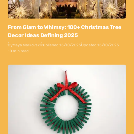
From Glam to Whimsy: 100+ Christmas Tree
Decor Ideas Defining 2025
By
Maya Markovski
Published:
15/10/2025
Updated:
15/10/2025
10 min read