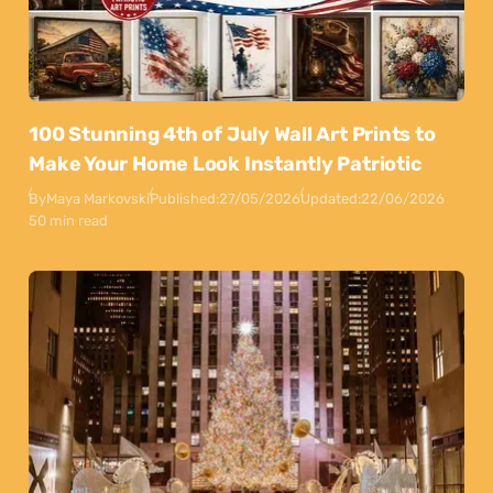
100 Stunning 4th of July Wall Art Prints to
Make Your Home Look Instantly Patriotic
By
Maya Markovski
Published:
27/05/2026
Updated:
22/06/2026
50 min read