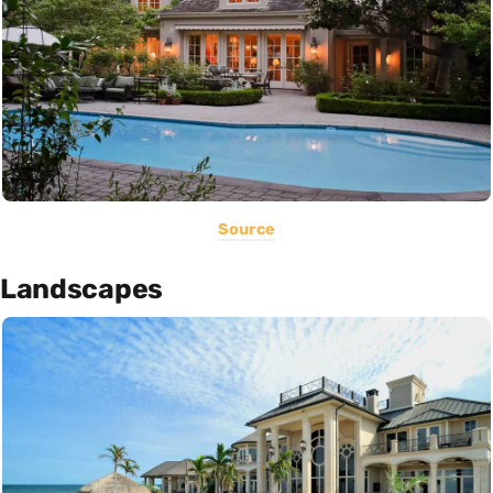
Source
Landscapes