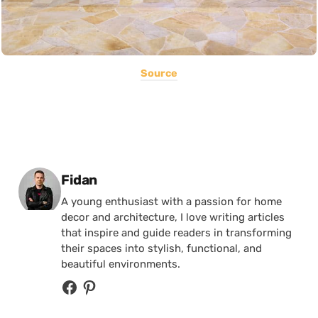
Source
Posted by
Fidan
A young enthusiast with a passion for home
decor and architecture, I love writing articles
that inspire and guide readers in transforming
their spaces into stylish, functional, and
beautiful environments.