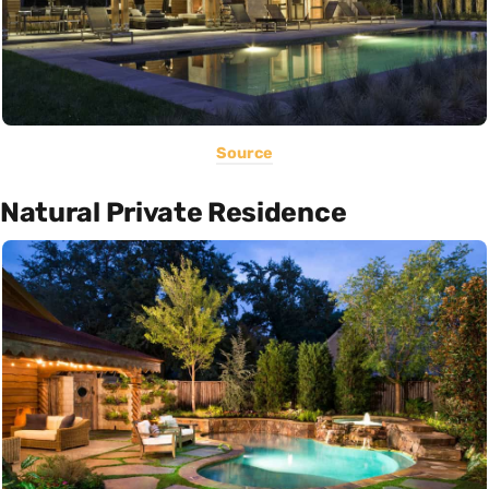
Source
Natural Private Residence