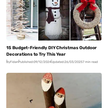
15 Budget-Friendly DIY Christmas Outdoor
Decorations to Try This Year
By
Fidan
Published:
09/12/2024
Updated:
26/03/2025
7 min read