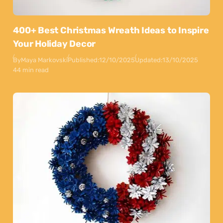
400+ Best Christmas Wreath Ideas to Inspire
Your Holiday Decor
By
Maya Markovski
Published:
12/10/2025
Updated:
13/10/2025
44 min read