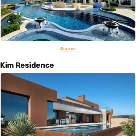
Source
Kim Residence