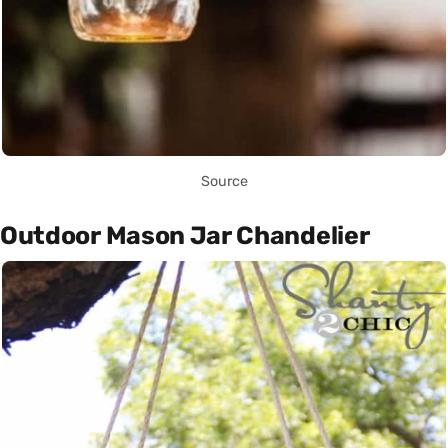
Source
Outdoor Mason Jar Chandelier