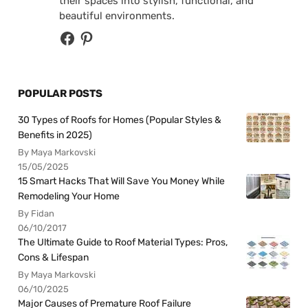
their spaces into stylish, functional, and
beautiful environments.
POPULAR POSTS
30 Types of Roofs for Homes (Popular Styles &
Benefits in 2025)
By Maya Markovski
15/05/2025
15 Smart Hacks That Will Save You Money While
Remodeling Your Home
By Fidan
06/10/2017
The Ultimate Guide to Roof Material Types: Pros,
Cons & Lifespan
By Maya Markovski
06/10/2025
Major Causes of Premature Roof Failure