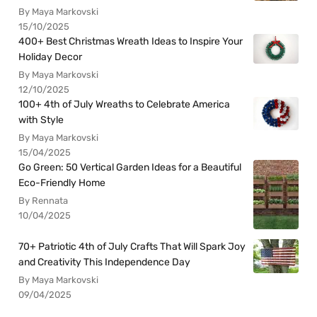
By Maya Markovski
15/10/2025
400+ Best Christmas Wreath Ideas to Inspire Your
Holiday Decor
By Maya Markovski
12/10/2025
100+ 4th of July Wreaths to Celebrate America
with Style
By Maya Markovski
15/04/2025
Go Green: 50 Vertical Garden Ideas for a Beautiful
Eco-Friendly Home
By Rennata
10/04/2025
70+ Patriotic 4th of July Crafts That Will Spark Joy
and Creativity This Independence Day
By Maya Markovski
09/04/2025