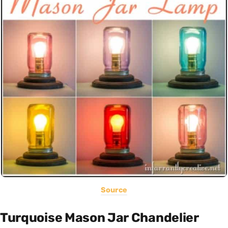
Source
Turquoise Mason Jar Chandelier