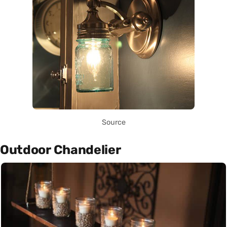
Source
Outdoor Chandelier