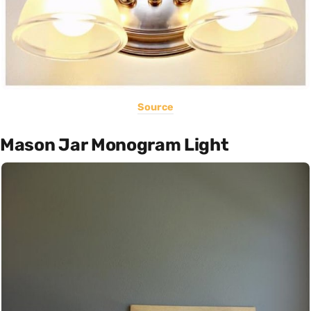
Source
Mason Jar Monogram Light