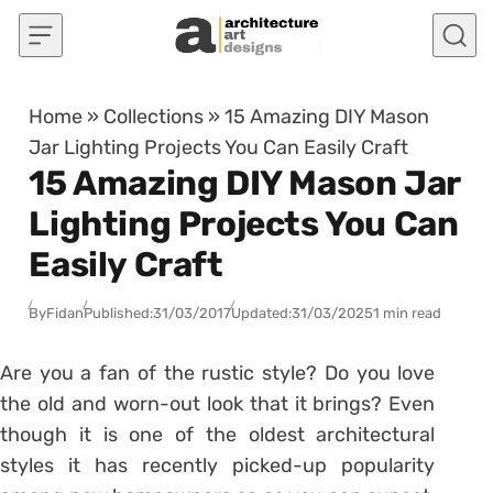
Skip to content
Home
»
Collections
»
15 Amazing DIY Mason
Jar Lighting Projects You Can Easily Craft
15 Amazing DIY Mason Jar
Lighting Projects You Can
Easily Craft
By
Fidan
Published:
31/03/2017
Updated:
31/03/2025
1 min read
Are you a fan of the rustic style? Do you love
the old and worn-out look that it brings? Even
though it is one of the oldest architectural
styles it has recently picked-up popularity