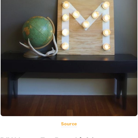
Source