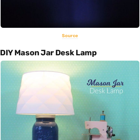
Source
DIY Mason Jar Desk Lamp