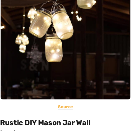
Source
Rustic DIY Mason Jar Wall