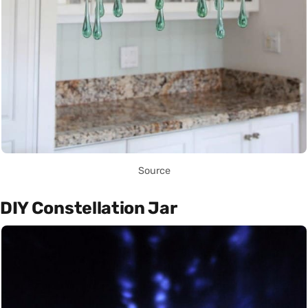
Source
DIY Constellation Jar