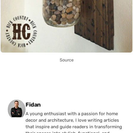
Source
Posted by
Fidan
A young enthusiast with a passion for home
decor and architecture, I love writing articles
that inspire and guide readers in transforming