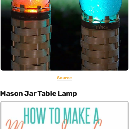
Source
Mason Jar Table Lamp