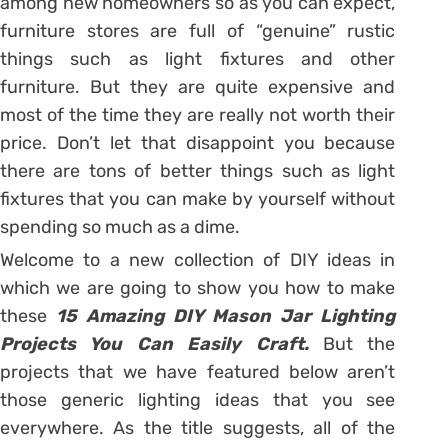
among new homeowners so as you can expect,
furniture stores are full of “genuine” rustic
things such as light fixtures and other
furniture. But they are quite expensive and
most of the time they are really not worth their
price. Don’t let that disappoint you because
there are tons of better things such as light
fixtures that you can make by yourself without
spending so much as a dime.
Welcome to a new collection of DIY ideas in
which we are going to show you how to make
these
15 Amazing DIY Mason Jar Lighting
Projects You Can Easily Craft.
But the
projects that we have featured below aren’t
those generic lighting ideas that you see
everywhere. As the title suggests, all of the