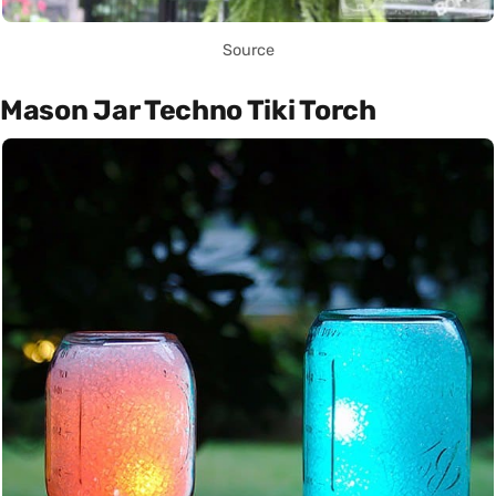
Source
Mason Jar Techno Tiki Torch