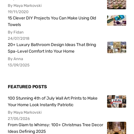
By Maya Markovski
19/11/2020
15 Clever DIY Projects You Can Make Using Old
Towels
By Fidan
24/07/2018
20+ Luxury Bathroom Design Ideas That Bring
Spa-Level Comfort Into Your Home
By Anna
13/09/2025
FEATURED POSTS
100 Stunning 4th of July Wall Art Prints to Make
Your Home Look Instantly Patriotic
By Maya Markovski
27/05/2026
From Glam to Whimsy: 100+ Christmas Tree Decor
Ideas Defining 2025