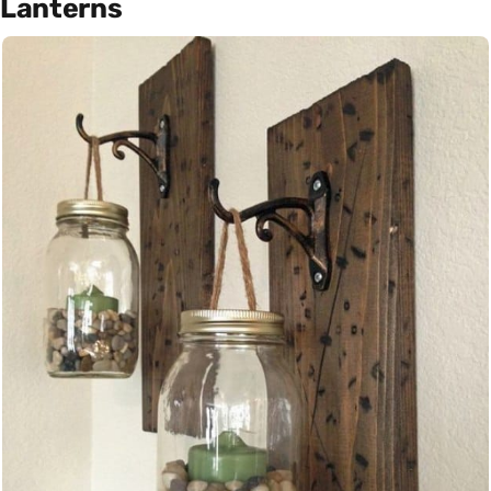
Lanterns