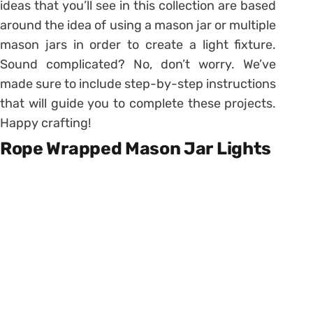
ideas that you’ll see in this collection are based
around the idea of using a mason jar or multiple
mason jars in order to create a light fixture.
Sound complicated? No, don’t worry. We’ve
made sure to include step-by-step instructions
that will guide you to complete these projects.
Happy crafting!
Rope Wrapped Mason Jar Lights