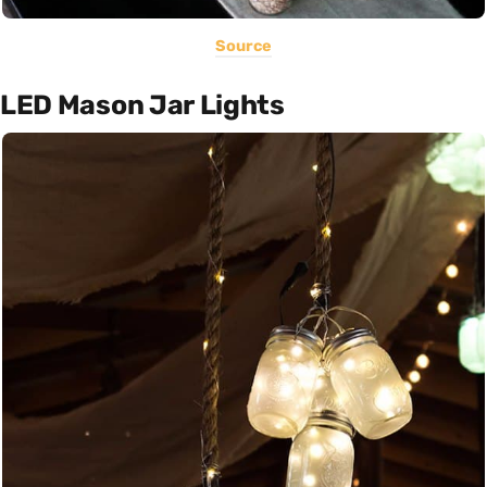
Source
LED Mason Jar Lights