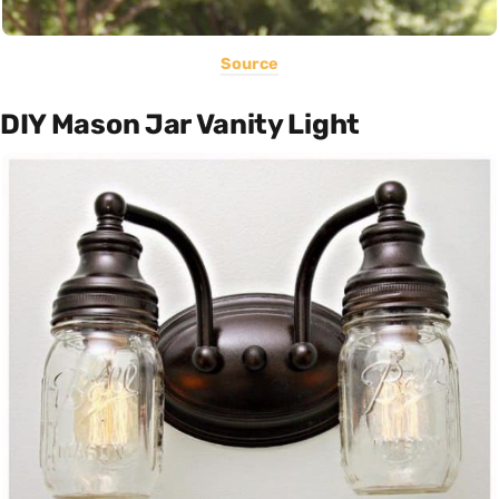
Source
DIY Mason Jar Vanity Light