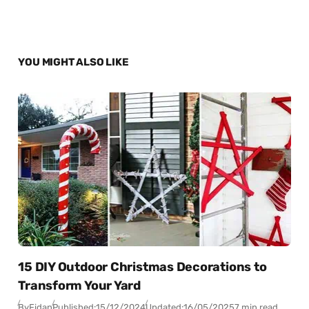
YOU MIGHT ALSO LIKE
15 DIY Outdoor Christmas Decorations to
Transform Your Yard
By
Fidan
Published:
15/12/2024
Updated:
16/05/2025
7 min read