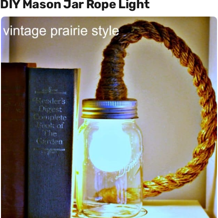
DIY Mason Jar Rope Light