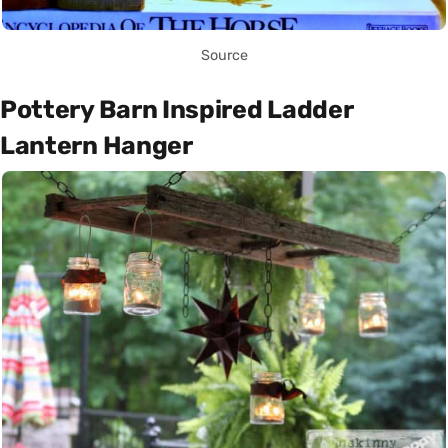
Source
Pottery Barn Inspired Ladder
Lantern Hanger