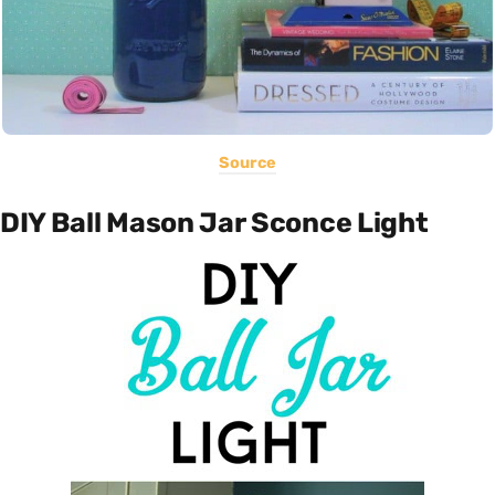
Source
DIY Ball Mason Jar Sconce Light