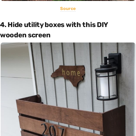
Source
4. Hide utility boxes with this DIY
wooden screen