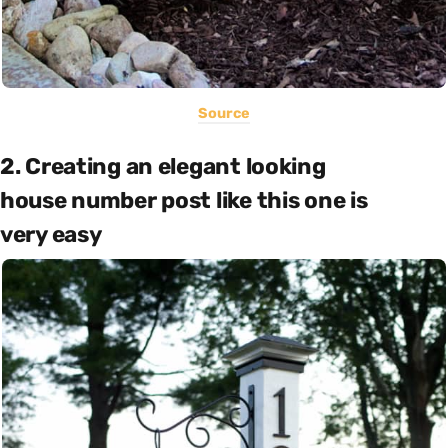
Source
2. Creating an elegant looking
house number post like this one is
very easy