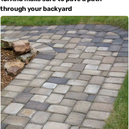
through your backyard