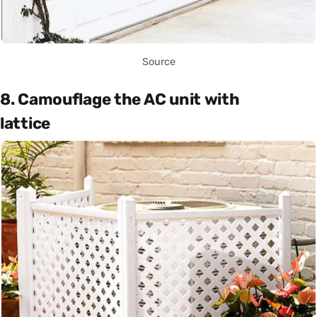
Source
8. Camouflage the AC unit with
lattice