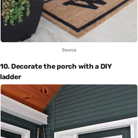
Source
10. Decorate the porch with a DIY
ladder