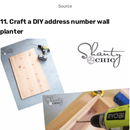
Source
11. Craft a DIY address number wall
planter