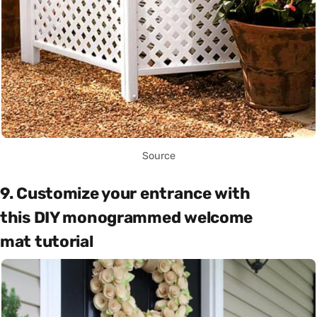
Source
9. Customize your entrance with
this DIY monogrammed welcome
mat tutorial