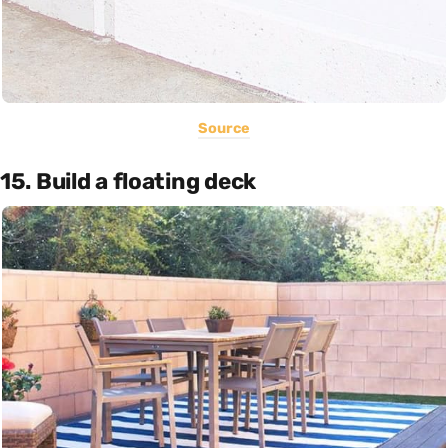
Source
15. Build a floating deck