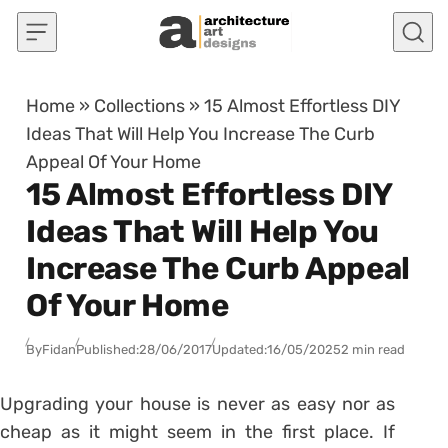
Skip to content
Home
»
Collections
»
15 Almost Effortless DIY
Ideas That Will Help You Increase The Curb
Appeal Of Your Home
15 Almost Effortless DIY
Ideas That Will Help You
Increase The Curb Appeal
Of Your Home
By
Fidan
Published:
28/06/2017
Updated:
16/05/2025
2 min read
Upgrading your house is never as easy nor as
cheap as it might seem in the first place. If