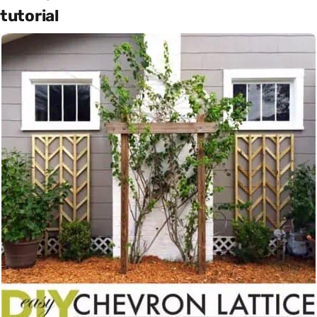
tutorial