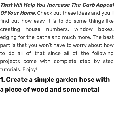
That Will Help You Increase The Curb Appeal
Of Your Home.
Check out these ideas and you’ll
find out how easy it is to do some things like
creating house numbers, window boxes,
edging for the paths and much more. The best
part is that you won’t have to worry about how
to do all of that since all of the following
projects come with complete step by step
tutorials. Enjoy!
1. Create a simple garden hose with
a piece of wood and some metal