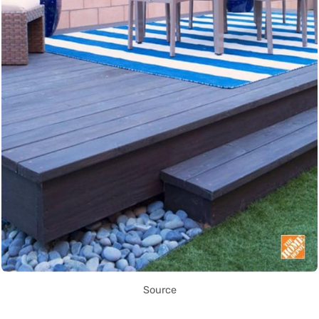
Source