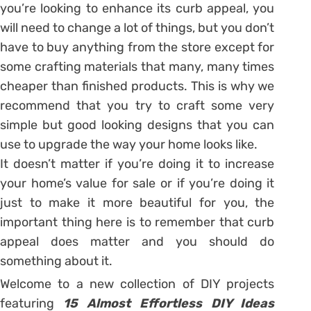
you’re looking to enhance its curb appeal, you
will need to change a lot of things, but you don’t
have to buy anything from the store except for
some crafting materials that many, many times
cheaper than finished products. This is why we
recommend that you try to craft some very
simple but good looking designs that you can
use to upgrade the way your home looks like.
It doesn’t matter if you’re doing it to increase
your home’s value for sale or if you’re doing it
just to make it more beautiful for you, the
important thing here is to remember that curb
appeal does matter and you should do
something about it.
Welcome to a new collection of DIY projects
featuring
15 Almost Effortless DIY Ideas