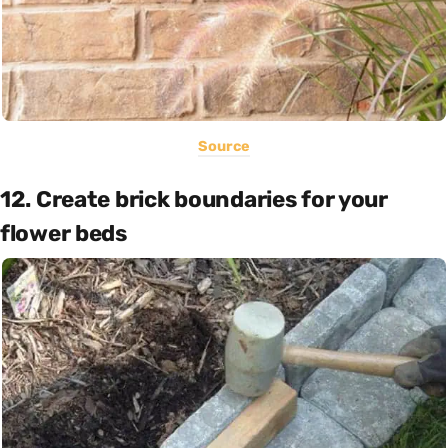
Source
12. Create brick boundaries for your
flower beds