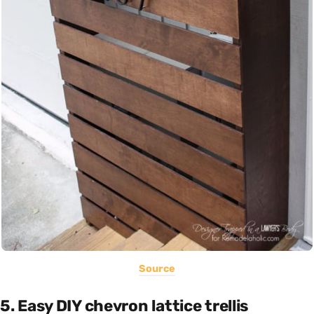
Source
5. Easy DIY chevron lattice trellis