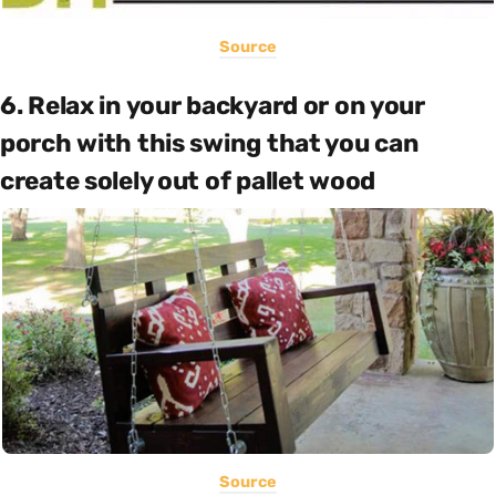
Source
6. Relax in your backyard or on your
porch with this swing that you can
create solely out of pallet wood
Source