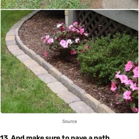
Source
13. And make sure to pave a path