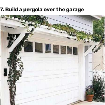
7. Build a pergola over the garage