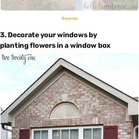
Source
3. Decorate your windows by
planting flowers in a window box