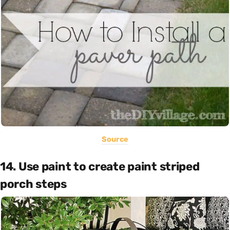
Source
14. Use paint to create paint striped
porch steps