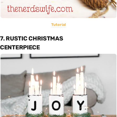
Tutorial
7. RUSTIC CHRISTMAS
CENTERPIECE