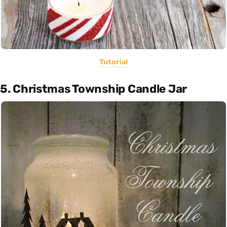
Tutorial
5. Christmas Township Candle Jar