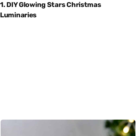
1. DIY Glowing Stars Christmas
Luminaries