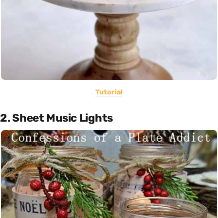
Tutorial
2. Sheet Music Lights