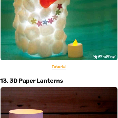
Tutorial
13. 3D Paper Lanterns