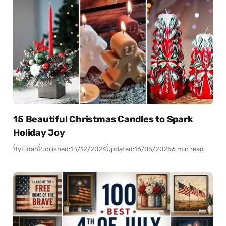
15 Beautiful Christmas Candles to Spark
Holiday Joy
By
Fidan
Published:
13/12/2024
Updated:
16/05/2025
6 min read