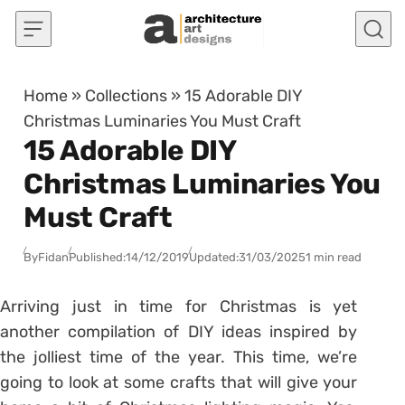
Skip to content
Home
»
Collections
»
15 Adorable DIY
Christmas Luminaries You Must Craft
15 Adorable DIY
Christmas Luminaries You
Must Craft
By
Fidan
Published:
14/12/2019
Updated:
31/03/2025
1 min read
Arriving just in time for Christmas is yet
another compilation of DIY ideas inspired by
the jolliest time of the year. This time, we’re
going to look at some crafts that will give your