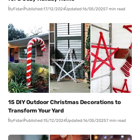
By
Fidan
Published:
17/12/2024
Updated:
16/05/2025
7 min read
15 DIY Outdoor Christmas Decorations to
Transform Your Yard
By
Fidan
Published:
15/12/2024
Updated:
16/05/2025
7 min read