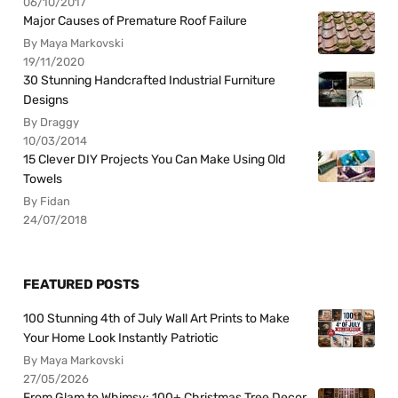
06/10/2017
Major Causes of Premature Roof Failure
By Maya Markovski
19/11/2020
30 Stunning Handcrafted Industrial Furniture
Designs
By Draggy
10/03/2014
15 Clever DIY Projects You Can Make Using Old
Towels
By Fidan
24/07/2018
FEATURED POSTS
100 Stunning 4th of July Wall Art Prints to Make
Your Home Look Instantly Patriotic
By Maya Markovski
27/05/2026
From Glam to Whimsy: 100+ Christmas Tree Decor