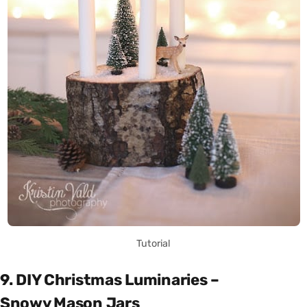
Tutorial
9. DIY Christmas Luminaries –
Snowy Mason Jars