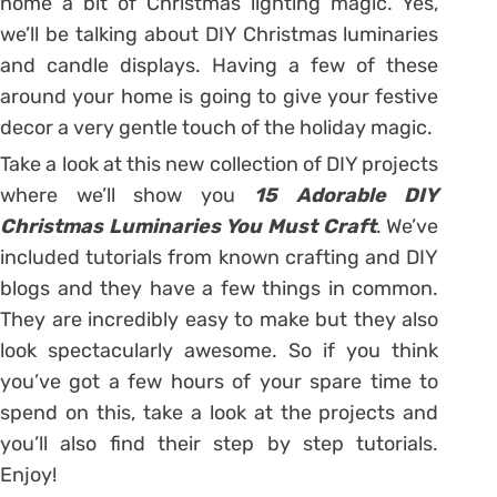
home a bit of Christmas lighting magic. Yes,
we’ll be talking about DIY Christmas luminaries
and candle displays. Having a few of these
around your home is going to give your festive
decor a very gentle touch of the holiday magic.
Take a look at this new collection of DIY projects
where we’ll show you
15 Adorable DIY
Christmas Luminaries You Must Craft
. We’ve
included tutorials from known crafting and DIY
blogs and they have a few things in common.
They are incredibly easy to make but they also
look spectacularly awesome. So if you think
you’ve got a few hours of your spare time to
spend on this, take a look at the projects and
you’ll also find their step by step tutorials.
Enjoy!