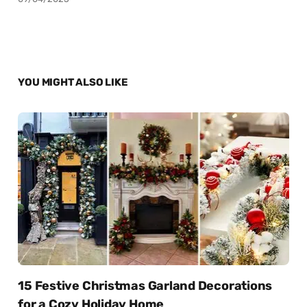
YOU MIGHT ALSO LIKE
15 Festive Christmas Garland Decorations
for a Cozy Holiday Home