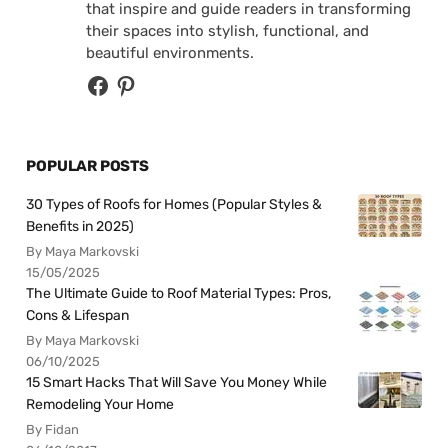
that inspire and guide readers in transforming
their spaces into stylish, functional, and
beautiful environments.
POPULAR POSTS
30 Types of Roofs for Homes (Popular Styles &
Benefits in 2025)
By Maya Markovski
15/05/2025
The Ultimate Guide to Roof Material Types: Pros,
Cons & Lifespan
By Maya Markovski
06/10/2025
15 Smart Hacks That Will Save You Money While
Remodeling Your Home
By Fidan