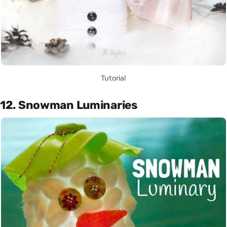
Tutorial
12. Snowman Luminaries