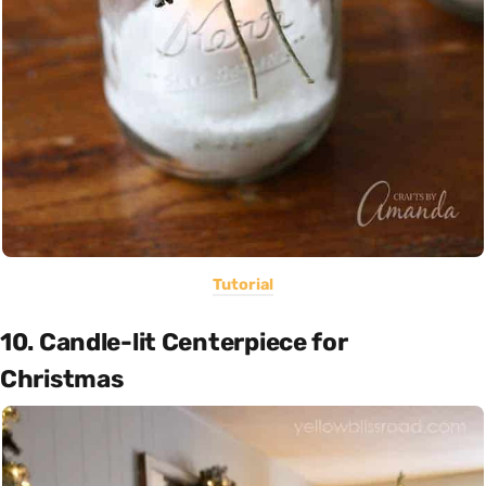
Tutorial
10. Candle-lit Centerpiece for
Christmas