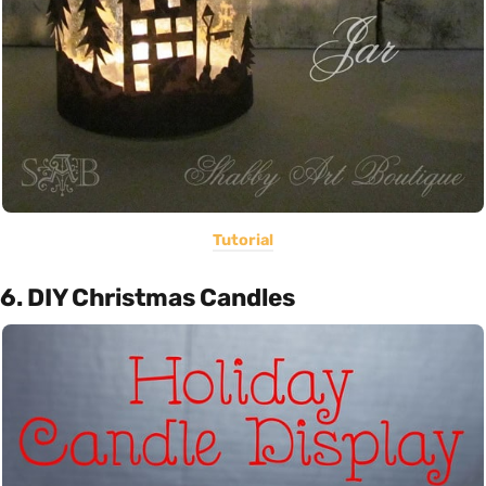
Tutorial
6. DIY Christmas Candles