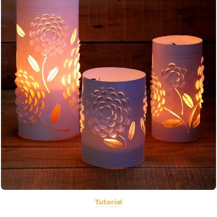
Tutorial