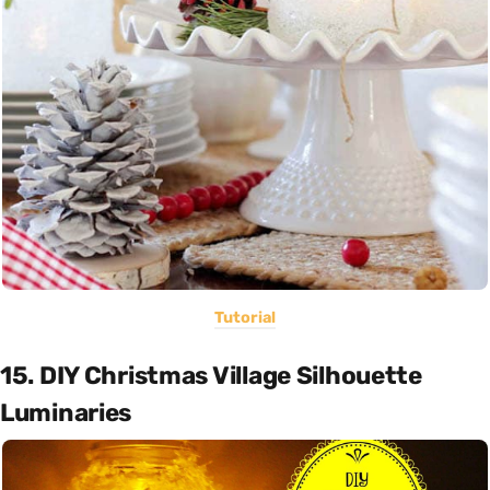
Tutorial
15. DIY Christmas Village Silhouette
Luminaries