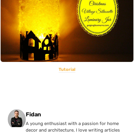
Tutorial
Posted by
Fidan
A young enthusiast with a passion for home
decor and architecture, I love writing articles