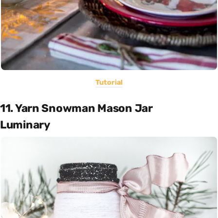
Tutorial
11. Yarn Snowman Mason Jar
Luminary