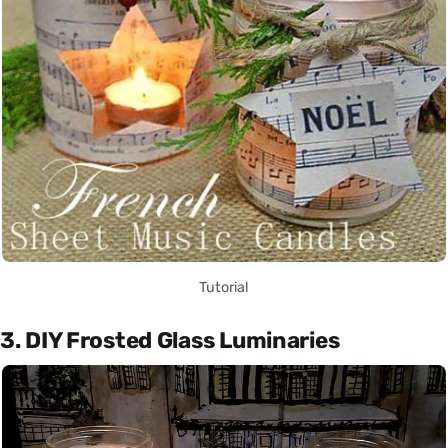
Tutorial
3. DIY Frosted Glass Luminaries