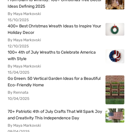
Ideas Defining 2025
By Maya Markovski
15/10/2025
400+ Best Christmas Wreath Ideas to Inspire Your
Holiday Decor
By Maya Markovski
12/10/2025
100+ 4th of July Wreaths to Celebrate America
with Style
By Maya Markovski
15/04/2025
Go Green: 50 Vertical Garden Ideas for a Beautiful
Eco-Friendly Home
By Rennata
10/04/2025
70+ Patriotic 4th of July Crafts That Will Spark Joy
and Creativity This Independence Day
By Maya Markovski
09/04/2025