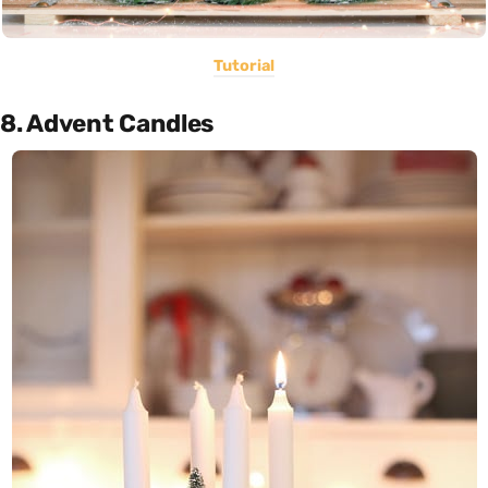
Tutorial
8. Advent Candles