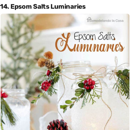
14. Epsom Salts Luminaries