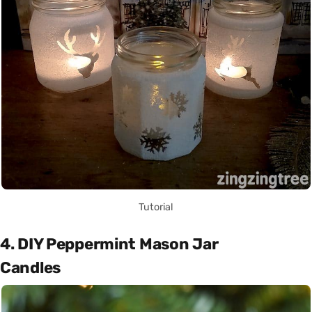
Tutorial
4. DIY Peppermint Mason Jar
Candles