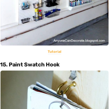
Tutorial
15. Paint Swatch Hook