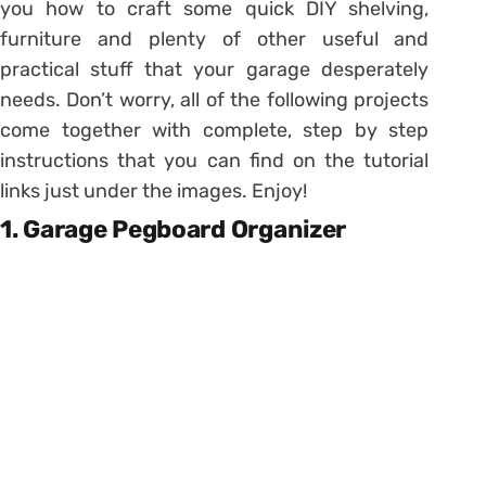
you how to craft some quick DIY shelving,
furniture and plenty of other useful and
practical stuff that your garage desperately
needs. Don’t worry, all of the following projects
come together with complete, step by step
instructions that you can find on the tutorial
links just under the images. Enjoy!
1. Garage Pegboard Organizer