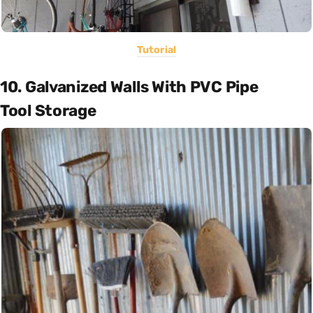
Tutorial
10. Galvanized Walls With PVC Pipe
Tool Storage