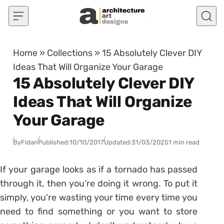
Skip to content
Home
»
Collections
»
15 Absolutely Clever DIY
Ideas That Will Organize Your Garage
15 Absolutely Clever DIY
Ideas That Will Organize
Your Garage
By
Fidan
Published:
10/10/2017
Updated:
31/03/2025
1 min read
If your garage looks as if a tornado has passed
through it, then you’re doing it wrong. To put it
simply, you’re wasting your time every time you
need to find something or you want to store