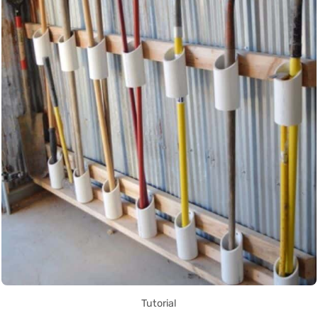
Tutorial