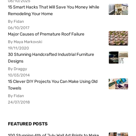
06/10/2025
15 Smart Hacks That Will Save You Money While
Remodeling Your Home
By Fidan
06/10/2017
Major Causes of Premature Roof Failure
By Maya Markovski
19/11/2020
30 Stunning Handcrafted Industrial Furniture
Designs
By Draggy
10/03/2014
15 Clever DIY Projects You Can Make Using Old
Towels
By Fidan
24/07/2018
FEATURED POSTS
100 Stunning 4th of July Wall Art Prints to Make