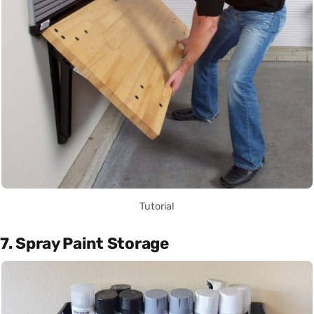
Tutorial
7. Spray Paint Storage