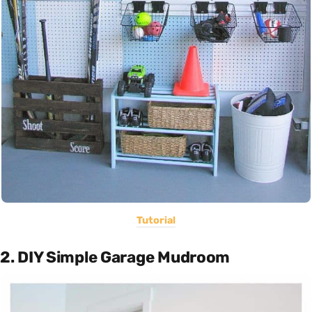
Tutorial
2. DIY Simple Garage Mudroom