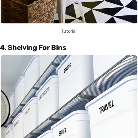
Tutorial
4. Shelving For Bins