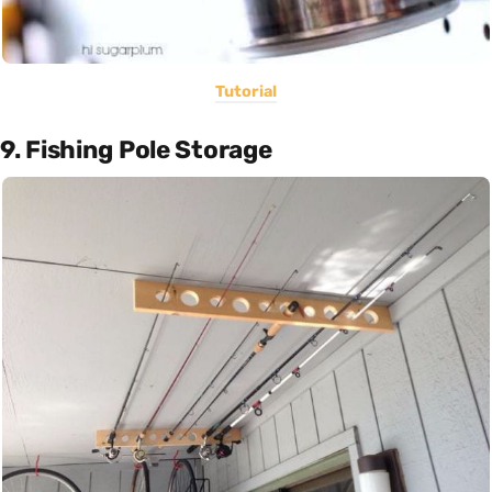
Tutorial
9. Fishing Pole Storage