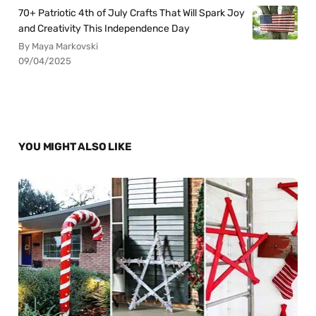
70+ Patriotic 4th of July Crafts That Will Spark Joy
and Creativity This Independence Day
By Maya Markovski
09/04/2025
YOU MIGHT ALSO LIKE