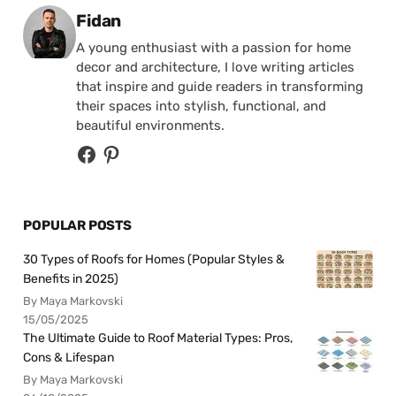
Posted by
Fidan
A young enthusiast with a passion for home
decor and architecture, I love writing articles
that inspire and guide readers in transforming
their spaces into stylish, functional, and
beautiful environments.
POPULAR POSTS
30 Types of Roofs for Homes (Popular Styles &
Benefits in 2025)
By Maya Markovski
15/05/2025
The Ultimate Guide to Roof Material Types: Pros,
Cons & Lifespan
By Maya Markovski