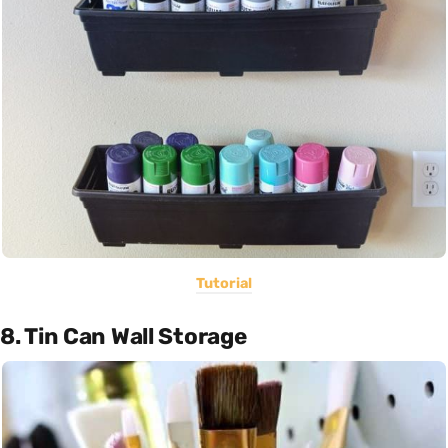
Tutorial
8. Tin Can Wall Storage