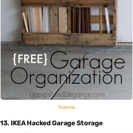
Tutorial
13. IKEA Hacked Garage Storage