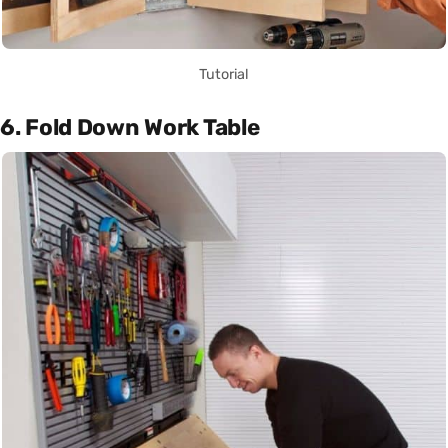
Tutorial
6. Fold Down Work Table