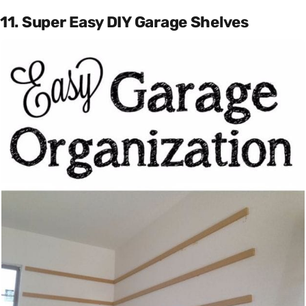
11. Super Easy DIY Garage Shelves