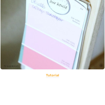
Tutorial