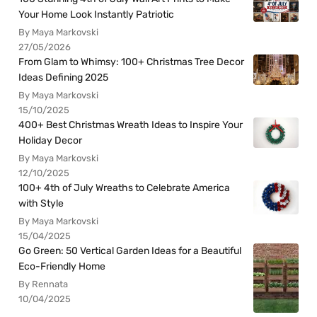
Your Home Look Instantly Patriotic
By Maya Markovski
27/05/2026
From Glam to Whimsy: 100+ Christmas Tree Decor
Ideas Defining 2025
By Maya Markovski
15/10/2025
400+ Best Christmas Wreath Ideas to Inspire Your
Holiday Decor
By Maya Markovski
12/10/2025
100+ 4th of July Wreaths to Celebrate America
with Style
By Maya Markovski
15/04/2025
Go Green: 50 Vertical Garden Ideas for a Beautiful
Eco-Friendly Home
By Rennata
10/04/2025