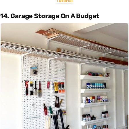
Tutorial
14. Garage Storage On A Budget