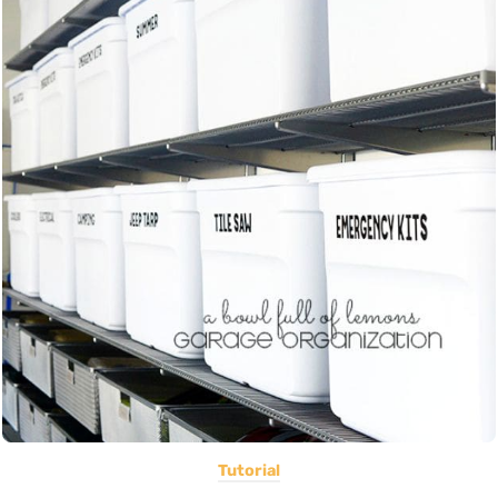
Tutorial