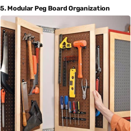
5. Modular Peg Board Organization