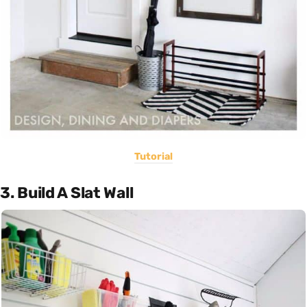
Tutorial
3. Build A Slat Wall