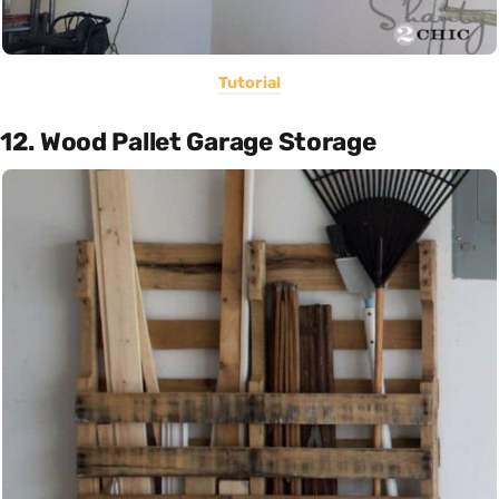
Tutorial
12. Wood Pallet Garage Storage