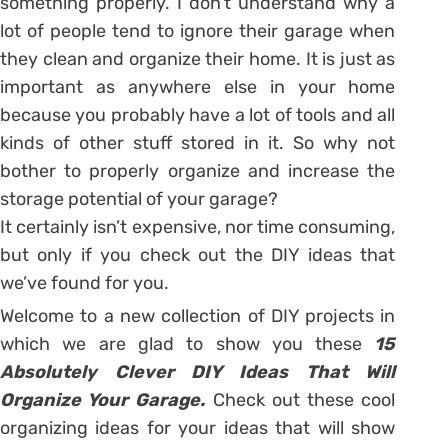
something properly. I don’t understand why a
lot of people tend to ignore their garage when
they clean and organize their home. It is just as
important as anywhere else in your home
because you probably have a lot of tools and all
kinds of other stuff stored in it. So why not
bother to properly organize and increase the
storage potential of your garage?
It certainly isn’t expensive, nor time consuming,
but only if you check out the DIY ideas that
we’ve found for you.
Welcome to a new collection of DIY projects in
which we are glad to show you these
15
Absolutely Clever DIY Ideas That Will
Organize Your Garage.
Check out these cool
organizing ideas for your ideas that will show