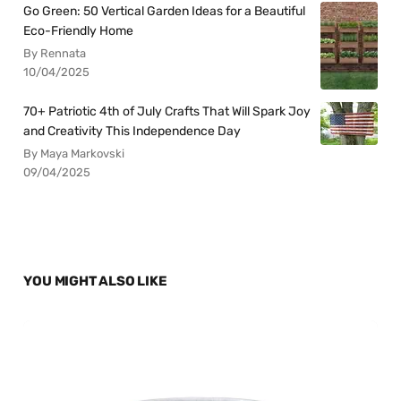
Go Green: 50 Vertical Garden Ideas for a Beautiful
Eco-Friendly Home
By Rennata
10/04/2025
70+ Patriotic 4th of July Crafts That Will Spark Joy
and Creativity This Independence Day
By Maya Markovski
09/04/2025
YOU MIGHT ALSO LIKE