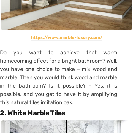
https://www.marble-luxury.com/
Do you want to achieve that warm
homecoming effect for a bright bathroom? Well,
you have one choice to make – mix wood and
marble. Then you would think wood and marble
in the bathroom? Is it possible? – Yes, it is
possible, and you get to have it by amplifying
this natural tiles imitation oak.
2. White Marble Tiles