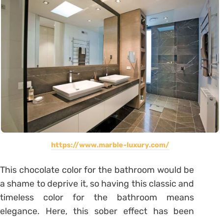
https://www.marble-luxury.com/
This chocolate color for the bathroom would be
a shame to deprive it, so having this classic and
timeless color for the bathroom means
elegance. Here, this sober effect has been