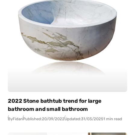
2022 Stone bathtub trend for large
bathroom and small bathroom
By
Fidan
Published:
20/09/2022
Updated:
31/03/2025
1 min read