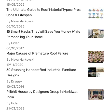
15/05/2025
The Ultimate Guide to Roof Material Types: Pros,
Cons & Lifespan
By Maya Markovski
06/10/2025
15 Smart Hacks That Will Save You Money While
Remodeling Your Home
By Fidan
06/10/2017
Major Causes of Premature Roof Failure
By Maya Markovski
19/11/2020
30 Stunning Handcrafted Industrial Furniture
Designs
By Draggy
10/03/2014
Pilibhit House by Designers Group in Haridwar,
India
By Fidan
21/03/2023