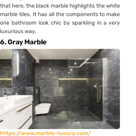
that here, the black marble highlights the white
marble tiles. It has all the components to make
one bathroom look chic by sparkling in a very
luxurious way.
6. Gray Marble
https://www.marble-luxury.com/