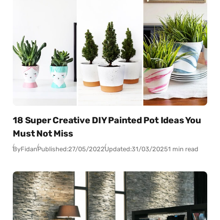
18 Super Creative DIY Painted Pot Ideas You
Must Not Miss
By
Fidan
Published:
27/05/2022
Updated:
31/03/2025
1 min read