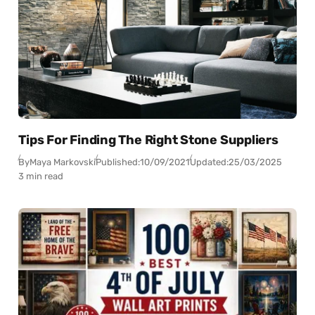
Tips For Finding The Right Stone Suppliers
By
Maya Markovski
Published:
10/09/2021
Updated:
25/03/2025
3 min read