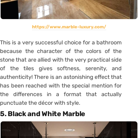
https://www.marble-luxury.com/
This is a very successful choice for a bathroom
because the character of the colors of the
stone that are allied with the very practical side
of the tiles gives softness, serenity, and
authenticity! There is an astonishing effect that
has been reached with the special mention for
the differences in a format that actually
punctuate the décor with style.
5. Black and White Marble