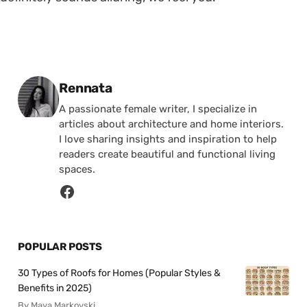
Posted by
Rennata
A passionate female writer, I specialize in
articles about architecture and home interiors.
I love sharing insights and inspiration to help
readers create beautiful and functional living
spaces.
POPULAR POSTS
30 Types of Roofs for Homes (Popular Styles &
Benefits in 2025)
By Maya Markovski