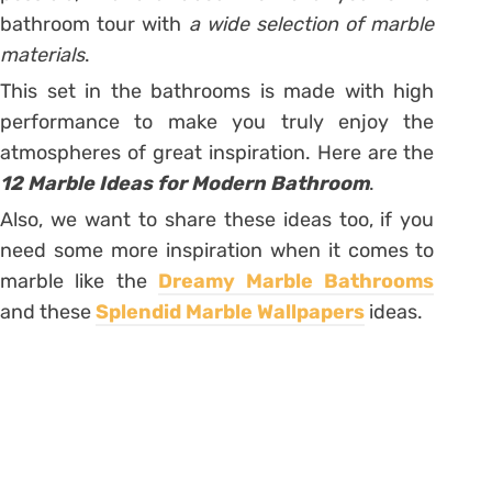
bathroom tour with
a wide selection of marble
materials
.
This set in the bathrooms is made with high
performance to make you truly enjoy the
atmospheres of great inspiration. Here are the
12 Marble Ideas for Modern Bathroom
.
Also, we want to share these ideas too, if you
need some more inspiration when it comes to
marble like the
Dreamy Marble Bathrooms
and these
Splendid Marble Wallpapers
ideas.