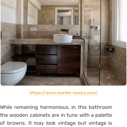
https://www.marble-luxury.com/
While remaining harmonious, in this bathroom
the wooden cabinets are in tune with a palette
of browns. It may look vintage but vintage is