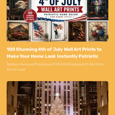
100 Stunning 4th of July Wall Art Prints to
Make Your Home Look Instantly Patriotic
By
Maya Markovski
Published:
27/05/2026
Updated:
22/06/2026
50 min read