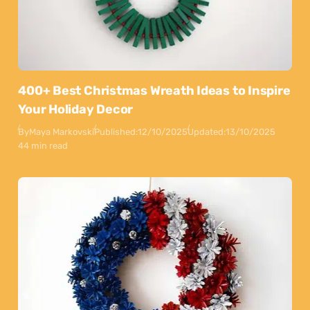
400+ Best Christmas Wreath Ideas to Inspire
Your Holiday Decor
By
Maya Markovski
Published:
12/10/2025
Updated:
13/10/2025
44 min read