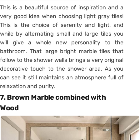
This is a beautiful source of inspiration and a
very good idea when choosing light gray tiles!
This is the choice of serenity and light, and
while by alternating small and large tiles you
will give a whole new personality to the
bathroom. That large bright marble tiles that
follow to the shower walls brings a very original
decorative touch to the shower area. As you
can see it still maintains an atmosphere full of
relaxation and purity.
7. Brown Marble combined with
Wood