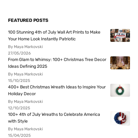
FEATURED POSTS
100 Stunning 4th of July Wall Art Prints to Make
Your Home Look Instantly Patriotic
By Maya Markovski
27/05/2026
From Glam to Whimsy: 100+ Christmas Tree Decor
Ideas Defining 2025
By Maya Markovski
15/10/2025
400+ Best Christmas Wreath Ideas to Inspire Your
Holiday Decor
By Maya Markovski
12/10/2025
100+ 4th of July Wreaths to Celebrate America
with Style
By Maya Markovski
15/04/2025