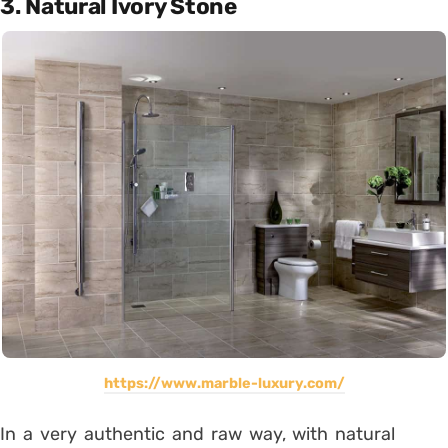
3. Natural Ivory Stone
https://www.marble-luxury.com/
In a very authentic and raw way, with natural