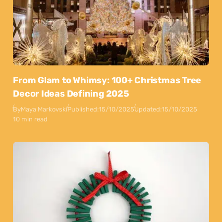
From Glam to Whimsy: 100+ Christmas Tree
Decor Ideas Defining 2025
By
Maya Markovski
Published:
15/10/2025
Updated:
15/10/2025
10 min read