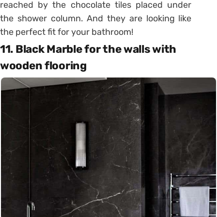
reached by the chocolate tiles placed under
the shower column. And they are looking like
the perfect fit for your bathroom!
11. Black Marble for the walls with
wooden flooring