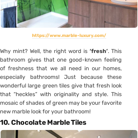
https://www.marble-luxury.com/
Why mint? Well, the right word is
‘fresh’
. This
bathroom gives that one good-known feeling
of freshness that we all need in our homes,
especially bathrooms! Just because these
wonderful large green tiles give that fresh look
that “heckles” with originality and style. This
mosaic of shades of green may be your favorite
new marble look for your bathroom!
10. Chocolate Marble Tiles