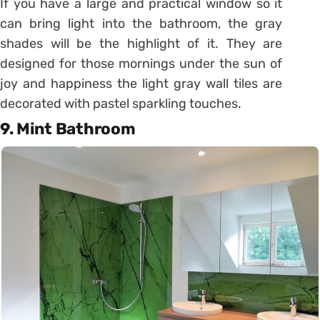
If you have a large and practical window so it
can bring light into the bathroom, the gray
shades will be the highlight of it. They are
designed for those mornings under the sun of
joy and happiness the light gray wall tiles are
decorated with pastel sparkling touches.
9. Mint Bathroom