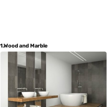
1.Wood and Marble