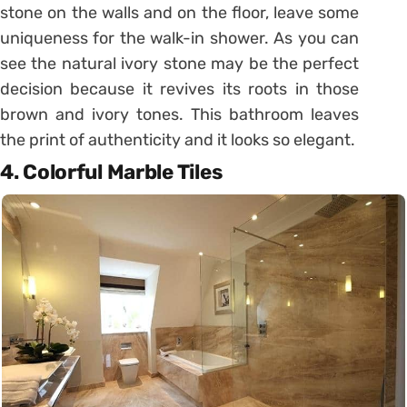
stone on the walls and on the floor, leave some
uniqueness for the walk-in shower. As you can
see the natural ivory stone may be the perfect
decision because it revives its roots in those
brown and ivory tones. This bathroom leaves
the print of authenticity and it looks so elegant.
4. Colorful Marble Tiles