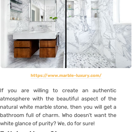
https://www.marble-luxury.com/
If you are willing to create an authentic
atmosphere with the beautiful aspect of the
natural white marble stone, then you will get a
bathroom full of charm. Who doesn’t want the
white glance of purity? We, do for sure!