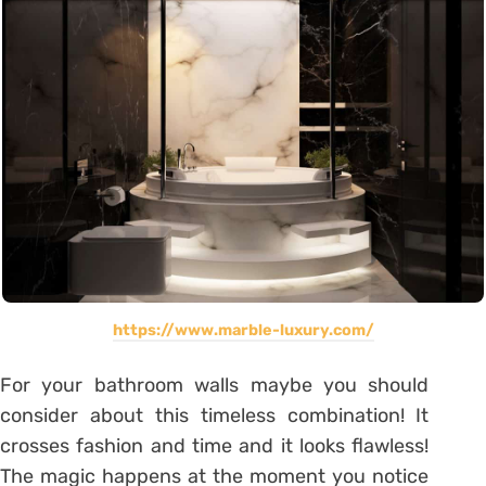
https://www.marble-luxury.com/
For your bathroom walls maybe you should
consider about this timeless combination! It
crosses fashion and time and it looks flawless!
The magic happens at the moment you notice