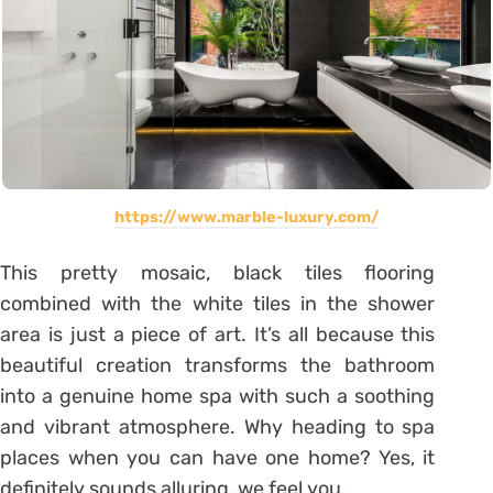
https://www.marble-luxury.com/
This pretty mosaic, black tiles flooring
combined with the white tiles in the shower
area is just a piece of art. It’s all because this
beautiful creation transforms the bathroom
into a genuine home spa with such a soothing
and vibrant atmosphere. Why heading to spa
places when you can have one home? Yes, it
definitely sounds alluring, we feel you.