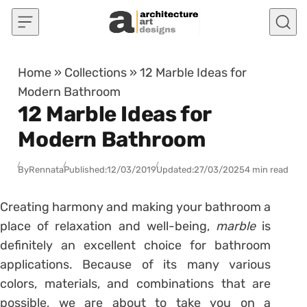
Skip to content
Home
»
Collections
»
12 Marble Ideas for
Modern Bathroom
12 Marble Ideas for
Modern Bathroom
By
Rennata
Published:
12/03/2019
Updated:
27/03/2025
4 min read
Creating harmony and making your bathroom a
place of relaxation and well-being,
marble
is
definitely an excellent choice for bathroom
applications. Because of its many various
colors, materials, and combinations that are
possible, we are about to take you on a