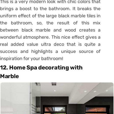
This is a very modern look with chic colors that
brings a boost to the bathroom. It breaks the
uniform effect of the large black marble tiles in
the bathroom, so, the result of this mix
between black marble and wood creates a
wonderful atmosphere. This nice effect gives a
real added value ultra deco that is quite a
success and highlights a unique source of
inspiration for your bathroom!
12. Home Spa decorating with
Marble