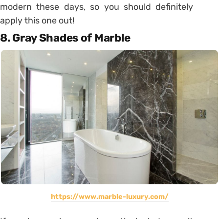
modern these days, so you should definitely
apply this one out!
8. Gray Shades of Marble
https://www.marble-luxury.com/