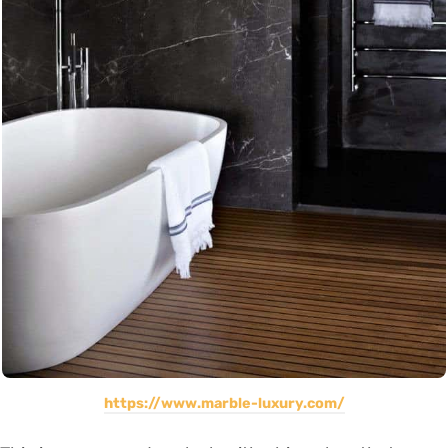
https://www.marble-luxury.com/