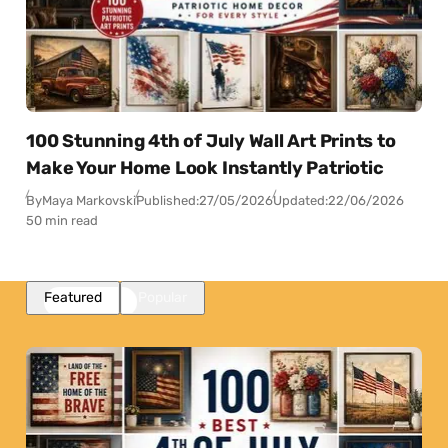
100 Stunning 4th of July Wall Art Prints to
Make Your Home Look Instantly Patriotic
By
Maya Markovski
Published:
27/05/2026
Updated:
22/06/2026
50 min read
Featured
Popular