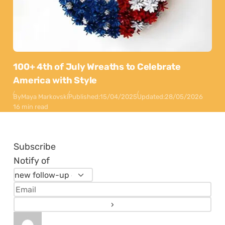
100+ 4th of July Wreaths to Celebrate
America with Style
By
Maya Markovski
Published:
15/04/2025
Updated:
28/05/2026
16 min read
Subscribe
Notify of