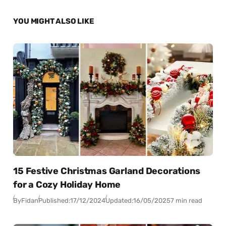
YOU MIGHT ALSO LIKE
15 Festive Christmas Garland Decorations
for a Cozy Holiday Home
By
Fidan
Published:
17/12/2024
Updated:
16/05/2025
7 min read