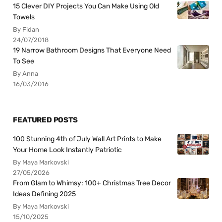
15 Clever DIY Projects You Can Make Using Old
Towels
By Fidan
24/07/2018
19 Narrow Bathroom Designs That Everyone Need
To See
By Anna
16/03/2016
FEATURED POSTS
100 Stunning 4th of July Wall Art Prints to Make
Your Home Look Instantly Patriotic
By Maya Markovski
27/05/2026
From Glam to Whimsy: 100+ Christmas Tree Decor
Ideas Defining 2025
By Maya Markovski
15/10/2025