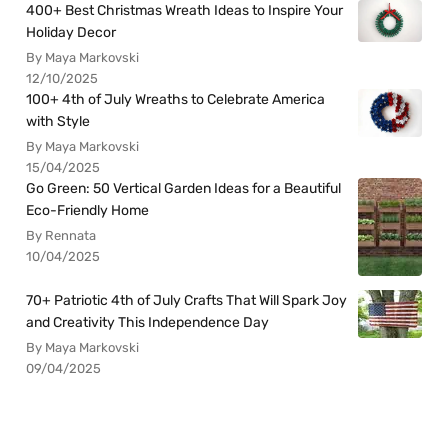
400+ Best Christmas Wreath Ideas to Inspire Your
Holiday Decor
By Maya Markovski
12/10/2025
100+ 4th of July Wreaths to Celebrate America
with Style
By Maya Markovski
15/04/2025
Go Green: 50 Vertical Garden Ideas for a Beautiful
Eco-Friendly Home
By Rennata
10/04/2025
70+ Patriotic 4th of July Crafts That Will Spark Joy
and Creativity This Independence Day
By Maya Markovski
09/04/2025