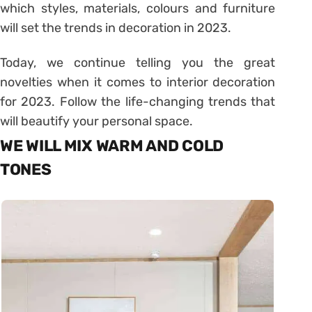
which styles, materials, colours and furniture
will set the trends in decoration in 2023.
Today, we continue telling you the great
novelties when it comes to interior decoration
for 2023. Follow the life-changing trends that
will beautify your personal space.
WE WILL MIX WARM AND COLD
TONES