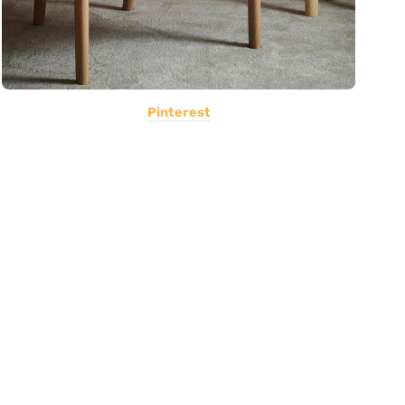
Pinterest