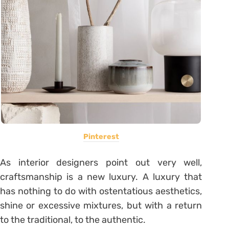
Pinterest
As interior designers point out very well,
craftsmanship is a new luxury. A luxury that
has nothing to do with ostentatious aesthetics,
shine or excessive mixtures, but with a return
to the traditional, to the authentic.