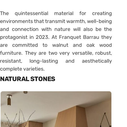
The quintessential material for creating
environments that transmit warmth, well-being
and connection with nature will also be the
protagonist in 2023. At Franquet Barrau they
are committed to walnut and oak wood
furniture. They are two very versatile, robust,
resistant, long-lasting and aesthetically
complete varieties.
NATURAL STONES