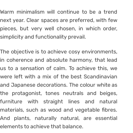
Warm minimalism will continue to be a trend
next year. Clear spaces are preferred, with few
pieces, but very well chosen, in which order,
simplicity and functionality prevail.
The objective is to achieve cosy environments,
in coherence and absolute harmony, that lead
us to a sensation of calm. To achieve this, we
were left with a mix of the best Scandinavian
and Japanese decorations. The colour white as
the protagonist, tones neutrals and beiges,
furniture with straight lines and natural
materials, such as wood and vegetable fibres.
And plants, naturally natural, are essential
elements to achieve that balance.