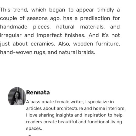
This trend, which began to appear timidly a
couple of seasons ago, has a predilection for
handmade pieces, natural materials, and
irregular and imperfect finishes. And it’s not
just about ceramics. Also, wooden furniture,
hand-woven rugs, and natural braids.
Posted by
Rennata
A passionate female writer, I specialize in
articles about architecture and home interiors.
I love sharing insights and inspiration to help
readers create beautiful and functional living
spaces.