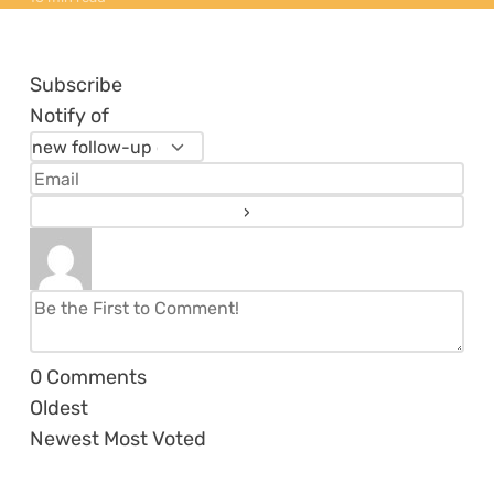
Subscribe
Notify of
0
Comments
Oldest
Newest
Most Voted