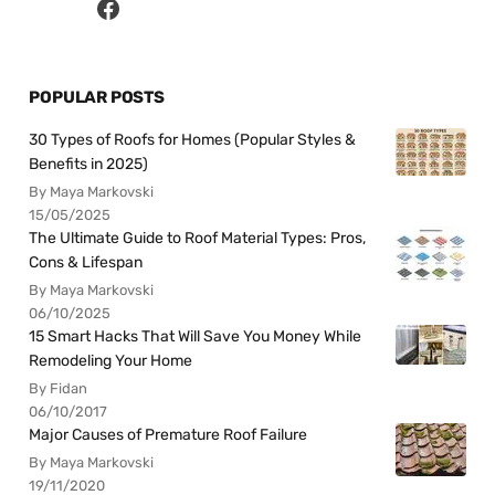
POPULAR POSTS
30 Types of Roofs for Homes (Popular Styles &
Benefits in 2025)
By Maya Markovski
15/05/2025
The Ultimate Guide to Roof Material Types: Pros,
Cons & Lifespan
By Maya Markovski
06/10/2025
15 Smart Hacks That Will Save You Money While
Remodeling Your Home
By Fidan
06/10/2017
Major Causes of Premature Roof Failure
By Maya Markovski
19/11/2020