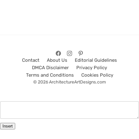
Contact
About Us
Editorial Guidelines
DMCA Disclaimer
Privacy Policy
Terms and Conditions
Cookies Policy
© 2026 ArchitectureArtDesigns.com
Insert