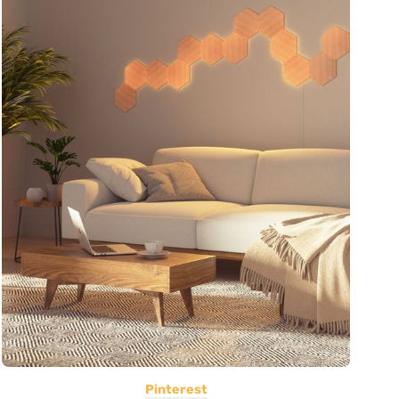
Pinterest