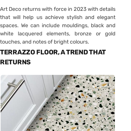
Art Deco returns with force in 2023 with details
that will help us achieve stylish and elegant
spaces. We can include mouldings, black and
white lacquered elements, bronze or gold
touches, and notes of bright colours.
TERRAZZO FLOOR, A TREND THAT
RETURNS