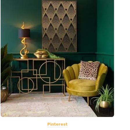
Pinterest