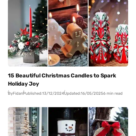
15 Beautiful Christmas Candles to Spark
Holiday Joy
By
Fidan
Published:
13/12/2024
Updated:
16/05/2025
6 min read