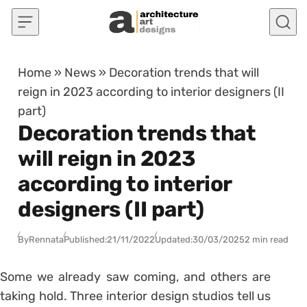
Skip to content
Home
»
News
»
Decoration trends that will
reign in 2023 according to interior designers (II
part)
Decoration trends that
will reign in 2023
according to interior
designers (II part)
By
Rennata
Published:
21/11/2022
Updated:
30/03/2025
2 min read
Some we already saw coming, and others are
taking hold. Three interior design studios tell us