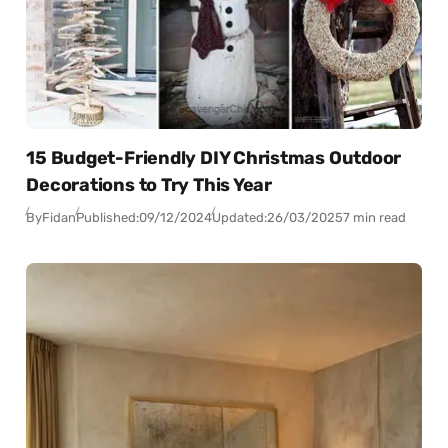
15 Budget-Friendly DIY Christmas Outdoor
Decorations to Try This Year
By
Fidan
Published:
09/12/2024
Updated:
26/03/2025
7 min read