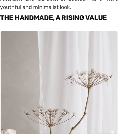
youthful and minimalist look.
THE HANDMADE, A RISING VALUE