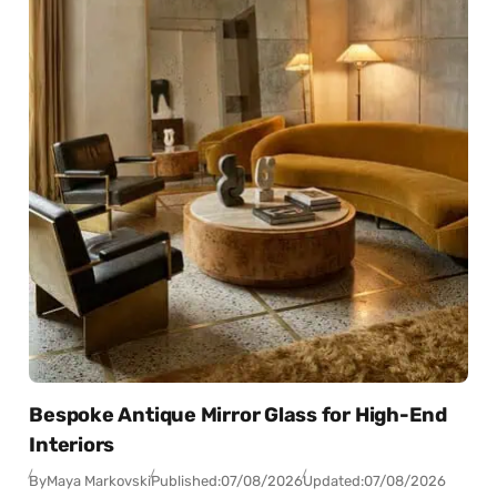
Bespoke Antique Mirror Glass for High-End
Interiors
By
Maya Markovski
Published:
07/08/2026
Updated:
07/08/2026