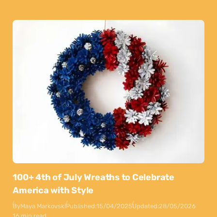
100+ 4th of July Wreaths to Celebrate
America with Style
By
Maya Markovski
Published:
15/04/2025
Updated:
28/05/2026
16 min read