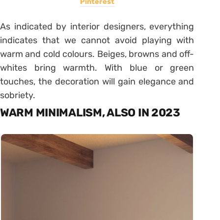
Pinterest
As indicated by interior designers, everything
indicates that we cannot avoid playing with
warm and cold colours. Beiges, browns and off-
whites bring warmth. With blue or green
touches, the decoration will gain elegance and
sobriety.
WARM MINIMALISM, ALSO IN 2023