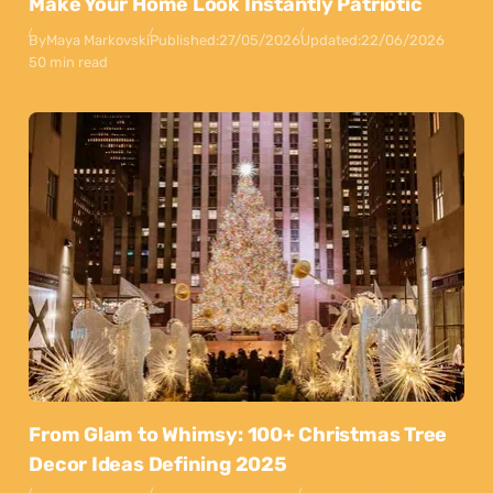
Make Your Home Look Instantly Patriotic
By
Maya Markovski
Published:
27/05/2026
Updated:
22/06/2026
50 min read
From Glam to Whimsy: 100+ Christmas Tree
Decor Ideas Defining 2025