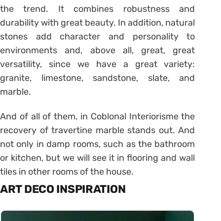
the trend. It combines robustness and
durability with great beauty. In addition, natural
stones add character and personality to
environments and, above all, great, great
versatility, since we have a great variety:
granite, limestone, sandstone, slate, and
marble.
And of all of them, in Coblonal Interiorisme the
recovery of travertine marble stands out. And
not only in damp rooms, such as the bathroom
or kitchen, but we will see it in flooring and wall
tiles in other rooms of the house.
ART DECO INSPIRATION