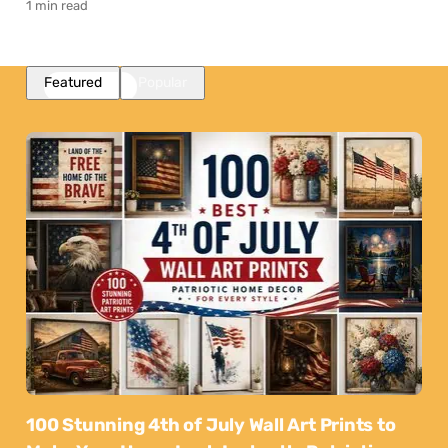
1 min read
Featured
Popular
100 Stunning 4th of July Wall Art Prints to