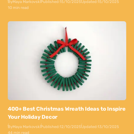
By
Maya Markovski
Published:
15/10/2025
Updated:
15/10/2025
10 min read
400+ Best Christmas Wreath Ideas to Inspire
Your Holiday Decor
By
Maya Markovski
Published:
12/10/2025
Updated:
13/10/2025
44 min read