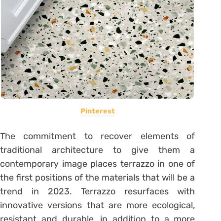
Pinterest
The commitment to recover elements of
traditional architecture to give them a
contemporary image places terrazzo in one of
the first positions of the materials that will be a
trend in 2023. Terrazzo resurfaces with
innovative versions that are more ecological,
resistant and durable, in addition to a more