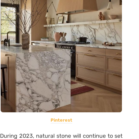
Pinterest
During 2023, natural stone will continue to set