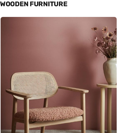
WOODEN FURNITURE