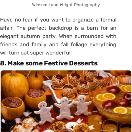
Winsome and Wright Photography
Have no fear if you want to organize a formal
affair. The perfect backdrop is a barn for an
elegant autumn party. When surrounded with
friends and family and fall foliage everything
will turn out super wonderful!
8. Make some Festive Desserts