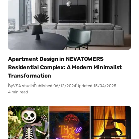
Apartment Design in NEVATOWERS
Residential Complex: A Modern Minimalist
Transformation
By
VSA studio
Published:
06/12/2024
Updated:
15/04/2025
4 min read