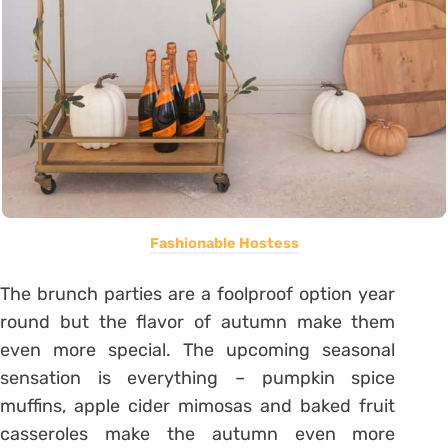
Fashionable Hostess
The brunch parties are a foolproof option year
round but the flavor of autumn make them
even more special. The upcoming seasonal
sensation is everything – pumpkin spice
muffins, apple cider mimosas and baked fruit
casseroles make the autumn even more