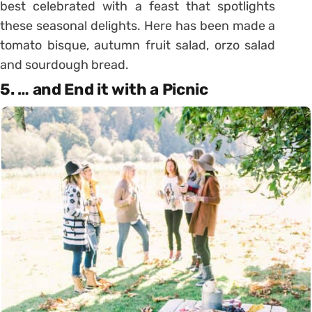
best celebrated with a feast that spotlights
these seasonal delights. Here has been made a
tomato bisque, autumn fruit salad, orzo salad
and sourdough bread.
5. … and End it with a Picnic