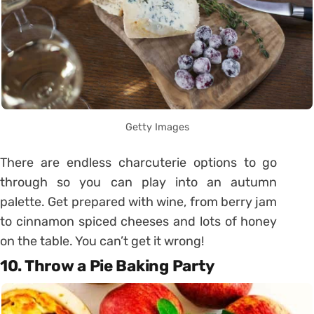
Getty Images
There are endless charcuterie options to go
through so you can play into an autumn
palette. Get prepared with wine, from berry jam
to cinnamon spiced cheeses and lots of honey
on the table. You can’t get it wrong!
10. Throw a Pie Baking Party