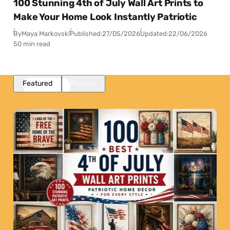
100 Stunning 4th of July Wall Art Prints to
Make Your Home Look Instantly Patriotic
By
Maya Markovski
Published:
27/05/2026
Updated:
22/06/2026
50 min read
Featured
Popular