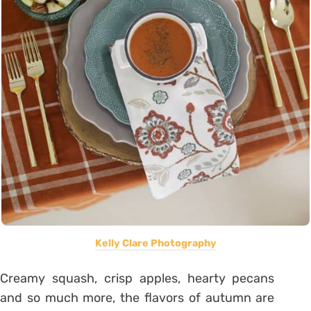
Kelly Clare Photography
Creamy squash, crisp apples, hearty pecans
and so much more, the flavors of autumn are