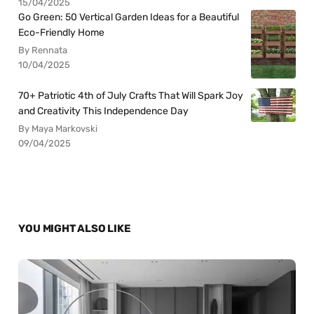
15/04/2025
Go Green: 50 Vertical Garden Ideas for a Beautiful
Eco-Friendly Home
By Rennata
10/04/2025
70+ Patriotic 4th of July Crafts That Will Spark Joy
and Creativity This Independence Day
By Maya Markovski
09/04/2025
YOU MIGHT ALSO LIKE