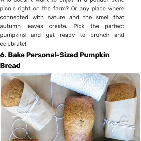
picnic right on the farm? Or any place where
connected with nature and the smell that
autumn leaves create. Pick the perfect
pumpkins and get ready to brunch and
celebrate!
6. Bake Personal-Sized Pumpkin
Bread