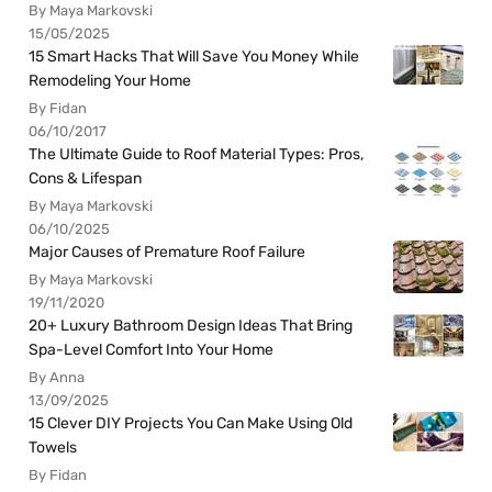
By Maya Markovski
15/05/2025
15 Smart Hacks That Will Save You Money While
Remodeling Your Home
By Fidan
06/10/2017
The Ultimate Guide to Roof Material Types: Pros,
Cons & Lifespan
By Maya Markovski
06/10/2025
Major Causes of Premature Roof Failure
By Maya Markovski
19/11/2020
20+ Luxury Bathroom Design Ideas That Bring
Spa-Level Comfort Into Your Home
By Anna
13/09/2025
15 Clever DIY Projects You Can Make Using Old
Towels
By Fidan