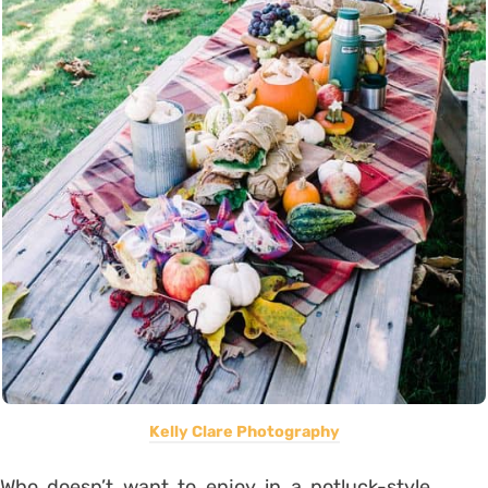
Kelly Clare Photography
Who doesn’t want to enjoy in a potluck-style