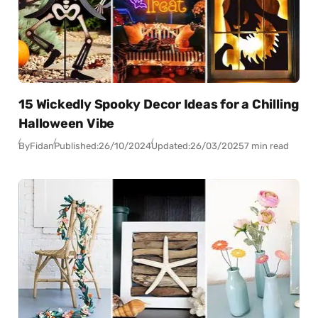
15 Wickedly Spooky Decor Ideas for a Chilling
Halloween Vibe
By
Fidan
Published:
26/10/2024
Updated:
26/03/2025
7 min read