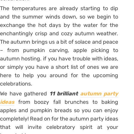
The temperatures are already starting to dip
and the summer winds down, so we begin to
exchange the hot days by the water for the
enchantingly crisp and cozy autumn weather.
The autumn brings us a bit of solace and peace
– from pumpkin carving, apple picking to
autumn hosting. if you have trouble with ideas,
or simply you have a short list of ones we are
here to help you around for the upcoming
celebrations.
We have gathered
11 brilliant
autumn party
ideas
from boozy fall brunches to baking
apples and pumpkin breads so you can enjoy
completely! Read on for the autumn party ideas
that will invite celebratory spirit at your