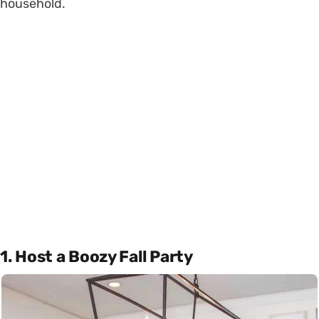
household.
1. Host a Boozy Fall Party