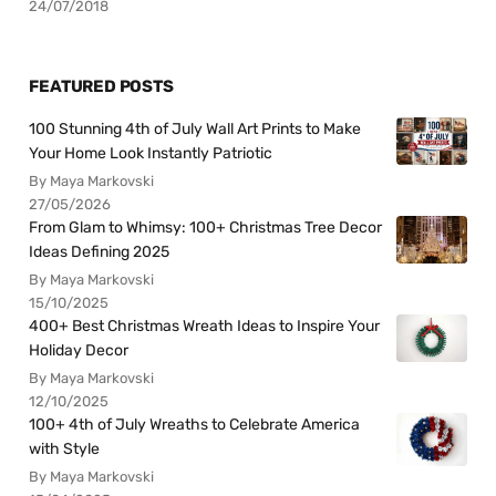
24/07/2018
FEATURED POSTS
100 Stunning 4th of July Wall Art Prints to Make
Your Home Look Instantly Patriotic
By Maya Markovski
27/05/2026
From Glam to Whimsy: 100+ Christmas Tree Decor
Ideas Defining 2025
By Maya Markovski
15/10/2025
400+ Best Christmas Wreath Ideas to Inspire Your
Holiday Decor
By Maya Markovski
12/10/2025
100+ 4th of July Wreaths to Celebrate America
with Style
By Maya Markovski