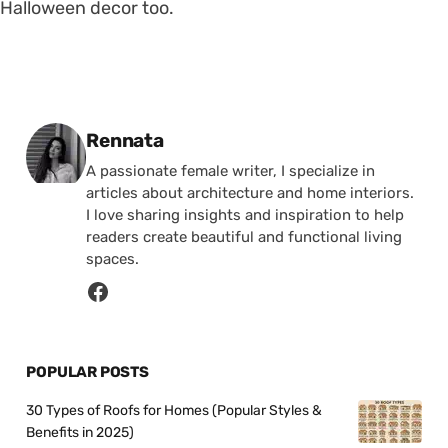
Halloween decor too.
Posted by
Rennata
A passionate female writer, I specialize in
articles about architecture and home interiors.
I love sharing insights and inspiration to help
readers create beautiful and functional living
spaces.
POPULAR POSTS
30 Types of Roofs for Homes (Popular Styles &
Benefits in 2025)