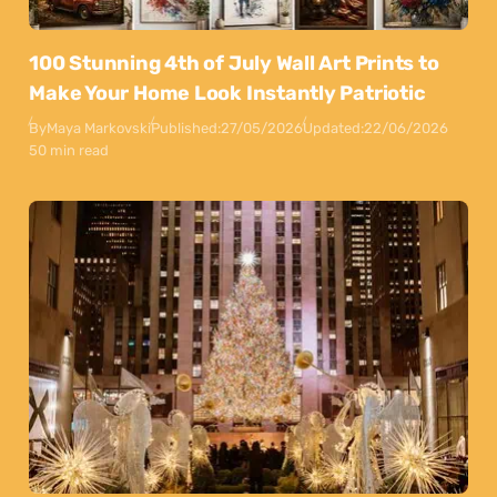
100 Stunning 4th of July Wall Art Prints to
Make Your Home Look Instantly Patriotic
By
Maya Markovski
Published:
27/05/2026
Updated:
22/06/2026
50 min read