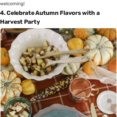
welcoming!
4. Celebrate Autumn Flavors with a
Harvest Party