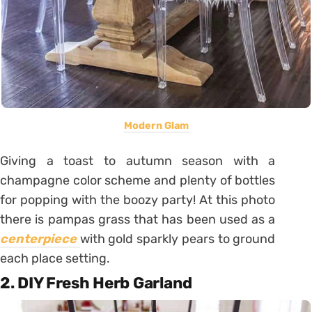
Modern Glam
Giving a toast to autumn season with a
champagne color scheme and plenty of bottles
for popping with the boozy party! At this photo
there is pampas grass that has been used as a
centerpiece
with gold sparkly pears to ground
each place setting.
2. DIY Fresh Herb Garland