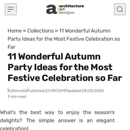
Skip to content
Home
»
Collections
»
11 Wonderful Autumn
Party Ideas for the Most Festive Celebration so
Far
11 Wonderful Autumn
Party Ideas for the Most
Festive Celebration so Far
By
Rennata
Published:
21/09/2019
Updated:
28/03/2025
3 min read
What’s the best way to enjoy the season’s
delights? The simple answer is an elegant
celebration!