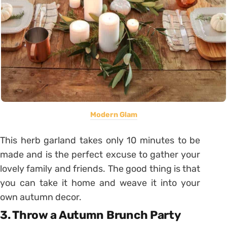
Modern Glam
This herb garland takes only 10 minutes to be
made and is the perfect excuse to gather your
lovely family and friends. The good thing is that
you can take it home and weave it into your
own autumn decor.
3. Throw a Autumn Brunch Party