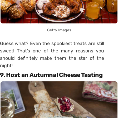
Getty Images
Guess what? Even the spookiest treats are still
sweet! That’s one of the many reasons you
should definitely make them the star of the
night!
9. Host an Autumnal Cheese Tasting