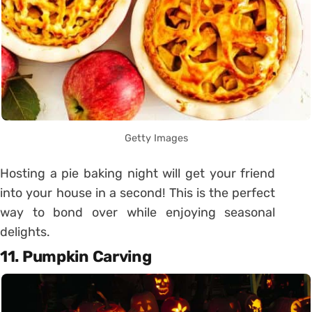
Getty Images
Hosting a pie baking night will get your friend
into your house in a second! This is the perfect
way to bond over while enjoying seasonal
delights.
11. Pumpkin Carving