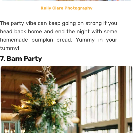
Kelly Clare Photography
The party vibe can keep going on strong if you
head back home and end the night with some
homemade pumpkin bread. Yummy in your
tummy!
7. Barn Party