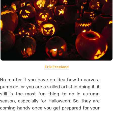
Erik Freeland
No matter if you have no idea how to carve a
pumpkin, or you are a skilled artist in doing it, it
still is the most fun thing to do in autumn
season, especially for Halloween. So, they are
coming handy once you get prepared for your