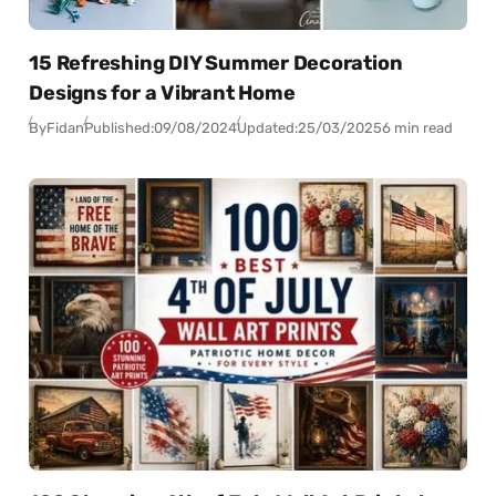
15 Refreshing DIY Summer Decoration
Designs for a Vibrant Home
By
Fidan
Published:
09/08/2024
Updated:
25/03/2025
6 min read